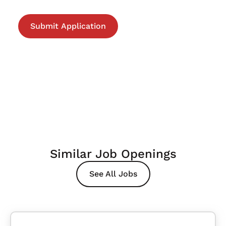
Similar Job Openings
See All Jobs