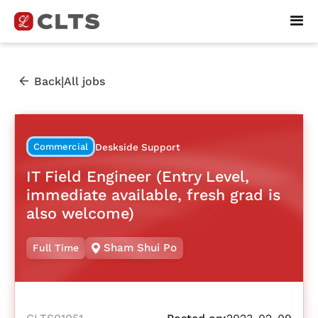
|
Back
All jobs
Commercial
Deskside Support
IT Field Engineer (Entry Level,
immediate available, fresh grad is
also welcome)
Sham Shui Po
Full Time