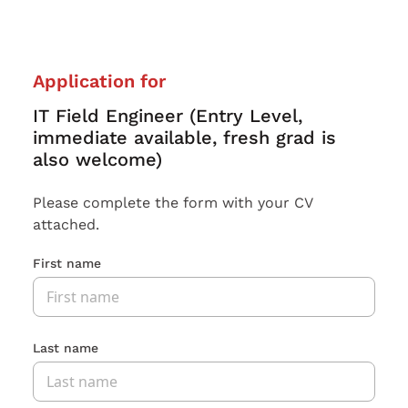
Application for
IT Field Engineer (Entry Level,
immediate available, fresh grad is
also welcome)
Please complete the form with your CV
attached.
First name
Last name