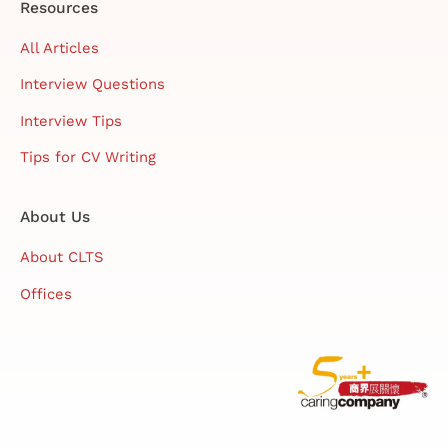
Resources
All Articles
Interview Questions
Interview Tips
Tips for CV Writing
About Us
About CLTS
Offices