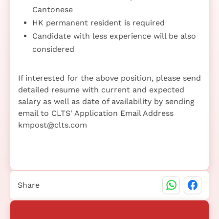
Cantonese
HK permanent resident is required
Candidate with less experience will be also
considered
If interested for the above position, please send
detailed resume with current and expected
salary as well as date of availability by sending
email to CLTS' Application Email Address
kmpost@clts.com
Share