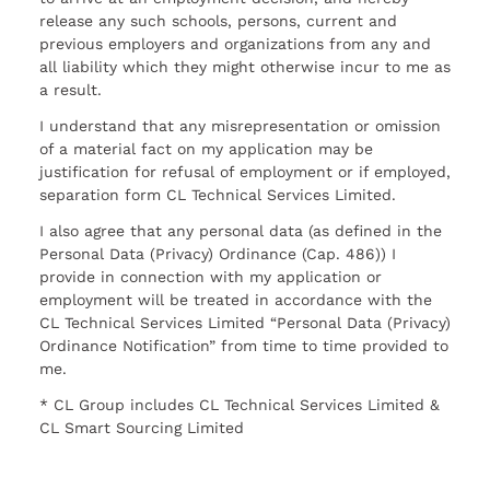
release any such schools, persons, current and
previous employers and organizations from any and
all liability which they might otherwise incur to me as
a result.
I understand that any misrepresentation or omission
of a material fact on my application may be
justification for refusal of employment or if employed,
separation form CL Technical Services Limited.
I also agree that any personal data (as defined in the
Personal Data (Privacy) Ordinance (Cap. 486)) I
provide in connection with my application or
employment will be treated in accordance with the
CL Technical Services Limited “Personal Data (Privacy)
Ordinance Notification” from time to time provided to
me.
* CL Group includes CL Technical Services Limited &
CL Smart Sourcing Limited