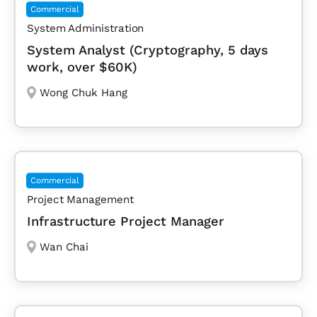
Commercial
System Administration
System Analyst (Cryptography, 5 days
work, over $60K)
Wong Chuk Hang
Commercial
Project Management
Infrastructure Project Manager
Wan Chai