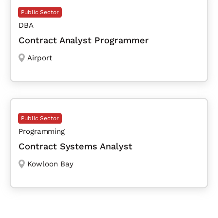
Public Sector
DBA
Contract Analyst Programmer
Airport
Public Sector
Programming
Contract Systems Analyst
Kowloon Bay