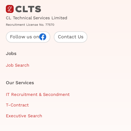
CL Technical Services Limited
Recruitment License No. 77570
Follow us on
Contact Us
Jobs
Job Search
Our Services
IT Recruitment & Secondment
T-Contract
Executive Search