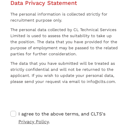
Data Privacy Statement
The personal information is collected strictly for
recruitment purpose only.
The personal data collected by CL Technical Services
Limited is used to assess the suitability to take up
the position. The data that you have provided for the
purpose of employment may be passed to the related
parties for further consideration.
The data that you have submitted will be treated as
strictly confidential and will not be returned to the
applicant. If you wish to update your personal data,
please send your request via email to info@clts.com.
I agree to the above terms, and CLTS's
Privacy Policy
.