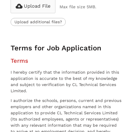
Upload File
Max file size 5MB.
Upload additional files?
Terms for Job Application
Terms
I hereby certify that the information provided in this
application is accurate to the best of my knowledge
and subject to verification by CL Technical Services
Limited.
I authorize the schools, persons, current and previous
employers and other organizations named in this
application to provide CL Technical Services Limited
(Its authorized employees, agents or representatives)
with any relevant information that may be required
to arrive at an employment decision, and hereby