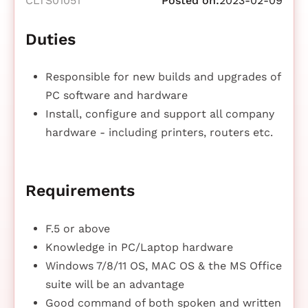
CLTS01051
Posted on:
2023-02-09
Duties
Responsible for new builds and upgrades of
PC software and hardware
Install, configure and support all company
hardware - including printers, routers etc.
Requirements
F.5 or above
Knowledge in PC/Laptop hardware
Windows 7/8/11 OS, MAC OS & the MS Office
suite will be an advantage
Good command of both spoken and written