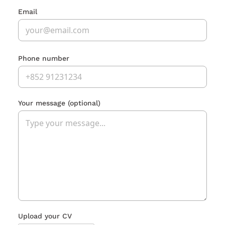
Email
Phone number
Your message
(optional)
Upload your CV