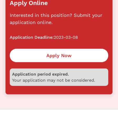
Apply Online
Interested in this position? Submit your
application online.
Application Deadline:
2023-03-08
Apply Now
Application period expired.
Your application may not be considered.