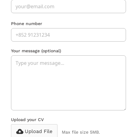
Phone number
Your message
(optional)
Upload your CV
Upload File
Max file size 5MB.