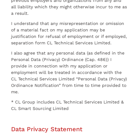
previous employers and organizations from any and
all liability which they might otherwise incur to me as
a result.
I understand that any misrepresentation or omission
of a material fact on my application may be
justification for refusal of employment or if employed,
separation form CL Technical Services Limited.
I also agree that any personal data (as defined in the
Personal Data (Privacy) Ordinance (Cap. 486)) I
provide in connection with my application or
employment will be treated in accordance with the
CL Technical Services Limited “Personal Data (Privacy)
Ordinance Notification” from time to time provided to
me.
* CL Group includes CL Technical Services Limited &
CL Smart Sourcing Limited
Data Privacy Statement