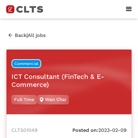
|
Back
All jobs
Commercial
ICT Consultant (FinTech & E-
Commerce)
Wan Chai
Full Time
CLTS01049
Posted on:
2023-02-09