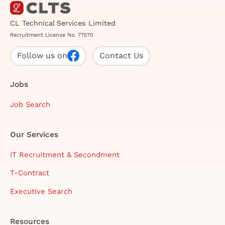
CL Technical Services Limited
Recruitment License No. 77570
Follow us on
Contact Us
Jobs
Job Search
Our Services
IT Recruitment & Secondment
T-Contract
Executive Search
Resources