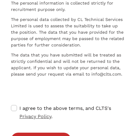
The personal information is collected strictly for
recruitment purpose only.
The personal data collected by CL Technical Services
Limited is used to assess the suitability to take up
the position. The data that you have provided for the
purpose of employment may be passed to the related
parties for further consideration.
The data that you have submitted will be treated as
strictly confidential and will not be returned to the
applicant. If you wish to update your personal data,
please send your request via email to info@clts.com.
I agree to the above terms, and CLTS's
Privacy Policy
.