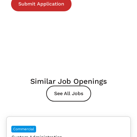
Similar Job Openings
See All Jobs
Commercial