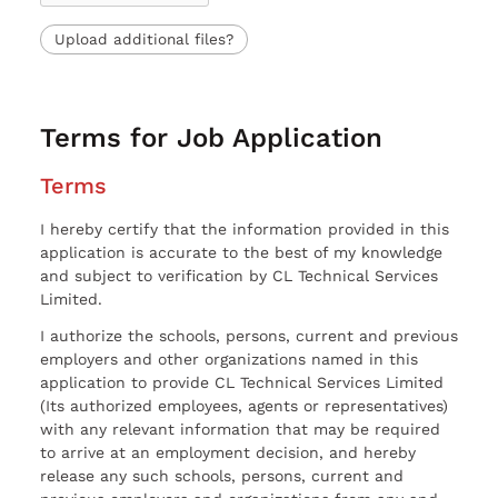
Upload additional files?
Terms for Job Application
Terms
I hereby certify that the information provided in this
application is accurate to the best of my knowledge
and subject to verification by CL Technical Services
Limited.
I authorize the schools, persons, current and previous
employers and other organizations named in this
application to provide CL Technical Services Limited
(Its authorized employees, agents or representatives)
with any relevant information that may be required
to arrive at an employment decision, and hereby
release any such schools, persons, current and