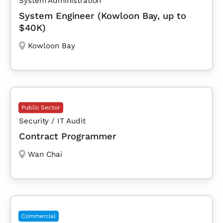
System Administration
System Engineer (Kowloon Bay, up to
$40K)
Kowloon Bay
Public Sector
Security / IT Audit
Contract Programmer
Wan Chai
Commercial