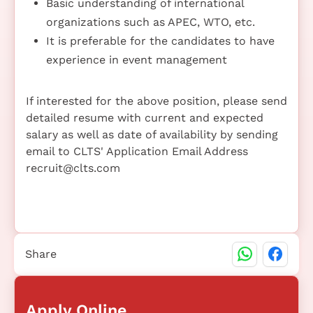
Basic understanding of international
organizations such as APEC, WTO, etc.
It is preferable for the candidates to have
experience in event management
If interested for the above position, please send
detailed resume with current and expected
salary as well as date of availability by sending
email to CLTS' Application Email Address
recruit@clts.com
Share
Apply Online