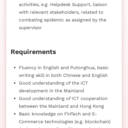
activities, e.g. Helpdesk Support, liaison
with relevant stakeholders, related to
combating epidemic as assigned by the
supervisor
Requirements
Fluency in English and Putonghua, basic
writing skill in both Chinese and English
Good understanding of the ICT
development in the Mainland
Good understanding of ICT cooperation
between the Mainland and Hong Kong
Basic knowledge on FinTech and E-
Commerce technologies (e.g. blockchain)