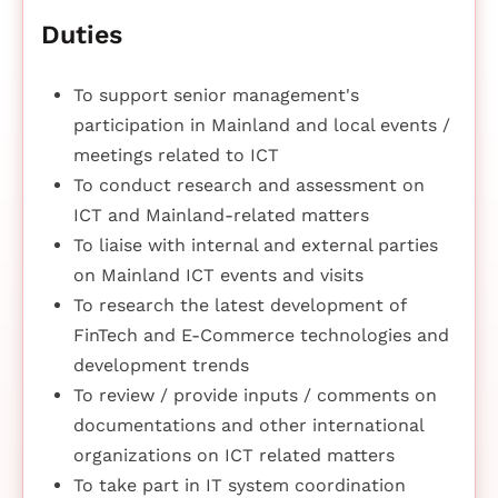
Duties
To support senior management's
participation in Mainland and local events /
meetings related to ICT
To conduct research and assessment on
ICT and Mainland-related matters
To liaise with internal and external parties
on Mainland ICT events and visits
To research the latest development of
FinTech and E-Commerce technologies and
development trends
To review / provide inputs / comments on
documentations and other international
organizations on ICT related matters
To take part in IT system coordination