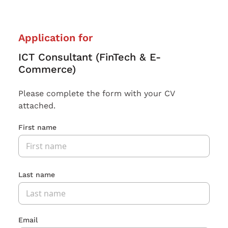
Application for
ICT Consultant (FinTech & E-
Commerce)
Please complete the form with your CV
attached.
First name
Last name
Email