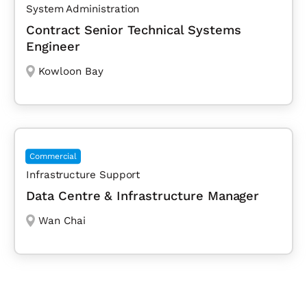
System Administration
Contract Senior Technical Systems
Engineer
Kowloon Bay
Commercial
Infrastructure Support
Data Centre & Infrastructure Manager
Wan Chai