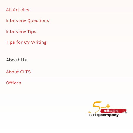
All Articles
Interview Questions
Interview Tips
Tips for CV Writing
About Us
About CLTS
Offices