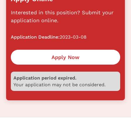
Interested in this position? Submit your
application online.
Application Deadline:
2023-03-08
Apply Now
Application period expired.
Your application may not be considered.