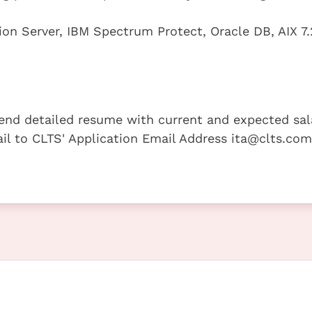
n Server, IBM Spectrum Protect, Oracle DB, AIX 7.
 send detailed resume with current and expected sal
mail to CLTS' Application Email Address ita@clts.com