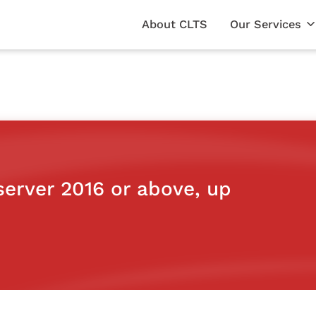
About CLTS
Our Services
erver 2016 or above, up