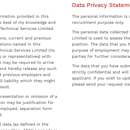
Data Privacy Statem
ormation provided in this
The personal information is c
he best of my knowledge and
recruitment purpose only.
 Technical Services Limited.
The personal data collected 
sons, current and previous
Limited is used to assess the
ations named in this
position. The data that you 
hnical Services Limited (Its
purpose of employment may 
 or representatives) with
parties for further considera
t may be required to arrive
The data that you have submi
and hereby release any such
strictly confidential and wil
nd previous employers and
applicant. If you wish to up
l liability which they might
please send your request via
esult.
resentation or omission of a
on may be justification for
employed, separation form
d.
l data (as defined in the