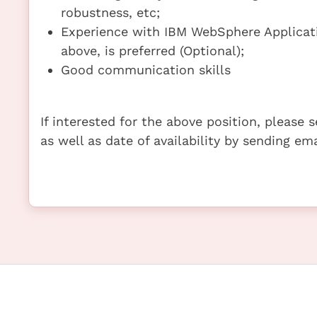
robustness, etc;
Experience with IBM WebSphere Applicatio
above, is preferred (Optional);
Good communication skills
If interested for the above position, please
as well as date of availability by sending e