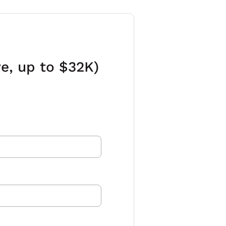
e, up to $32K)