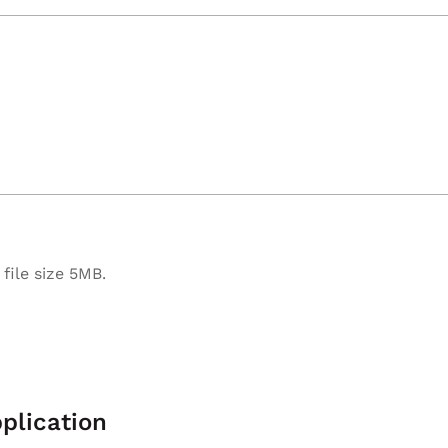
file size 5MB.
plication