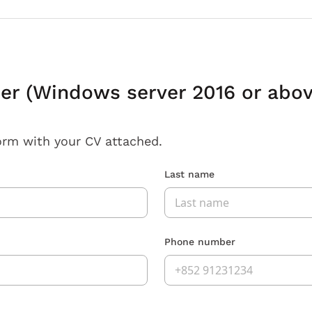
er (Windows server 2016 or abov
orm with your CV attached.
Last name
Phone number