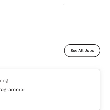
See All Jobs
ming
Programmer