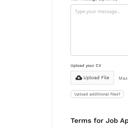
Upload your CV
Upload File
Max 
Upload additional files?
Terms for Job Ap