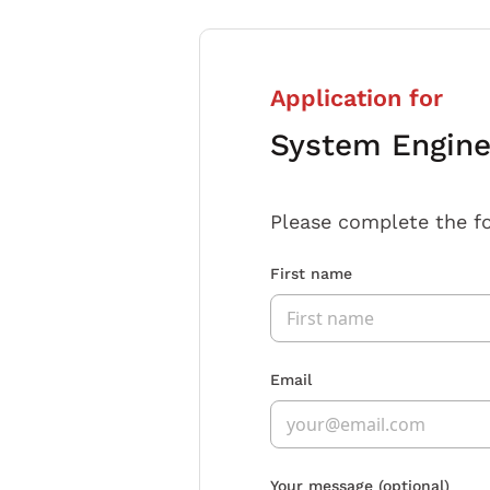
Application for
System Engine
Please complete the f
First name
Email
Your message
(optional)