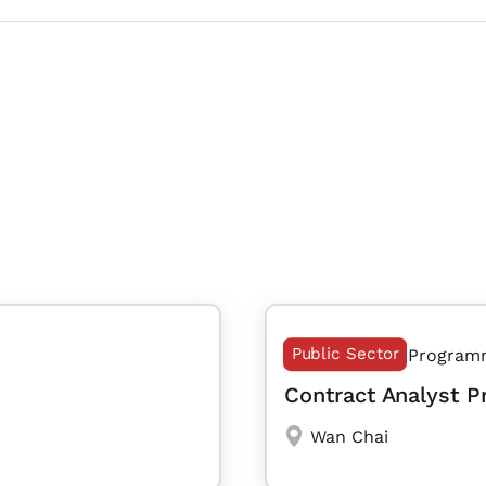
Public Sector
Program
Contract Analyst 
Wan Chai