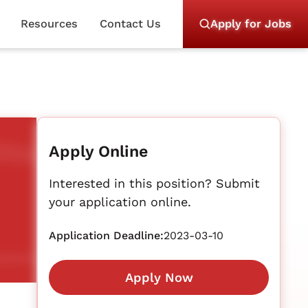
Resources
Contact Us
Apply for Jobs
Apply Online
Interested in this position? Submit
your application online.
Application Deadline:
2023-03-10
Apply Now