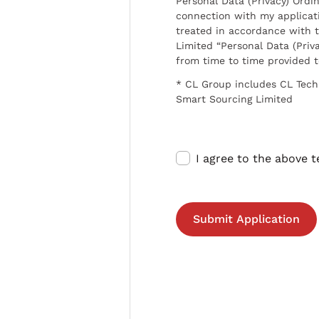
Personal Data (Privacy) Ordin
connection with my applicat
treated in accordance with t
Limited “Personal Data (Priva
from time to time provided 
* CL Group includes CL Tech
Smart Sourcing Limited
I agree to the above 