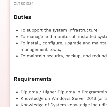
CLTS01034
Duties
To support the system infrastructure
To manage and monitor all installed syst
To install, configure, upgrade and maint
management tools;
To maintain security, backup, and redund
Requirements
Diploma / Higher Diploma in Programming
Knowledge on Windows Server 2016 (or ab
Knowledge of System knowledge includin