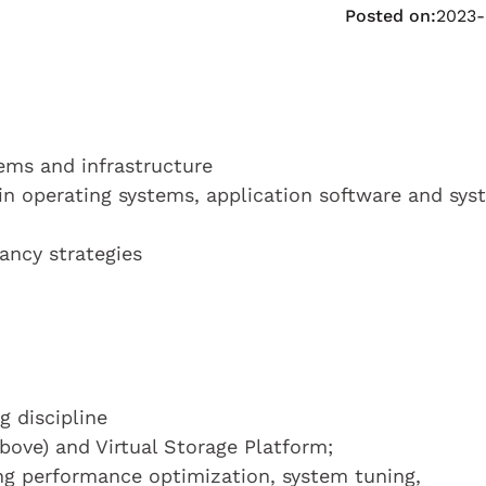
Posted on:
2023-
ems and infrastructure
ain operating systems, application software and sy
ancy strategies
 discipline
ove) and Virtual Storage Platform;
g performance optimization, system tuning,