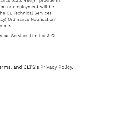
ance (Cap. 486)) I provide in
ion or employment will be
he CL Technical Services
cy) Ordinance Notification”
to me.
nical Services Limited & CL
terms, and CLTS's
Privacy Policy
.