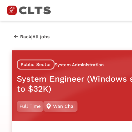
|
Back
All jobs
Public Sector
System Administration
System Engineer (Windows s
to $32K)
Full Time
Wan Chai