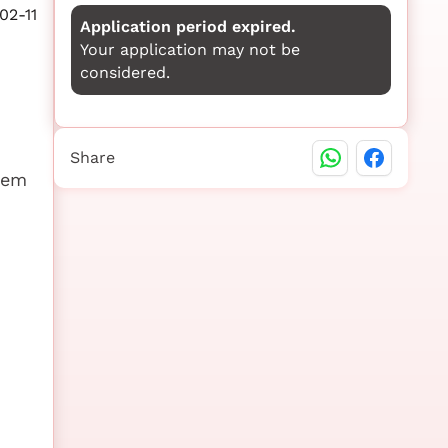
02-11
Application period expired.
Your application may not be
considered.
Share
stem