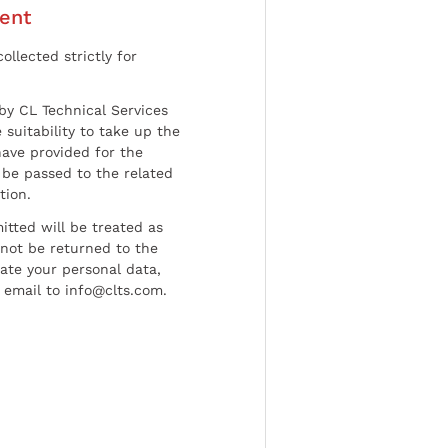
ent
ollected strictly for
by CL Technical Services
 suitability to take up the
have provided for the
be passed to the related
tion.
tted will be treated as
l not be returned to the
date your personal data,
 email to info@clts.com.