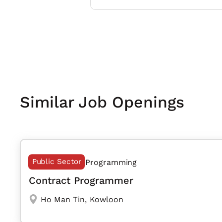
Similar Job Openings
Public Sector
Programming
Contract Programmer
Ho Man Tin
,
Kowloon