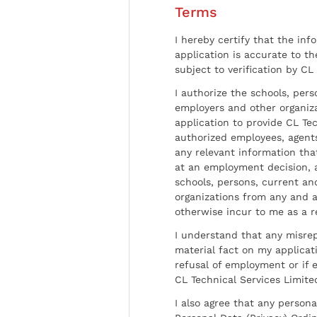
Terms
I hereby certify that the inf
application is accurate to t
subject to verification by CL
I authorize the schools, per
employers and other organiz
application to provide CL Tec
authorized employees, agents
any relevant information tha
at an employment decision, 
schools, persons, current a
organizations from any and al
otherwise incur to me as a r
I understand that any misrep
material fact on my applicati
refusal of employment or if 
CL Technical Services Limite
I also agree that any persona