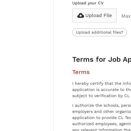
Upload your CV
Upload File
Max 
Upload additional files?
Terms for Job Ap
Terms
I hereby certify that the inf
application is accurate to t
subject to verification by CL
I authorize the schools, per
employers and other organiz
application to provide CL Tec
authorized employees, agents
any relevant information tha