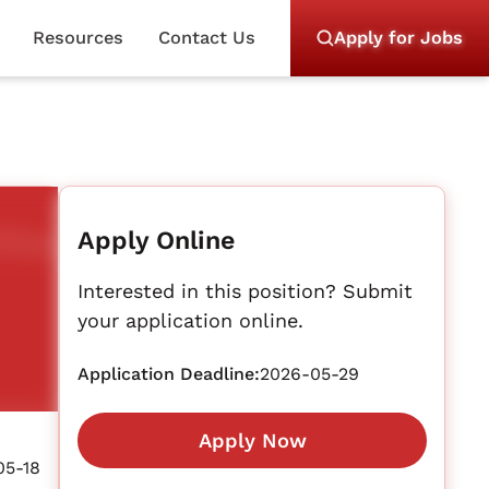
Resources
Contact Us
Apply for Jobs
Apply Online
Interested in this position? Submit
your application online.
Application Deadline:
2026-05-29
Apply Now
05-18