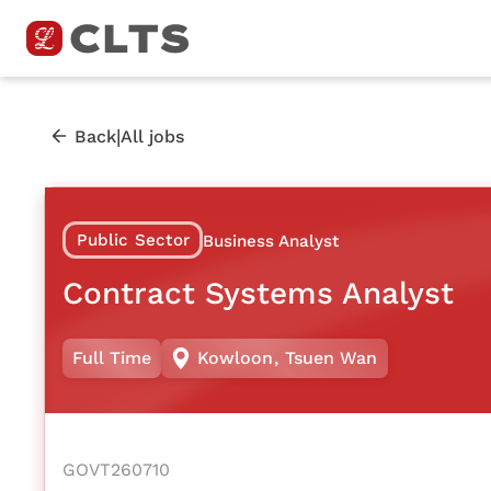
|
Back
All jobs
Public Sector
Business Analyst
Contract Systems Analyst
Full Time
Kowloon
,
Tsuen Wan
GOVT260710