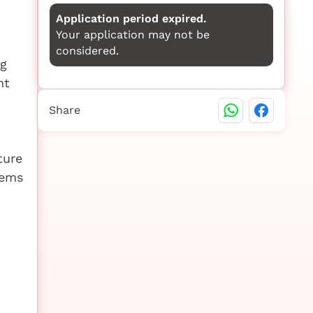
Application period expired.
Your application may not be
considered.
ng
nt
Share
ture
tems