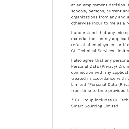
at an employment decision, 
schools, persons, current a
organizations from any and al
otherwise incur to me as a r
I understand that any misrep
material fact on my applicati
refusal of employment or if 
CL Technical Services Limite
I also agree that any persona
Personal Data (Privacy) Ordin
connection with my applicat
treated in accordance with t
Limited “Personal Data (Priva
from time to time provided 
* CL Group includes CL Tech
Smart Sourcing Limited