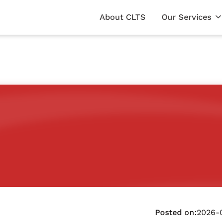
About CLTS
Our Services
Posted on:
2026-