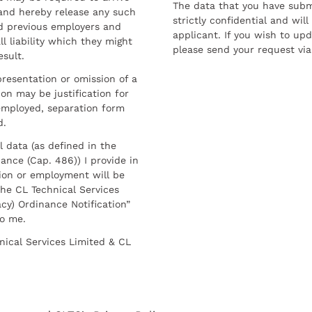
The data that you have submi
and hereby release any such
strictly confidential and wil
nd previous employers and
applicant. If you wish to up
l liability which they might
please send your request via
esult.
resentation or omission of a
on may be justification for
employed, separation form
d.
l data (as defined in the
ance (Cap. 486)) I provide in
ion or employment will be
he CL Technical Services
cy) Ordinance Notification”
to me.
nical Services Limited & CL