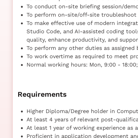
To conduct on-site briefing session/de
To perform on-site/off-site troubleshoo
To make effective use of modern integra
Studio Code, and AI-assisted coding tool
quality, enhance productivity, and supp
To perform any other duties as assigned b
To work overtime as required to meet pr
Normal working hours: Mon, 9:00 - 18:00; 
Requirements
Higher Diploma/Degree holder in Compute
At least 4 years of relevant post-qualifi
At least 1 year of working experience as 
Proficient in application development 