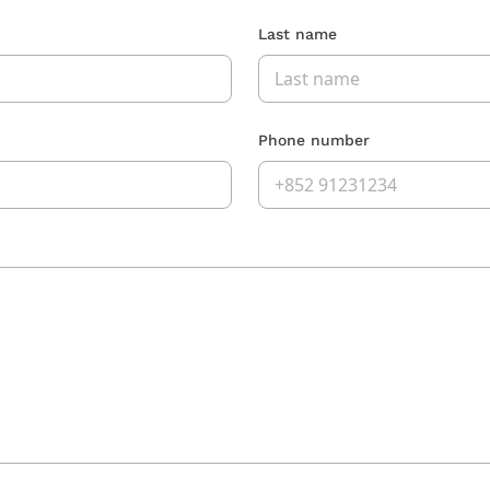
Last name
Phone number