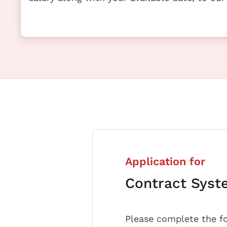
Application for
Contract Syst
Please complete the f