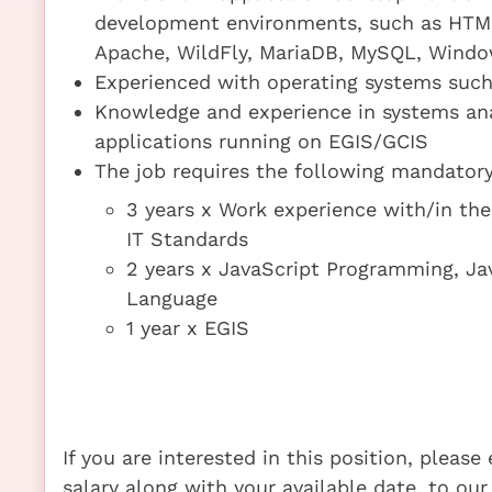
development environments, such as HTML5
Apache, WildFly, MariaDB, MySQL, Window
Experienced with operating systems suc
Knowledge and experience in systems an
applications running on EGIS/GCIS
The job requires the following mandatory 
3 years x Work experience with/in t
IT Standards
2 years x JavaScript Programming, J
Language
1 year x EGIS
If you are interested in this position, pleas
salary along with your available date, to our