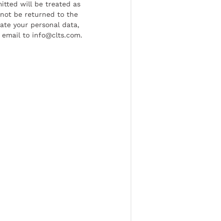
tted will be treated as
l not be returned to the
date your personal data,
 email to info@clts.com.