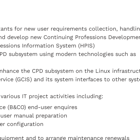
tants for new user requirements collection, handli
 and develop new Continuing Professions Developme
fessions Information System (HPIS)
CPD subsystem using modern technologies such as
enhance the CPD subsystem on the Linux infrastruc
vice (GCIS) and its system interfaces to other sys
various IT project activities including:
ce (B&CO) end-user enquires
 user manual preparation
er configuration
 equipment and to arrange maintenance renewals