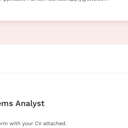
ems Analyst
orm with your CV attached.