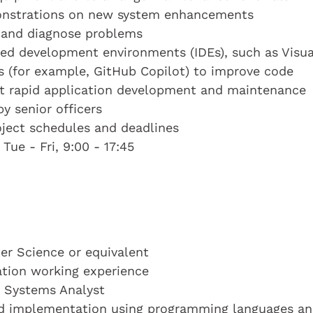
monstrations on new system enhancements
t and diagnose problems
ted development environments (IDEs), such as Visua
s (for example, GitHub Copilot) to improve code
ort rapid application development and maintenance
y senior officers
oject schedules and deadlines
Tue - Fri, 9:00 - 17:45
r Science or equivalent
cation working experience
a Systems Analyst
and implementation using programming languages a