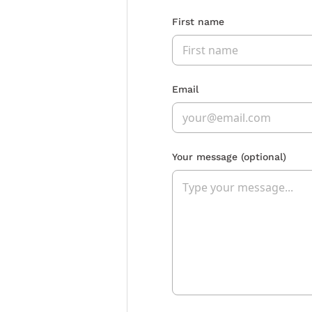
First name
Email
Your message
(optional)