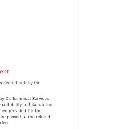
ent
ollected strictly for
by CL Technical Services
 suitability to take up the
have provided for the
be passed to the related
tion.