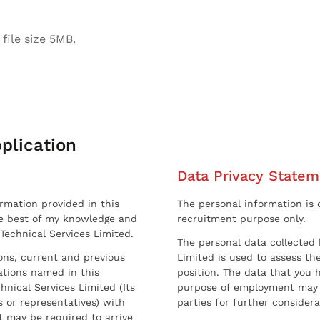
file size 5MB.
plication
Data Privacy Statem
ormation provided in this
The personal information is c
he best of my knowledge and
recruitment purpose only.
 Technical Services Limited.
The personal data collected 
sons, current and previous
Limited is used to assess the
ations named in this
position. The data that you 
hnical Services Limited (Its
purpose of employment may 
 or representatives) with
parties for further considera
t may be required to arrive