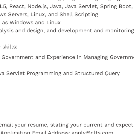
, React, Node.js, Java, Java Servlet, Spring Boot,
s Servers, Linux, and Shell Scripting
h as Windows and Linux
alysis and design, and development and monitoring
skills:
he Government and Experience in Managing Governm
ava Servlet Programming and Structured Query
e email your resume, stating your current and expec
 Application Email Address:
apply@clts.com