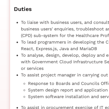
Duties
To liaise with business users, and consul
business users' enquiries, troubleshoot
(CPD) sub-system for the Healthcare Pro
To lead programmers in developing the 
React, Express.js, Java and MariaDB
To analyse, design, develop, deploy and 
with Government Cloud Infrastructure Ser
or services
To assist project manager in carrying out 
Response to Boards and Councils Offi
System design report and application
System software installation and serv
To assist in procurement exercise of IT