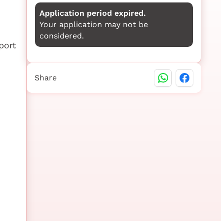
Application period expired.
Your application may not be
considered.
port
Share