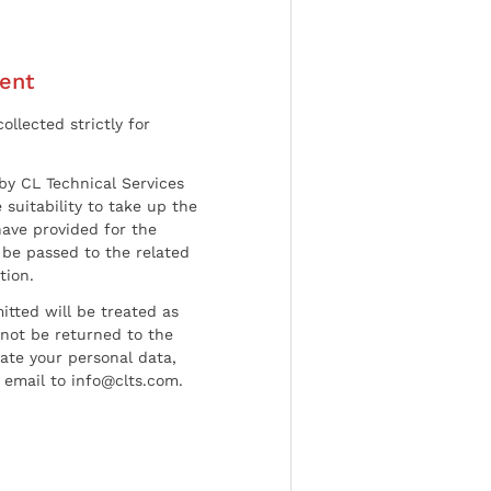
ent
ollected strictly for
by CL Technical Services
 suitability to take up the
have provided for the
be passed to the related
tion.
tted will be treated as
l not be returned to the
date your personal data,
 email to info@clts.com.