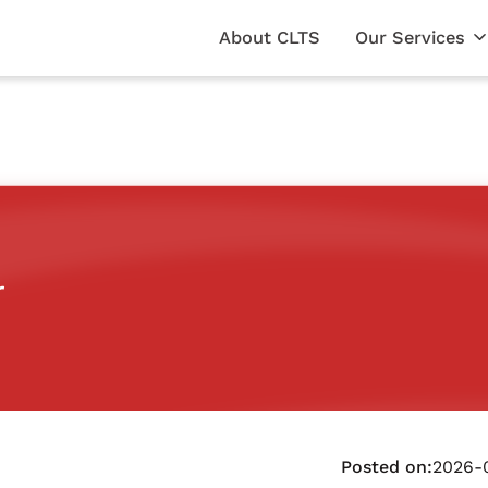
About CLTS
Our Services
r
Posted on:
2026-