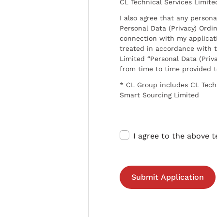
CL Technical Services Limite
I also agree that any persona
Personal Data (Privacy) Ordin
connection with my applicat
treated in accordance with t
Limited “Personal Data (Priva
from time to time provided 
* CL Group includes CL Tech
Smart Sourcing Limited
I agree to the above 