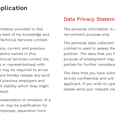
plication
Data Privacy Statem
ormation provided in this
The personal information is c
he best of my knowledge and
recruitment purpose only.
 Technical Services Limited.
The personal data collected 
sons, current and previous
Limited is used to assess the
ations named in this
position. The data that you 
hnical Services Limited (Its
purpose of employment may 
 or representatives) with
parties for further considera
t may be required to arrive
The data that you have submi
and hereby release any such
strictly confidential and wil
nd previous employers and
applicant. If you wish to up
l liability which they might
please send your request via
esult.
resentation or omission of a
on may be justification for
employed, separation form