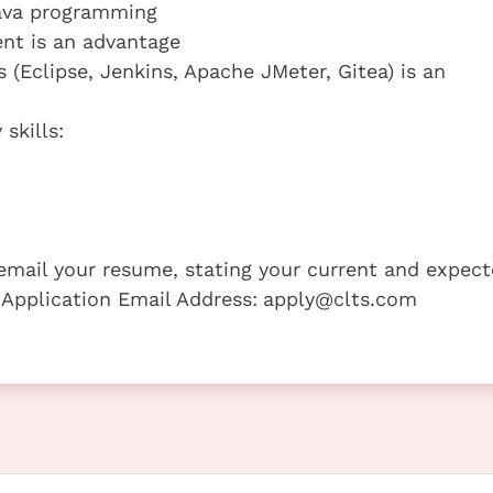
Java programming
ent is an advantage
 (Eclipse, Jenkins, Apache JMeter, Gitea) is an
skills:
e email your resume, stating your current and expec
 Application Email Address:
apply@clts.com