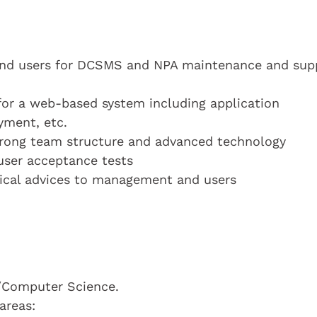
s and users for DCSMS and NPA maintenance and sup
for a web-based system including application
yment, etc.
trong team structure and advanced technology
 user acceptance tests
nical advices to management and users
y/Computer Science.
areas: