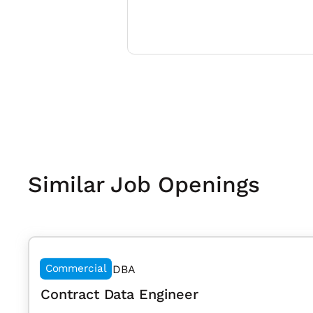
Similar Job Openings
Commercial
DBA
Contract Data Engineer