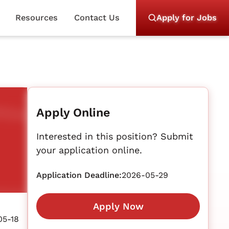
Resources
Contact Us
Apply for Jobs
Apply Online
Interested in this position? Submit
your application online.
Application Deadline:
2026-05-29
Apply Now
05-18