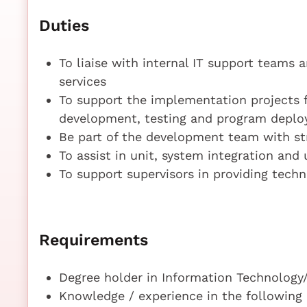
Duties
To liaise with internal IT support team
services
To support the implementation projects 
development, testing and program deplo
Be part of the development team with s
To assist in unit, system integration and
To support supervisors in providing tech
Requirements
Degree holder in Information Technolog
Knowledge / experience in the following 