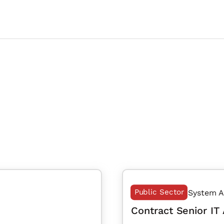
Public Sector
System A
Contract Senior IT 