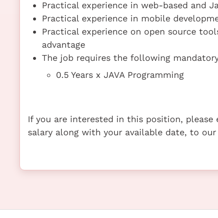
Practical experience in web-based and 
Practical experience in mobile developm
Practical experience on open source tools
advantage
The job requires the following mandatory 
0.5 Years x JAVA Programming
If you are interested in this position, pleas
salary along with your available date, to our