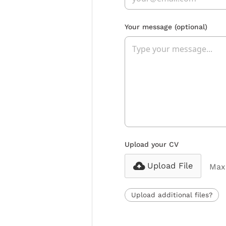
Your message
(optional)
Upload your CV
Upload File
Max 
Upload additional files?