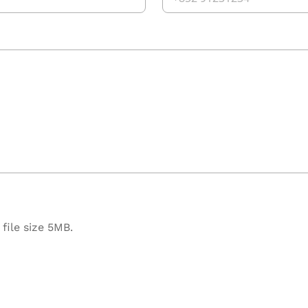
file size 5MB.