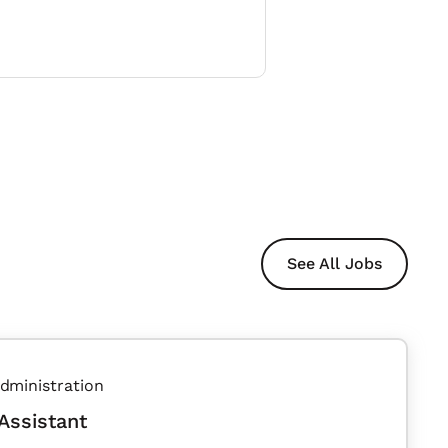
See All Jobs
dministration
Assistant