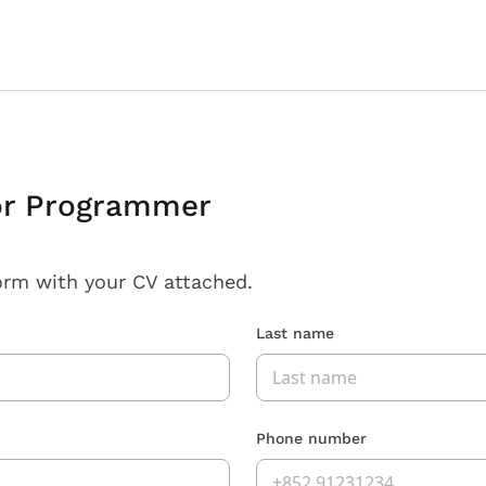
or Programmer
orm with your CV attached.
Last name
Phone number