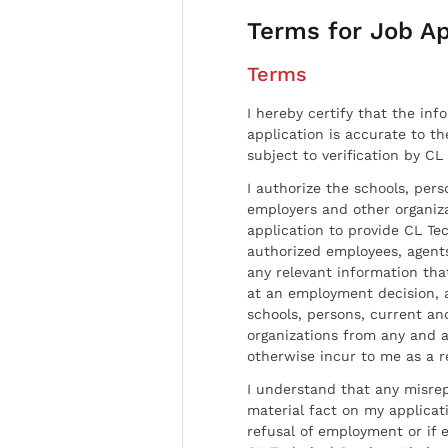
Terms for Job Ap
Terms
I hereby certify that the inf
application is accurate to t
subject to verification by CL
I authorize the schools, per
employers and other organiz
application to provide CL Tec
authorized employees, agents
any relevant information tha
at an employment decision, 
schools, persons, current a
organizations from any and al
otherwise incur to me as a r
I understand that any misrep
material fact on my applicati
refusal of employment or if 