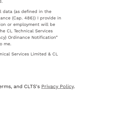
d.
l data (as defined in the
ance (Cap. 486)) I provide in
ion or employment will be
he CL Technical Services
cy) Ordinance Notification”
to me.
nical Services Limited & CL
terms, and CLTS's
Privacy Policy
.