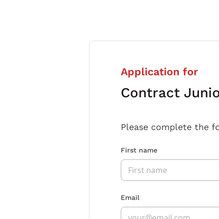
Application for
Contract Juni
Please complete the f
First name
Email