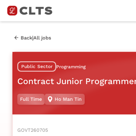
|
Back
All jobs
Public Sector
Programming
Contract Junior Programme
Full Time
Ho Man Tin
GOVT260705