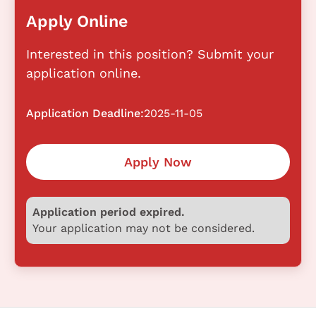
Apply Online
Interested in this position? Submit your
application online.
Application Deadline:
2025-11-05
Apply Now
Application period expired.
Your application may not be considered.