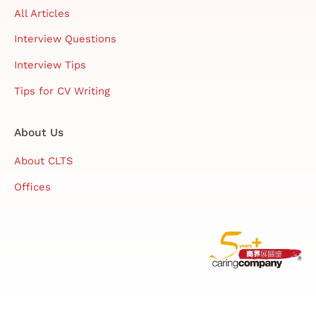
All Articles
Interview Questions
Interview Tips
Tips for CV Writing
About Us
About CLTS
Offices