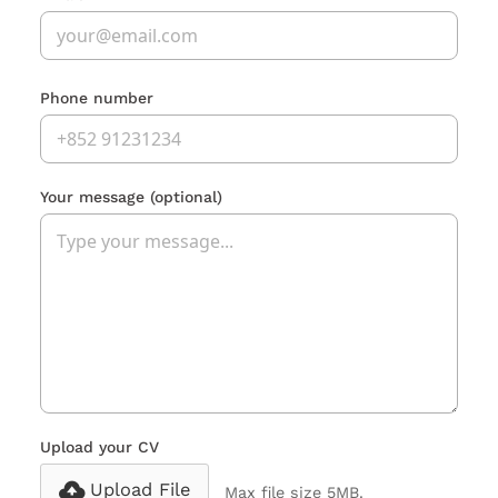
Phone number
Your message
(optional)
Upload your CV
Upload File
Max file size 5MB.