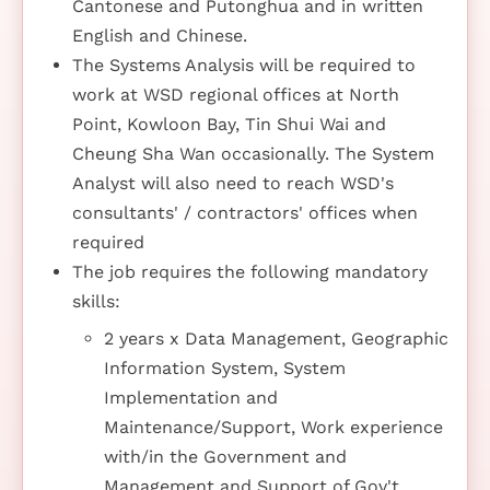
Cantonese and Putonghua and in written
English and Chinese.
The Systems Analysis will be required to
work at WSD regional offices at North
Point, Kowloon Bay, Tin Shui Wai and
Cheung Sha Wan occasionally. The System
Analyst will also need to reach WSD's
consultants' / contractors' offices when
required
The job requires the following mandatory
skills:
2 years x Data Management, Geographic
Information System, System
Implementation and
Maintenance/Support, Work experience
with/in the Government and
Management and Support of Gov't