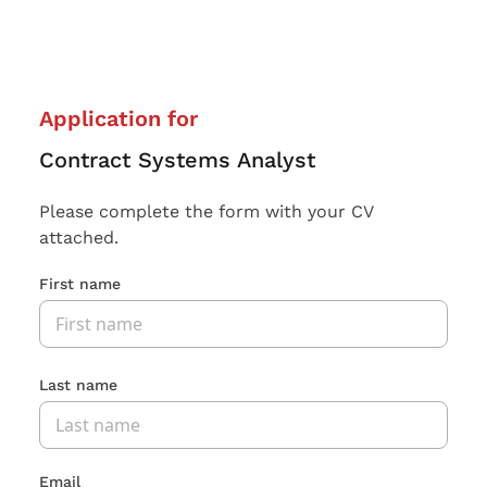
Application for
Contract Systems Analyst
Please complete the form with your CV
attached.
First name
Last name
Email