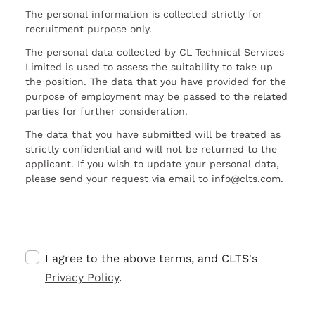
The personal information is collected strictly for
recruitment purpose only.
The personal data collected by CL Technical Services
Limited is used to assess the suitability to take up
the position. The data that you have provided for the
purpose of employment may be passed to the related
parties for further consideration.
The data that you have submitted will be treated as
strictly confidential and will not be returned to the
applicant. If you wish to update your personal data,
please send your request via email to info@clts.com.
I agree to the above terms, and CLTS's
Privacy Policy
.