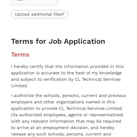
Upload additional files?
Terms for Job Application
Terms
I hereby certify that the information provided in this
application is accurate to the best of my knowledge
and subject to verification by CL Technical Services
Limited.
I authorize the schools, persons, current and previous
employers and other organizations named in this
application to provide CL Technical Services Limited
(Its authorized employees, agents or representatives)
with any relevant information that may be required
to arrive at an employment decision, and hereby
release any such schools, persons, current and