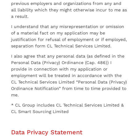
previous employers and organizations from any and
all liability which they might otherwise incur to me as
a result.
I understand that any misrepresentation or omission
of a material fact on my application may be
justification for refusal of employment or if employed,
separation form CL Technical Services Limited.
I also agree that any personal data (as defined in the
Personal Data (Privacy) Ordinance (Cap. 486)) I
provide in connection with my application or
employment will be treated in accordance with the
CL Technical Services Limited “Personal Data (Privacy)
Ordinance Notification” from time to time provided to
me.
* CL Group includes CL Technical Services Limited &
CL Smart Sourcing Limited
Data Privacy Statement