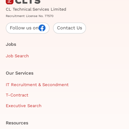
CL Technical Services Limited
Recruitment License No. 77570
Follow us on
Contact Us
Jobs
Job Search
Our Services
IT Recruitment & Secondment
T-Contract
Executive Search
Resources