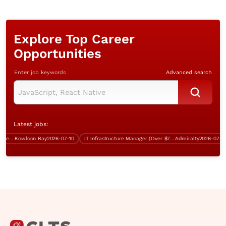
Explore Top Career
Opportunities
Enter job keywords
Advanced search
Latest jobs:
Contract Technical System Engineer (CTSE)
Kowloon Bay
2026-07-10
IT Infrastructure Manager (Over $75K)
Admiralty
2026-07-24