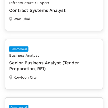
Infrastructure Support
Contract Systems Analyst
Wan Chai
Commercial
Business Analyst
Senior Business Analyst (Tender
Preparation, RFI)
Kowloon City
Commercial