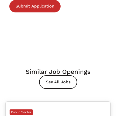
Similar Job Openings
See All Jobs
Public Sector