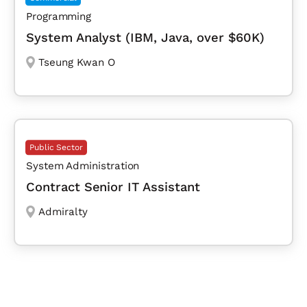
Programming
System Analyst (IBM, Java, over $60K)
Tseung Kwan O
Public Sector
System Administration
Contract Senior IT Assistant
Admiralty