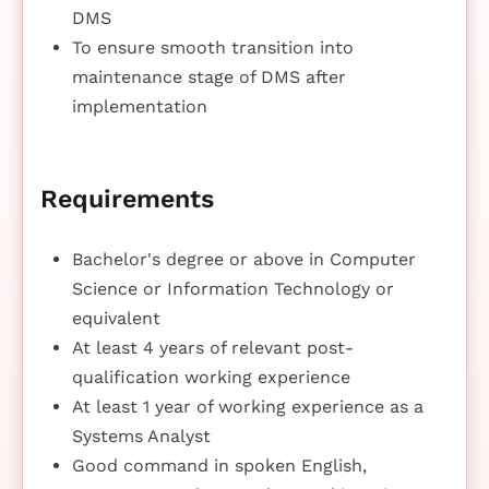
DMS
To ensure smooth transition into
maintenance stage of DMS after
implementation
Requirements
Bachelor's degree or above in Computer
Science or Information Technology or
equivalent
At least 4 years of relevant post-
qualification working experience
At least 1 year of working experience as a
Systems Analyst
Good command in spoken English,