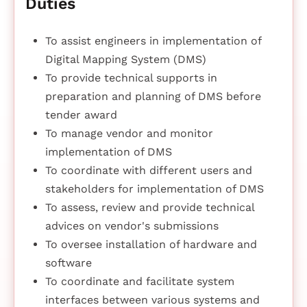
Duties
To assist engineers in implementation of
Digital Mapping System (DMS)
To provide technical supports in
preparation and planning of DMS before
tender award
To manage vendor and monitor
implementation of DMS
To coordinate with different users and
stakeholders for implementation of DMS
To assess, review and provide technical
advices on vendor's submissions
To oversee installation of hardware and
software
To coordinate and facilitate system
interfaces between various systems and