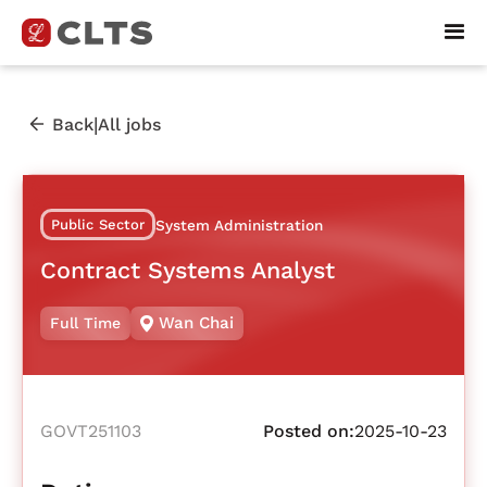
|
Back
All jobs
Public Sector
System Administration
Contract Systems Analyst
Wan Chai
Full Time
GOVT251103
Posted on:
2025-10-23