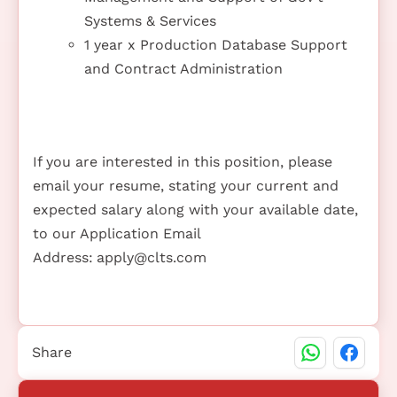
Systems & Services
1 year x Production Database Support
and Contract Administration
If you are interested in this position, please
email your resume, stating your current and
expected salary along with your available date,
to our Application Email
Address:
apply@clts.com
Share