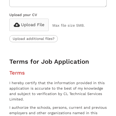
Upload your CV
Upload File
Max file size 5MB.
Upload additional files?
Terms for Job Application
Terms
I hereby certify that the information provided in this
application is accurate to the best of my knowledge
and subject to verification by CL Technical Services
Limited.
I authorize the schools, persons, current and previous
employers and other organizations named in this