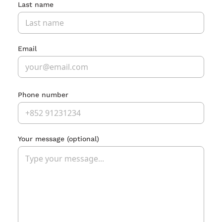
Last name
Email
Phone number
Your message
(optional)