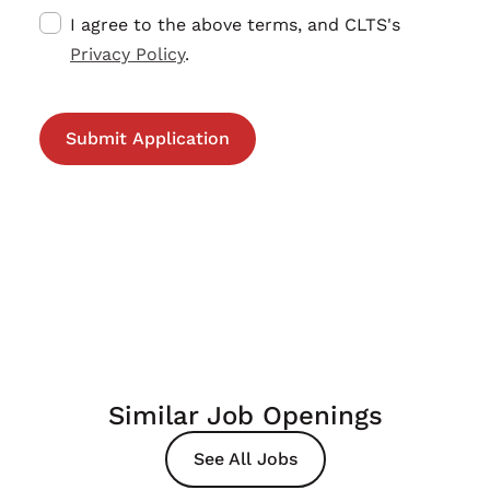
I agree to the above terms, and CLTS's
Privacy Policy
.
Similar Job Openings
See All Jobs