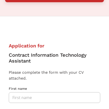
Application for
Contract Information Technology
Assistant
Please complete the form with your CV
attached.
First name