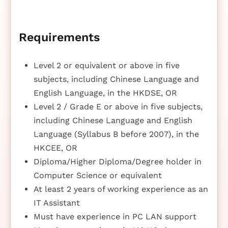
Requirements
Level 2 or equivalent or above in five
subjects, including Chinese Language and
English Language, in the HKDSE, OR
Level 2 / Grade E or above in five subjects,
including Chinese Language and English
Language (Syllabus B before 2007), in the
HKCEE, OR
Diploma/Higher Diploma/Degree holder in
Computer Science or equivalent
At least 2 years of working experience as an
IT Assistant
Must have experience in PC LAN support