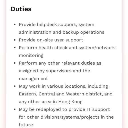
Duties
Provide helpdesk support, system
administration and backup operations
Provide on-site user support
Perform health check and system/network
monitoring
Perform any other relevant duties as
assigned by supervisors and the
management
May work in various locations, including
Eastern, Central and Western district, and
any other area in Hong Kong
May be redeployed to provide IT support
for other divisions/systems/projects in the
future