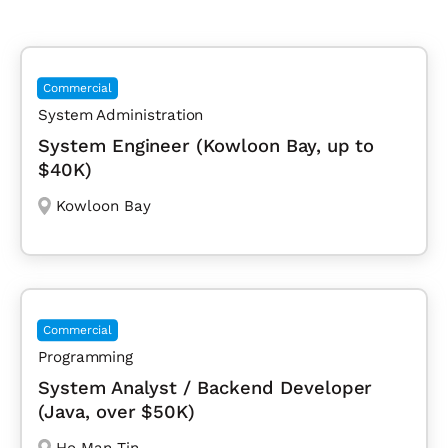
Commercial
System Administration
System Engineer (Kowloon Bay, up to
$40K)
Kowloon Bay
Commercial
Programming
System Analyst / Backend Developer
(Java, over $50K)
Ho Man Tin