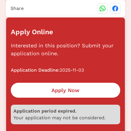
Share
Apply Online
Interested in this position? Submit your
application online.
Application Deadline:
2025-11-03
Apply Now
Application period expired.
Your application may not be considered.