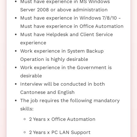
Must have experience in MS Windows
Server 2008 or above administration
Must have experience in Windows 7/8/10 -
Must have experience in Office Automation
Must have Helpdesk and Client Service
experience
Work experience in System Backup
Operation is highly desirable
Work experience in the Government is
desirable
Interview will be conducted in both
Cantonese and English
The job requires the following mandatory
skills:
2 Years x Office Automation
2 Years x PC LAN Support