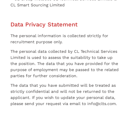
CL Smart Sourcing Limited
Data Privacy Statement
The personal information is collected strictly for
recruitment purpose only.
The personal data collected by CL Technical Services
Limited is used to assess the suitability to take up
the position. The data that you have provided for the
purpose of employment may be passed to the related
parties for further consideration.
The data that you have submitted will be treated as
strictly confidential and will not be returned to the
applicant. If you wish to update your personal data,
please send your request via email to info@clts.com.