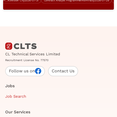
Senior Business Analyst (Tender Preparation, RFI)
Kowloon City
2026-07-31
Contract Analyst Programmer
Admiralty
2026-07-29
Cont
CL Technical Services Limited
Recruitment License No. 77570
Follow us on
Contact Us
Jobs
Job Search
Our Services