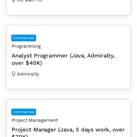
Commercial
Programming
Analyst Programmer (Java, Admiralty,
over $40K)
Admiralty
Commercial
Project Management
Project Manager (Java, 5 days work, over
$70K)