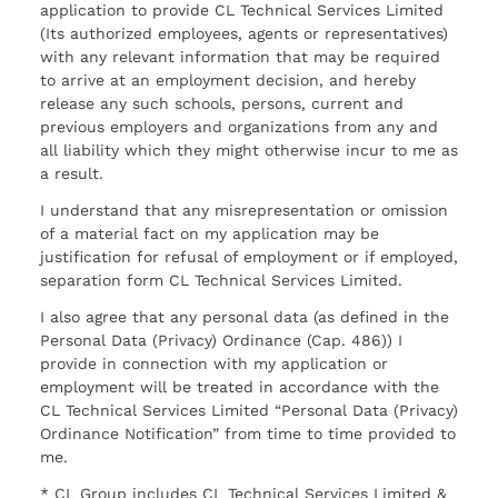
application to provide CL Technical Services Limited
(Its authorized employees, agents or representatives)
with any relevant information that may be required
to arrive at an employment decision, and hereby
release any such schools, persons, current and
previous employers and organizations from any and
all liability which they might otherwise incur to me as
a result.
I understand that any misrepresentation or omission
of a material fact on my application may be
justification for refusal of employment or if employed,
separation form CL Technical Services Limited.
I also agree that any personal data (as defined in the
Personal Data (Privacy) Ordinance (Cap. 486)) I
provide in connection with my application or
employment will be treated in accordance with the
CL Technical Services Limited “Personal Data (Privacy)
Ordinance Notification” from time to time provided to
me.
* CL Group includes CL Technical Services Limited &