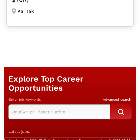
Kai Tak
Explore Top Career
Opportunities
Enter job keywords
Advanced search
Latest jobs: