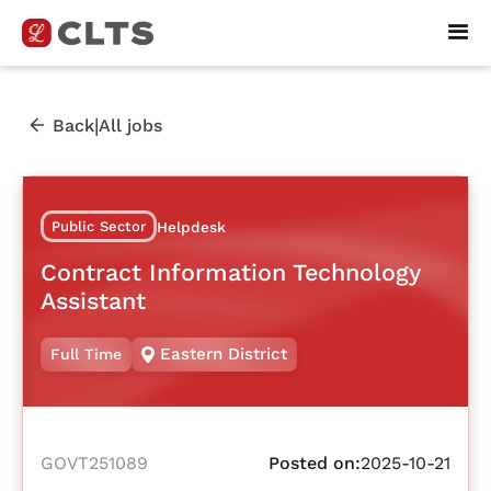
|
Back
All jobs
Public Sector
Helpdesk
Contract Information Technology
Assistant
Eastern District
Full Time
GOVT251089
Posted on:
2025-10-21