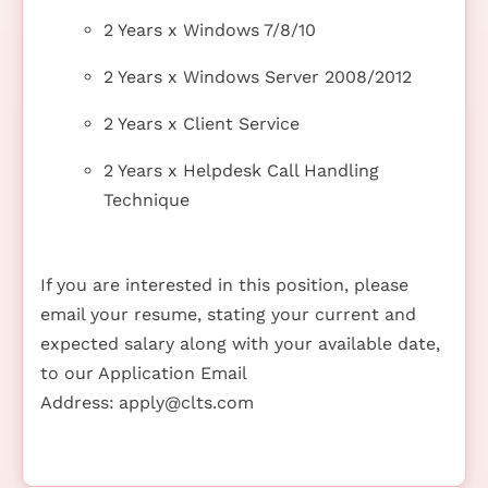
2 Years x Windows 7/8/10
2 Years x Windows Server 2008/2012
2 Years x Client Service
2 Years x Helpdesk Call Handling
Technique
If you are interested in this position, please
email your resume, stating your current and
expected salary along with your available date,
to our Application Email
Address:
apply@clts.com