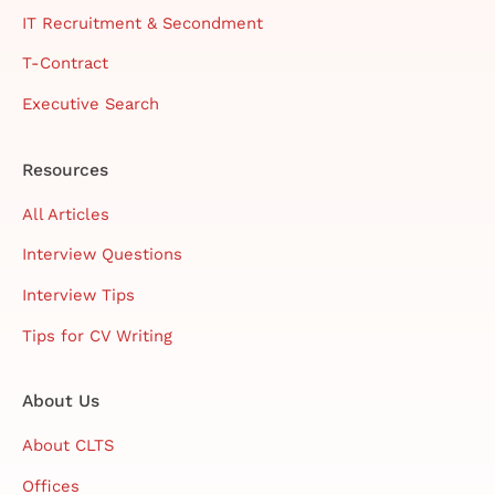
IT Recruitment & Secondment
T-Contract
Executive Search
Resources
All Articles
Interview Questions
Interview Tips
Tips for CV Writing
About Us
About CLTS
Offices