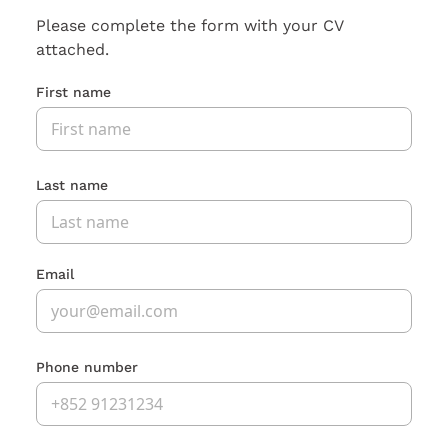
Please complete the form with your CV
attached.
First name
Last name
Email
Phone number