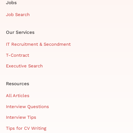
Jobs
Job Search
Our Services
IT Recruitment & Secondment
T-Contract
Executive Search
Resources
All Articles
Interview Questions
Interview Tips
Tips for CV Writing