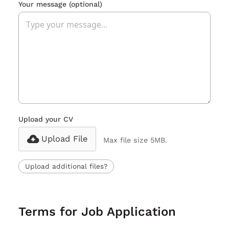
Your message
(optional)
Upload your CV
Upload File
Max file size 5MB.
Upload additional files?
Terms for Job Application