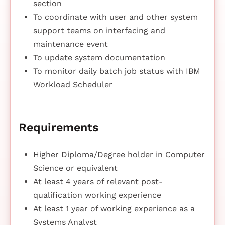
section
To coordinate with user and other system
support teams on interfacing and
maintenance event
To update system documentation
To monitor daily batch job status with IBM
Workload Scheduler
Requirements
Higher Diploma/Degree holder in Computer
Science or equivalent
At least 4 years of relevant post-
qualification working experience
At least 1 year of working experience as a
Systems Analyst