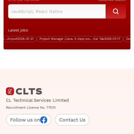
Latest jobs:
ng, Aviation Industry, over $35K)
Airport
2026-07-31
Project Manager (Java, 5 days work, over $70K)
Kai Tak
2026-07-17
CL Technical Services Limited
Recruitment License No. 77570
Follow us on
Contact Us