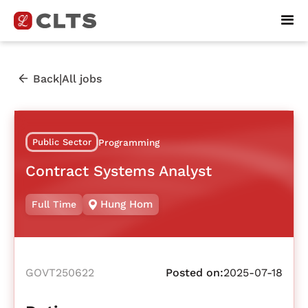
|
Back
All jobs
Public Sector
Programming
Contract Systems Analyst
Hung Hom
Full Time
GOVT250622
Posted on:
2025-07-18