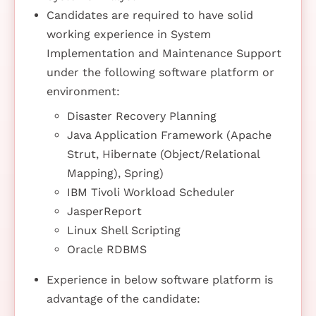
Candidates are required to have solid
working experience in System
Implementation and Maintenance Support
under the following software platform or
environment:
Disaster Recovery Planning
Java Application Framework (Apache
Strut, Hibernate (Object/Relational
Mapping), Spring)
IBM Tivoli Workload Scheduler
JasperReport
Linux Shell Scripting
Oracle RDBMS
Experience in below software platform is
advantage of the candidate: