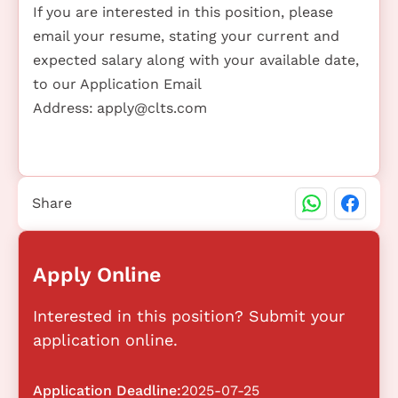
If you are interested in this position, please
email your resume, stating your current and
expected salary along with your available date,
to our Application Email
Address:
apply@clts.com
Share
Apply Online
Interested in this position? Submit your
application online.
Application Deadline:
2025-07-25