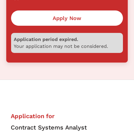
Apply Now
Application period expired.
Your application may not be considered.
Application for
Contract Systems Analyst