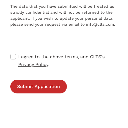
The data that you have submitted will be treated as
strictly confidential and will not be returned to the
applicant. If you wish to update your personal data,
please send your request via email to info@clts.com.
I agree to the above terms, and CLTS's
Privacy Policy
.