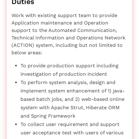
Duties
Work with existing support team to provide
Application maintenance and Operation
support to the Automated Communication,
Technical Information and Operations Network
(ACTION) system, including but not limited to
below areas:
To provide production support including
investigation of production incident
To perform system analysis, design and
implement system enhancement of 1) java-
based batch jobs, and 2) web-based online
system with Apache Strut, Hiberate ORM
and Spring Framework
To collect user requirement and support
user acceptance test with users of various