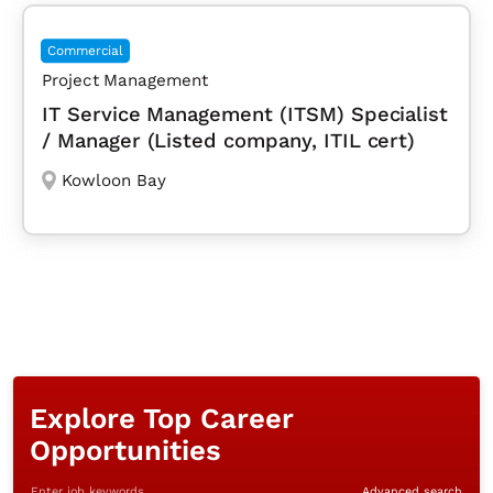
Commercial
Project Management
IT Service Management (ITSM) Specialist
/ Manager (Listed company, ITIL cert)
Kowloon Bay
Explore Top Career
Opportunities
Enter job keywords
Advanced search