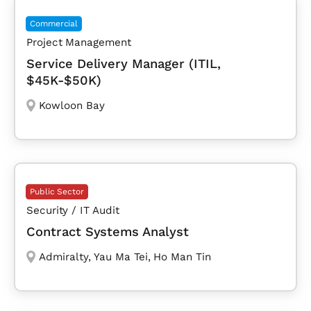
Commercial
Project Management
Service Delivery Manager (ITIL,
$45K-$50K)
Kowloon Bay
Public Sector
Security / IT Audit
Contract Systems Analyst
Admiralty
,
Yau Ma Tei
,
Ho Man Tin