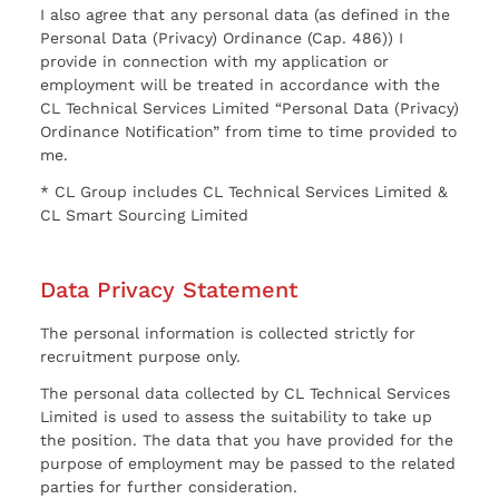
I also agree that any personal data (as defined in the
Personal Data (Privacy) Ordinance (Cap. 486)) I
provide in connection with my application or
employment will be treated in accordance with the
CL Technical Services Limited “Personal Data (Privacy)
Ordinance Notification” from time to time provided to
me.
* CL Group includes CL Technical Services Limited &
CL Smart Sourcing Limited
Data Privacy Statement
The personal information is collected strictly for
recruitment purpose only.
The personal data collected by CL Technical Services
Limited is used to assess the suitability to take up
the position. The data that you have provided for the
purpose of employment may be passed to the related
parties for further consideration.