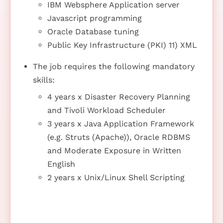
IBM Websphere Application server
Javascript programming
Oracle Database tuning
Public Key Infrastructure (PKI) 11) XML
The job requires the following mandatory
skills:
4 years x Disaster Recovery Planning
and Tivoli Workload Scheduler
3 years x Java Application Framework
(e.g. Struts (Apache)), Oracle RDBMS
and Moderate Exposure in Written
English
2 years x Unix/Linux Shell Scripting