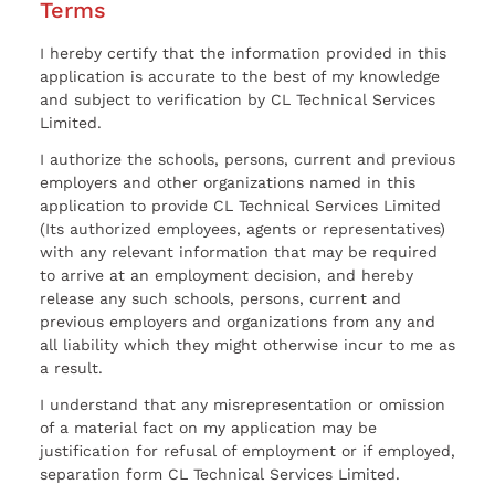
Terms
I hereby certify that the information provided in this
application is accurate to the best of my knowledge
and subject to verification by CL Technical Services
Limited.
I authorize the schools, persons, current and previous
employers and other organizations named in this
application to provide CL Technical Services Limited
(Its authorized employees, agents or representatives)
with any relevant information that may be required
to arrive at an employment decision, and hereby
release any such schools, persons, current and
previous employers and organizations from any and
all liability which they might otherwise incur to me as
a result.
I understand that any misrepresentation or omission
of a material fact on my application may be
justification for refusal of employment or if employed,
separation form CL Technical Services Limited.