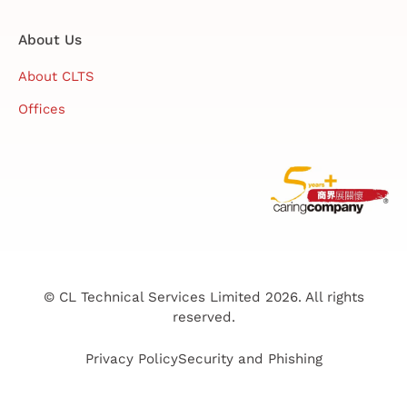
About Us
About CLTS
Offices
© CL Technical Services Limited 2026. All rights
reserved.
Privacy Policy
Security and Phishing