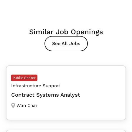
Similar Job Openings
See All Jobs
Public Sector
Infrastructure Support
Contract Systems Analyst
Wan Chai