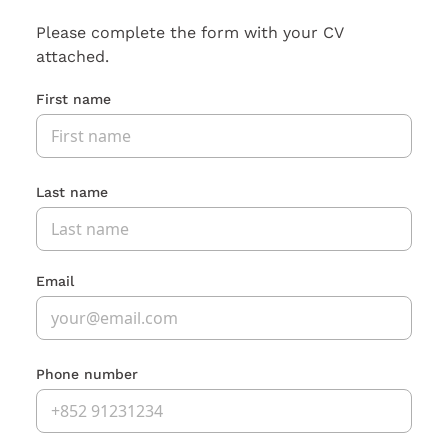
Please complete the form with your CV
attached.
First name
Last name
Email
Phone number