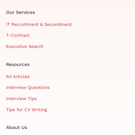
Our Services
IT Recruitment & Secondment
T-Contract
Executive Search
Resources
All Articles
Interview Questions
Interview Tips
Tips for CV Writing
About Us