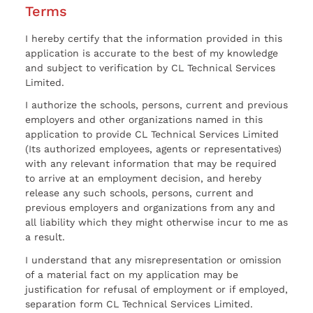
Terms
I hereby certify that the information provided in this
application is accurate to the best of my knowledge
and subject to verification by CL Technical Services
Limited.
I authorize the schools, persons, current and previous
employers and other organizations named in this
application to provide CL Technical Services Limited
(Its authorized employees, agents or representatives)
with any relevant information that may be required
to arrive at an employment decision, and hereby
release any such schools, persons, current and
previous employers and organizations from any and
all liability which they might otherwise incur to me as
a result.
I understand that any misrepresentation or omission
of a material fact on my application may be
justification for refusal of employment or if employed,
separation form CL Technical Services Limited.