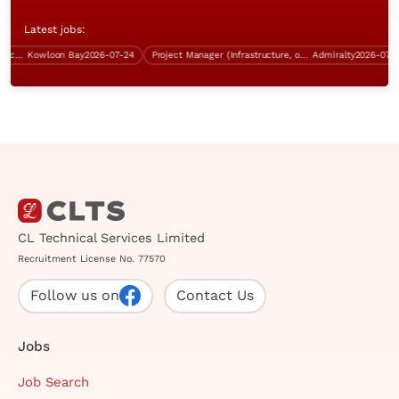
Latest jobs:
Systems Analyst (SAP ERP & Procurement)
Kowloon Bay
2026-07-24
Project Manager (Infrastructure, over $70K)
Admiralty
2026-07-24
CL Technical Services Limited
Recruitment License No. 77570
Follow us on
Contact Us
Jobs
Job Search