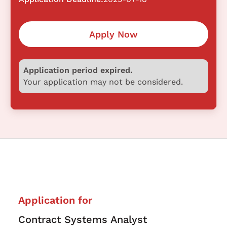
Apply Now
Application period expired.
Your application may not be considered.
Application for
Contract Systems Analyst