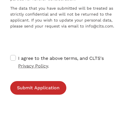
The data that you have submitted will be treated as
strictly confidential and will not be returned to the
applicant. If you wish to update your personal data,
please send your request via email to info@clts.com.
I agree to the above terms, and CLTS's
Privacy Policy
.