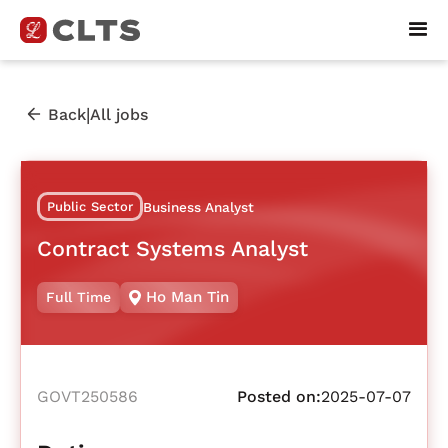
|
Back
All jobs
Public Sector
Business Analyst
Contract Systems Analyst
Ho Man Tin
Full Time
GOVT250586
Posted on:
2025-07-07