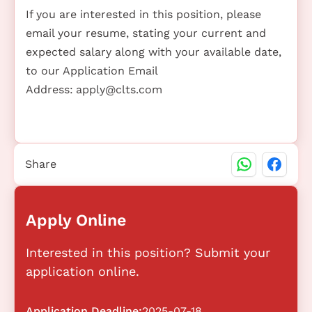
If you are interested in this position, please
email your resume, stating your current and
expected salary along with your available date,
to our Application Email
Address:
apply@clts.com
Share
Apply Online
Interested in this position? Submit your
application online.
Application Deadline:
2025-07-18