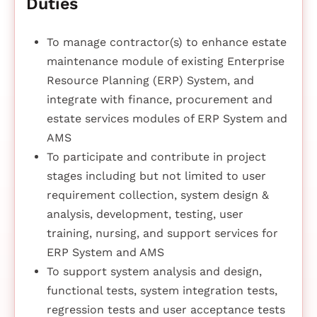
Duties
To manage contractor(s) to enhance estate
maintenance module of existing Enterprise
Resource Planning (ERP) System, and
integrate with finance, procurement and
estate services modules of ERP System and
AMS
To participate and contribute in project
stages including but not limited to user
requirement collection, system design &
analysis, development, testing, user
training, nursing, and support services for
ERP System and AMS
To support system analysis and design,
functional tests, system integration tests,
regression tests and user acceptance tests