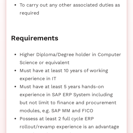
To carry out any other associated duties as
required
Requirements
Higher Diploma/Degree holder in Computer
Science or equivalent
Must have at least 10 years of working
experience in IT
Must have at least 5 years hands-on
experience in SAP ERP System including
but not limit to finance and procurement
modules, e.g. SAP MM and FICO
Possess at least 2 full cycle ERP
rollout/revamp experience is an advantage