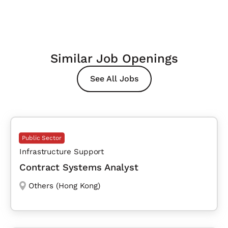
Similar Job Openings
See All Jobs
Public Sector
Infrastructure Support
Contract Systems Analyst
Others (Hong Kong)