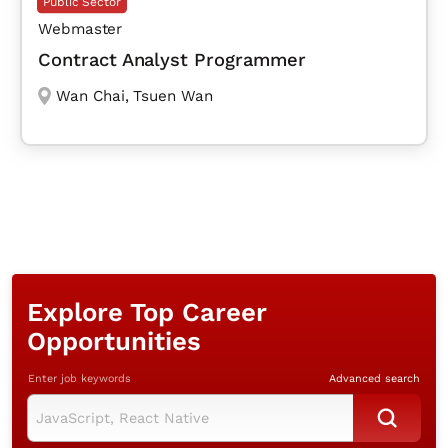
Public Sector
Webmaster
Contract Analyst Programmer
Wan Chai
,
Tsuen Wan
Explore Top Career
Opportunities
Enter job keywords
Advanced search