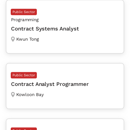
Public Sector
Programming
Contract Systems Analyst
Kwun Tong
Public Sector
Contract Analyst Programmer
Kowloon Bay