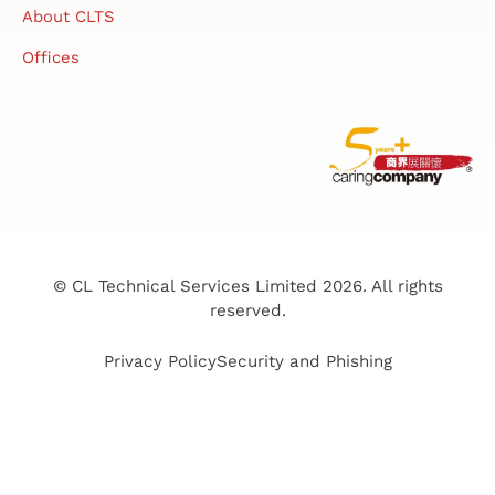
About CLTS
Offices
© CL Technical Services Limited 2026. All rights
reserved.
Privacy Policy
Security and Phishing