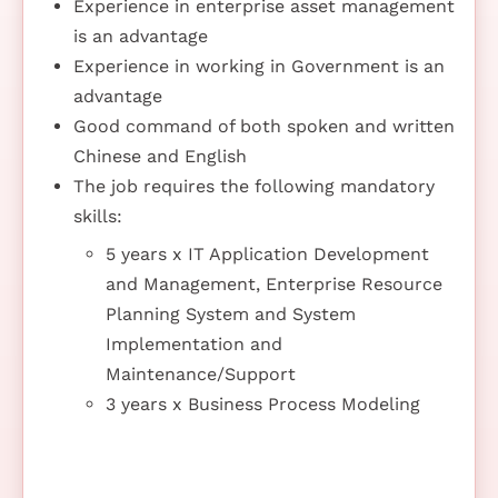
Experience in enterprise asset management
is an advantage
Experience in working in Government is an
advantage
Good command of both spoken and written
Chinese and English
The job requires the following mandatory
skills:
5 years x IT Application Development
and Management, Enterprise Resource
Planning System and System
Implementation and
Maintenance/Support
3 years x Business Process Modeling