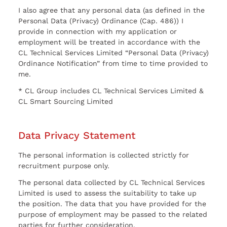
I also agree that any personal data (as defined in the
Personal Data (Privacy) Ordinance (Cap. 486)) I
provide in connection with my application or
employment will be treated in accordance with the
CL Technical Services Limited “Personal Data (Privacy)
Ordinance Notification” from time to time provided to
me.
* CL Group includes CL Technical Services Limited &
CL Smart Sourcing Limited
Data Privacy Statement
The personal information is collected strictly for
recruitment purpose only.
The personal data collected by CL Technical Services
Limited is used to assess the suitability to take up
the position. The data that you have provided for the
purpose of employment may be passed to the related
parties for further consideration.