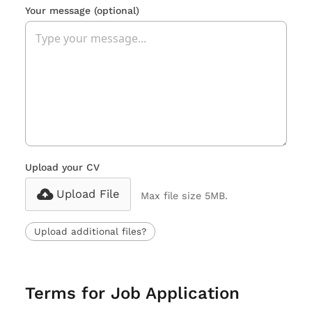
Your message
(optional)
Upload your CV
Upload File
Max file size 5MB.
Upload additional files?
Terms for Job Application