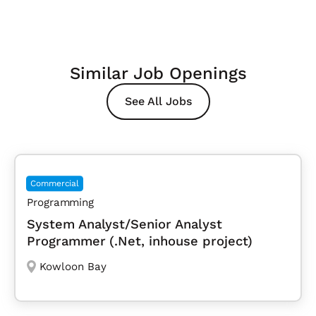
Similar Job Openings
See All Jobs
Commercial
Programming
System Analyst/Senior Analyst
Programmer (.Net, inhouse project)
Kowloon Bay