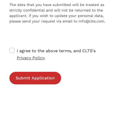
The data that you have submitted will be treated as
strictly confidential and will not be returned to the
applicant. If you wish to update your personal data,
please send your request via email to info@clts.com.
I agree to the above terms, and CLTS's
Privacy Policy
.