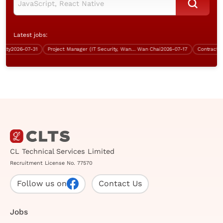
Latest jobs:
ty
2026-07-31
Project Manager (IT Security, Wan Chai, over $70K)
Wan Chai
2026-07-17
Contract Ana
CL Technical Services Limited
Recruitment License No. 77570
Follow us on
Contact Us
Jobs