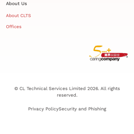
About Us
About CLTS
Offices
© CL Technical Services Limited 2026. All rights
reserved.
Privacy Policy
Security and Phishing