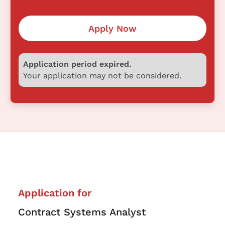
Apply Now
Application period expired.
Your application may not be considered.
Application for
Contract Systems Analyst