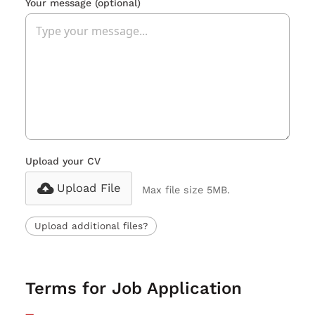
Your message
(optional)
Upload your CV
Upload File
Max file size 5MB.
Upload additional files?
Terms for Job Application