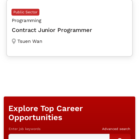
Public Sector
Programming
Contract Junior Programmer
Tsuen Wan
Explore Top Career
Opportunities
Enter job keywords
Advanced search