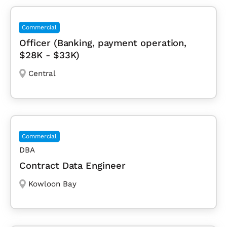
Commercial
Officer (Banking, payment operation,
$28K - $33K)
Central
Commercial
DBA
Contract Data Engineer
Kowloon Bay