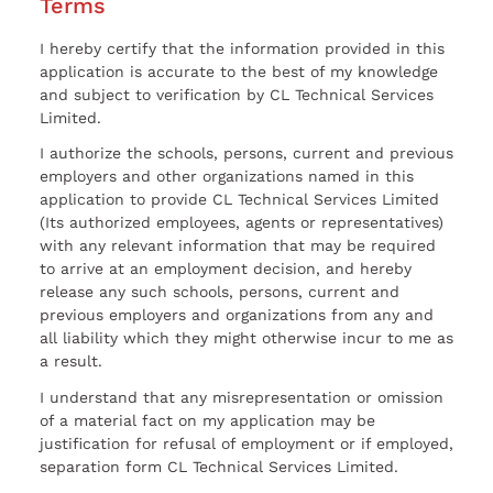
Terms
I hereby certify that the information provided in this
application is accurate to the best of my knowledge
and subject to verification by CL Technical Services
Limited.
I authorize the schools, persons, current and previous
employers and other organizations named in this
application to provide CL Technical Services Limited
(Its authorized employees, agents or representatives)
with any relevant information that may be required
to arrive at an employment decision, and hereby
release any such schools, persons, current and
previous employers and organizations from any and
all liability which they might otherwise incur to me as
a result.
I understand that any misrepresentation or omission
of a material fact on my application may be
justification for refusal of employment or if employed,
separation form CL Technical Services Limited.