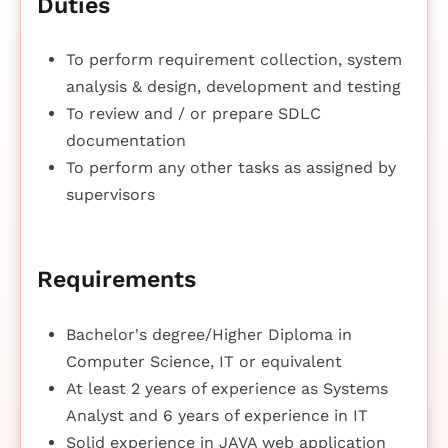
Duties
To perform requirement collection, system
analysis & design, development and testing
To review and / or prepare SDLC
documentation
To perform any other tasks as assigned by
supervisors
Requirements
Bachelor's degree/Higher Diploma in
Computer Science, IT or equivalent
At least 2 years of experience as Systems
Analyst and 6 years of experience in IT
Solid experience in JAVA web application