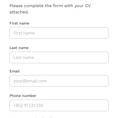
Please complete the form with your CV
attached.
First name
Last name
Email
Phone number