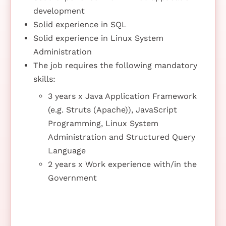
development
Solid experience in SQL
Solid experience in Linux System
Administration
The job requires the following mandatory
skills:
3 years x Java Application Framework
(e.g. Struts (Apache)), JavaScript
Programming, Linux System
Administration and Structured Query
Language
2 years x Work experience with/in the
Government