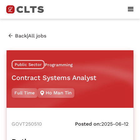
|
Back
All jobs
Public Sector
Programming
Contract Systems Analyst
Ho Man Tin
Full Time
GOVT250510
Posted on:
2025-06-12