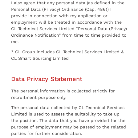
I also agree that any personal data (as defined in the
Personal Data (Privacy) Ordinance (Cap. 486)) I
provide in connection with my application or
employment will be treated in accordance with the
CL Technical Services Limited “Personal Data (Privacy)
Ordinance Notification” from time to time provided to
me.
* CL Group includes CL Technical Services Limited &
CL Smart Sourcing Limited
Data Privacy Statement
The personal information is collected strictly for
recruitment purpose only.
The personal data collected by CL Technical Services
Limited is used to assess the suitability to take up
the position. The data that you have provided for the
purpose of employment may be passed to the related
parties for further consideration.