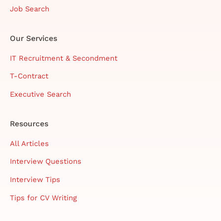
Job Search
Our Services
IT Recruitment & Secondment
T-Contract
Executive Search
Resources
All Articles
Interview Questions
Interview Tips
Tips for CV Writing