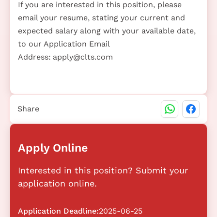
If you are interested in this position, please
email your resume, stating your current and
expected salary along with your available date,
to our Application Email
Address:
apply@clts.com
Share
Apply Online
Interested in this position? Submit your
application online.
Application Deadline:
2025-06-25