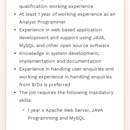
qualification working experience
At least 1 year of working experience as an
Analyst Programmer
Experience in web based application
development and support using JAVA,
MySQL and other open source software
Knowledge in system development,
implementation and documentation
Experience in handling user enquiries and
working experience in handling enquiries
from B/Ds is preferred
The job requires the following mandatory
skills:
1 year x Apache Web Server, JAVA
Programming and MySQL