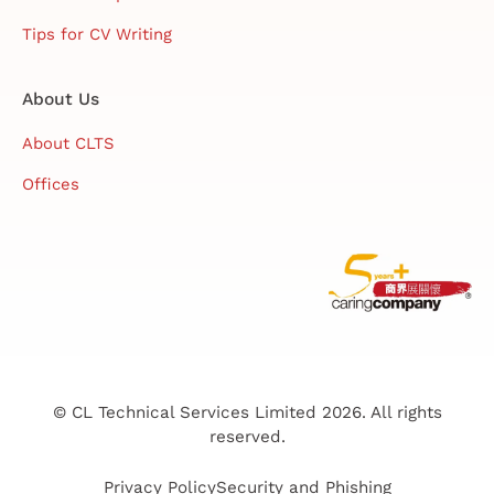
Tips for CV Writing
About Us
About CLTS
Offices
© CL Technical Services Limited 2026. All rights
reserved.
Privacy Policy
Security and Phishing