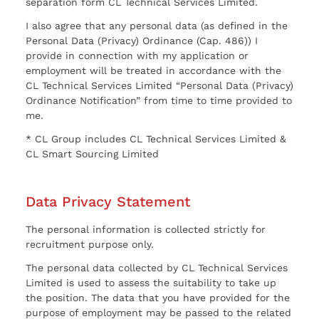
separation form CL Technical Services Limited.
I also agree that any personal data (as defined in the
Personal Data (Privacy) Ordinance (Cap. 486)) I
provide in connection with my application or
employment will be treated in accordance with the
CL Technical Services Limited “Personal Data (Privacy)
Ordinance Notification” from time to time provided to
me.
* CL Group includes CL Technical Services Limited &
CL Smart Sourcing Limited
Data Privacy Statement
The personal information is collected strictly for
recruitment purpose only.
The personal data collected by CL Technical Services
Limited is used to assess the suitability to take up
the position. The data that you have provided for the
purpose of employment may be passed to the related