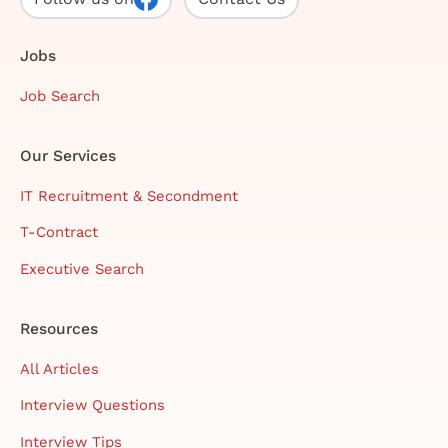
Jobs
Job Search
Our Services
IT Recruitment & Secondment
T-Contract
Executive Search
Resources
All Articles
Interview Questions
Interview Tips