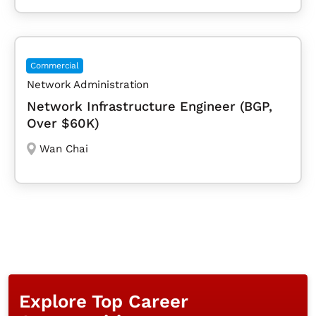
Commercial
Network Administration
Network Infrastructure Engineer (BGP,
Over $60K)
Wan Chai
Explore Top Career