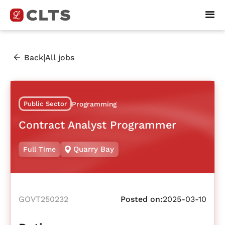
|
Back
All jobs
Public Sector
Programming
Contract Analyst Programmer
Quarry Bay
Full Time
GOVT250232
Posted on:
2025-03-10