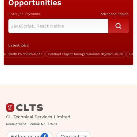
Opportunities
Enter job keywords
Advanced search
Latest jobs:
Database and Systems Administrator/Infrastructure Support Specialist (over $40K)
North Point
2026-07-17
Contract Project Manager
Kowloon Bay
2026-07-30
CL Technical Services Limited
Recruitment License No. 77570
Follow us on
Contact Us