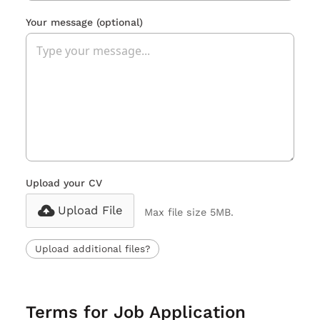
Your message
(optional)
Upload your CV
Upload File
Max file size 5MB.
Upload additional files?
Terms for Job Application