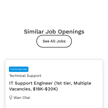
Similar Job Openings
See All Jobs
Commercial
Technical Support
IT Support Engineer (1st tier, Multiple
Vacancies, $18K-$20K)
Wan Chai