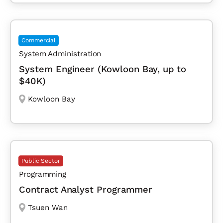
Commercial
System Administration
System Engineer (Kowloon Bay, up to
$40K)
Kowloon Bay
Public Sector
Programming
Contract Analyst Programmer
Tsuen Wan