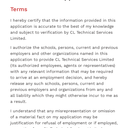
Terms
I hereby certify that the information provided in this
application is accurate to the best of my knowledge
and subject to verification by CL Technical Services
Limited.
I authorize the schools, persons, current and previous
employers and other organizations named in this
application to provide CL Technical Services Limited
(Its authorized employees, agents or representatives)
with any relevant information that may be required
to arrive at an employment decision, and hereby
release any such schools, persons, current and
previous employers and organizations from any and
all liability which they might otherwise incur to me as
a result.
I understand that any misrepresentation or omission
of a material fact on my application may be
justification for refusal of employment or if employed,