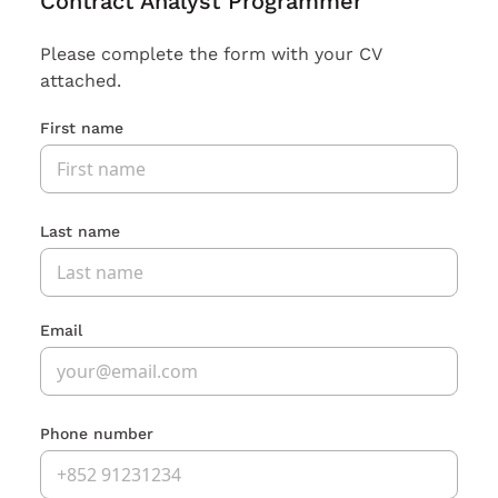
Contract Analyst Programmer
Please complete the form with your CV
attached.
First name
Last name
Email
Phone number