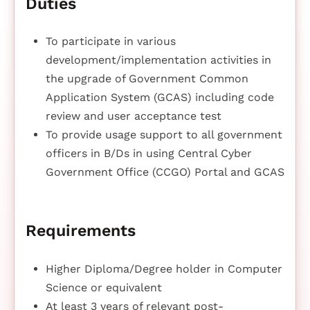
Duties
To participate in various
development/implementation activities in
the upgrade of Government Common
Application System (GCAS) including code
review and user acceptance test
To provide usage support to all government
officers in B/Ds in using Central Cyber
Government Office (CCGO) Portal and GCAS
Requirements
Higher Diploma/Degree holder in Computer
Science or equivalent
At least 3 years of relevant post-