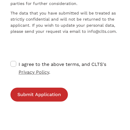
parties for further consideration.
The data that you have submitted will be treated as
strictly confidential and will not be returned to the
applicant. If you wish to update your personal data,
please send your request via email to info@clts.com.
I agree to the above terms, and CLTS's
Privacy Policy
.