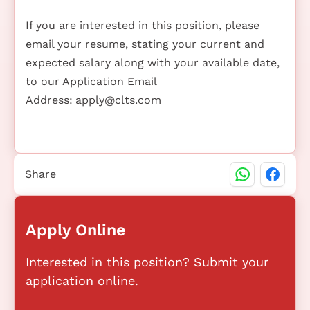
If you are interested in this position, please
email your resume, stating your current and
expected salary along with your available date,
to our Application Email
Address:
apply@clts.com
Share
Apply Online
Interested in this position? Submit your
application online.