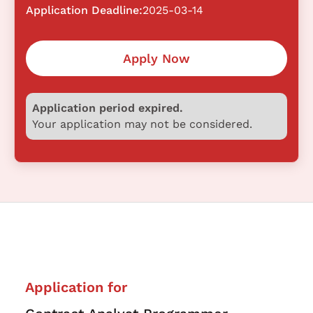
Application Deadline:
2025-03-14
Apply Now
Application period expired.
Your application may not be considered.
Application for