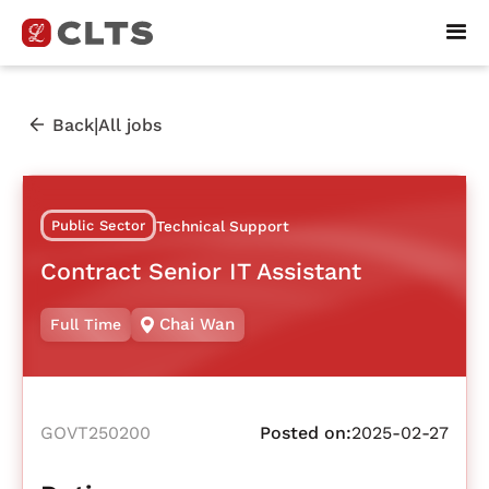
|
Back
All jobs
Public Sector
Technical Support
Contract Senior IT Assistant
Chai Wan
Full Time
GOVT250200
Posted on:
2025-02-27