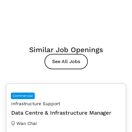
Similar Job Openings
See All Jobs
Commercial
Infrastructure Support
Data Centre & Infrastructure Manager
Wan Chai