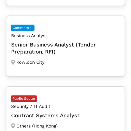
Commercial
Business Analyst
Senior Business Analyst (Tender
Preparation, RFI)
Kowloon City
Public Sector
Security / IT Audit
Contract Systems Analyst
Others (Hong Kong)