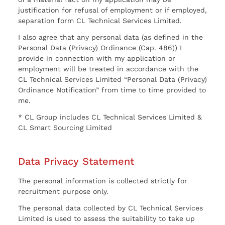
justification for refusal of employment or if employed,
separation form CL Technical Services Limited.
I also agree that any personal data (as defined in the
Personal Data (Privacy) Ordinance (Cap. 486)) I
provide in connection with my application or
employment will be treated in accordance with the
CL Technical Services Limited “Personal Data (Privacy)
Ordinance Notification” from time to time provided to
me.
* CL Group includes CL Technical Services Limited &
CL Smart Sourcing Limited
Data Privacy Statement
The personal information is collected strictly for
recruitment purpose only.
The personal data collected by CL Technical Services
Limited is used to assess the suitability to take up