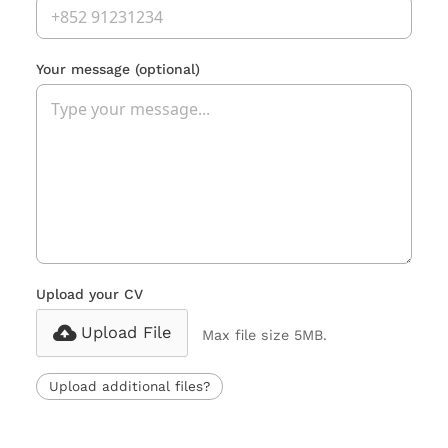
Your message
(optional)
Upload your CV
Upload File
Max file size 5MB.
Upload additional files?