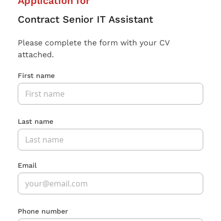
Application for
Contract Senior IT Assistant
Please complete the form with your CV
attached.
First name
Last name
Email
Phone number