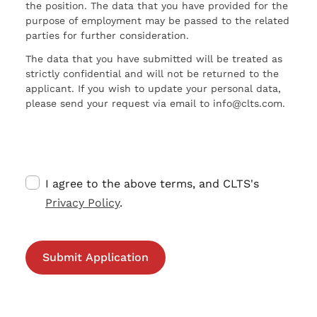
the position. The data that you have provided for the
purpose of employment may be passed to the related
parties for further consideration.
The data that you have submitted will be treated as
strictly confidential and will not be returned to the
applicant. If you wish to update your personal data,
please send your request via email to info@clts.com.
I agree to the above terms, and CLTS's
Privacy Policy
.