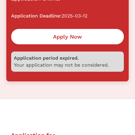
Application Deadline:
2025-03-12
Apply Now
Application period expired.
Your application may not be considered.