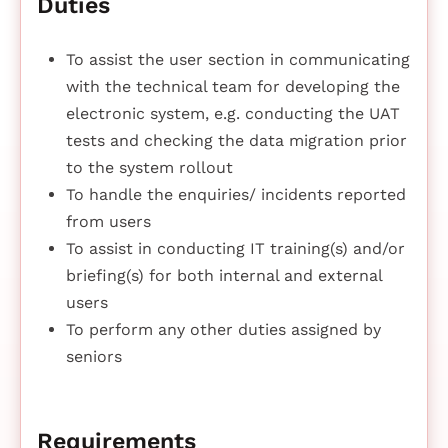
Duties
To assist the user section in communicating
with the technical team for developing the
electronic system, e.g. conducting the UAT
tests and checking the data migration prior
to the system rollout
To handle the enquiries/ incidents reported
from users
To assist in conducting IT training(s) and/or
briefing(s) for both internal and external
users
To perform any other duties assigned by
seniors
Requirements