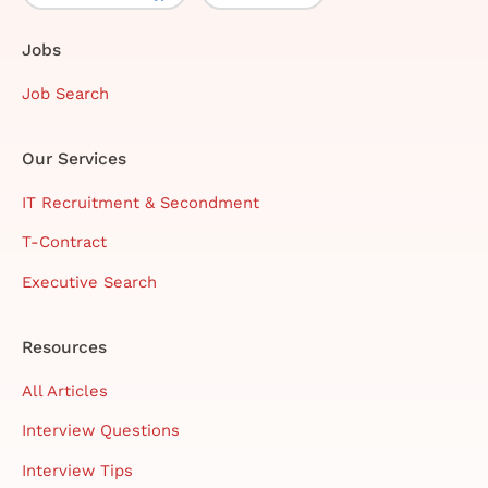
Jobs
Job Search
Our Services
IT Recruitment & Secondment
T-Contract
Executive Search
Resources
All Articles
Interview Questions
Interview Tips