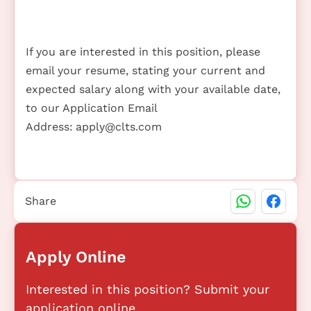
If you are interested in this position, please
email your resume, stating your current and
expected salary along with your available date,
to our Application Email
Address:
apply@clts.com
Share
Apply Online
Interested in this position? Submit your
application online.