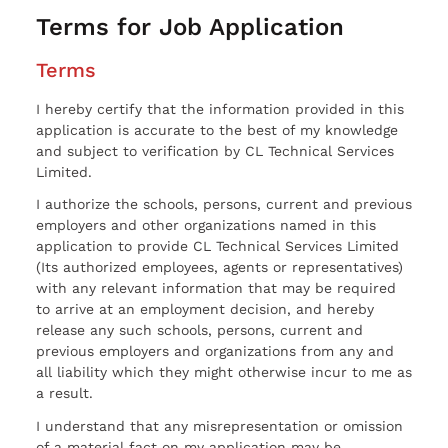
Terms for Job Application
Terms
I hereby certify that the information provided in this
application is accurate to the best of my knowledge
and subject to verification by CL Technical Services
Limited.
I authorize the schools, persons, current and previous
employers and other organizations named in this
application to provide CL Technical Services Limited
(Its authorized employees, agents or representatives)
with any relevant information that may be required
to arrive at an employment decision, and hereby
release any such schools, persons, current and
previous employers and organizations from any and
all liability which they might otherwise incur to me as
a result.
I understand that any misrepresentation or omission
of a material fact on my application may be