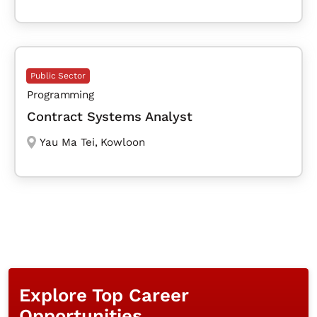
Public Sector
Programming
Contract Systems Analyst
Yau Ma Tei
,
Kowloon
Explore Top Career
Opportunities