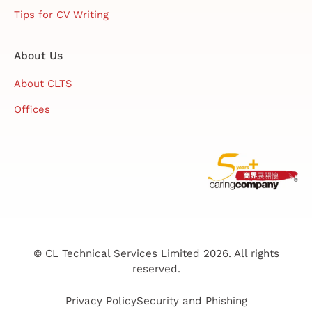
Tips for CV Writing
About Us
About CLTS
Offices
© CL Technical Services Limited 2026. All rights
reserved.
Privacy Policy
Security and Phishing