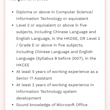
Diploma or above in Computer Science/
Information Technology or equivalent
Level 2 or equivalent or above in five
subjects, including Chinese Language and
English Language, in the HKDSE, OR Level 2
/ Grade E or above in five subjects,
including Chinese Language and English
Language (Syllabus B before 2007), in the
HKCEE
At least 5 years of working experience as a
Senior IT Assistant
At least 2 years of working experience in
Information Technology system
development
Sound knowledge of Microsoft Office