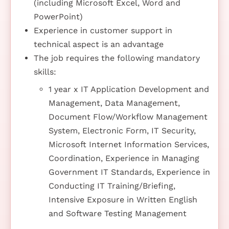
(including Microsoft Excel, Word and
PowerPoint)
Experience in customer support in
technical aspect is an advantage
The job requires the following mandatory
skills:
1 year x IT Application Development and
Management, Data Management,
Document Flow/Workflow Management
System, Electronic Form, IT Security,
Microsoft Internet Information Services,
Coordination, Experience in Managing
Government IT Standards, Experience in
Conducting IT Training/Briefing,
Intensive Exposure in Written English
and Software Testing Management