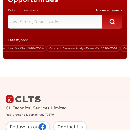
Enter job keywords
Advanced search
Latest jobs:
Assistant Manager (Server & Network, 5 days work)
Lok Ma Chau
2026-07-24
Contract Systems Analyst
Tsuen Wan
2026-07-24
Contrac
CL Technical Services Limited
Recruitment License No. 77570
Follow us on
Contact Us