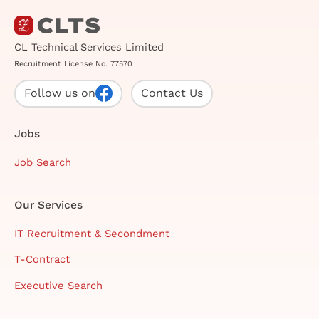
CL Technical Services Limited
Recruitment License No. 77570
Follow us on
Contact Us
Jobs
Job Search
Our Services
IT Recruitment & Secondment
T-Contract
Executive Search