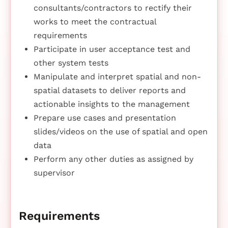
consultants/contractors to rectify their
works to meet the contractual
requirements
Participate in user acceptance test and
other system tests
Manipulate and interpret spatial and non-
spatial datasets to deliver reports and
actionable insights to the management
Prepare use cases and presentation
slides/videos on the use of spatial and open
data
Perform any other duties as assigned by
supervisor
Requirements