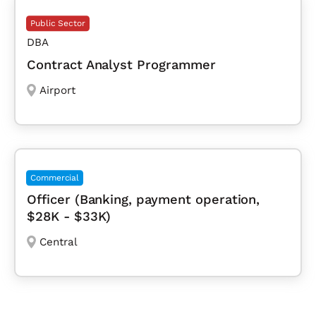
Public Sector
DBA
Contract Analyst Programmer
Airport
Commercial
Officer (Banking, payment operation,
$28K - $33K)
Central