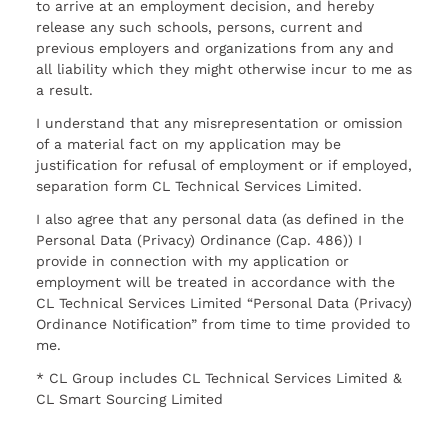
to arrive at an employment decision, and hereby
release any such schools, persons, current and
previous employers and organizations from any and
all liability which they might otherwise incur to me as
a result.
I understand that any misrepresentation or omission
of a material fact on my application may be
justification for refusal of employment or if employed,
separation form CL Technical Services Limited.
I also agree that any personal data (as defined in the
Personal Data (Privacy) Ordinance (Cap. 486)) I
provide in connection with my application or
employment will be treated in accordance with the
CL Technical Services Limited “Personal Data (Privacy)
Ordinance Notification” from time to time provided to
me.
* CL Group includes CL Technical Services Limited &
CL Smart Sourcing Limited