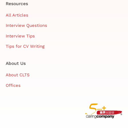
Resources
All Articles
Interview Questions
Interview Tips
Tips for CV Writing
About Us
About CLTS
Offices