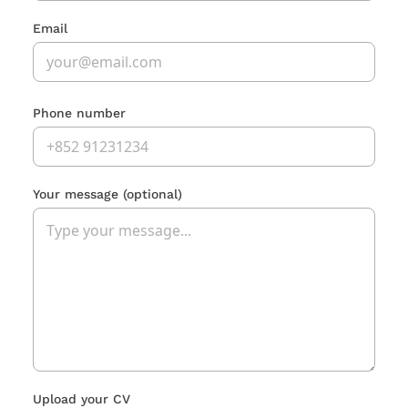
Email
Phone number
Your message
(optional)
Upload your CV