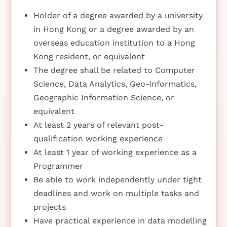
Holder of a degree awarded by a university
in Hong Kong or a degree awarded by an
overseas education institution to a Hong
Kong resident, or equivalent
The degree shall be related to Computer
Science, Data Analytics, Geo-informatics,
Geographic Information Science, or
equivalent
At least 2 years of relevant post-
qualification working experience
At least 1 year of working experience as a
Programmer
Be able to work independently under tight
deadlines and work on multiple tasks and
projects
Have practical experience in data modelling