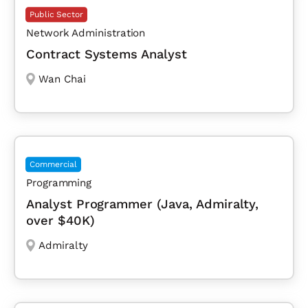
Public Sector
Network Administration
Contract Systems Analyst
Wan Chai
Commercial
Programming
Analyst Programmer (Java, Admiralty,
over $40K)
Admiralty