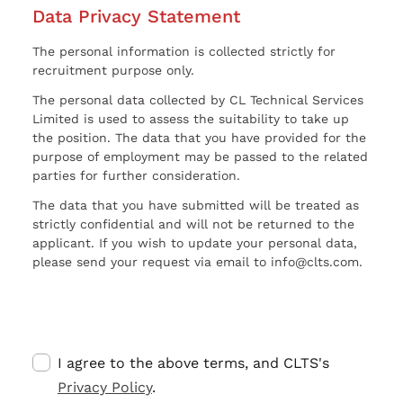
Data Privacy Statement
The personal information is collected strictly for
recruitment purpose only.
The personal data collected by CL Technical Services
Limited is used to assess the suitability to take up
the position. The data that you have provided for the
purpose of employment may be passed to the related
parties for further consideration.
The data that you have submitted will be treated as
strictly confidential and will not be returned to the
applicant. If you wish to update your personal data,
please send your request via email to info@clts.com.
I agree to the above terms, and CLTS's
Privacy Policy
.