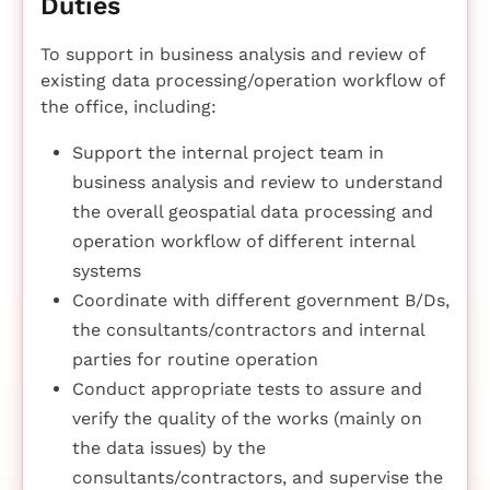
Duties
To support in business analysis and review of
existing data processing/operation workflow of
the office, including:
Support the internal project team in
business analysis and review to understand
the overall geospatial data processing and
operation workflow of different internal
systems
Coordinate with different government B/Ds,
the consultants/contractors and internal
parties for routine operation
Conduct appropriate tests to assure and
verify the quality of the works (mainly on
the data issues) by the
consultants/contractors, and supervise the