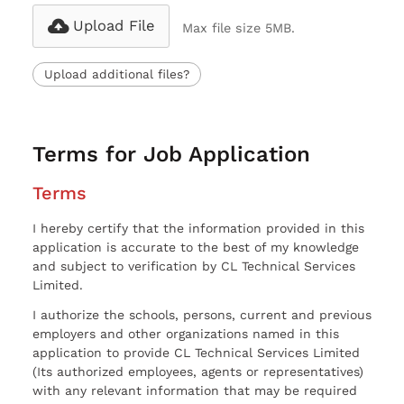
Upload File
Max file size 5MB.
Upload additional files?
Terms for Job Application
Terms
I hereby certify that the information provided in this
application is accurate to the best of my knowledge
and subject to verification by CL Technical Services
Limited.
I authorize the schools, persons, current and previous
employers and other organizations named in this
application to provide CL Technical Services Limited
(Its authorized employees, agents or representatives)
with any relevant information that may be required