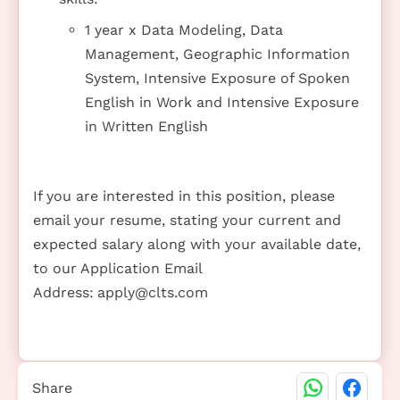
1 year x Data Modeling, Data
Management, Geographic Information
System, Intensive Exposure of Spoken
English in Work and Intensive Exposure
in Written English
If you are interested in this position, please
email your resume, stating your current and
expected salary along with your available date,
to our Application Email
Address:
apply@clts.com
Share