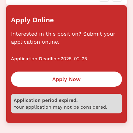
Apply Online
Interested in this position? Submit your
application online.
Application Deadline:
2025-02-25
Apply Now
Application period expired.
Your application may not be considered.