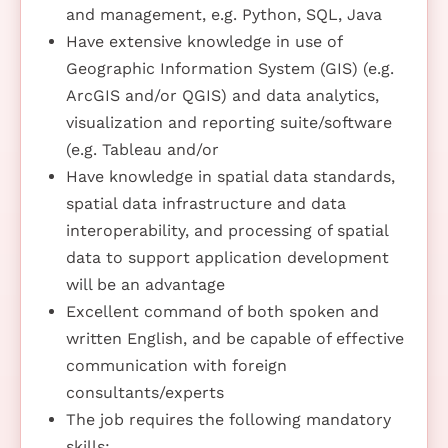
and management, e.g. Python, SQL, Java
Have extensive knowledge in use of
Geographic Information System (GIS) (e.g.
ArcGIS and/or QGIS) and data analytics,
visualization and reporting suite/software
(e.g. Tableau and/or
Have knowledge in spatial data standards,
spatial data infrastructure and data
interoperability, and processing of spatial
data to support application development
will be an advantage
Excellent command of both spoken and
written English, and be capable of effective
communication with foreign
consultants/experts
The job requires the following mandatory
skills: