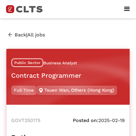
|
Back
All jobs
Public Sector
Business Analyst
Contract Programmer
Tsuen Wan
,
Others (Hong Kong)
Full Time
GOVT250175
Posted on:
2025-02-19