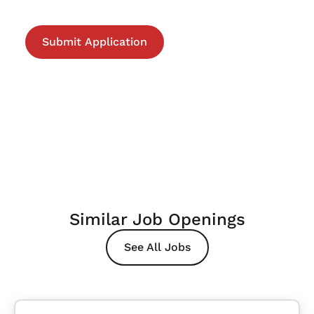
Similar Job Openings
See All Jobs