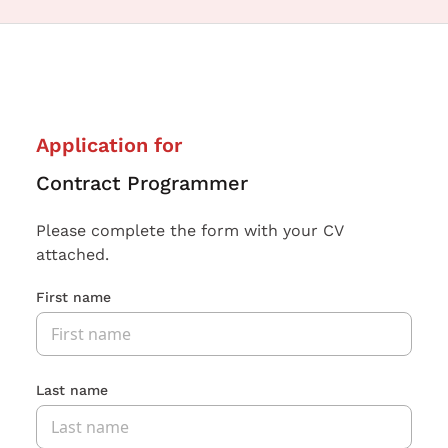
Application for
Contract Programmer
Please complete the form with your CV
attached.
First name
Last name