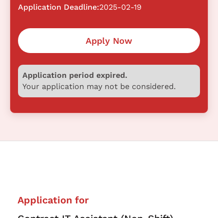
Application Deadline:
2025-02-19
Apply Now
Application period expired.
Your application may not be considered.
Application for