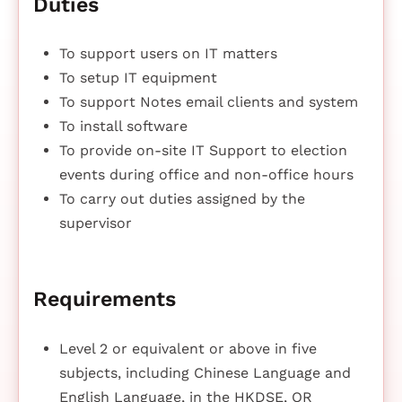
Duties
To support users on IT matters
To setup IT equipment
To support Notes email clients and system
To install software
To provide on-site IT Support to election
events during office and non-office hours
To carry out duties assigned by the
supervisor
Requirements
Level 2 or equivalent or above in five
subjects, including Chinese Language and
English Language, in the HKDSE, OR