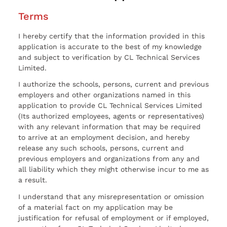
Terms
I hereby certify that the information provided in this
application is accurate to the best of my knowledge
and subject to verification by CL Technical Services
Limited.
I authorize the schools, persons, current and previous
employers and other organizations named in this
application to provide CL Technical Services Limited
(Its authorized employees, agents or representatives)
with any relevant information that may be required
to arrive at an employment decision, and hereby
release any such schools, persons, current and
previous employers and organizations from any and
all liability which they might otherwise incur to me as
a result.
I understand that any misrepresentation or omission
of a material fact on my application may be
justification for refusal of employment or if employed,