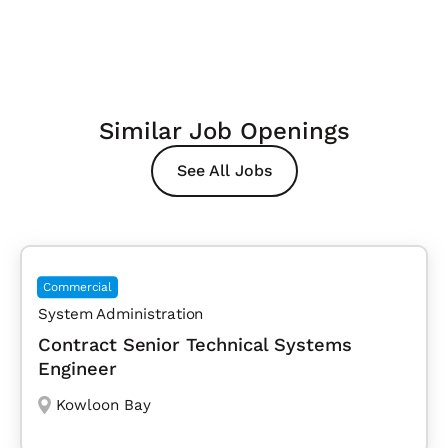
Similar Job Openings
See All Jobs
Commercial
System Administration
Contract Senior Technical Systems
Engineer
Kowloon Bay