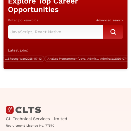
Explore Top Career
Opportunities
Enter job keywords
Advanced search
Latest jobs:
Business Analyst (Sha Tin, 5 days' work)
Sheung Wan
2026-07-13
Analyst Programmer (Java, Admiralty, over $40K)
Admiralty
2026-07-13
CL Technical Services Limited
Recruitment License No. 77570