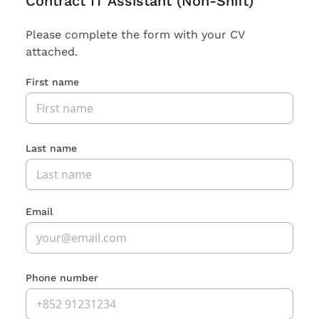
Contract IT Assistant (Non-Shift)
Please complete the form with your CV
attached.
First name
Last name
Email
Phone number