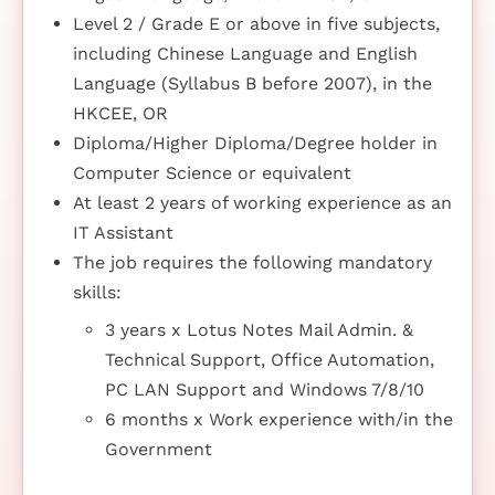
Level 2 / Grade E or above in five subjects,
including Chinese Language and English
Language (Syllabus B before 2007), in the
HKCEE, OR
Diploma/Higher Diploma/Degree holder in
Computer Science or equivalent
At least 2 years of working experience as an
IT Assistant
The job requires the following mandatory
skills:
3 years x Lotus Notes Mail Admin. &
Technical Support, Office Automation,
PC LAN Support and Windows 7/8/10
6 months x Work experience with/in the
Government