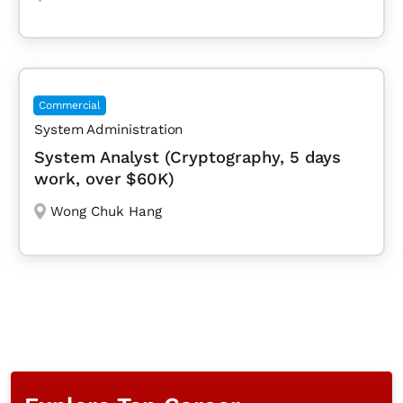
Commercial
System Administration
System Analyst (Cryptography, 5 days
work, over $60K)
Wong Chuk Hang