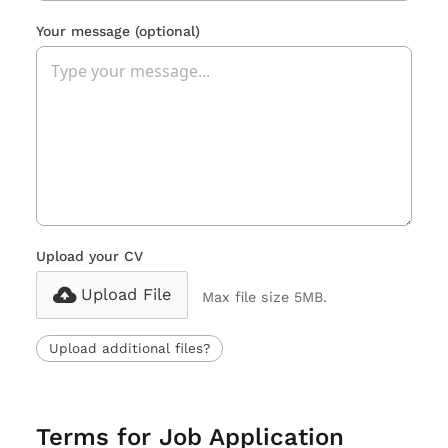
Your message
(optional)
Upload your CV
Upload File
Max file size 5MB.
Upload additional files?
Terms for Job Application