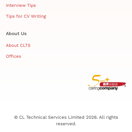
Interview Tips
Tips for CV Writing
About Us
About CLTS
Offices
© CL Technical Services Limited 2026. All rights
reserved.