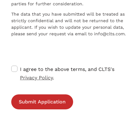
parties for further consideration.
The data that you have submitted will be treated as
strictly confidential and will not be returned to the
applicant. If you wish to update your personal data,
please send your request via email to info@clts.com.
I agree to the above terms, and CLTS's
Privacy Policy
.