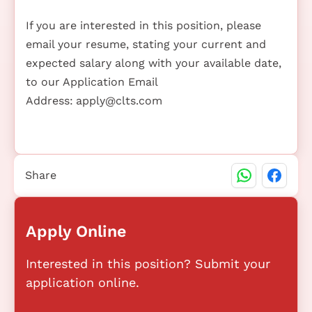
If you are interested in this position, please
email your resume, stating your current and
expected salary along with your available date,
to our Application Email
Address:
apply@clts.com
Share
Apply Online
Interested in this position? Submit your
application online.