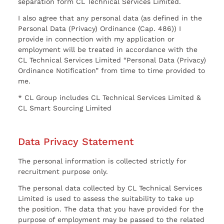
separation form CL Technical Services Limited.
I also agree that any personal data (as defined in the
Personal Data (Privacy) Ordinance (Cap. 486)) I
provide in connection with my application or
employment will be treated in accordance with the
CL Technical Services Limited “Personal Data (Privacy)
Ordinance Notification” from time to time provided to
me.
* CL Group includes CL Technical Services Limited &
CL Smart Sourcing Limited
Data Privacy Statement
The personal information is collected strictly for
recruitment purpose only.
The personal data collected by CL Technical Services
Limited is used to assess the suitability to take up
the position. The data that you have provided for the
purpose of employment may be passed to the related