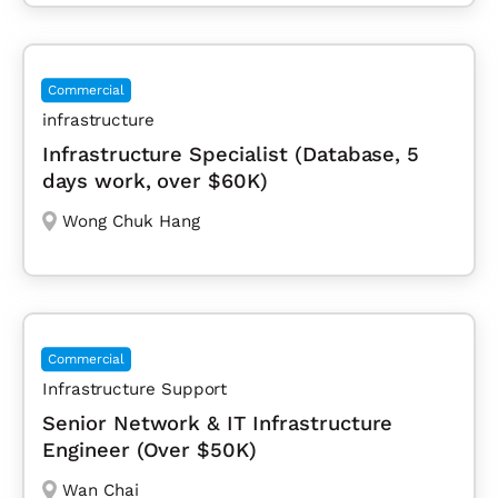
Commercial
infrastructure
Infrastructure Specialist (Database, 5
days work, over $60K)
Wong Chuk Hang
Commercial
Infrastructure Support
Senior Network & IT Infrastructure
Engineer (Over $50K)
Wan Chai