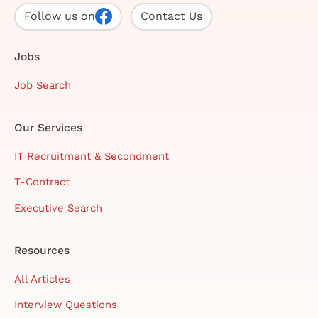
Follow us on
Contact Us
Jobs
Job Search
Our Services
IT Recruitment & Secondment
T-Contract
Executive Search
Resources
All Articles
Interview Questions