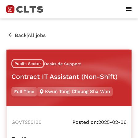
|
Back
All jobs
Public Sector
Deskside Support
Contract IT Assistant (Non-Shift)
Kwun Tong
,
Cheung Sha Wan
Full Time
GOVT250100
Posted on:
2025-02-06