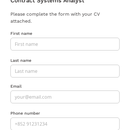
Contract Systems Analyst
Please complete the form with your CV
attached.
First name
Last name
Email
Phone number