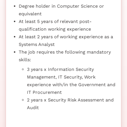
Degree holder in Computer Science or
equivalent
At least 5 years of relevant post-
qualification working experience
At least 2 years of working experience as a
Systems Analyst
The job requires the following mandatory
skills:
3 years x Information Security
Management, IT Security, Work
experience with/in the Government and
IT Procurement
2 years x Security Risk Assessment and
Audit