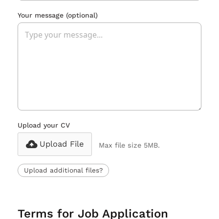
Your message
(optional)
Upload your CV
Upload File
Max file size 5MB.
Upload additional files?
Terms for Job Application