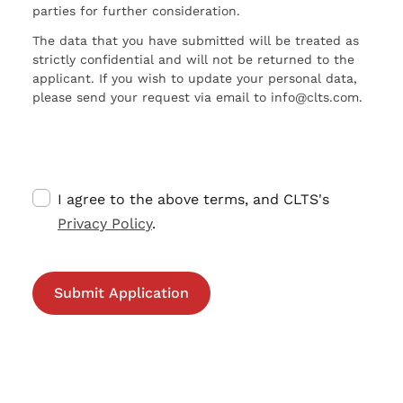
parties for further consideration.
The data that you have submitted will be treated as
strictly confidential and will not be returned to the
applicant. If you wish to update your personal data,
please send your request via email to info@clts.com.
I agree to the above terms, and CLTS's
Privacy Policy
.