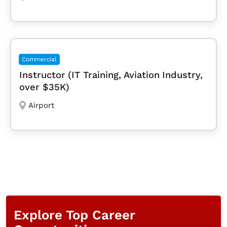
Commercial
Instructor (IT Training, Aviation Industry,
over $35K)
Airport
Explore Top Career