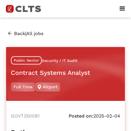
|
Back
All jobs
Public Sector
Security / IT Audit
Contract Systems Analyst
Airport
Full Time
GOVT250081
Posted on:
2025-02-04