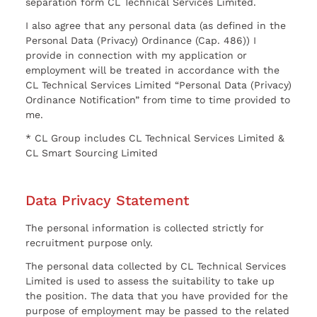
separation form CL Technical Services Limited.
I also agree that any personal data (as defined in the
Personal Data (Privacy) Ordinance (Cap. 486)) I
provide in connection with my application or
employment will be treated in accordance with the
CL Technical Services Limited “Personal Data (Privacy)
Ordinance Notification” from time to time provided to
me.
* CL Group includes CL Technical Services Limited &
CL Smart Sourcing Limited
Data Privacy Statement
The personal information is collected strictly for
recruitment purpose only.
The personal data collected by CL Technical Services
Limited is used to assess the suitability to take up
the position. The data that you have provided for the
purpose of employment may be passed to the related