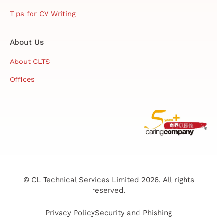
Tips for CV Writing
About Us
About CLTS
Offices
© CL Technical Services Limited 2026. All rights
reserved.
Privacy Policy
Security and Phishing