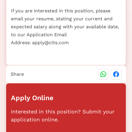
If you are interested in this position, please
email your resume, stating your current and
expected salary along with your available date,
to our Application Email
Address:
apply@clts.com
Share
Apply Online
Interested in this position? Submit your
application online.