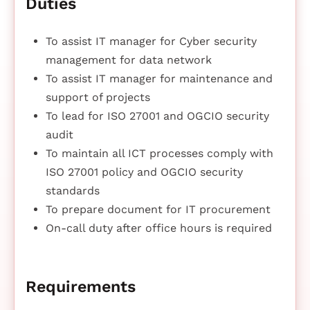
Duties
To assist IT manager for Cyber security
management for data network
To assist IT manager for maintenance and
support of projects
To lead for ISO 27001 and OGCIO security
audit
To maintain all ICT processes comply with
ISO 27001 policy and OGCIO security
standards
To prepare document for IT procurement
On-call duty after office hours is required
Requirements