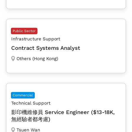
Public Sector
Infrastructure Support
Contract Systems Analyst
Others (Hong Kong)
Commercial
Technical Support
影印機維修員 Service Engineer ($13-18K,
無經驗者都考慮)
Tsuen Wan