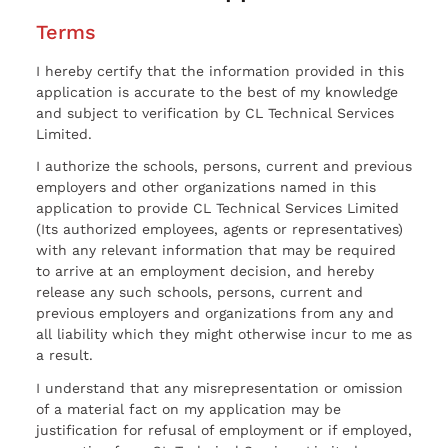
Terms
I hereby certify that the information provided in this
application is accurate to the best of my knowledge
and subject to verification by CL Technical Services
Limited.
I authorize the schools, persons, current and previous
employers and other organizations named in this
application to provide CL Technical Services Limited
(Its authorized employees, agents or representatives)
with any relevant information that may be required
to arrive at an employment decision, and hereby
release any such schools, persons, current and
previous employers and organizations from any and
all liability which they might otherwise incur to me as
a result.
I understand that any misrepresentation or omission
of a material fact on my application may be
justification for refusal of employment or if employed,