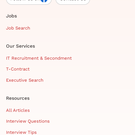
Jobs
Job Search
Our Services
IT Recruitment & Secondment
T-Contract
Executive Search
Resources
All Articles
Interview Questions
Interview Tips