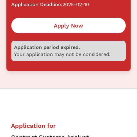
Application Deadline:
2025-02-10
Apply Now
Application period expired.
Your application may not be considered.
Application for