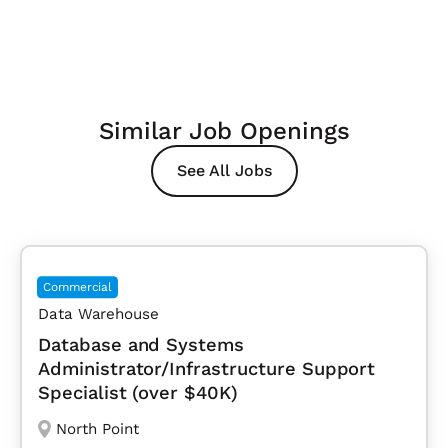
Similar Job Openings
See All Jobs
Commercial
Data Warehouse
Database and Systems
Administrator/Infrastructure Support
Specialist (over $40K)
North Point