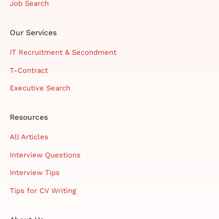
Job Search
Our Services
IT Recruitment & Secondment
T-Contract
Executive Search
Resources
All Articles
Interview Questions
Interview Tips
Tips for CV Writing