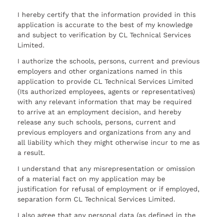
I hereby certify that the information provided in this
application is accurate to the best of my knowledge
and subject to verification by CL Technical Services
Limited.
I authorize the schools, persons, current and previous
employers and other organizations named in this
application to provide CL Technical Services Limited
(Its authorized employees, agents or representatives)
with any relevant information that may be required
to arrive at an employment decision, and hereby
release any such schools, persons, current and
previous employers and organizations from any and
all liability which they might otherwise incur to me as
a result.
I understand that any misrepresentation or omission
of a material fact on my application may be
justification for refusal of employment or if employed,
separation form CL Technical Services Limited.
I also agree that any personal data (as defined in the