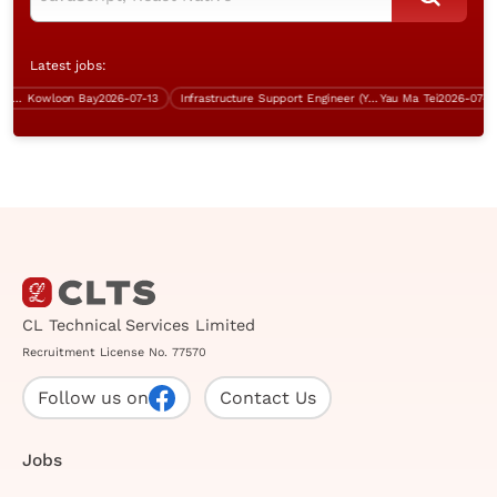
Latest jobs:
r $60K)
Kowloon Bay
2026-07-13
Infrastructure Support Engineer (Yau Ma Tei, 5 days work)
Yau Ma Tei
2026-07-13
CL Technical Services Limited
Recruitment License No. 77570
Follow us on
Contact Us
Jobs