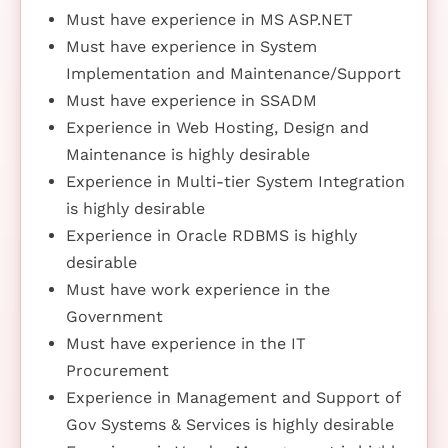
Must have experience in MS ASP.NET
Must have experience in System
Implementation and Maintenance/Support
Must have experience in SSADM
Experience in Web Hosting, Design and
Maintenance is highly desirable
Experience in Multi-tier System Integration
is highly desirable
Experience in Oracle RDBMS is highly
desirable
Must have work experience in the
Government
Must have experience in the IT
Procurement
Experience in Management and Support of
Gov Systems & Services is highly desirable