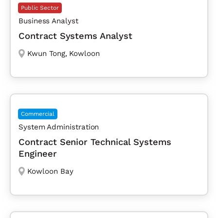
Public Sector
Business Analyst
Contract Systems Analyst
Kwun Tong
,
Kowloon
Commercial
System Administration
Contract Senior Technical Systems
Engineer
Kowloon Bay