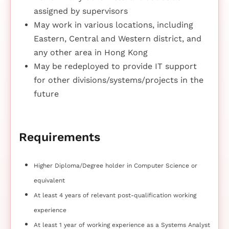
assigned by supervisors
May work in various locations, including
Eastern, Central and Western district, and
any other area in Hong Kong
May be redeployed to provide IT support
for other divisions/systems/projects in the
future
Requirements
Higher Diploma/Degree holder in Computer Science or
equivalent
At least 4 years of relevant post-qualification working
experience
At least 1 year of working experience as a Systems Analyst