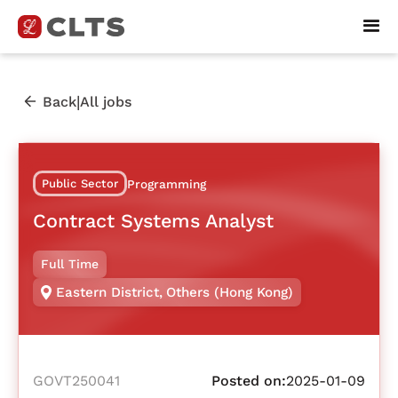
|
Back
All jobs
Public Sector
Programming
Contract Systems Analyst
Full Time
Eastern District
,
Others (Hong Kong)
GOVT250041
Posted on:
2025-01-09