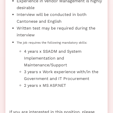
Experience in Vendor Management is highly
desirable
Interview will be conducted in both
Cantonese and English
Written test may be required during the
interview
The job requires the following mandatory skills:
4 years x SSADM and System
Implementation and
Maintenance/Support
3 years x Work experience with/in the
Government and IT Procurement
2 years x MS ASP.NET
If you are interested in this position, please