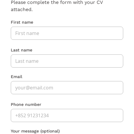
Please complete the form with your CV
attached.
First name
Last name
Email
Phone number
Your message
(optional)