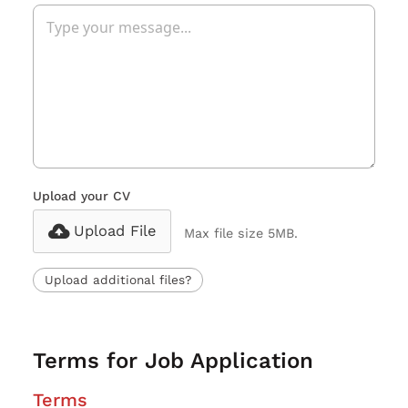
Upload your CV
Upload File
Max file size 5MB.
Upload additional files?
Terms for Job Application
Terms