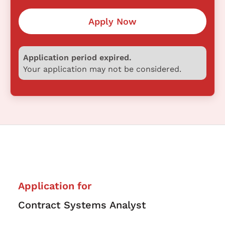
Apply Now
Application period expired.
Your application may not be considered.
Application for
Contract Systems Analyst