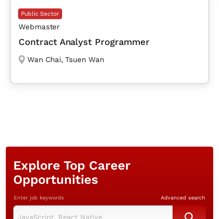
Public Sector
Webmaster
Contract Analyst Programmer
Wan Chai
,
Tsuen Wan
Explore Top Career
Opportunities
Enter job keywords
Advanced search