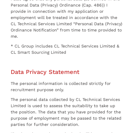
Personal Data (Privacy) Ordinance (Cap. 486)) I
provide in connection with my application or
employment will be treated in accordance with the
CL Technical Services Limited “Personal Data (Privacy)
Ordinance Notification” from time to time provided to
me.
* CL Group includes CL Technical Services Limited &
CL Smart Sourcing Limited
Data Privacy Statement
The personal information is collected strictly for
recruitment purpose only.
The personal data collected by CL Technical Services
Limited is used to assess the suitability to take up
the position. The data that you have provided for the
purpose of employment may be passed to the related
parties for further consideration.