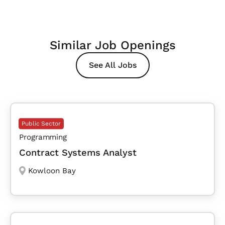
Similar Job Openings
See All Jobs
Public Sector
Programming
Contract Systems Analyst
Kowloon Bay