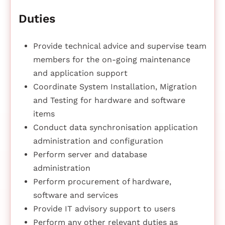
Duties
Provide technical advice and supervise team
members for the on-going maintenance
and application support
Coordinate System Installation, Migration
and Testing for hardware and software
items
Conduct data synchronisation application
administration and configuration
Perform server and database
administration
Perform procurement of hardware,
software and services
Provide IT advisory support to users
Perform any other relevant duties as