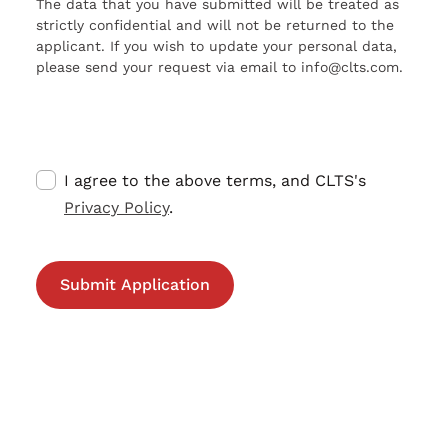
The data that you have submitted will be treated as
strictly confidential and will not be returned to the
applicant. If you wish to update your personal data,
please send your request via email to info@clts.com.
I agree to the above terms, and CLTS's
Privacy Policy
.