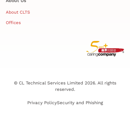
About Us
About CLTS
Offices
© CL Technical Services Limited 2026. All rights
reserved.
Privacy Policy
Security and Phishing