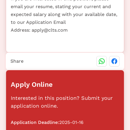
email your resume, stating your current and
expected salary along with your available date,
to our Application Email
Address:
apply@clts.com
Share
Apply Online
Interested in this position? Submit your
application online.
Application Deadline:
2025-01-16