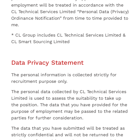
employment will be treated in accordance with the
CL Technical Services Limited “Personal Data (Privacy)
Ordinance Notification” from time to time provided to
me.
* CL Group includes CL Technical Services Limited &
CL Smart Sourcing Limited
Data Privacy Statement
The personal information is collected strictly for
recruitment purpose only.
The personal data collected by CL Technical Services
Limited is used to assess the suitability to take up
the position. The data that you have provided for the
purpose of employment may be passed to the related
parties for further consideration.
The data that you have submitted will be treated as
strictly confidential and will not be returned to the