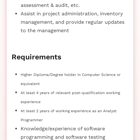
assessment & audit, etc.
Assist in project administration, inventory
management, and provide regular updates
to the management
Requirements
Higher Diploma/Degree holder in Computer Science or
equivalent
At least 4 years of relevant post-qualification working
experience
At least 2 years of working experience as an Analyst
Programmer
Knowledge/experience of software
programming and software testing