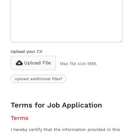
Upload your CV
Upload File
Max file size 5MB.
Upload additional files?
Terms for Job Application
Terms
I hereby certify that the information provided in this