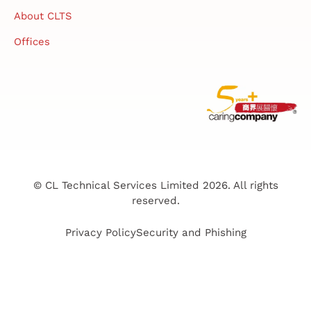
About CLTS
Offices
© CL Technical Services Limited 2026. All rights
reserved.
Privacy Policy
Security and Phishing