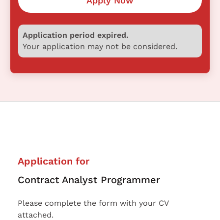
Apply Now
Application period expired.
Your application may not be considered.
Application for
Contract Analyst Programmer
Please complete the form with your CV
attached.