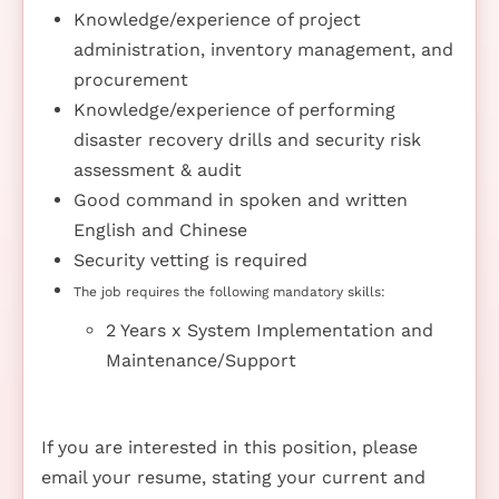
Knowledge/experience of project
administration, inventory management, and
procurement
Knowledge/experience of performing
disaster recovery drills and security risk
assessment & audit
Good command in spoken and written
English and Chinese
Security vetting is required
The job requires the following mandatory skills:
2 Years x System Implementation and
Maintenance/Support
If you are interested in this position, please
email your resume, stating your current and