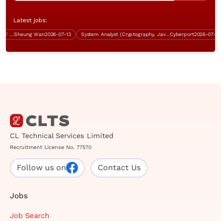
Latest jobs:
Business Analyst (Sha Tin, 5 days' work)
Sheung Wan
2026-07-13
System Analyst (Cryptography, Java, over $60K)
Cyberport
2026-07-17
CL Technical Services Limited
Recruitment License No. 77570
Follow us on
Contact Us
Jobs
Job Search