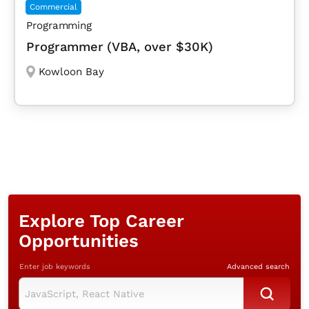
Commercial
Programming
Programmer (VBA, over $30K)
Kowloon Bay
Explore Top Career
Opportunities
Enter job keywords
Advanced search