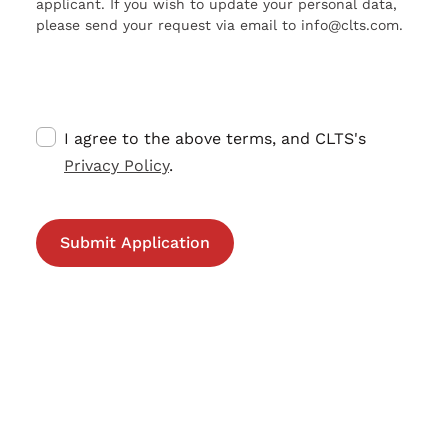
applicant. If you wish to update your personal data,
please send your request via email to info@clts.com.
I agree to the above terms, and CLTS's
Privacy Policy
.