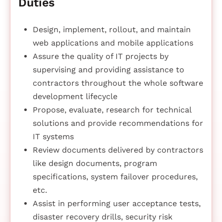
Duties
Design, implement, rollout, and maintain
web applications and mobile applications
Assure the quality of IT projects by
supervising and providing assistance to
contractors throughout the whole software
development lifecycle
Propose, evaluate, research for technical
solutions and provide recommendations for
IT systems
Review documents delivered by contractors
like design documents, program
specifications, system failover procedures,
etc.
Assist in performing user acceptance tests,
disaster recovery drills, security risk