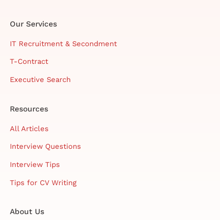
Our Services
IT Recruitment & Secondment
T-Contract
Executive Search
Resources
All Articles
Interview Questions
Interview Tips
Tips for CV Writing
About Us