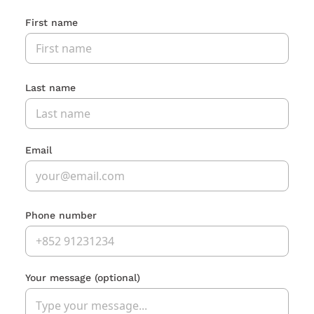
First name
Last name
Email
Phone number
Your message
(optional)