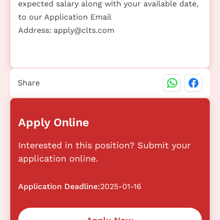
expected salary along with your available date,
to our Application Email
Address:
apply@clts.com
Share
Apply Online
Interested in this position? Submit your
application online.
Application Deadline:
2025-01-16