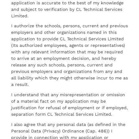
application is accurate to the best of my knowledge
and subject to verification by CL Technical Services
Limited.
I authorize the schools, persons, current and previous
employers and other organizations named in this
application to provide CL Technical Services Limited
(Its authorized employees, agents or representatives)
with any relevant information that may be required
to arrive at an employment decision, and hereby
release any such schools, persons, current and
previous employers and organizations from any and
all liability which they might otherwise incur to me as
a result.
I understand that any misrepresentation or omission
of a material fact on my application may be
justification for refusal of employment or if employed,
separation form CL Technical Services Limited.
I also agree that any personal data (as defined in the
Personal Data (Privacy) Ordinance (Cap. 486)) I
provide in connection with my application or