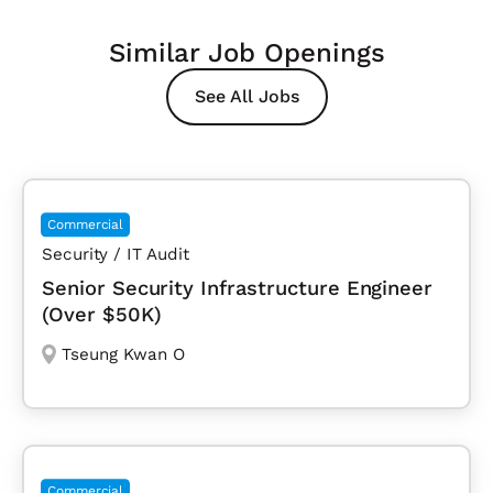
Similar Job Openings
See All Jobs
Commercial
Security / IT Audit
Senior Security Infrastructure Engineer
(Over $50K)
Tseung Kwan O
Commercial