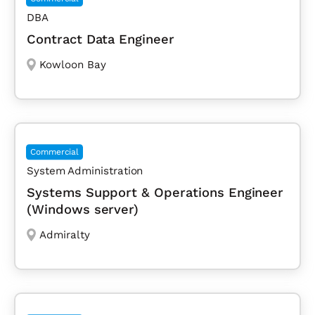
DBA
Contract Data Engineer
Kowloon Bay
Commercial
System Administration
Systems Support & Operations Engineer
(Windows server)
Admiralty