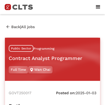
|
Back
All jobs
Public Sector
Programming
Contract Analyst Programmer
Wan Chai
Full Time
GOVT250017
Posted on:
2025-01-03