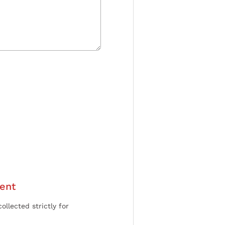
ent
ollected strictly for