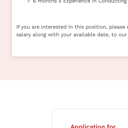
6 months x Experience in Conducting I
If you are interested in this position, pleas
salary along with your available date, to our
Application for