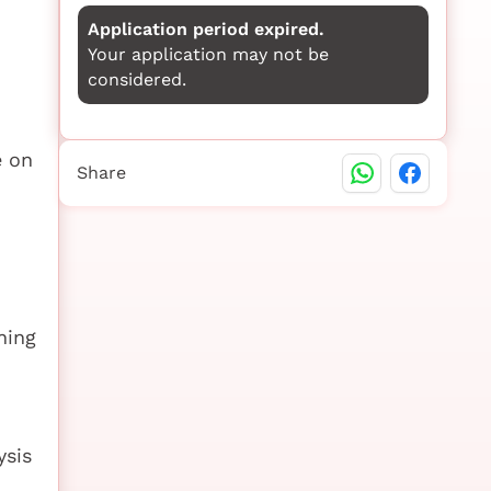
Application period expired.
Your application may not be
considered.
e on
Share
ning
ysis