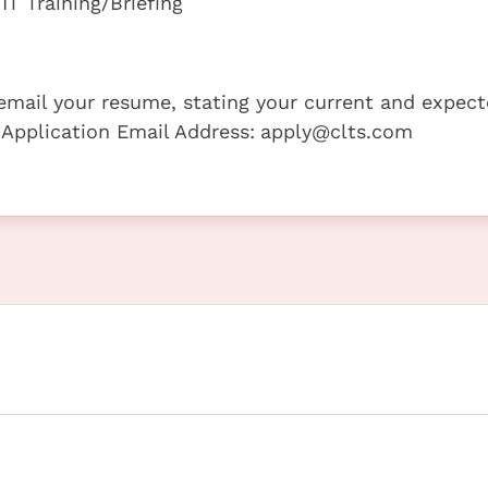
T Training/Briefing
e email your resume, stating your current and expec
 Application Email Address:
apply@clts.com