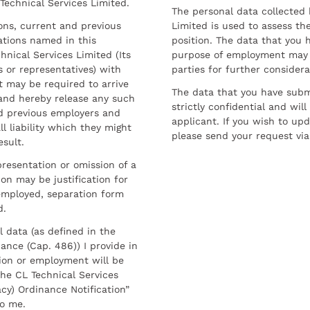
 Technical Services Limited.
The personal data collected 
sons, current and previous
Limited is used to assess the
ations named in this
position. The data that you 
hnical Services Limited (Its
purpose of employment may 
 or representatives) with
parties for further considera
t may be required to arrive
The data that you have submi
and hereby release any such
strictly confidential and wil
nd previous employers and
applicant. If you wish to up
l liability which they might
please send your request via
esult.
resentation or omission of a
on may be justification for
employed, separation form
d.
l data (as defined in the
ance (Cap. 486)) I provide in
ion or employment will be
he CL Technical Services
cy) Ordinance Notification”
to me.