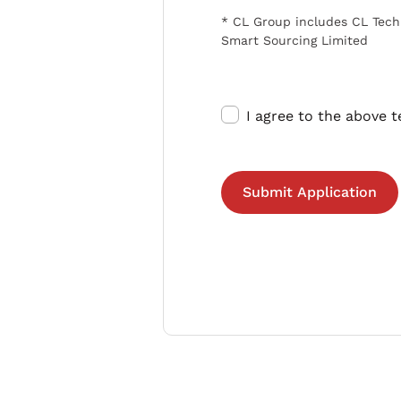
* CL Group includes CL Tech
Smart Sourcing Limited
I agree to the above 