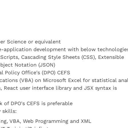
r Science or equivalent
 e-application development with below technologie
cripts, Cascading Style Sheets (CSS), Extensible
bject Notation (JSON)
al Policy Office's (DPO) CEFS
ations (VBA) on Microsoft Excel for statistical ana
 React user interface library and JSX syntax is
 of DPO's CEFS is preferable
skills:
ming, VBA, Web Programming and XML