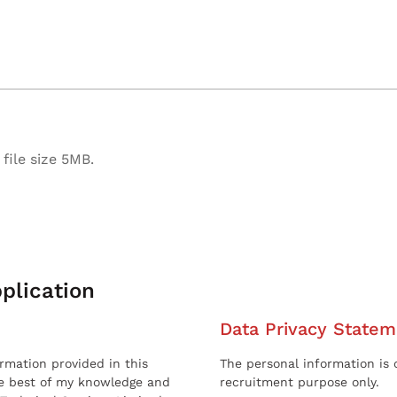
file size 5MB.
plication
Data Privacy Statem
ormation provided in this
The personal information is c
he best of my knowledge and
recruitment purpose only.