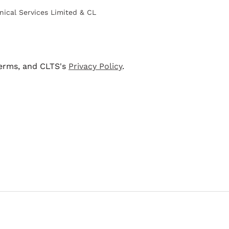
nical Services Limited & CL
terms, and CLTS's
Privacy Policy
.