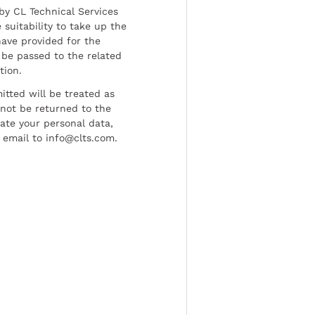
by CL Technical Services
 suitability to take up the
have provided for the
be passed to the related
tion.
tted will be treated as
l not be returned to the
date your personal data,
 email to info@clts.com.