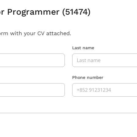
or Programmer (51474)
orm with your CV attached.
Last name
Phone number