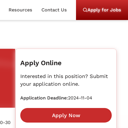
Resources
Contact Us
Apply for Jobs
Apply Online
Interested in this position? Submit
your application online.
Application Deadline:
2024-11-04
Apply Now
10-30