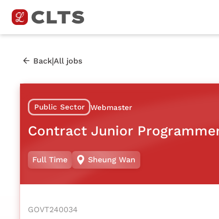
|
Back
All jobs
Public Sector
Webmaster
Contract Junior Programmer
Full Time
Sheung Wan
GOVT240034