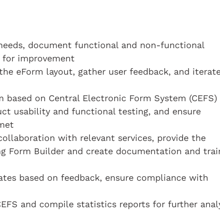
 needs, document functional and non-functional
s for improvement
the eForm layout, gather user feedback, and iterat
m based on Central Electronic Form System (CEFS)
ct usability and functional testing, and ensure
met
ollaboration with relevant services, provide the
ing Form Builder and create documentation and trai
tes based on feedback, ensure compliance with
FS and compile statistics reports for further anal