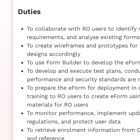
Duties
To collaborate with RO users to identify
requirements, and analyse existing form
To create wireframes and prototypes for 
designs accordingly
To use Form Builder to develop the eFor
To develop and execute test plans, condu
performance and security standards are 
To prepare the eForm for deployment in c
training to RO users to create eForm us
materials for RO users
To monitor performance, implement upda
regulations, and protect user data
To retrieve enrolment information from CE
and reference