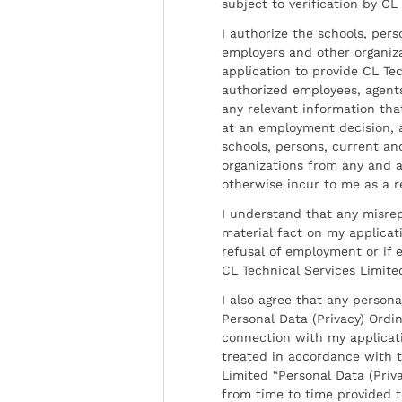
subject to verification by CL
I authorize the schools, per
employers and other organiz
application to provide CL Tec
authorized employees, agents
any relevant information tha
at an employment decision, 
schools, persons, current a
organizations from any and al
otherwise incur to me as a r
I understand that any misrep
material fact on my applicati
refusal of employment or if 
CL Technical Services Limite
I also agree that any persona
Personal Data (Privacy) Ordin
connection with my applicat
treated in accordance with t
Limited “Personal Data (Priva
from time to time provided 