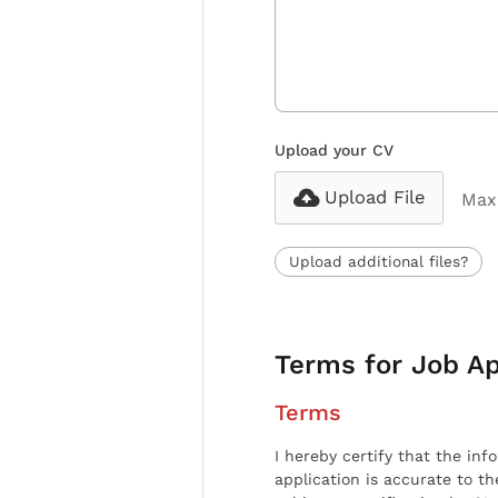
Upload your CV
Upload File
Max 
Upload additional files?
Terms for Job Ap
Terms
I hereby certify that the inf
application is accurate to t