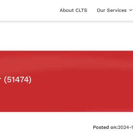
About CLTS
Our Services
 (51474)
Posted on:
2024-