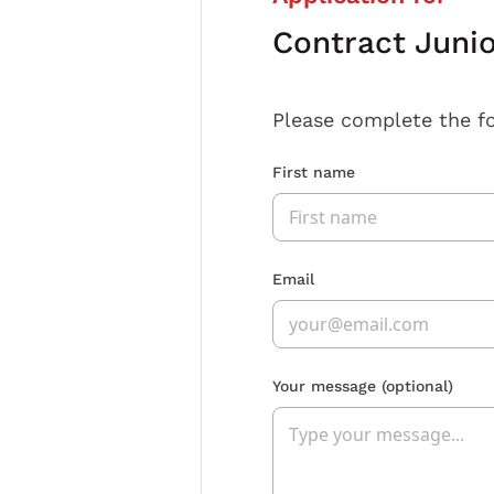
Contract Juni
Please complete the f
First name
Email
Your message
(optional)