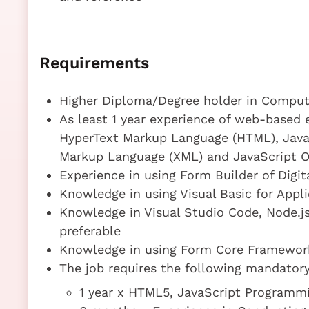
Requirements
Higher Diploma/Degree holder in Compute
As least 1 year experience of web-based
HyperText Markup Language (HTML), JavaS
Markup Language (XML) and JavaScript O
Experience in using Form Builder of Digit
Knowledge in using Visual Basic for Applic
Knowledge in Visual Studio Code, Node.js,
preferable
Knowledge in using Form Core Framework
The job requires the following mandatory 
1 year x HTML5, JavaScript Program