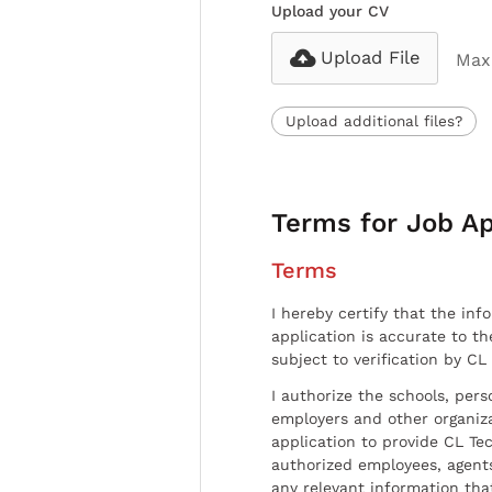
Upload your CV
Upload File
Max 
Upload additional files?
Terms for Job Ap
Terms
I hereby certify that the inf
application is accurate to t
subject to verification by CL
I authorize the schools, per
employers and other organiz
application to provide CL Tec
authorized employees, agents
any relevant information tha