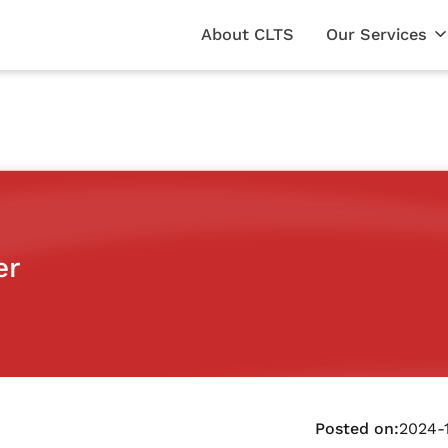
About CLTS
Our Services
er
Posted on:
2024-