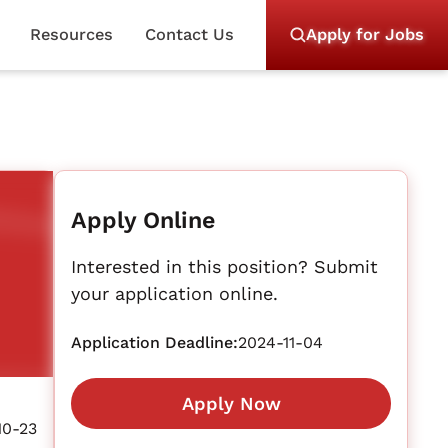
Resources
Contact Us
Apply for Jobs
Apply Online
Interested in this position? Submit
your application online.
Application Deadline:
2024-11-04
Apply Now
10-23