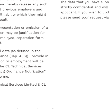
The data that you have submi
and hereby release any such
strictly confidential and wil
nd previous employers and
applicant. If you wish to up
l liability which they might
please send your request via
esult.
resentation or omission of a
on may be justification for
employed, separation form
d.
l data (as defined in the
ance (Cap. 486)) I provide in
ion or employment will be
he CL Technical Services
cy) Ordinance Notification”
to me.
nical Services Limited & CL