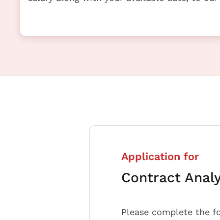
Application for
Contract Anal
Please complete the f