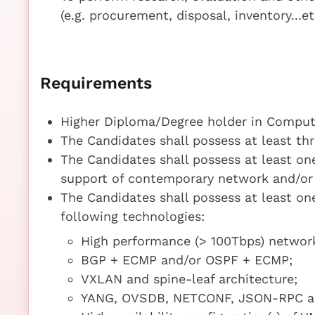
(e.g. procurement, disposal, inventory...et
Requirements
Higher Diploma/Degree holder in Compute
The Candidates shall possess at least thr
The Candidates shall possess at least o
support of contemporary network and/or 
The Candidates shall possess at least one
following technologies:
High performance (> 100Tbps) network
BGP + ECMP and/or OSPF + ECMP;
VXLAN and spine-leaf architecture;
YANG, OVSDB, NETCONF, JSON-RPC an