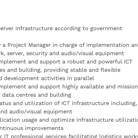
rver infrastructure according to government
 a Project Manager in charge of implementation a
k, server, security and audio/visual equipment
 implement and support a robust and powerful ICT
es and building, providing stable and flexible
 development activities in parallel
 implement and support highly available and mission
e data centres and building
tus and utilization of ICT infrastructure including,
 and audio/visual equipment
lication usage and optimize infrastructure utilizati
 continuous improvements
IT professional services facilitating logistics work