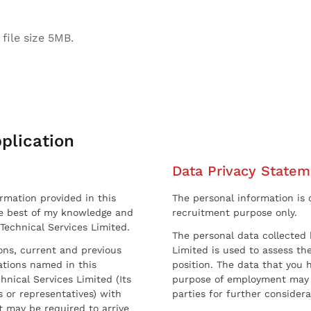
file size 5MB.
plication
Data Privacy Statem
ormation provided in this
The personal information is c
he best of my knowledge and
recruitment purpose only.
 Technical Services Limited.
The personal data collected 
sons, current and previous
Limited is used to assess the
ations named in this
position. The data that you 
hnical Services Limited (Its
purpose of employment may 
 or representatives) with
parties for further considera
t may be required to arrive