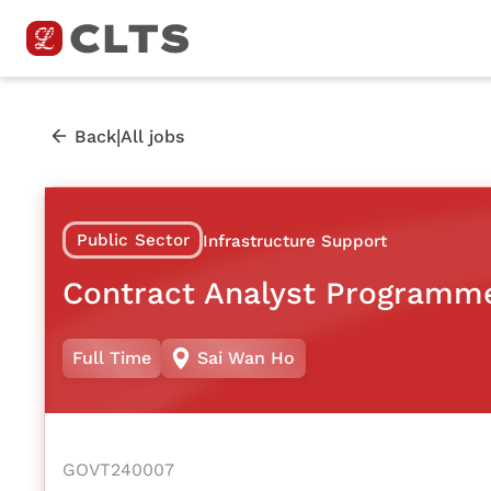
|
Back
All jobs
Public Sector
Infrastructure Support
Contract Analyst Programm
Full Time
Sai Wan Ho
GOVT240007