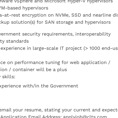
 VMware vSphere and Microsoft Hyper-V hypervisors
KVM-based hypervisors
ta-at-rest encryption on NVMe, SSD and nearline di
kup solution(s) for SAN storage and hypervisors
ernment security requirements, interoperability
ity standards
experience in large-scale IT project (> 1000 end-us
nce on performance tuning for web application /
tion / container will be a plus
skills:
 experience with/in the Government
e email your resume, stating your current and expec
 Application Email Address:
applyjob@clts.com