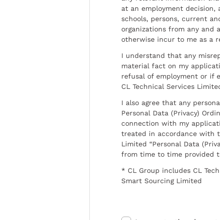
at an employment decision, 
schools, persons, current a
organizations from any and al
otherwise incur to me as a r
I understand that any misrep
material fact on my applicati
refusal of employment or if 
CL Technical Services Limite
I also agree that any persona
Personal Data (Privacy) Ordin
connection with my applicat
treated in accordance with t
Limited “Personal Data (Priva
from time to time provided 
* CL Group includes CL Tech
Smart Sourcing Limited