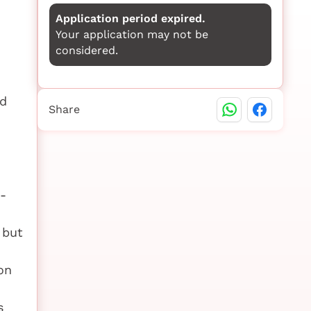
Application period expired.
Your application may not be
considered.
nd
Share
-
 but
on
s