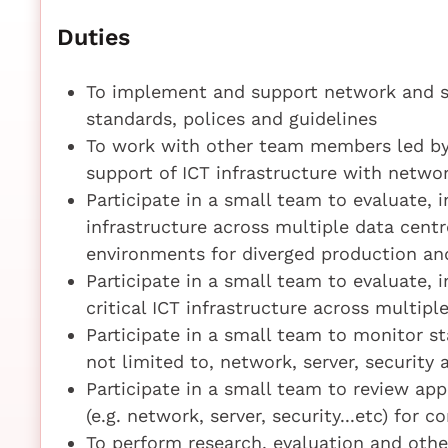
Duties
To implement and support network and se
standards, polices and guidelines
To work with other team members led by
support of ICT infrastructure with networ
Participate in a small team to evaluate,
infrastructure across multiple data centr
environments for diverged production and
Participate in a small team to evaluate,
critical ICT infrastructure across multipl
Participate in a small team to monitor sta
not limited to, network, server, security
Participate in a small team to review app
(e.g. network, server, security...etc) for
To perform research, evaluation and other 