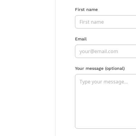
First name
Email
Your message
(optional)