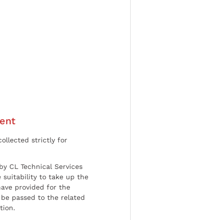
ent
ollected strictly for
by CL Technical Services
 suitability to take up the
have provided for the
be passed to the related
tion.