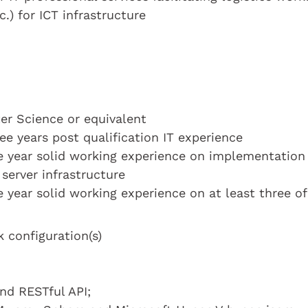
c.) for ICT infrastructure
r Science or equivalent
ee years post qualification IT experience
ne year solid working experience on implementation
server infrastructure
 year solid working experience on at least three of
 configuration(s)
d RESTful API;