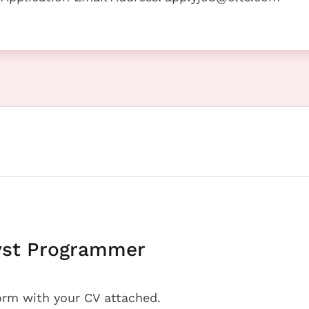
yst Programmer
orm with your CV attached.