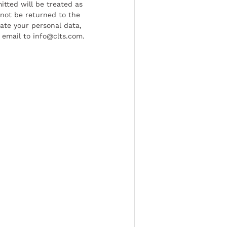
tted will be treated as
l not be returned to the
date your personal data,
 email to info@clts.com.