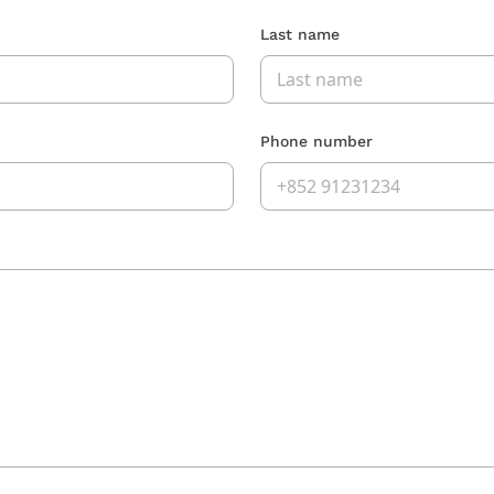
Last name
Phone number