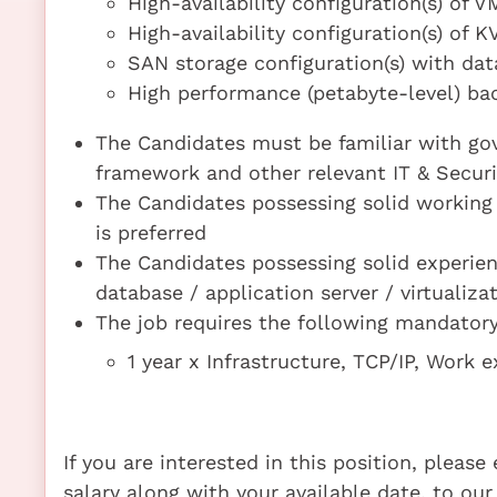
High-availability configuration(s) of
High-availability configuration(s) of 
SAN storage configuration(s) with da
High performance (petabyte-level) bac
The Candidates must be familiar with gov
framework and other relevant IT & Secur
The Candidates possessing solid working 
is preferred
The Candidates possessing solid experie
database / application server / virtualiza
The job requires the following mandatory 
1 year x Infrastructure, TCP/IP, Work
If you are interested in this position, pleas
salary along with your available date, to our