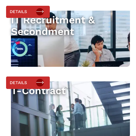
DETAILS
IT Recruitment &
Secondment
DETAILS
T-Contract