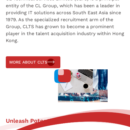
entity of the CL Group, which has been a leader in
providing IT solutions across South East Asia since
1979. As the specialized recruitment arm of the
Group, CLTS has grown to become a prominent
player in the talent acquisition industry within Hong
Kong.
MORE ABOUT CLTS
Unleash Potentials