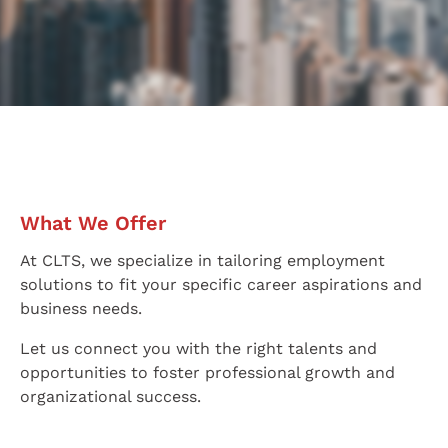
Enter job keywords
Advanced search
Latest jobs:
Service Delivery Manager (ITIL, $45K-$50K)
Kowloon Bay
2025-12-05
Project Manager (Infrastructure, over $70K)
Admiralty
2026-
What We Offer
At CLTS, we specialize in tailoring employment
solutions to fit your specific career aspirations and
business needs.
Let us connect you with the right talents and
opportunities to foster professional growth and
organizational success.