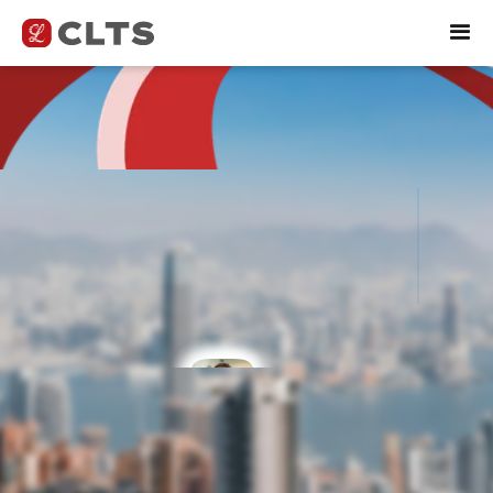
Explore Top Career
Opportunities