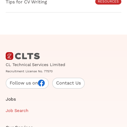
Tips for CV Writing
RESOURCES
CL Technical Services Limited
Recruitment License No. 77570
Follow us on
Contact Us
Jobs
Job Search