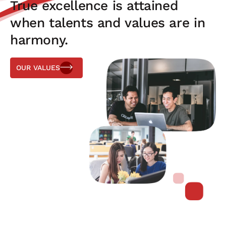
True excellence is attained
when talents and values are in
harmony.
OUR VALUES