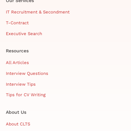
Our Services
IT Recruitment & Secondment
T-Contract
Executive Search
Resources
All Articles
Interview Questions
Interview Tips
Tips for CV Writing
About Us
About CLTS