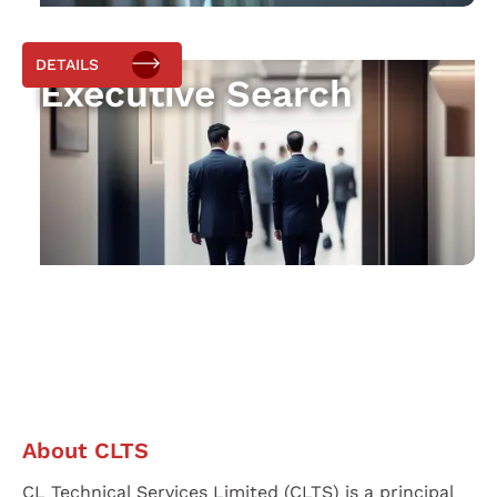
DETAILS
Executive Search
About CLTS
CL Technical Services Limited (CLTS) is a principal