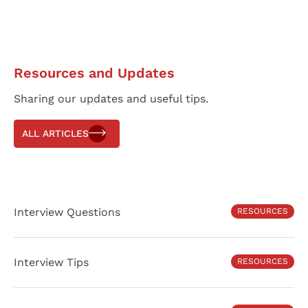
Resources and Updates
Sharing our updates and useful tips.
ALL ARTICLES
Interview Questions
RESOURCES
Interview Tips
RESOURCES