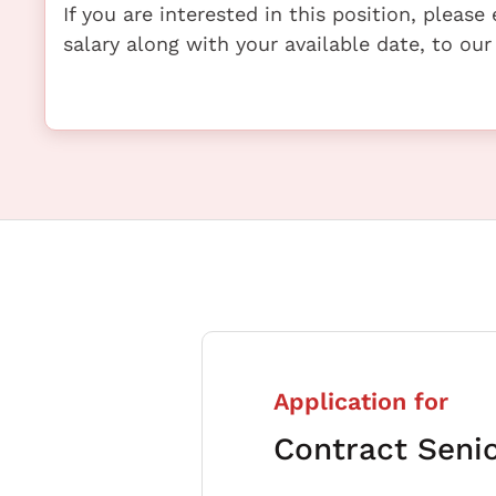
If you are interested in this position, pleas
salary along with your available date, to our
Application for
Contract Seni