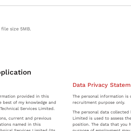
file size 5MB.
plication
Data Privacy Statem
ormation provided in this
The personal information is c
he best of my knowledge and
recruitment purpose only.
 Technical Services Limited.
The personal data collected 
sons, current and previous
Limited is used to assess the
ations named in this
position. The data that you 
hnical Services Limited (Its
purpose of employment may 