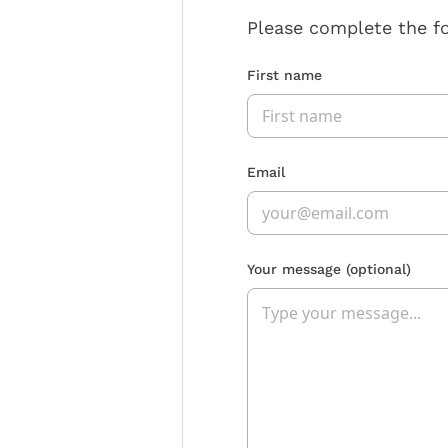
Please complete the f
First name
Email
Your message
(optional)