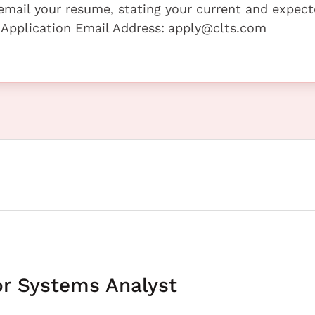
e email your resume, stating your current and expec
 Application Email Address:
apply@clts.com
or Systems Analyst