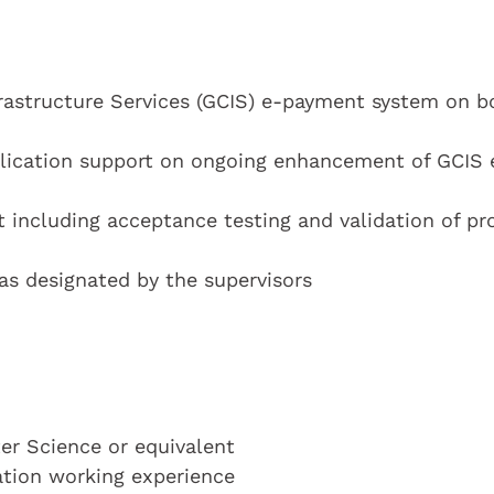
frastructure Services (GCIS) e-payment system on b
lication support on ongoing enhancement of GCIS 
 including acceptance testing and validation of pr
 as designated by the supervisors
r Science or equivalent
cation working experience