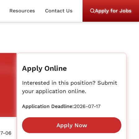
Resources
Contact Us
Apply for Jobs
Apply Online
Interested in this position? Submit
your application online.
Application Deadline:
2026-07-17
Apply Now
07-06