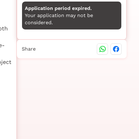
Application period expired.
Your application may not be
considered.
oth
e-
Share
oject