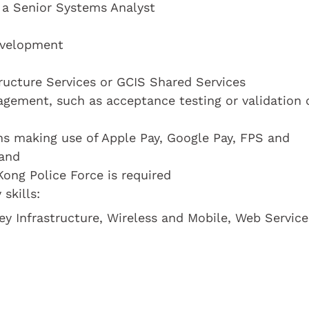
s a Senior Systems Analyst
evelopment
ructure Services or GCIS Shared Services
gement, such as acceptance testing or validation 
ns making use of Apple Pay, Google Pay, FPS and
land
Kong Police Force is required
skills:
y Infrastructure, Wireless and Mobile, Web Service