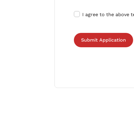
I agree to the above 