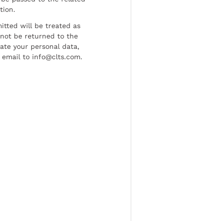
tion.
tted will be treated as
l not be returned to the
date your personal data,
 email to info@clts.com.