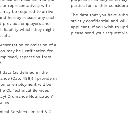
 or representatives) with
parties for further considera
t may be required to arrive
The data that you have submi
and hereby release any such
strictly confidential and wil
nd previous employers and
applicant. If you wish to up
l liability which they might
please send your request via
esult.
resentation or omission of a
on may be justification for
employed, separation form
d.
l data (as defined in the
ance (Cap. 486)) I provide in
ion or employment will be
he CL Technical Services
cy) Ordinance Notification”
to me.
nical Services Limited & CL