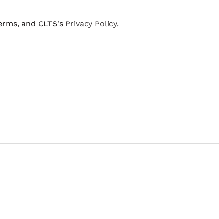
terms, and CLTS's
Privacy Policy
.