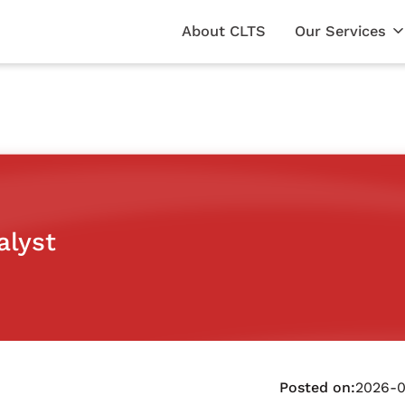
About CLTS
Our Services
alyst
Posted on:
2026-