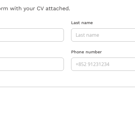
orm with your CV attached.
Last name
Phone number