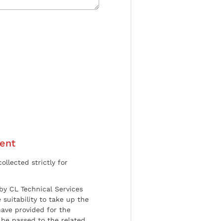
ent
ollected strictly for
by CL Technical Services
 suitability to take up the
have provided for the
be passed to the related