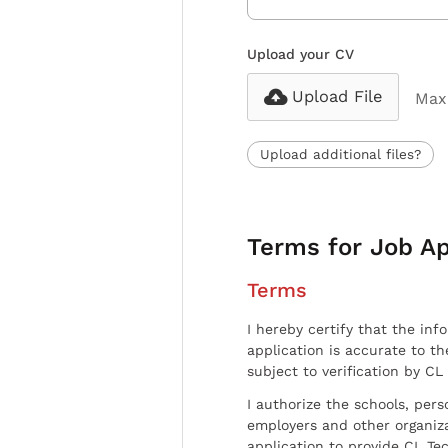
Upload your CV
Upload File
Max 
Upload additional files?
Terms for Job Ap
Terms
I hereby certify that the inf
application is accurate to t
subject to verification by CL
I authorize the schools, per
employers and other organiz
application to provide CL Tec