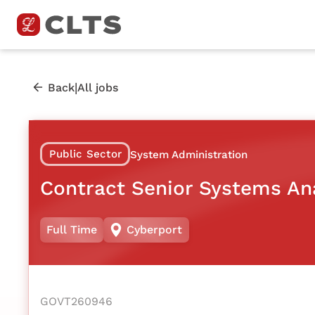
|
Back
All jobs
Public Sector
System Administration
Contract Senior Systems An
Full Time
Cyberport
GOVT260946