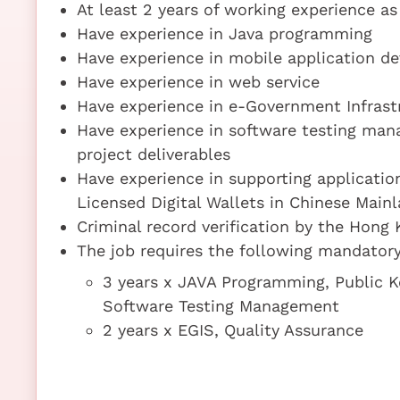
At least 2 years of working experience a
Have experience in Java programming
Have experience in mobile application d
Have experience in web service
Have experience in e-Government Infrast
Have experience in software testing mana
project deliverables
Have experience in supporting applicatio
Licensed Digital Wallets in Chinese Main
Criminal record verification by the Hong 
The job requires the following mandatory 
3 years x JAVA Programming, Public Ke
Software Testing Management
2 years x EGIS, Quality Assurance