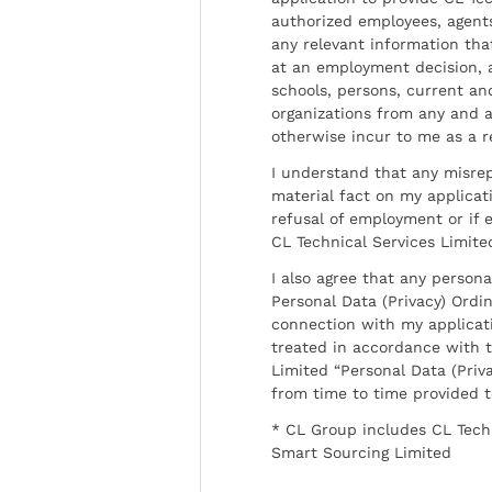
authorized employees, agents
any relevant information tha
at an employment decision, 
schools, persons, current a
organizations from any and al
otherwise incur to me as a r
I understand that any misrep
material fact on my applicati
refusal of employment or if 
CL Technical Services Limite
I also agree that any persona
Personal Data (Privacy) Ordin
connection with my applicat
treated in accordance with t
Limited “Personal Data (Priva
from time to time provided 
* CL Group includes CL Tech
Smart Sourcing Limited