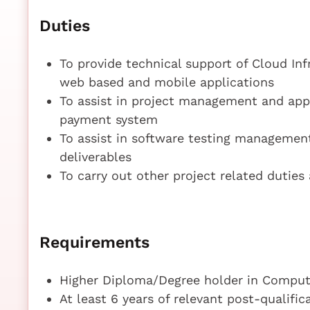
Duties
To provide technical support of Cloud In
web based and mobile applications
To assist in project management and app
payment system
To assist in software testing management
deliverables
To carry out other project related duties
Requirements
Higher Diploma/Degree holder in Compute
At least 6 years of relevant post-qualifi