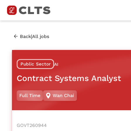
|
Back
All jobs
Public Sector
AI
Contract Systems Analyst
Full Time
Wan Chai
GOVT260944