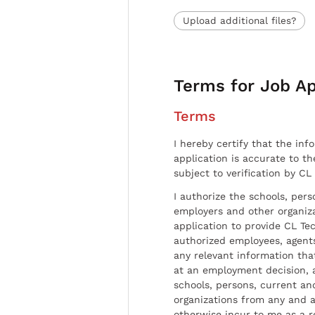
Upload additional files?
Terms for Job Ap
Terms
I hereby certify that the inf
application is accurate to t
subject to verification by CL
I authorize the schools, per
employers and other organiz
application to provide CL Tec
authorized employees, agents
any relevant information tha
at an employment decision, 
schools, persons, current a
organizations from any and al
otherwise incur to me as a r