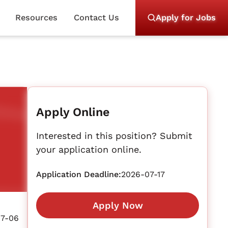
Resources
Contact Us
Apply for Jobs
Apply Online
Interested in this position? Submit
your application online.
Application Deadline:
2026-07-17
Apply Now
07-06