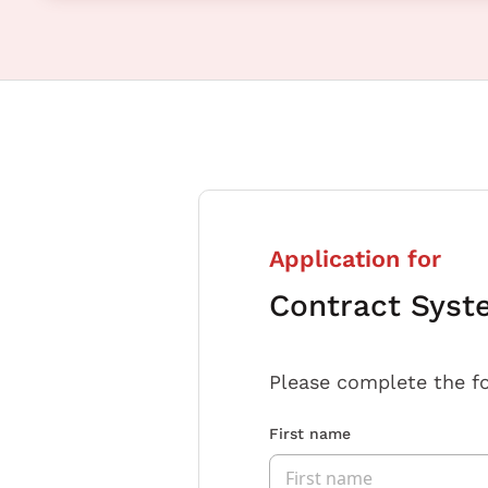
Application for
Contract Syst
Please complete the f
First name