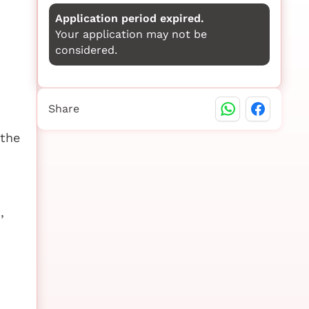
Application period expired.
Your application may not be
considered.
Share
 the
,