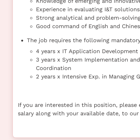
Knowledge of emerging and innovative 
Experience in evaluating I&T solution
Strong analytical and problem-solving
Good command of English and Chinese 
The job requires the following mandatory 
4 years x IT Application Developme
3 years x System Implementation an
Coordination
2 years x Intensive Exp. in Managing G
If you are interested in this position, pleas
salary along with your available date, to our