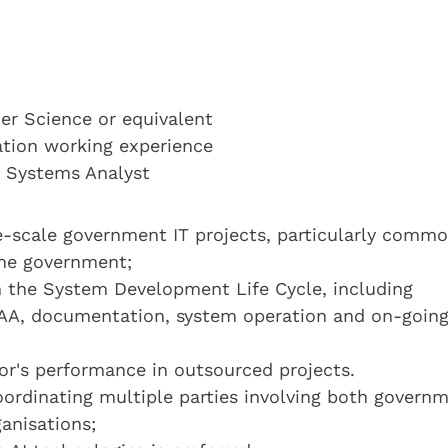
r Science or equivalent
cation working experience
a Systems Analyst
e-scale government IT projects, particularly comm
the government;
 in the System Development Life Cycle, including
RAA, documentation, system operation and on-goin
or's performance in outsourced projects.
coordinating multiple parties involving both govern
anisations;