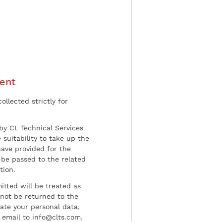
ent
ollected strictly for
by CL Technical Services
 suitability to take up the
have provided for the
be passed to the related
tion.
tted will be treated as
l not be returned to the
date your personal data,
 email to info@clts.com.