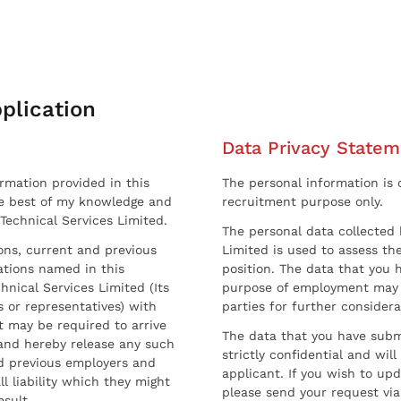
plication
Data Privacy Statem
ormation provided in this
The personal information is c
he best of my knowledge and
recruitment purpose only.
 Technical Services Limited.
The personal data collected 
sons, current and previous
Limited is used to assess the
ations named in this
position. The data that you 
hnical Services Limited (Its
purpose of employment may 
 or representatives) with
parties for further considera
t may be required to arrive
The data that you have submi
and hereby release any such
strictly confidential and wil
nd previous employers and
applicant. If you wish to up
l liability which they might
please send your request via
esult.