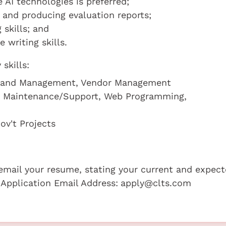
AI technologies is preferred;
s and producing evaluation reports;
 skills; and
writing skills.
skills:
nt and Management, Vendor Management
d Maintenance/Support, Web Programming,
ov't Projects
e email your resume, stating your current and expec
 Application Email Address:
apply@clts.com