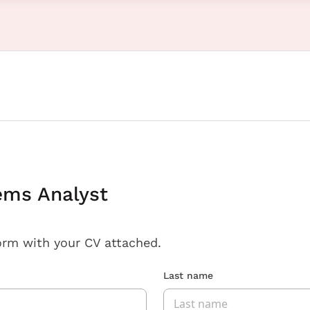
ems Analyst
orm with your CV attached.
Last name