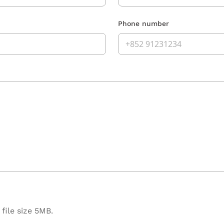
Phone number
file size 5MB.