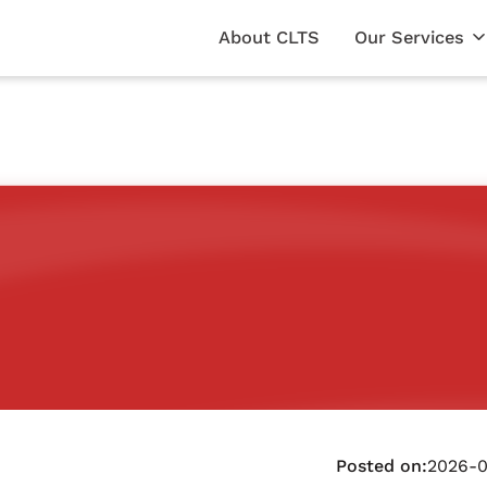
About CLTS
Our Services
Posted on:
2026-