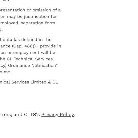
resentation or omission of a
on may be justification for
employed, separation form
d.
l data (as defined in the
ance (Cap. 486)) I provide in
ion or employment will be
he CL Technical Services
cy) Ordinance Notification”
to me.
nical Services Limited & CL
terms, and CLTS's
Privacy Policy
.