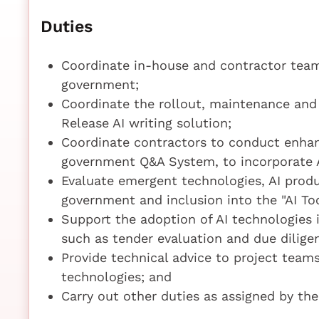
Duties
Coordinate in-house and contractor team
government;
Coordinate the rollout, maintenance an
Release AI writing solution;
Coordinate contractors to conduct enha
government Q&A System, to incorporate A
Evaluate emergent technologies, AI produ
government and inclusion into the "AI To
Support the adoption of AI technologies
such as tender evaluation and due dilige
Provide technical advice to project team
technologies; and
Carry out other duties as assigned by the