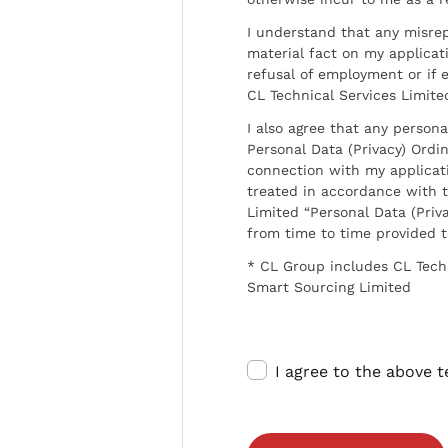
I understand that any misrep
material fact on my applicati
refusal of employment or if 
CL Technical Services Limite
I also agree that any persona
Personal Data (Privacy) Ordin
connection with my applicat
treated in accordance with t
Limited “Personal Data (Priva
from time to time provided 
* CL Group includes CL Tech
Smart Sourcing Limited
I agree to the above 