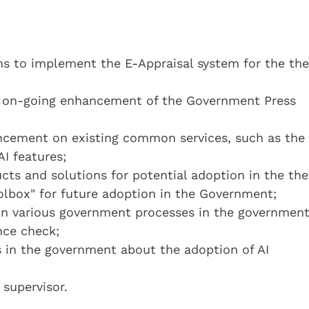
s to implement the E-Appraisal system for the the
d on-going enhancement of the Government Press
ncement on existing common services, such as the
I features;
cts and solutions for potential adoption in the the
olbox" for future adoption in the Government;
 in various government processes in the government
nce check;
s in the government about the adoption of AI
 supervisor.