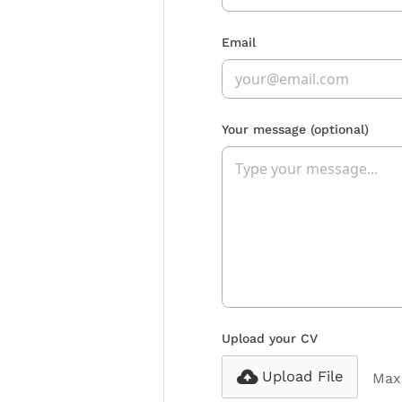
Email
Your message
(optional)
Upload your CV
Upload File
Max 