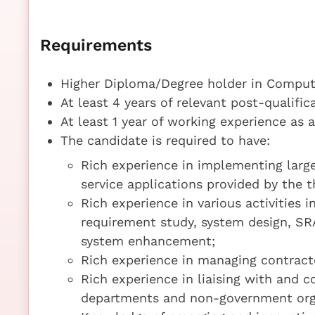
Requirements
Higher Diploma/Degree holder in Compute
At least 4 years of relevant post-qualifi
At least 1 year of working experience as 
The candidate is required to have:
Rich experience in implementing larg
service applications provided by the 
Rich experience in various activities
requirement study, system design, S
system enhancement;
Rich experience in managing contract
Rich experience in liaising with and 
departments and non-government org