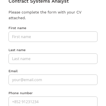
Contract Systems Analyst
Please complete the form with your CV
attached.
First name
Last name
Email
Phone number