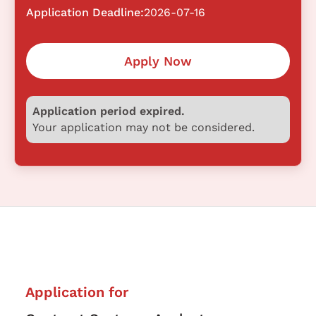
Application Deadline:
2026-07-16
Apply Now
Application period expired.
Your application may not be considered.
Application for