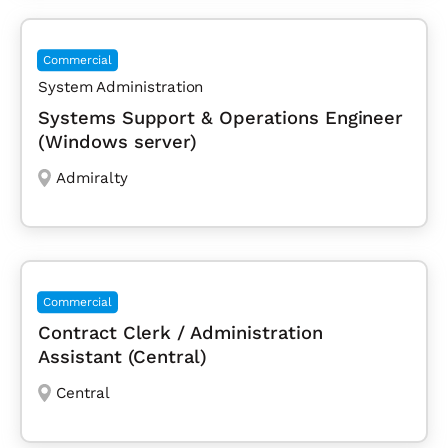
Commercial
System Administration
Systems Support & Operations Engineer
(Windows server)
Admiralty
Commercial
Contract Clerk / Administration
Assistant (Central)
Central