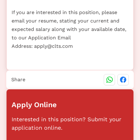
If you are interested in this position, please
email your resume, stating your current and
expected salary along with your available date,
to our Application Email
Address:
apply@clts.com
Share
Apply Online
Interested in this position? Submit your
application online.