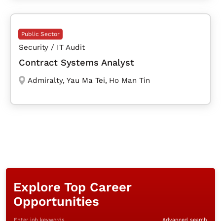
Public Sector
Security / IT Audit
Contract Systems Analyst
Admiralty
,
Yau Ma Tei
,
Ho Man Tin
Explore Top Career
Opportunities
Enter job keywords
Advanced search