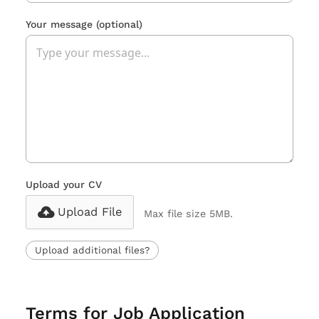
Your message
(optional)
Upload your CV
Upload File
Max file size 5MB.
Upload additional files?
Terms for Job Application