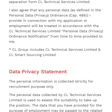
separation form CL Technical Services Limited.
I also agree that any personal data (as defined in the
Personal Data (Privacy) Ordinance (Cap. 486)) I
provide in connection with my application or
employment will be treated in accordance with the
CL Technical Services Limited “Personal Data (Privacy)
Ordinance Notification” from time to time provided to
me.
* CL Group includes CL Technical Services Limited &
CL Smart Sourcing Limited
Data Privacy Statement
The personal information is collected strictly for
recruitment purpose only.
The personal data collected by CL Technical Services
Limited is used to assess the suitability to take up
the position. The data that you have provided for the
purpose of employment may be passed to the related