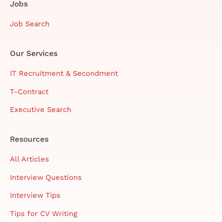
Jobs
Job Search
Our Services
IT Recruitment & Secondment
T-Contract
Executive Search
Resources
All Articles
Interview Questions
Interview Tips
Tips for CV Writing