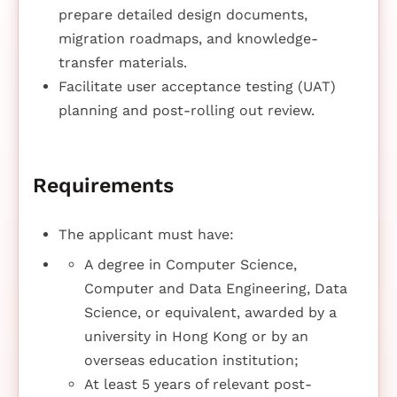
prepare detailed design documents,
migration roadmaps, and knowledge-
transfer materials.
Facilitate user acceptance testing (UAT)
planning and post-rolling out review.
Requirements
The applicant must have:
A degree in Computer Science,
Computer and Data Engineering, Data
Science, or equivalent, awarded by a
university in Hong Kong or by an
overseas education institution;
At least 5 years of relevant post-