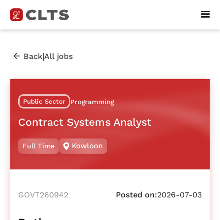
|
Back
All jobs
Public Sector
Programming
Contract Systems Analyst
Kowloon
Full Time
GOVT260942
Posted on:
2026-07-03