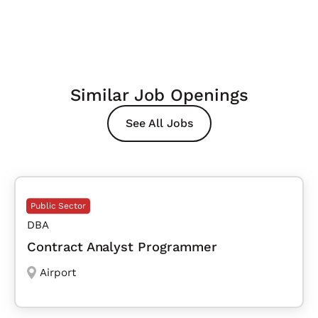
Similar Job Openings
See All Jobs
Public Sector
DBA
Contract Analyst Programmer
Airport