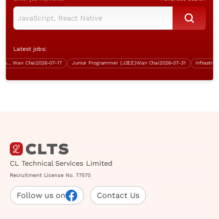
Latest jobs:
rity, Wan Chai, over $70K)
Wan Chai
2026-07-17
Junior Programmer (J2EE)
Wan Chai
2026-07-31
CL Technical Services Limited
Recruitment License No. 77570
Follow us on
Contact Us