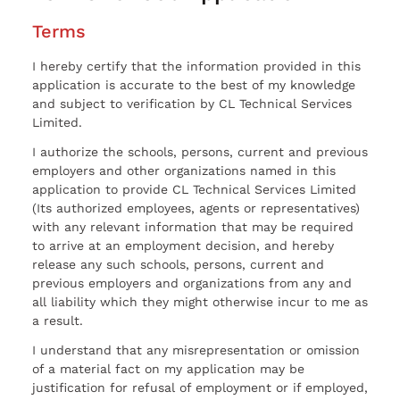
Terms
I hereby certify that the information provided in this
application is accurate to the best of my knowledge
and subject to verification by CL Technical Services
Limited.
I authorize the schools, persons, current and previous
employers and other organizations named in this
application to provide CL Technical Services Limited
(Its authorized employees, agents or representatives)
with any relevant information that may be required
to arrive at an employment decision, and hereby
release any such schools, persons, current and
previous employers and organizations from any and
all liability which they might otherwise incur to me as
a result.
I understand that any misrepresentation or omission
of a material fact on my application may be
justification for refusal of employment or if employed,