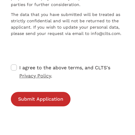
parties for further consideration.
The data that you have submitted will be treated as
strictly confidential and will not be returned to the
applicant. If you wish to update your personal data,
please send your request via email to info@clts.com.
I agree to the above terms, and CLTS's
Privacy Policy
.