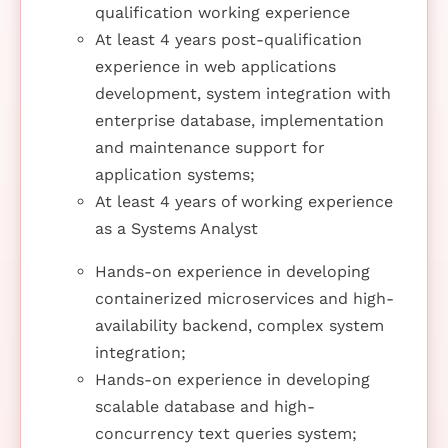
qualification working experience
At least 4 years post-qualification
experience in web applications
development, system integration with
enterprise database, implementation
and maintenance support for
application systems;
At least 4 years of working experience
as a Systems Analyst
Hands-on experience in developing
containerized microservices and high-
availability backend, complex system
integration;
Hands-on experience in developing
scalable database and high-
concurrency text queries system;