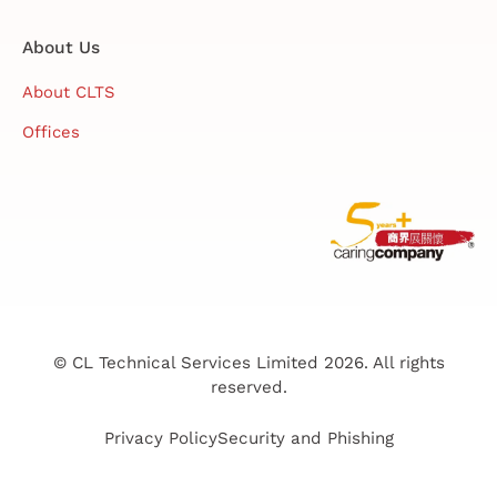
About Us
About CLTS
Offices
© CL Technical Services Limited 2026. All rights
reserved.
Privacy Policy
Security and Phishing