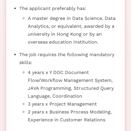
The applicant preferably has:
A master degree in Data Science, Data
Analytics, or equivalent, awarded by a
university in Hong Kong or by an
overseas education institution.
The job requires the following mandatory
skills:
4 years x Y DOC Document
Flow/Workflow Management System,
JAVA Programming, Structured Query
Language, Coordination
3 years x Project Management
2 years x Business Process Modeling,
Experience in Customer Relations