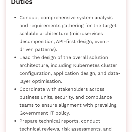
Duties
Conduct comprehensive system analysis
and requirements gathering for the target
scalable architecture (microservices
decomposition, API-first design, event-
driven patterns).
Lead the design of the overall solution
architecture, including Kubernetes cluster
configuration, application design, and data-
layer optimisation.
Coordinate with stakeholders across
business units, security, and compliance
teams to ensure alignment with prevailing
Government IT policy.
Prepare technical reports, conduct
technical reviews, risk assessments, and