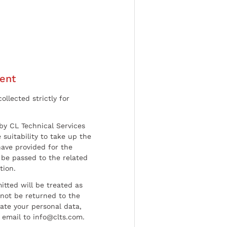
ent
ollected strictly for
by CL Technical Services
 suitability to take up the
have provided for the
be passed to the related
tion.
tted will be treated as
l not be returned to the
date your personal data,
 email to info@clts.com.