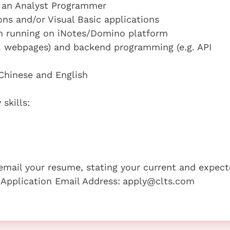
s an Analyst Programmer
ons and/or Visual Basic applications
em running on iNotes/Domino platform
. webpages) and backend programming (e.g. API
 Chinese and English
skills:
e email your resume, stating your current and expec
 Application Email Address:
apply@clts.com