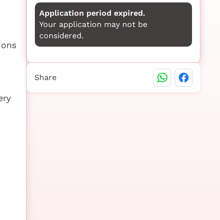
Application period expired.
Your application may not be
considered.
ions
Share
ery