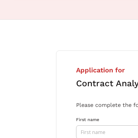
Application for
Contract Anal
Please complete the f
First name