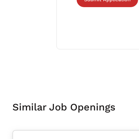
Similar Job Openings