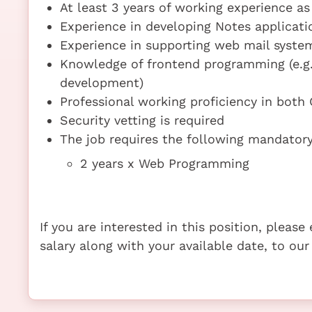
At least 3 years of working experience a
Experience in developing Notes applicati
Experience in supporting web mail syst
Knowledge of frontend programming (e.g
development)
Professional working proficiency in both
Security vetting is required
The job requires the following mandatory 
2 years x Web Programming
If you are interested in this position, pleas
salary along with your available date, to our