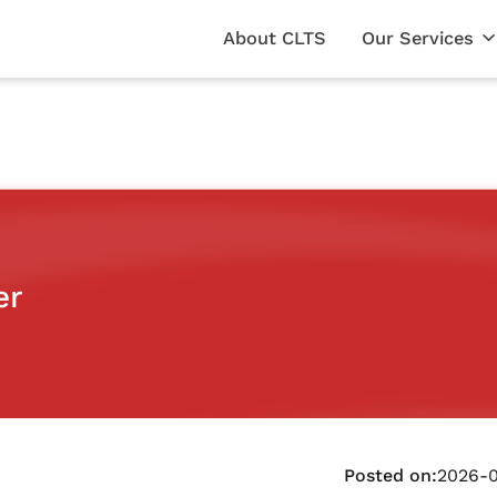
About CLTS
Our Services
er
Posted on:
2026-