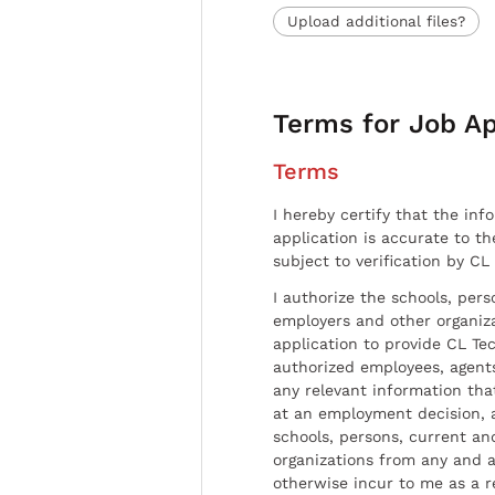
Upload additional files?
Terms for Job Ap
Terms
I hereby certify that the inf
application is accurate to t
subject to verification by CL
I authorize the schools, per
employers and other organiz
application to provide CL Tec
authorized employees, agents
any relevant information tha
at an employment decision, 
schools, persons, current a
organizations from any and al
otherwise incur to me as a r