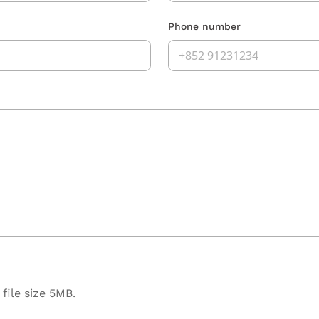
Phone number
file size 5MB.