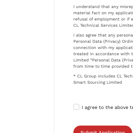
I understand that any misrep
material fact on my applicati
refusal of employment or if 
CL Technical Services Limite
I also agree that any persona
Personal Data (Privacy) Ordin
connection with my applicat
treated in accordance with t
Limited “Personal Data (Priva
from time to time provided 
* CL Group includes CL Tech
Smart Sourcing Limited
I agree to the above 