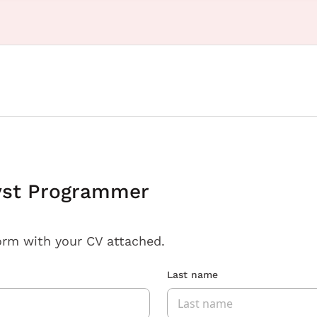
yst Programmer
orm with your CV attached.
Last name