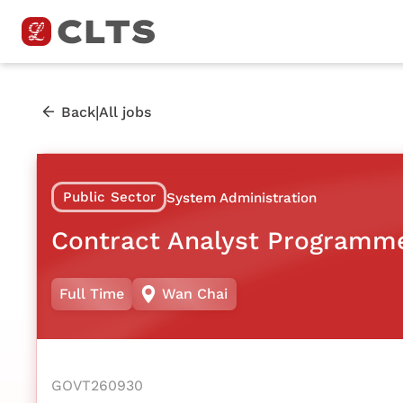
|
Back
All jobs
Public Sector
System Administration
Contract Analyst Programm
Full Time
Wan Chai
GOVT260930