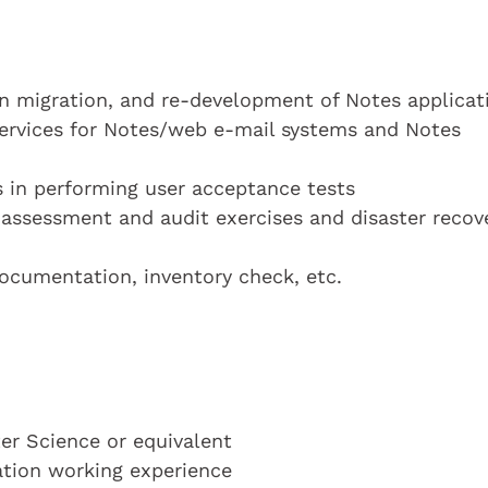
 migration, and re-development of Notes applicat
services for Notes/web e-mail systems and Notes
s in performing user acceptance tests
k assessment and audit exercises and disaster recov
documentation, inventory check, etc.
r Science or equivalent
cation working experience