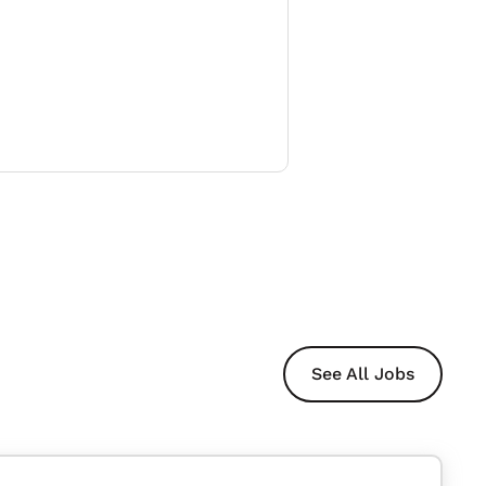
See All Jobs