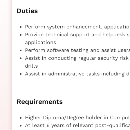
Duties
Perform system enhancement, application
Provide technical support and helpdesk 
applications
Perform software testing and assist user
Assist in conducting regular security ris
drills
Assist in administrative tasks including 
Requirements
Higher Diploma/Degree holder in Compute
At least 6 years of relevant post-qualifi