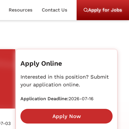
Resources
Contact Us
Apply for Jobs
Apply Online
Interested in this position? Submit
your application online.
Application Deadline:
2026-07-16
Apply Now
07-03