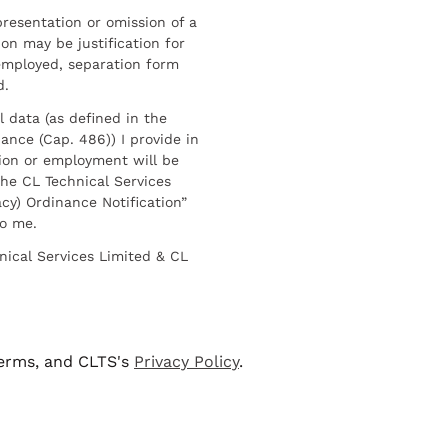
resentation or omission of a
on may be justification for
employed, separation form
d.
l data (as defined in the
ance (Cap. 486)) I provide in
ion or employment will be
he CL Technical Services
cy) Ordinance Notification”
to me.
nical Services Limited & CL
terms, and CLTS's
Privacy Policy
.