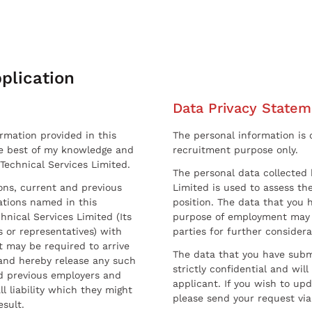
plication
Data Privacy Statem
ormation provided in this
The personal information is c
he best of my knowledge and
recruitment purpose only.
 Technical Services Limited.
The personal data collected 
sons, current and previous
Limited is used to assess the
ations named in this
position. The data that you 
hnical Services Limited (Its
purpose of employment may 
 or representatives) with
parties for further considera
t may be required to arrive
The data that you have submi
and hereby release any such
strictly confidential and wil
nd previous employers and
applicant. If you wish to up
l liability which they might
please send your request via
esult.