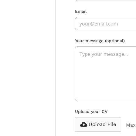
Email
Your message
(optional)
Upload your CV
Upload File
Max 