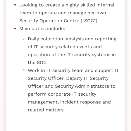
Looking to create a highly skilled internal
team to operate and manage her own
Security Operation Centre ("SOC").
Main duties include:
Daily collection, analysis and reporting
of IT security related events and
operation of the IT security systems in
the SOC
Work in IT security team and support IT
Security Officer, Deputy IT Security
Officer and Security Administrators to
perform corporate IT security
management, incident response and
related matters