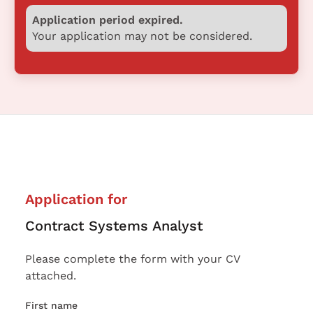
Application period expired.
Your application may not be considered.
Application for
Contract Systems Analyst
Please complete the form with your CV
attached.
First name