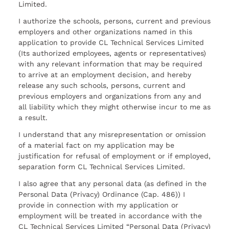
Limited.
I authorize the schools, persons, current and previous
employers and other organizations named in this
application to provide CL Technical Services Limited
(Its authorized employees, agents or representatives)
with any relevant information that may be required
to arrive at an employment decision, and hereby
release any such schools, persons, current and
previous employers and organizations from any and
all liability which they might otherwise incur to me as
a result.
I understand that any misrepresentation or omission
of a material fact on my application may be
justification for refusal of employment or if employed,
separation form CL Technical Services Limited.
I also agree that any personal data (as defined in the
Personal Data (Privacy) Ordinance (Cap. 486)) I
provide in connection with my application or
employment will be treated in accordance with the
CL Technical Services Limited “Personal Data (Privacy)