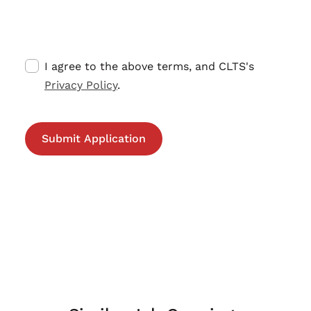
I agree to the above terms, and CLTS's
Privacy Policy
.