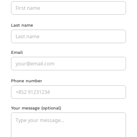
Last name
Email
Phone number
Your message
(optional)