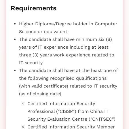
Requirements
Higher Diploma/Degree holder in Computer
Science or equivalent
The candidate shall have minimum six (6)
years of IT experience including at least
three (3) years work experience related to
IT security
The candidate shall have at the least one of
the following recognised qualifications
(with valid certificate) related to IT security
(as of closing date)
Certified Information Security
Professional ("CISSP") from China IT
Security Evaluation Centre ("CNITSEC")
Certified Information Security Member