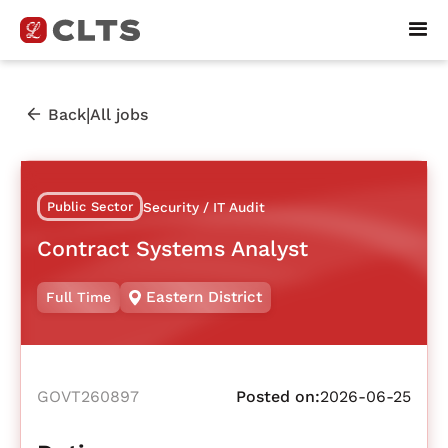
|
Back
All jobs
Public Sector
Security / IT Audit
Contract Systems Analyst
Eastern District
Full Time
GOVT260897
Posted on:
2026-06-25