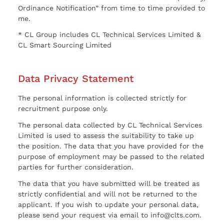
Ordinance Notification” from time to time provided to
me.
* CL Group includes CL Technical Services Limited &
CL Smart Sourcing Limited
Data Privacy Statement
The personal information is collected strictly for
recruitment purpose only.
The personal data collected by CL Technical Services
Limited is used to assess the suitability to take up
the position. The data that you have provided for the
purpose of employment may be passed to the related
parties for further consideration.
The data that you have submitted will be treated as
strictly confidential and will not be returned to the
applicant. If you wish to update your personal data,
please send your request via email to info@clts.com.