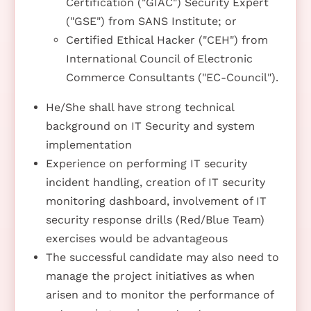
Certification ("GIAC") Security Expert
("GSE") from SANS Institute; or
Certified Ethical Hacker ("CEH") from
International Council of Electronic
Commerce Consultants ("EC-Council").
He/She shall have strong technical
background on IT Security and system
implementation
Experience on performing IT security
incident handling, creation of IT security
monitoring dashboard, involvement of IT
security response drills (Red/Blue Team)
exercises would be advantageous
The successful candidate may also need to
manage the project initiatives as when
arisen and to monitor the performance of