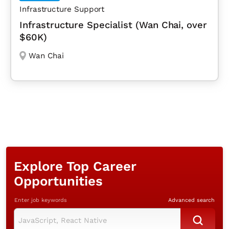
Infrastructure Support
Infrastructure Specialist (Wan Chai, over
$60K)
Wan Chai
Explore Top Career
Opportunities
Enter job keywords
Advanced search