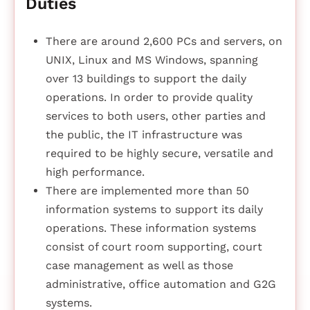
Duties
There are around 2,600 PCs and servers, on
UNIX, Linux and MS Windows, spanning
over 13 buildings to support the daily
operations. In order to provide quality
services to both users, other parties and
the public, the IT infrastructure was
required to be highly secure, versatile and
high performance.
There are implemented more than 50
information systems to support its daily
operations. These information systems
consist of court room supporting, court
case management as well as those
administrative, office automation and G2G
systems.