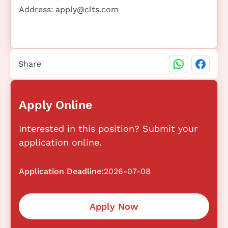
Address:
apply@clts.com
Share
Apply Online
Interested in this position? Submit your
application online.
Application Deadline:
2026-07-08
Apply Now