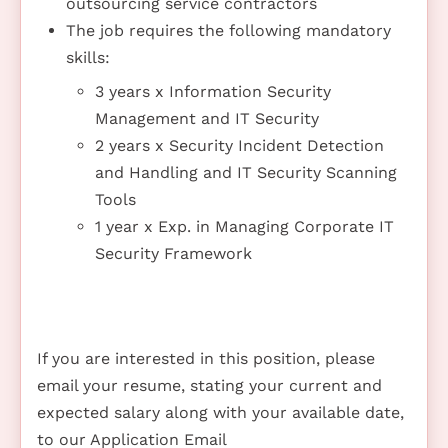
outsourcing service contractors
The job requires the following mandatory
skills:
3 years x Information Security
Management and IT Security
2 years x Security Incident Detection
and Handling and IT Security Scanning
Tools
1 year x Exp. in Managing Corporate IT
Security Framework
If you are interested in this position, please
email your resume, stating your current and
expected salary along with your available date,
to our Application Email