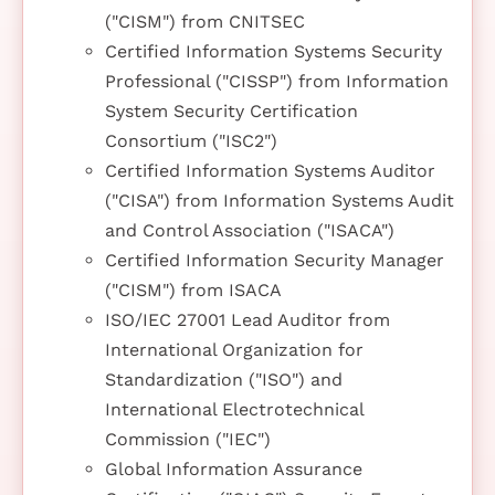
("CISM") from CNITSEC
Certified Information Systems Security
Professional ("CISSP") from Information
System Security Certification
Consortium ("ISC2")
Certified Information Systems Auditor
("CISA") from Information Systems Audit
and Control Association ("ISACA")
Certified Information Security Manager
("CISM") from ISACA
ISO/IEC 27001 Lead Auditor from
International Organization for
Standardization ("ISO") and
International Electrotechnical
Commission ("IEC")
Global Information Assurance