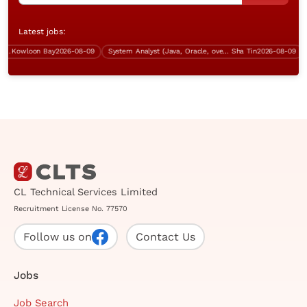
Latest jobs:
Kowloon Bay
2026-08-09
System Analyst (Java, Oracle, over $50K)
Sha Tin
2026-08-09
CL Technical Services Limited
Recruitment License No. 77570
Follow us on
Contact Us
Jobs
Job Search