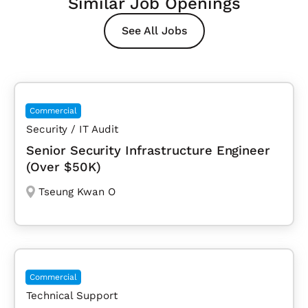
Similar Job Openings
See All Jobs
Commercial
Security / IT Audit
Senior Security Infrastructure Engineer
(Over $50K)
Tseung Kwan O
Commercial
Technical Support