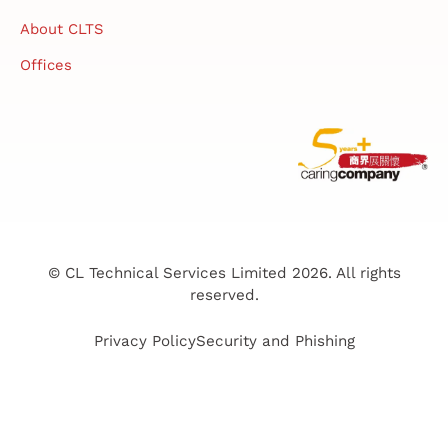
About CLTS
Offices
© CL Technical Services Limited 2026. All rights
reserved.
Privacy Policy
Security and Phishing