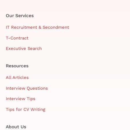
Our Services
IT Recruitment & Secondment
T-Contract
Executive Search
Resources
All Articles
Interview Questions
Interview Tips
Tips for CV Writing
About Us