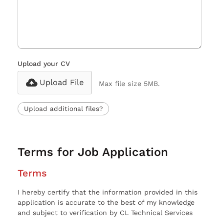
Upload your CV
Upload File
Max file size 5MB.
Upload additional files?
Terms for Job Application
Terms
I hereby certify that the information provided in this
application is accurate to the best of my knowledge
and subject to verification by CL Technical Services