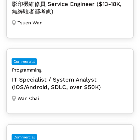
影印機維修員 Service Engineer ($13-18K,
無經驗者都考慮)
Tsuen Wan
Commercial
Programming
IT Specialist / System Analyst
(iOS/Android, SDLC, over $50K)
Wan Chai
Commercial