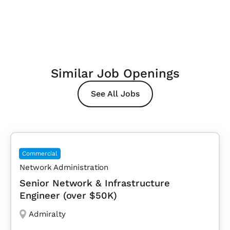
Similar Job Openings
See All Jobs
Commercial
Network Administration
Senior Network & Infrastructure
Engineer (over $50K)
Admiralty