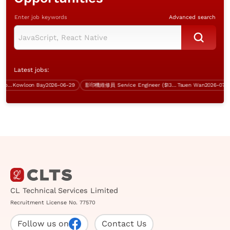
Enter job keywords
Advanced search
Latest jobs:
r Analyst Programmer (.Net, inhouse project)
Kowloon Bay
2026-06-29
影印機維修員 Service Engineer ($13-18K, 無經驗者都考慮)
Tsuen Wan
2026-07-31
CL Technical Services Limited
Recruitment License No. 77570
Follow us on
Contact Us