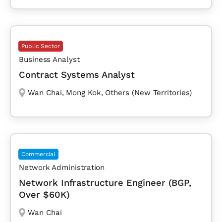
Public Sector
Business Analyst
Contract Systems Analyst
Wan Chai
,
Mong Kok
,
Others (New Territories)
Commercial
Network Administration
Network Infrastructure Engineer (BGP,
Over $60K)
Wan Chai