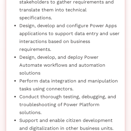
stakeholders to gather requirements and
translate them into technical
specifications.
Design, develop and configure Power Apps
applications to support data entry and user
interactions based on business
requirements.
Design, develop, and deploy Power
Automate workflows and automation
solutions
Perform data integration and manipulation
tasks using connectors.
Conduct thorough testing, debugging, and
troubleshooting of Power Platform
solutions.
Support and enable citizen development
and digitalization in other business units.