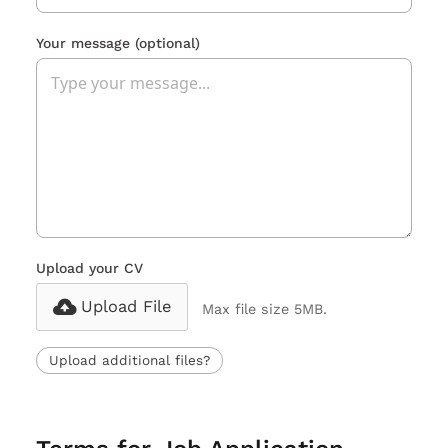
Your message
(optional)
Upload your CV
Upload File
Max file size 5MB.
Upload additional files?