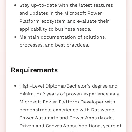
Stay up-to-date with the latest features
and updates in the Microsoft Power
Platform ecosystem and evaluate their
applicability to business needs.
Maintain documentation of solutions,
processes, and best practices.
Requirements
High-Level Diploma/Bachelor's degree and
minimum 2 years of proven experience as a
Microsoft Power Platform Developer with
demonstrable experience with Dataverse,
Power Automate and Power Apps (Model
Driven and Canvas Apps). Additional years of