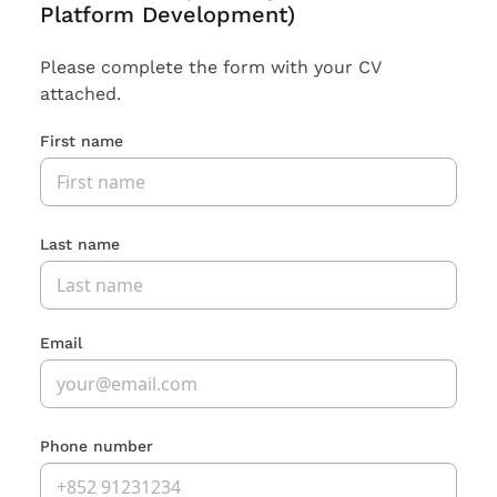
Platform Development)
Please complete the form with your CV
attached.
First name
Last name
Email
Phone number