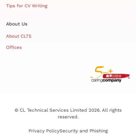
Tips for CV Writing
About Us
About CLTS
Offices
© CL Technical Services Limited 2026. All rights
reserved.
Privacy Policy
Security and Phishing