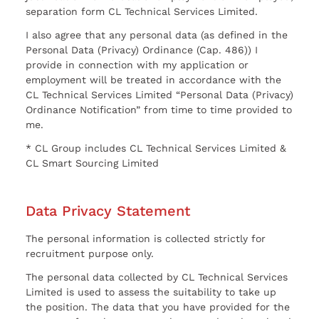
separation form CL Technical Services Limited.
I also agree that any personal data (as defined in the
Personal Data (Privacy) Ordinance (Cap. 486)) I
provide in connection with my application or
employment will be treated in accordance with the
CL Technical Services Limited “Personal Data (Privacy)
Ordinance Notification” from time to time provided to
me.
* CL Group includes CL Technical Services Limited &
CL Smart Sourcing Limited
Data Privacy Statement
The personal information is collected strictly for
recruitment purpose only.
The personal data collected by CL Technical Services
Limited is used to assess the suitability to take up
the position. The data that you have provided for the