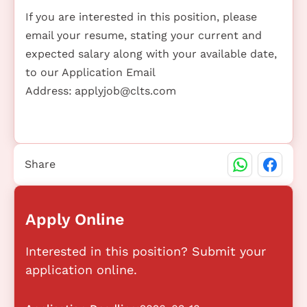
If you are interested in this position, please
email your resume, stating your current and
expected salary along with your available date,
to our Application Email
Address:
applyjob@clts.com
Share
Apply Online
Interested in this position? Submit your
application online.