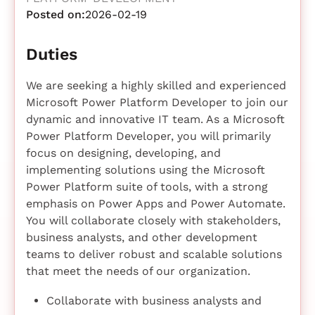
Posted on:
2026-02-19
Duties
We are seeking a highly skilled and experienced
Microsoft Power Platform Developer to join our
dynamic and innovative IT team. As a Microsoft
Power Platform Developer, you will primarily
focus on designing, developing, and
implementing solutions using the Microsoft
Power Platform suite of tools, with a strong
emphasis on Power Apps and Power Automate.
You will collaborate closely with stakeholders,
business analysts, and other development
teams to deliver robust and scalable solutions
that meet the needs of our organization.
Collaborate with business analysts and