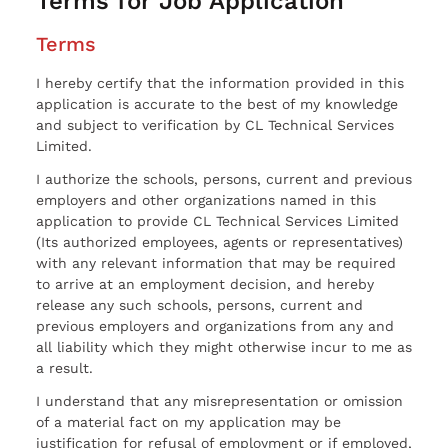
Terms for Job Application
Terms
I hereby certify that the information provided in this
application is accurate to the best of my knowledge
and subject to verification by CL Technical Services
Limited.
I authorize the schools, persons, current and previous
employers and other organizations named in this
application to provide CL Technical Services Limited
(Its authorized employees, agents or representatives)
with any relevant information that may be required
to arrive at an employment decision, and hereby
release any such schools, persons, current and
previous employers and organizations from any and
all liability which they might otherwise incur to me as
a result.
I understand that any misrepresentation or omission
of a material fact on my application may be
justification for refusal of employment or if employed,