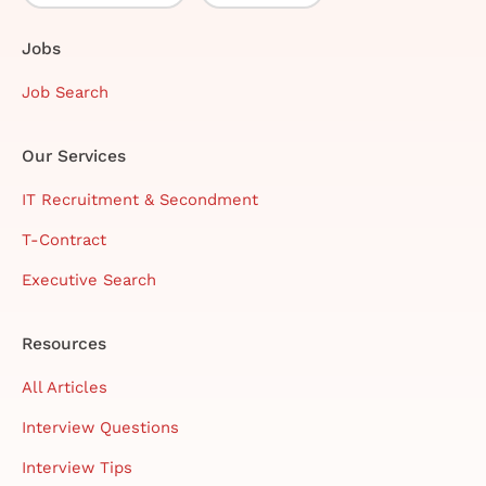
Jobs
Job Search
Our Services
IT Recruitment & Secondment
T-Contract
Executive Search
Resources
All Articles
Interview Questions
Interview Tips