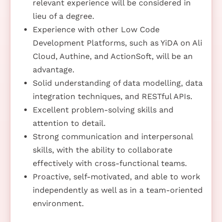
relevant experience will be considered in
lieu of a degree.
Experience with other Low Code
Development Platforms, such as YiDA on Ali
Cloud, Authine, and ActionSoft, will be an
advantage.
Solid understanding of data modelling, data
integration techniques, and RESTful APIs.
Excellent problem-solving skills and
attention to detail.
Strong communication and interpersonal
skills, with the ability to collaborate
effectively with cross-functional teams.
Proactive, self-motivated, and able to work
independently as well as in a team-oriented
environment.