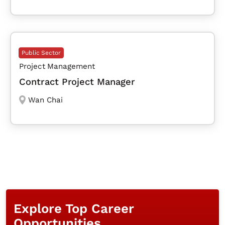
Public Sector
Project Management
Contract Project Manager
Wan Chai
Explore Top Career
Opportunities