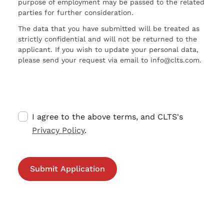
purpose of employment may be passed to the related
parties for further consideration.
The data that you have submitted will be treated as
strictly confidential and will not be returned to the
applicant. If you wish to update your personal data,
please send your request via email to info@clts.com.
I agree to the above terms, and CLTS's
Privacy Policy
.