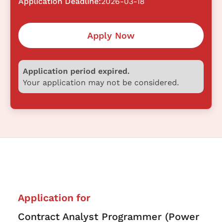
Application Deadline:
2026-03-18
Apply Now
Application period expired.
Your application may not be considered.
Application for
Contract Analyst Programmer (Power