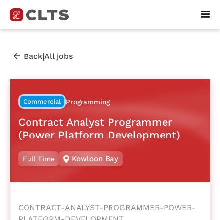
|
Back
All jobs
Commercial
Programming
Contract Analyst Programmer
(Power Platform Development)
Kowloon Bay
Full Time
CONTRACT-ANALYST-PROGRAMMER-POWER-
PLATFORM-DEVELOPMENT