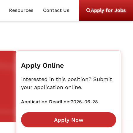
Resources
Contact Us
Apply for Jobs
Apply Online
Interested in this position? Submit
your application online.
Application Deadline:
2026-06-28
Apply Now