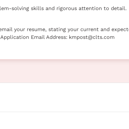
lem-solving skills and rigorous attention to detail.
e email your resume, stating your current and expec
 Application Email Address:
kmpost@clts.com