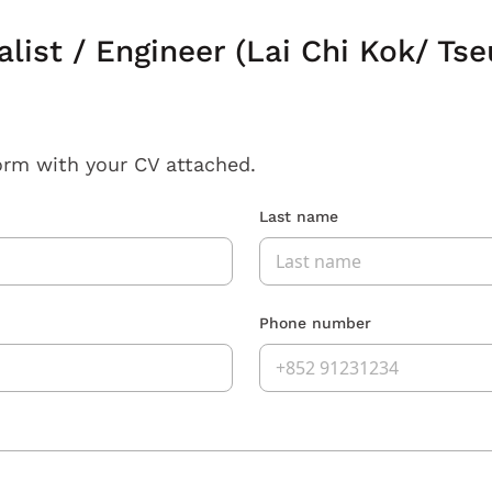
alist / Engineer (Lai Chi Kok/ Ts
orm with your CV attached.
Last name
Phone number