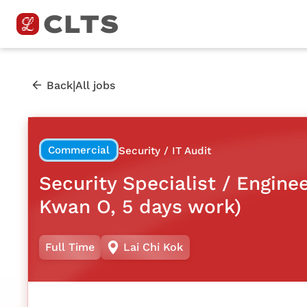
|
Back
All jobs
Commercial
Security / IT Audit
Security Specialist / Engine
Kwan O, 5 days work)
Full Time
Lai Chi Kok