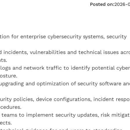
Posted on:
2026-
tion for enterprise cybersecurity systems, security
 incidents, vulnerabilities and technical issues acr
ts.
logs and network traffic to identify potential cyber
osture.
 upgrading and optimization of security software an
ity policies, device configurations, incident resp
ocedures.
s teams to implement security updates, risk mitigat
ects.