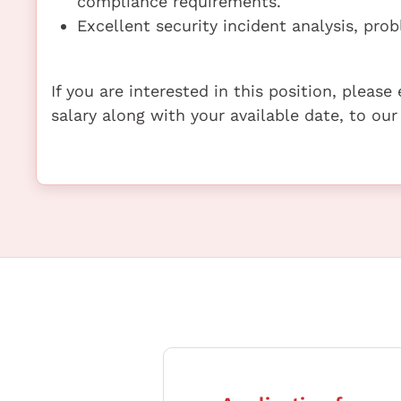
compliance requirements.
Excellent security incident analysis, prob
If you are interested in this position, pleas
salary along with your available date, to our