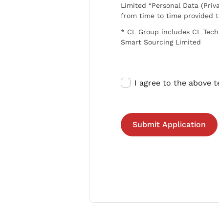
Limited “Personal Data (Priva
from time to time provided 
* CL Group includes CL Tech
Smart Sourcing Limited
I agree to the above 