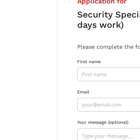
Application for
Security Speci
days work)
Please complete the f
First name
Email
Your message
(optional)