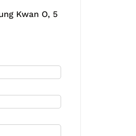
eung Kwan O, 5