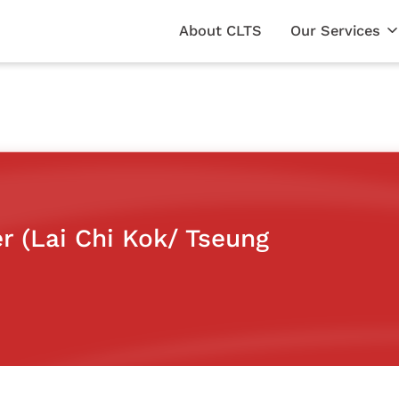
About CLTS
Our Services
er (Lai Chi Kok/ Tseung