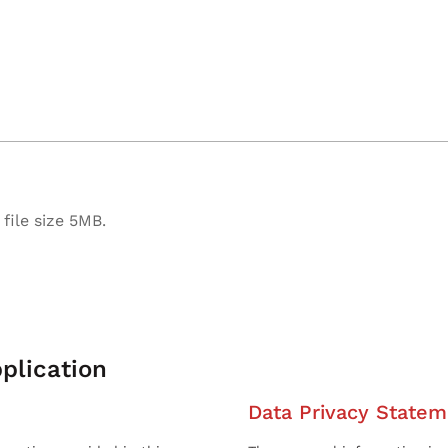
file size 5MB.
plication
Data Privacy Statem