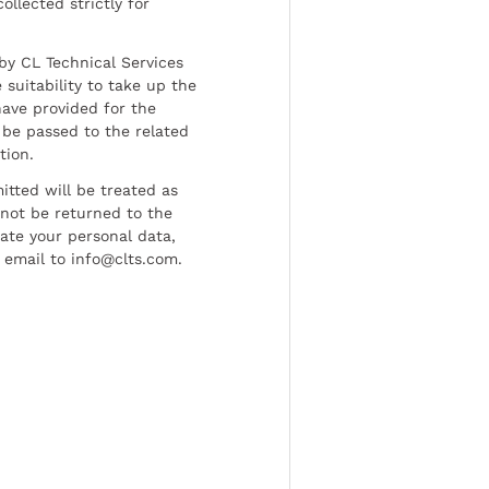
ollected strictly for
by CL Technical Services
 suitability to take up the
have provided for the
be passed to the related
tion.
tted will be treated as
l not be returned to the
date your personal data,
 email to info@clts.com.