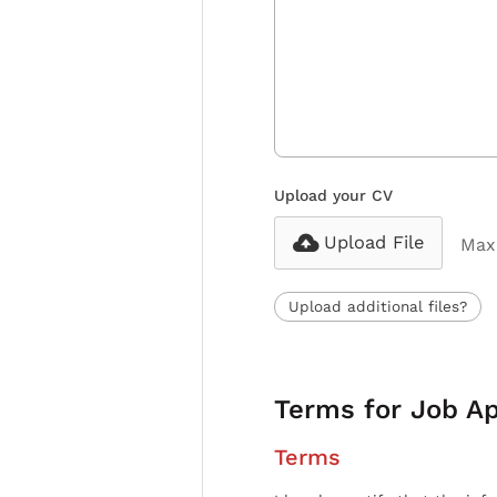
Upload your CV
Upload File
Max 
Upload additional files?
Terms for Job Ap
Terms