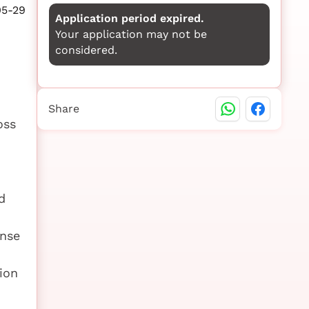
05-29
Application period expired.
Your application may not be
considered.
Share
oss
d
onse
ion