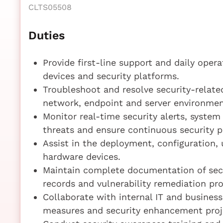
CLTS05508
Duties
Provide first-line support and daily opera
devices and security platforms.
Troubleshoot and resolve security-related
network, endpoint and server environmen
Monitor real-time security alerts, system 
threats and ensure continuous security p
Assist in the deployment, configuration,
hardware devices.
Maintain complete documentation of secur
records and vulnerability remediation pr
Collaborate with internal IT and busines
measures and security enhancement proj