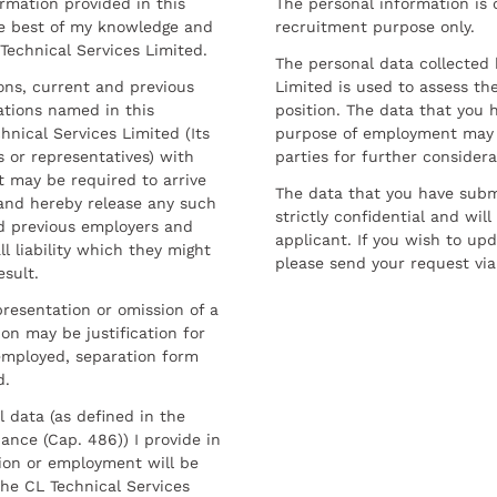
ormation provided in this
The personal information is c
he best of my knowledge and
recruitment purpose only.
 Technical Services Limited.
The personal data collected 
sons, current and previous
Limited is used to assess the
ations named in this
position. The data that you 
hnical Services Limited (Its
purpose of employment may 
 or representatives) with
parties for further considera
t may be required to arrive
The data that you have submi
and hereby release any such
strictly confidential and wil
nd previous employers and
applicant. If you wish to up
l liability which they might
please send your request via
esult.
resentation or omission of a
on may be justification for
employed, separation form
d.
l data (as defined in the
ance (Cap. 486)) I provide in
ion or employment will be
he CL Technical Services