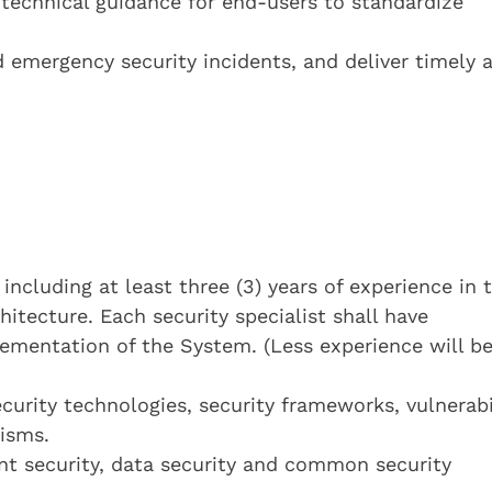
technical guidance for end-users to standardize
d emergency security incidents, and deliver timely 
 including at least three (3) years of experience in 
hitecture. Each security specialist shall have
ementation of the System. (Less experience will b
rity technologies, security frameworks, vulnerabi
isms.
int security, data security and common security