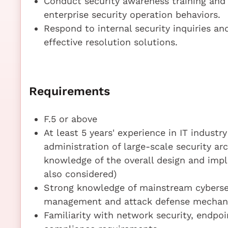
Conduct security awareness training and 
enterprise security operation behaviors.
Respond to internal security inquiries an
effective resolution solutions.
Requirements
F.5 or above
At least 5 years' experience in IT industry
administration of large-scale security arc
knowledge of the overall design and impl
also considered)
Strong knowledge of mainstream cybersecu
management and attack defense mechan
Familiarity with network security, endpo