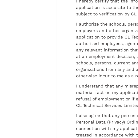
I hereby certify that the inf
application is accurate to t
subject to verification by CL
I authorize the schools, per
employers and other organiz
application to provide CL Tec
authorized employees, agents
any relevant information tha
at an employment decision, 
schools, persons, current a
organizations from any and al
otherwise incur to me as a r
I understand that any misrep
material fact on my applicati
refusal of employment or if 
CL Technical Services Limite
I also agree that any persona
Personal Data (Privacy) Ordin
connection with my applicat
treated in accordance with t