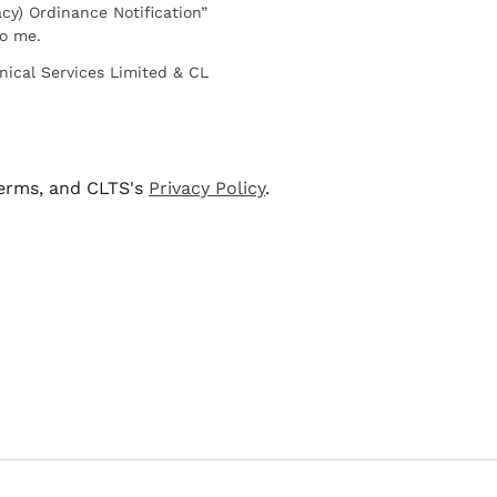
cy) Ordinance Notification”
to me.
nical Services Limited & CL
terms, and CLTS's
Privacy Policy
.