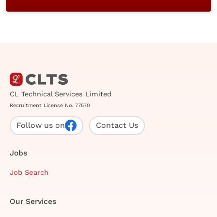
CL Technical Services Limited
Recruitment License No. 77570
Follow us on
Contact Us
Jobs
Job Search
Our Services