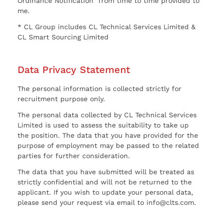
Ordinance Notification” from time to time provided to
me.
* CL Group includes CL Technical Services Limited &
CL Smart Sourcing Limited
Data Privacy Statement
The personal information is collected strictly for
recruitment purpose only.
The personal data collected by CL Technical Services
Limited is used to assess the suitability to take up
the position. The data that you have provided for the
purpose of employment may be passed to the related
parties for further consideration.
The data that you have submitted will be treated as
strictly confidential and will not be returned to the
applicant. If you wish to update your personal data,
please send your request via email to info@clts.com.