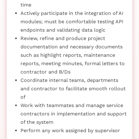
time
Actively participate in the integration of AI
modules; must be comfortable testing API
endpoints and validating data logic
Review, refine and produce project
documentation and necessary documents
such as highlight reports, maintenance
reports, meeting minutes, formal letters to
contractor and B/Ds
Coordinate internal teams, departments
and contractor to facilitate smooth rollout
of
Work with teammates and manage service
contractors in implementation and support
of the system
Perform any work assigned by supervisor