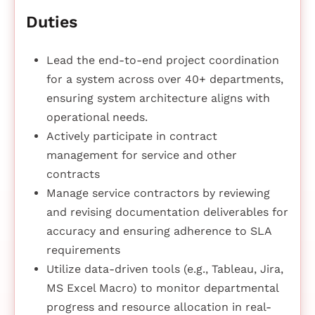
Duties
Lead the end-to-end project coordination
for a system across over 40+ departments,
ensuring system architecture aligns with
operational needs.
Actively participate in contract
management for service and other
contracts
Manage service contractors by reviewing
and revising documentation deliverables for
accuracy and ensuring adherence to SLA
requirements
Utilize data-driven tools (e.g., Tableau, Jira,
MS Excel Macro) to monitor departmental
progress and resource allocation in real-