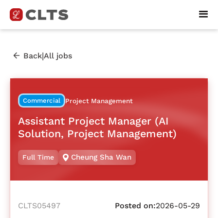
|
Back
All jobs
Commercial
Project Management
Assistant Project Manager (AI
Solution, Project Management)
Cheung Sha Wan
Full Time
CLTS05497
Posted on:
2026-05-29