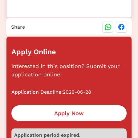
Share
Apply Online
Interested in this position? Submit your
application online.
Application Deadline:
2026-06-28
Apply Now
Application period expired.