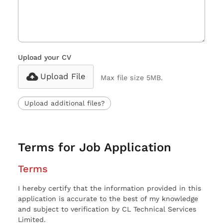
Upload your CV
Upload File
Max file size 5MB.
Upload additional files?
Terms for Job Application
Terms
I hereby certify that the information provided in this
application is accurate to the best of my knowledge
and subject to verification by CL Technical Services
Limited.