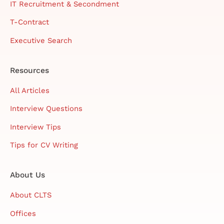
IT Recruitment & Secondment
T-Contract
Executive Search
Resources
All Articles
Interview Questions
Interview Tips
Tips for CV Writing
About Us
About CLTS
Offices