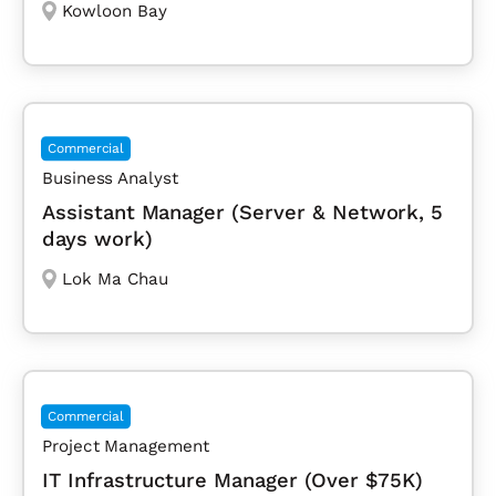
Kowloon Bay
Commercial
Business Analyst
Assistant Manager (Server & Network, 5
days work)
Lok Ma Chau
Commercial
Project Management
IT Infrastructure Manager (Over $75K)