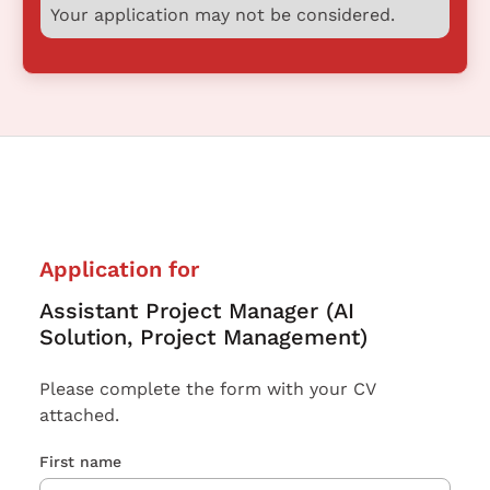
Your application may not be considered.
Application for
Assistant Project Manager (AI
Solution, Project Management)
Please complete the form with your CV
attached.
First name