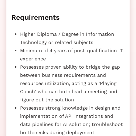
Requirements
Higher Diploma / Degree in Information
Technology or related subjects
Minimum of 4 years of post-qualification IT
experience
Possesses proven ability to bridge the gap
between business requirements and
resources utilization, acting as a 'Playing
Coach' who can both lead a meeting and
figure out the solution
Possesses strong knowledge in design and
implementation of API integrations and
data pipelines for AI solution; troubleshoot
bottlenecks during deployment