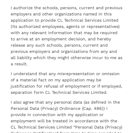
I authorize the schools, persons, current and previous
employers and other organizations named in this
application to provide CL Technical Services Limited
(Its authorized employees, agents or representatives)
with any relevant information that may be required
to arrive at an employment decision, and hereby
release any such schools, persons, current and
previous employers and organizations from any and
all liability which they might otherwise incur to me as
a result.
I understand that any misrepresentation or omission
of a material fact on my application may be
justification for refusal of employment or if employed,
separation form CL Technical Services Limited.
I also agree that any personal data (as defined in the
Personal Data (Privacy) Ordinance (Cap. 486)) I
provide in connection with my application or
employment will be treated in accordance with the
CL Technical Services Limited “Personal Data (Privacy)