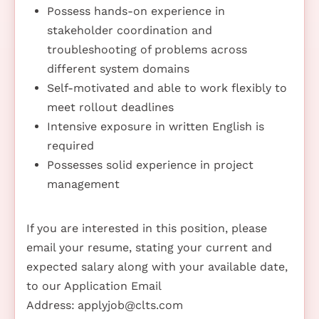
Possess hands-on experience in
stakeholder coordination and
troubleshooting of problems across
different system domains
Self-motivated and able to work flexibly to
meet rollout deadlines
Intensive exposure in written English is
required
Possesses solid experience in project
management
If you are interested in this position, please
email your resume, stating your current and
expected salary along with your available date,
to our Application Email
Address:
applyjob@clts.com