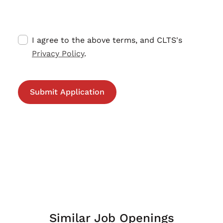
I agree to the above terms, and CLTS's
Privacy Policy
.
Similar Job Openings