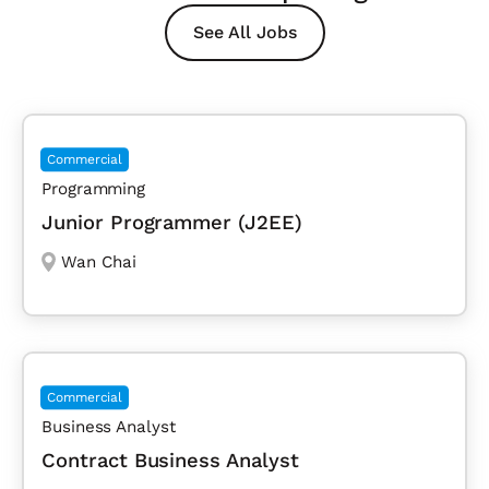
See All Jobs
Commercial
Programming
Junior Programmer (J2EE)
Wan Chai
Commercial
Business Analyst
Contract Business Analyst