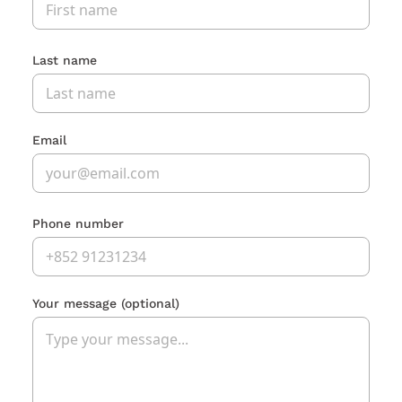
Last name
Email
Phone number
Your message
(optional)