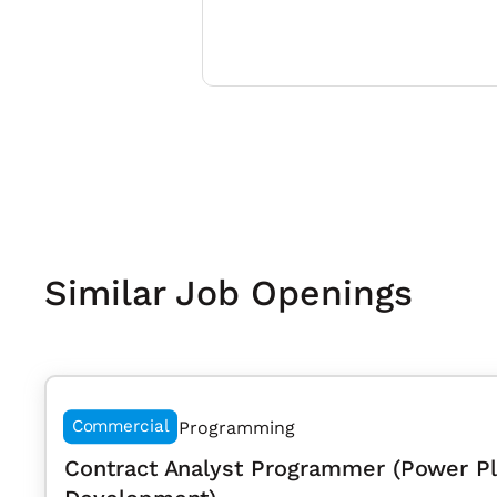
Similar Job Openings
Commercial
Programming
Contract Analyst Programmer (Power P