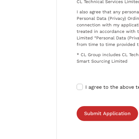
CL Technical Services Limite
I also agree that any persona
Personal Data (Privacy) Ordin
connection with my applicat
treated in accordance with t
Limited “Personal Data (Priva
from time to time provided 
* CL Group includes CL Tech
Smart Sourcing Limited
I agree to the above 