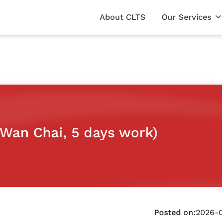
About CLTS
Our Services
Wan Chai, 5 days work)
Posted on:
2026-