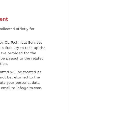
ent
ollected strictly for
by CL Technical Services
 suitability to take up the
have provided for the
be passed to the related
tion.
tted will be treated as
l not be returned to the
date your personal data,
 email to info@clts.com.