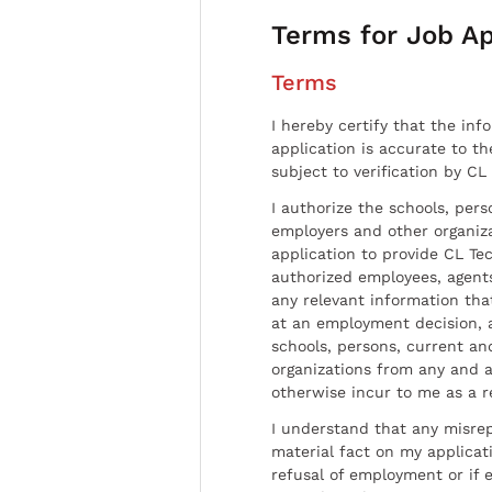
Terms for Job Ap
Terms
I hereby certify that the inf
application is accurate to t
subject to verification by CL
I authorize the schools, per
employers and other organiz
application to provide CL Tec
authorized employees, agents
any relevant information tha
at an employment decision, 
schools, persons, current a
organizations from any and al
otherwise incur to me as a r
I understand that any misrep
material fact on my applicati
refusal of employment or if 