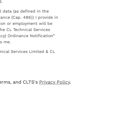
d.
l data (as defined in the
ance (Cap. 486)) I provide in
ion or employment will be
he CL Technical Services
cy) Ordinance Notification”
to me.
nical Services Limited & CL
terms, and CLTS's
Privacy Policy
.