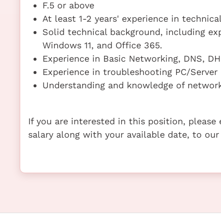
F.5 or above
At least 1-2 years' experience in technica
Solid technical background, including exp
Windows 11, and Office 365.
Experience in Basic Networking, DNS, DH
Experience in troubleshooting PC/Server
Understanding and knowledge of network 
If you are interested in this position, pleas
salary along with your available date, to our