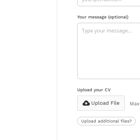
Your message
(optional)
Upload your CV
Upload File
Max 
Upload additional files?