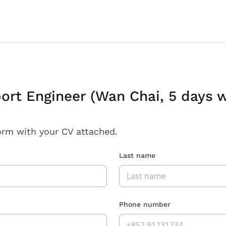
ort Engineer (Wan Chai, 5 days 
orm with your CV attached.
Last name
Phone number