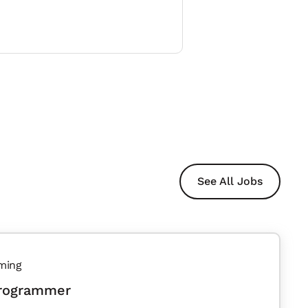
See All Jobs
ming
Programmer