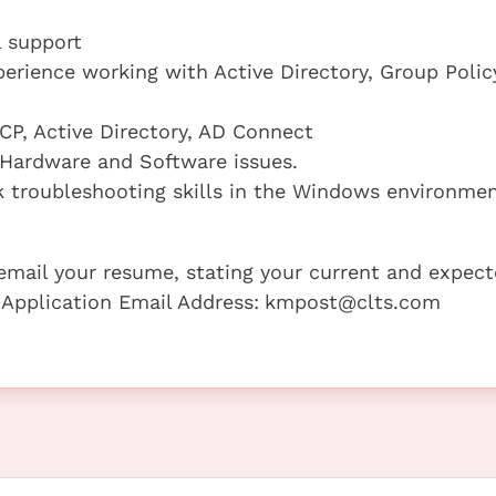
l support
erience working with Active Directory, Group Polic
CP, Active Directory, AD Connect
 Hardware and Software issues.
troubleshooting skills in the Windows environmen
e email your resume, stating your current and expec
 Application Email Address:
kmpost@clts.com