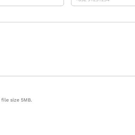
file size 5MB.