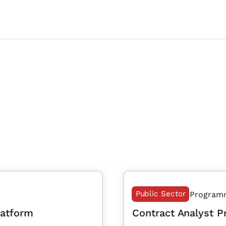
Public Sector
Program
latform
Contract Analyst 