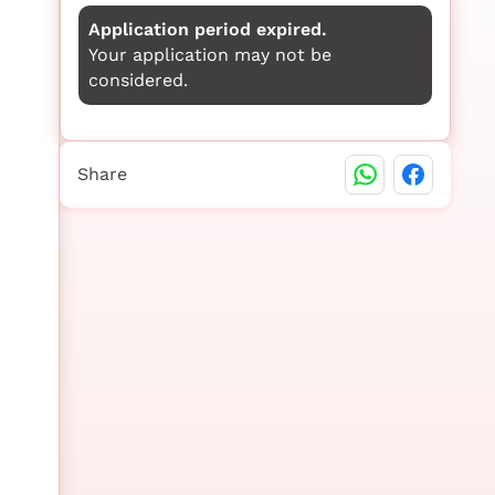
Application period expired.
Your application may not be
considered.
Share