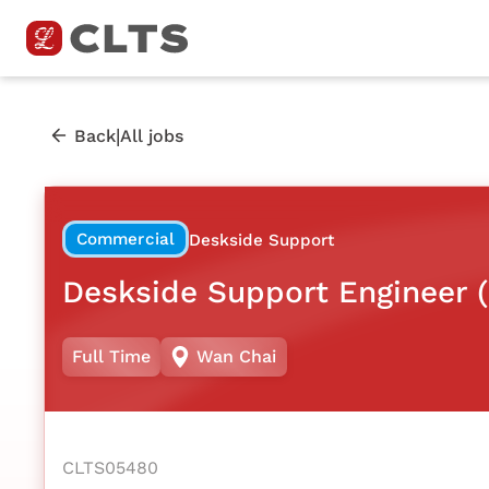
|
Back
All jobs
Commercial
Deskside Support
Deskside Support Engineer (
Full Time
Wan Chai
CLTS05480