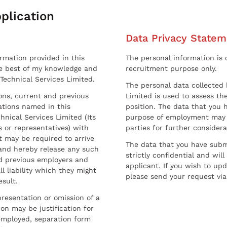
plication
Data Privacy Statem
ormation provided in this
The personal information is c
he best of my knowledge and
recruitment purpose only.
 Technical Services Limited.
The personal data collected 
sons, current and previous
Limited is used to assess the
ations named in this
position. The data that you 
hnical Services Limited (Its
purpose of employment may 
 or representatives) with
parties for further considera
t may be required to arrive
The data that you have submi
and hereby release any such
strictly confidential and wil
nd previous employers and
applicant. If you wish to up
l liability which they might
please send your request via
esult.
resentation or omission of a
on may be justification for
employed, separation form