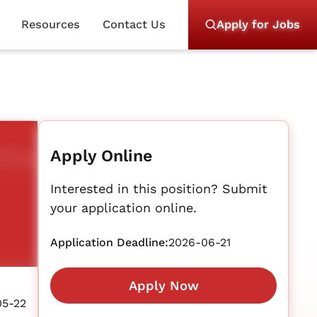
Resources
Contact Us
Apply for Jobs
Apply Online
Interested in this position? Submit
your application online.
Application Deadline:
2026-06-21
Apply Now
05-22