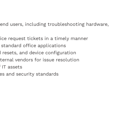
end users, including troubleshooting hardware,
ice request tickets in a timely manner
standard office applications
 resets, and device configuration
ternal vendors for issue resolution
 IT assets
ies and security standards