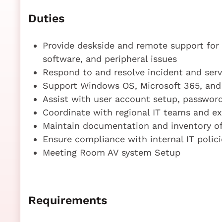
Duties
Provide deskside and remote support for 
software, and peripheral issues
Respond to and resolve incident and serv
Support Windows OS, Microsoft 365, and 
Assist with user account setup, password
Coordinate with regional IT teams and ex
Maintain documentation and inventory of
Ensure compliance with internal IT polic
Meeting Room AV system Setup
Requirements