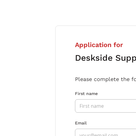
Application for
Deskside Supp
Please complete the f
First name
Email