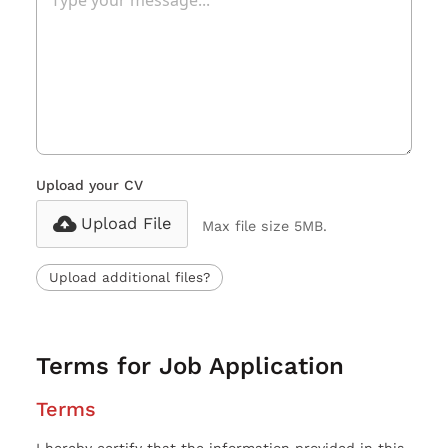
Upload your CV
Upload File
Max file size 5MB.
Upload additional files?
Terms for Job Application
Terms