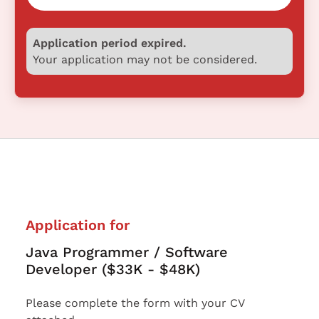
Application period expired.
Your application may not be considered.
Application for
Java Programmer / Software
Developer ($33K - $48K)
Please complete the form with your CV