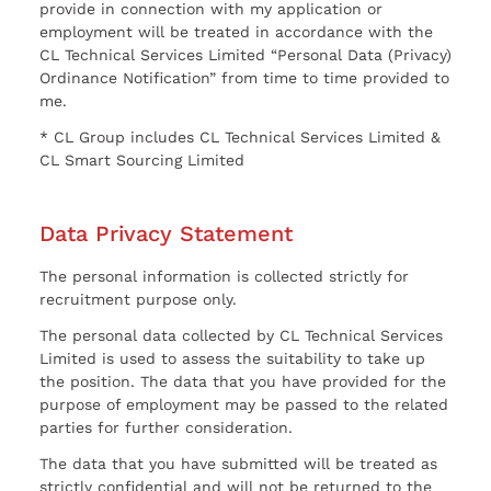
provide in connection with my application or
employment will be treated in accordance with the
CL Technical Services Limited “Personal Data (Privacy)
Ordinance Notification” from time to time provided to
me.
* CL Group includes CL Technical Services Limited &
CL Smart Sourcing Limited
Data Privacy Statement
The personal information is collected strictly for
recruitment purpose only.
The personal data collected by CL Technical Services
Limited is used to assess the suitability to take up
the position. The data that you have provided for the
purpose of employment may be passed to the related
parties for further consideration.
The data that you have submitted will be treated as
strictly confidential and will not be returned to the