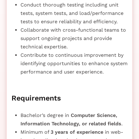
Conduct thorough testing including unit
tests, system tests, and load/performance
tests to ensure reliability and efficiency.
Collaborate with cross-functional teams to
support ongoing projects and provide
technical expertise.
Contribute to continuous improvement by
identifying opportunities to enhance system
performance and user experience.
Requirements
Bachelor’s degree in
Computer Science,
Information Technology, or related fields
.
Minimum of
3 years of experience
in web-