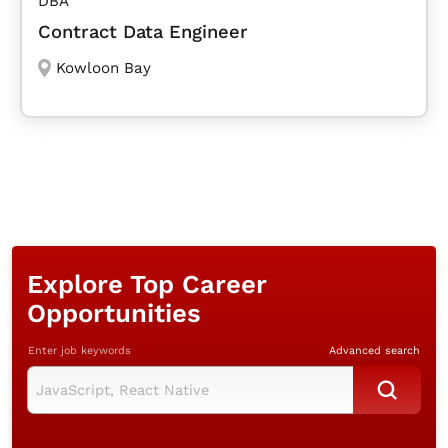
DBA
Contract Data Engineer
Kowloon Bay
Explore Top Career
Opportunities
Enter job keywords
Advanced search