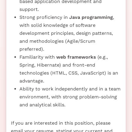
based application development and
support.
Strong proficiency in
Java programming
,
with solid knowledge of software
development principles, design patterns,
and methodologies (Agile/Scrum
preferred).
Familiarity with
web frameworks
(e.g.,
Spring, Hibernate) and front-end
technologies (HTML, CSS, JavaScript) is an
advantage.
Ability to work independently and in a team
environment, with strong problem-solving
and analytical skills.
If you are interested in this position, please
email your resume, stating your current and