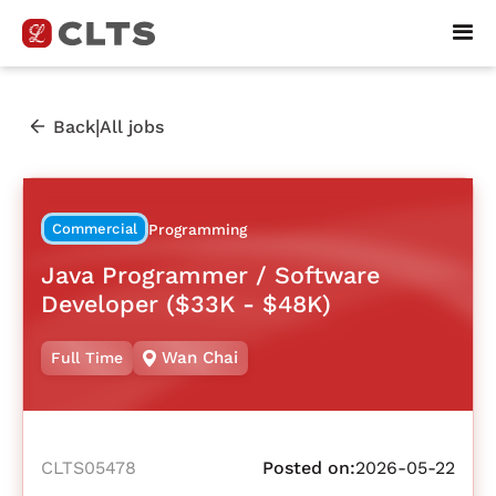
|
Back
All jobs
Commercial
Programming
Java Programmer / Software
Developer ($33K - $48K)
Wan Chai
Full Time
CLTS05478
Posted on:
2026-05-22