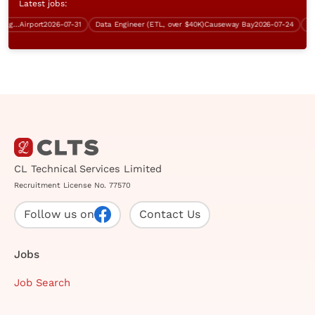
Latest jobs:
Training Support Officer (IT background, over $40K, Good English)
Airport
2026-07-31
Data Engineer (ETL, over $40K)
Causeway Bay
2026-07-24
Cont
CL Technical Services Limited
Recruitment License No. 77570
Follow us on
Contact Us
Jobs
Job Search