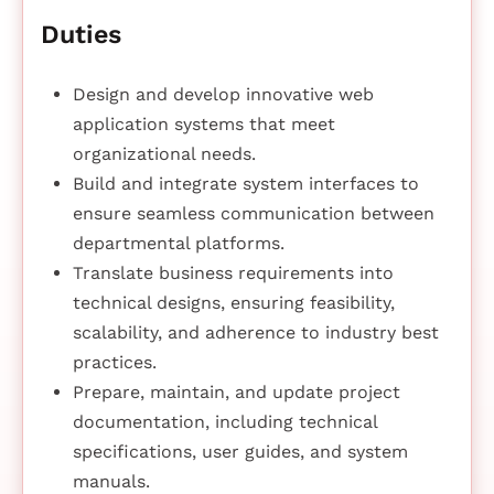
Duties
Design and develop innovative web
application systems that meet
organizational needs.
Build and integrate system interfaces to
ensure seamless communication between
departmental platforms.
Translate business requirements into
technical designs, ensuring feasibility,
scalability, and adherence to industry best
practices.
Prepare, maintain, and update project
documentation, including technical
specifications, user guides, and system
manuals.