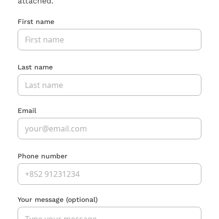
attached.
First name
Last name
Email
Phone number
Your message
(optional)