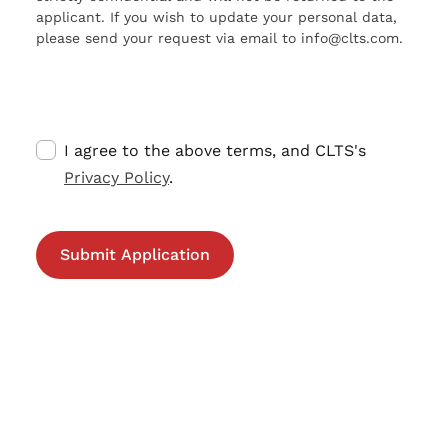
applicant. If you wish to update your personal data,
please send your request via email to info@clts.com.
I agree to the above terms, and CLTS's
Privacy Policy
.