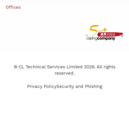
Offices
© CL Technical Services Limited 2026. All rights
reserved.
Privacy Policy
Security and Phishing