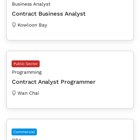
Business Analyst
Contract Business Analyst
Kowloon Bay
Public Sector
Programming
Contract Analyst Programmer
Wan Chai
Commercial