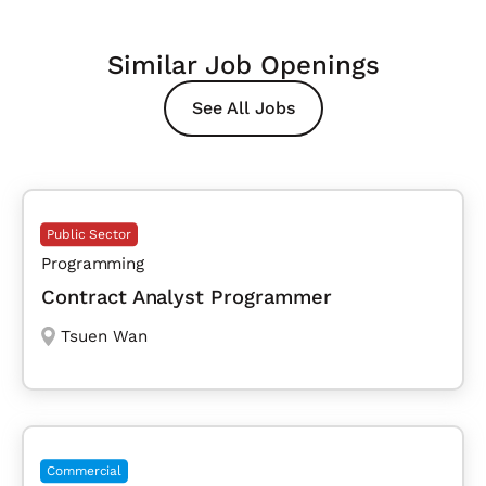
Similar Job Openings
See All Jobs
Public Sector
Programming
Contract Analyst Programmer
Tsuen Wan
Commercial