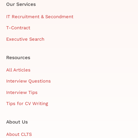
Our Services
IT Recruitment & Secondment
T-Contract
Executive Search
Resources
All Articles
Interview Questions
Interview Tips
Tips for CV Writing
About Us
About CLTS