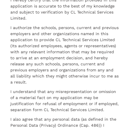
I hereby certify that the information provided in this
application is accurate to the best of my knowledge
and subject to verification by CL Technical Services
Limited.
I authorize the schools, persons, current and previous
employers and other organizations named in this
application to provide CL Technical Services Limited
(Its authorized employees, agents or representatives)
with any relevant information that may be required
to arrive at an employment decision, and hereby
release any such schools, persons, current and
previous employers and organizations from any and
all liability which they might otherwise incur to me as
a result.
I understand that any misrepresentation or omission
of a material fact on my application may be
justification for refusal of employment or if employed,
separation form CL Technical Services Limited.
I also agree that any personal data (as defined in the
Personal Data (Privacy) Ordinance (Cap. 486)) I