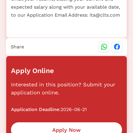
expected salary along with your available date,
to our Application Email Address:
ita@clts.com
Share
Apply Online
Interested in this position? Submit your
application online.
Application Deadline:
2026-06-21
Apply Now