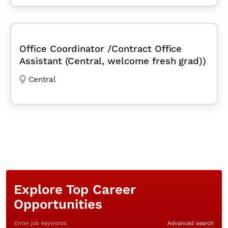
Office Coordinator /Contract Office
Assistant (Central, welcome fresh grad))
Central
Explore Top Career
Opportunities
Enter job keywords
Advanced search