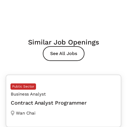
Similar Job Openings
See All Jobs
Public Sector
Business Analyst
Contract Analyst Programmer
Wan Chai