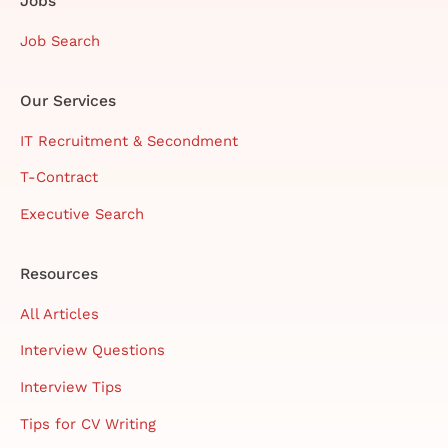
Jobs
Job Search
Our Services
IT Recruitment & Secondment
T-Contract
Executive Search
Resources
All Articles
Interview Questions
Interview Tips
Tips for CV Writing