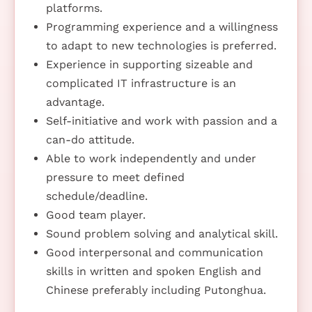
platforms.
Programming experience and a willingness
to adapt to new technologies is preferred.
Experience in supporting sizeable and
complicated IT infrastructure is an
advantage.
Self-initiative and work with passion and a
can-do attitude.
Able to work independently and under
pressure to meet defined
schedule/deadline.
Good team player.
Sound problem solving and analytical skill.
Good interpersonal and communication
skills in written and spoken English and
Chinese preferably including Putonghua.