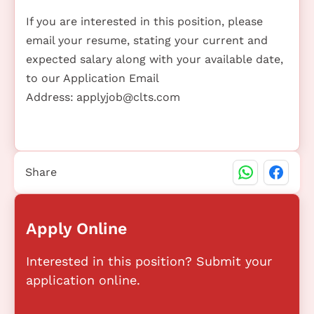
If you are interested in this position, please
email your resume, stating your current and
expected salary along with your available date,
to our Application Email
Address:
applyjob@clts.com
Share
Apply Online
Interested in this position? Submit your
application online.