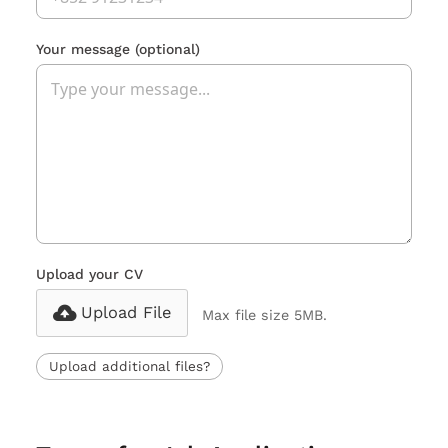
Your message
(optional)
Upload your CV
Upload File
Max file size 5MB.
Upload additional files?