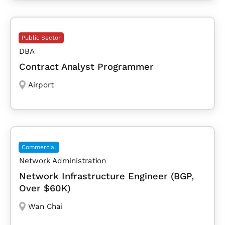
Public Sector
DBA
Contract Analyst Programmer
Airport
Commercial
Network Administration
Network Infrastructure Engineer (BGP,
Over $60K)
Wan Chai