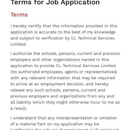
Terms for Job Application
Terms
I hereby certify that the information provided in this
application is accurate to the best of my knowledge
and subject to verification by CL Technical Services
Limited.
I authorize the schools, persons, current and previous
employers and other organizations named in this
application to provide CL Technical Services Limited
(Its authorized employees, agents or representatives)
with any relevant information that may be required
to arrive at an employment decision, and hereby
release any such schools, persons, current and
previous employers and organizations from any and
all liability which they might otherwise incur to me as
a result.
I understand that any misrepresentation or omission
of a material fact on my application may be