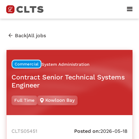
|
Back
All jobs
Commercial
System Administration
Contract Senior Technical Systems
Engineer
Kowloon Bay
Full Time
CLTS05451
Posted on:
2026-05-18