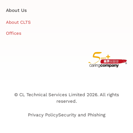
About Us
About CLTS
Offices
© CL Technical Services Limited 2026. All rights
reserved.
Privacy Policy
Security and Phishing