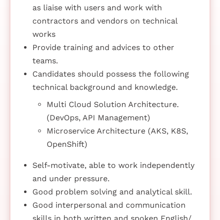
as liaise with users and work with
contractors and vendors on technical
works
Provide training and advices to other
teams.
Candidates should possess the following
technical background and knowledge.
Multi Cloud Solution Architecture.
(DevOps, API Management)
Microservice Architecture (AKS, K8S,
OpenShift)
Self-motivate, able to work independently
and under pressure.
Good problem solving and analytical skill.
Good interpersonal and communication
skills in both written and spoken English/