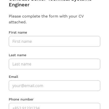
Engineer
Please complete the form with your CV
attached.
First name
Last name
Email
Phone number