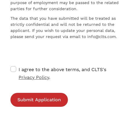
purpose of employment may be passed to the related
parties for further consideration.
The data that you have submitted will be treated as
strictly confidential and will not be returned to the
applicant. If you wish to update your personal data,
please send your request via email to info@clts.com.
I agree to the above terms, and CLTS's
Privacy Policy
.