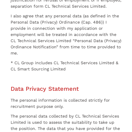
justification for refusal of employment or if employed,
separation form CL Technical Services Limited.
I also agree that any personal data (as defined in the
Personal Data (Privacy) Ordinance (Cap. 486)) I
provide in connection with my application or
employment will be treated in accordance with the
CL Technical Services Limited “Personal Data (Privacy)
Ordinance Notification” from time to time provided to
me.
* CL Group includes CL Technical Services Limited &
CL Smart Sourcing Limited
Data Privacy Statement
The personal information is collected strictly for
recruitment purpose only.
The personal data collected by CL Technical Services
Limited is used to assess the suitability to take up
the position. The data that you have provided for the