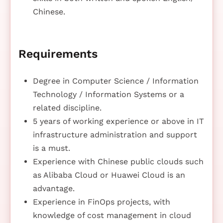
Chinese.
Requirements
Degree in Computer Science / Information
Technology / Information Systems or a
related discipline.
5 years of working experience or above in IT
infrastructure administration and support
is a must.
Experience with Chinese public clouds such
as Alibaba Cloud or Huawei Cloud is an
advantage.
Experience in FinOps projects, with
knowledge of cost management in cloud