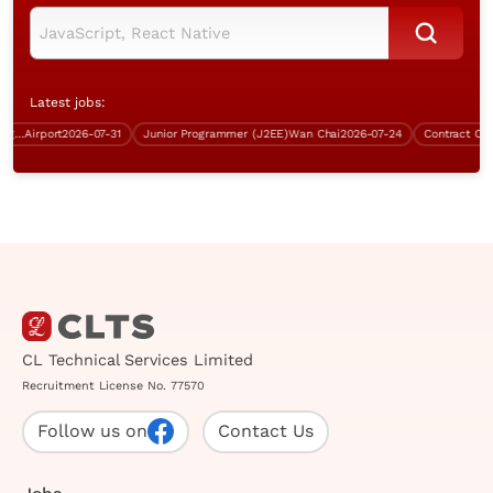
Latest jobs:
kground, over $40K, Good English)
Airport
2026-07-31
Junior Programmer (J2EE)
Wan Chai
2026-07-24
CL Technical Services Limited
Recruitment License No. 77570
Follow us on
Contact Us