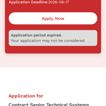
Application Deadline:
2026-06-17
Apply Now
Application period expired.
Your application may not be considered.
Application for
Contract Senior Technical Systems