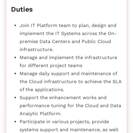
Duties
Join IT Platform team to plan, design and
implement the IT Systems across the On-
premise Data Centers and Public Cloud
infrastructure.
Manage and implement the infrastructure
for different project teams
Manage daily support and maintenance of
the Cloud infrastructure to achieve the SLA
of the applications.
Support the enhancement works and
performance tuning for the Cloud and Data
Analytic Platform.
Participate in various projects, provide
systems support and maintenance, as well