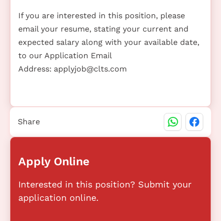
If you are interested in this position, please
email your resume, stating your current and
expected salary along with your available date,
to our Application Email
Address:
applyjob@clts.com
Share
Apply Online
Interested in this position? Submit your
application online.