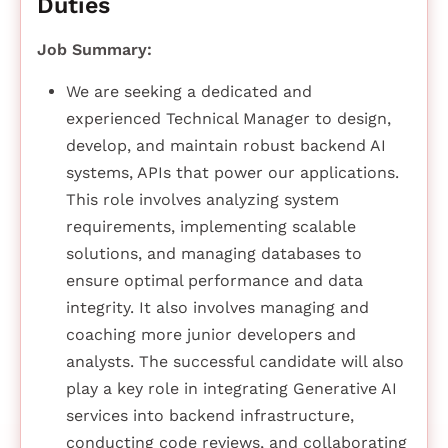
Duties
Job Summary:
We are seeking a dedicated and
experienced Technical Manager to design,
develop, and maintain robust backend AI
systems, APIs that power our applications.
This role involves analyzing system
requirements, implementing scalable
solutions, and managing databases to
ensure optimal performance and data
integrity. It also involves managing and
coaching more junior developers and
analysts. The successful candidate will also
play a key role in integrating Generative AI
services into backend infrastructure,
conducting code reviews, and collaborating