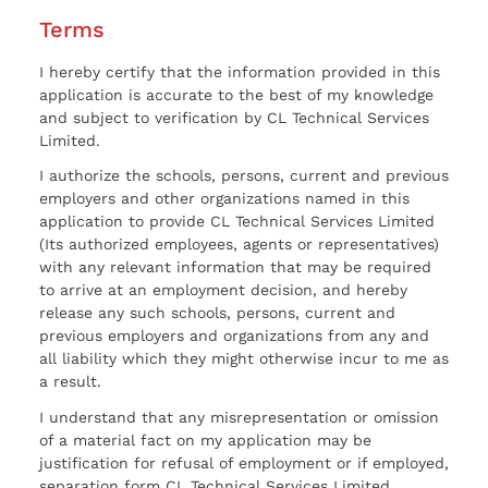
Terms
I hereby certify that the information provided in this
application is accurate to the best of my knowledge
and subject to verification by CL Technical Services
Limited.
I authorize the schools, persons, current and previous
employers and other organizations named in this
application to provide CL Technical Services Limited
(Its authorized employees, agents or representatives)
with any relevant information that may be required
to arrive at an employment decision, and hereby
release any such schools, persons, current and
previous employers and organizations from any and
all liability which they might otherwise incur to me as
a result.
I understand that any misrepresentation or omission
of a material fact on my application may be
justification for refusal of employment or if employed,
separation form CL Technical Services Limited.