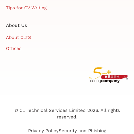
Tips for CV Writing
About Us
About CLTS
Offices
© CL Technical Services Limited 2026. All rights
reserved.
Privacy Policy
Security and Phishing