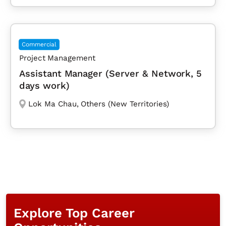
Commercial
Project Management
Assistant Manager (Server & Network, 5
days work)
Lok Ma Chau
,
Others (New Territories)
Explore Top Career