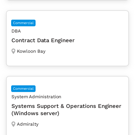
Commercial
DBA
Contract Data Engineer
Kowloon Bay
Commercial
System Administration
Systems Support & Operations Engineer
(Windows server)
Admiralty