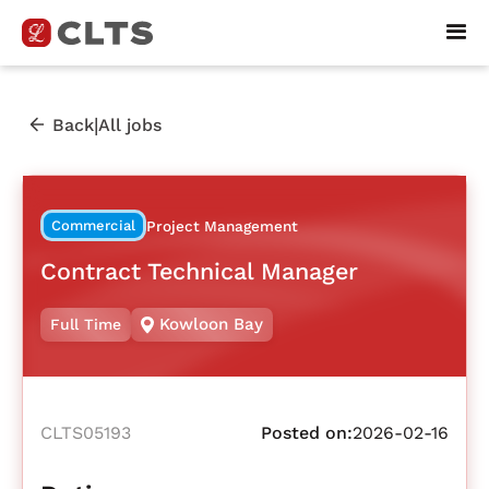
|
Back
All jobs
Commercial
Project Management
Contract Technical Manager
Kowloon Bay
Full Time
CLTS05193
Posted on:
2026-02-16