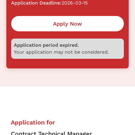
Application Deadline:
2026-03-15
Apply Now
Application period expired.
Your application may not be considered.
Application for
Contract Technical Manager