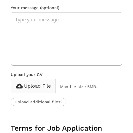
Your message
(optional)
Upload your CV
Upload File
Max file size 5MB.
Upload additional files?
Terms for Job Application