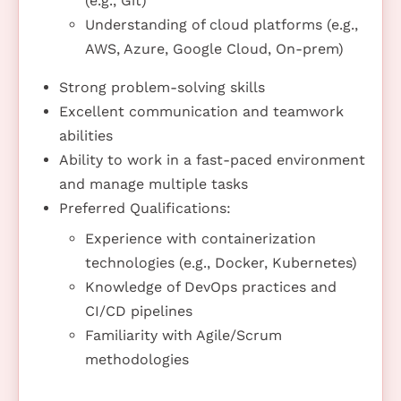
(e.g., Git)
Understanding of cloud platforms (e.g.,
AWS, Azure, Google Cloud, On-prem)
Strong problem-solving skills
Excellent communication and teamwork
abilities
Ability to work in a fast-paced environment
and manage multiple tasks
Preferred Qualifications:
Experience with containerization
technologies (e.g., Docker, Kubernetes)
Knowledge of DevOps practices and
CI/CD pipelines
Familiarity with Agile/Scrum
methodologies