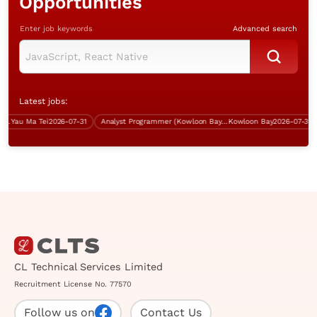
Opportunities
Enter job keywords
Advanced search
Latest jobs:
Yau Ma Tei
2026-07-31
Analyst Programmer (Kowloon Bay, over $40K)
Kowloon Bay
2026-07-31
CL Technical Services Limited
Recruitment License No. 77570
Follow us on
Contact Us