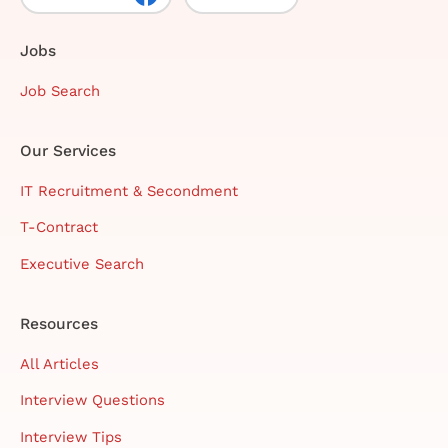
Jobs
Job Search
Our Services
IT Recruitment & Secondment
T-Contract
Executive Search
Resources
All Articles
Interview Questions
Interview Tips