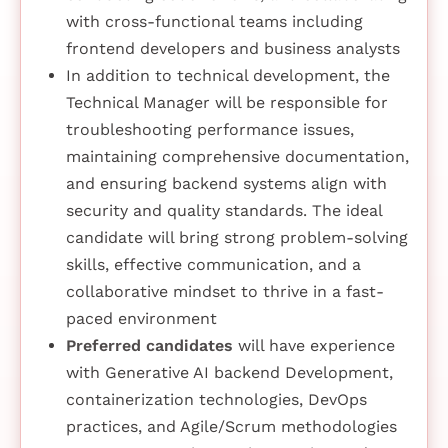
with cross-functional teams including
frontend developers and business analysts
In addition to technical development, the
Technical Manager will be responsible for
troubleshooting performance issues,
maintaining comprehensive documentation,
and ensuring backend systems align with
security and quality standards. The ideal
candidate will bring strong problem-solving
skills, effective communication, and a
collaborative mindset to thrive in a fast-
paced environment
Preferred candidates
will have experience
with Generative AI backend Development,
containerization technologies, DevOps
practices, and Agile/Scrum methodologies