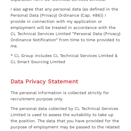
I also agree that any personal data (as defined in the
Personal Data (Privacy) Ordinance (Cap. 486)) I
provide in connection with my application or
employment will be treated in accordance with the
CL Technical Services Limited “Personal Data (Privacy)
Ordinance Notification” from time to time provided to
me.
* CL Group includes CL Technical Services Limited &
CL Smart Sourcing Limited
Data Privacy Statement
The personal information is collected strictly for
recruitment purpose only.
The personal data collected by CL Technical Services
Limited is used to assess the suitability to take up
the position. The data that you have provided for the
purpose of employment may be passed to the related