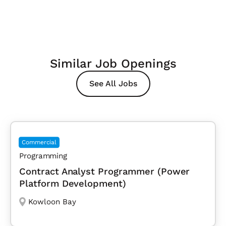
Similar Job Openings
See All Jobs
Commercial
Programming
Contract Analyst Programmer (Power
Platform Development)
Kowloon Bay