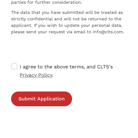
parties for further consideration.
The data that you have submitted will be treated as
strictly confidential and will not be returned to the
applicant. If you wish to update your personal data,
please send your request via email to info@clts.com.
I agree to the above terms, and CLTS's
Privacy Policy
.