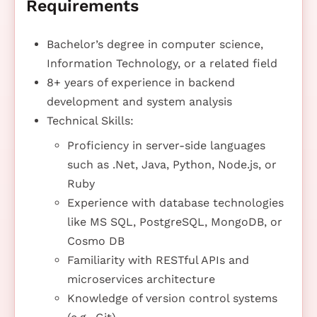
Requirements
Bachelor’s degree in computer science,
Information Technology, or a related field
8+ years of experience in backend
development and system analysis
Technical Skills:
Proficiency in server-side languages
such as .Net, Java, Python, Node.js, or
Ruby
Experience with database technologies
like MS SQL, PostgreSQL, MongoDB, or
Cosmo DB
Familiarity with RESTful APIs and
microservices architecture
Knowledge of version control systems