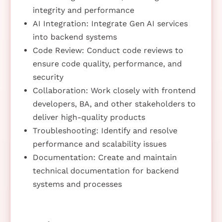
integrity and performance
AI Integration: Integrate Gen AI services
into backend systems
Code Review: Conduct code reviews to
ensure code quality, performance, and
security
Collaboration: Work closely with frontend
developers, BA, and other stakeholders to
deliver high-quality products
Troubleshooting: Identify and resolve
performance and scalability issues
Documentation: Create and maintain
technical documentation for backend
systems and processes