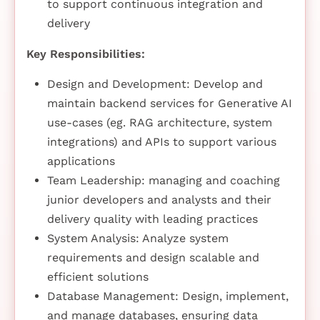
to support continuous integration and
delivery
Key Responsibilities:
Design and Development: Develop and
maintain backend services for Generative AI
use-cases (eg. RAG architecture, system
integrations) and APIs to support various
applications
Team Leadership: managing and coaching
junior developers and analysts and their
delivery quality with leading practices
System Analysis: Analyze system
requirements and design scalable and
efficient solutions
Database Management: Design, implement,
and manage databases, ensuring data