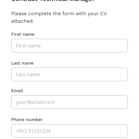
Please complete the form with your CV
attached.
First name
Last name
Email
Phone number