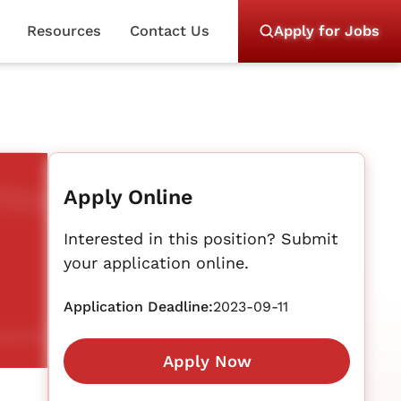
Resources
Contact Us
Apply for Jobs
Apply Online
Interested in this position? Submit
your application online.
Application Deadline:
2023-09-11
Apply Now