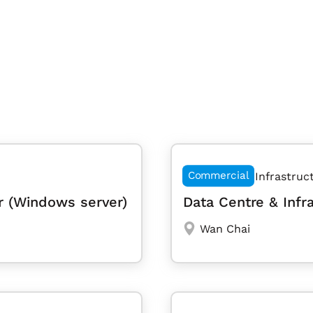
Commercial
Infrastruc
r (Windows server)
Data Centre & Infr
Wan Chai