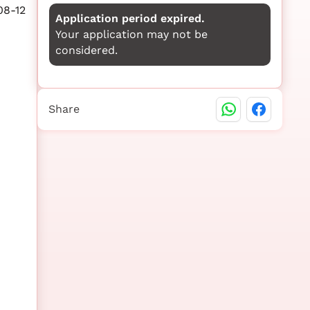
08-12
Application period expired.
Your application may not be
considered.
Share