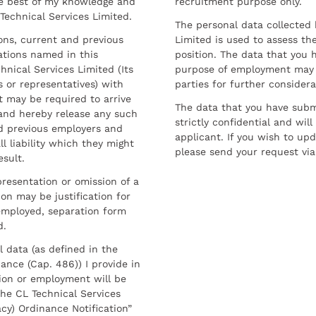
he best of my knowledge and
recruitment purpose only.
 Technical Services Limited.
The personal data collected 
sons, current and previous
Limited is used to assess the
ations named in this
position. The data that you 
hnical Services Limited (Its
purpose of employment may 
 or representatives) with
parties for further considera
t may be required to arrive
The data that you have submi
and hereby release any such
strictly confidential and wil
nd previous employers and
applicant. If you wish to up
l liability which they might
please send your request via
esult.
resentation or omission of a
on may be justification for
employed, separation form
d.
l data (as defined in the
ance (Cap. 486)) I provide in
ion or employment will be
he CL Technical Services
cy) Ordinance Notification”