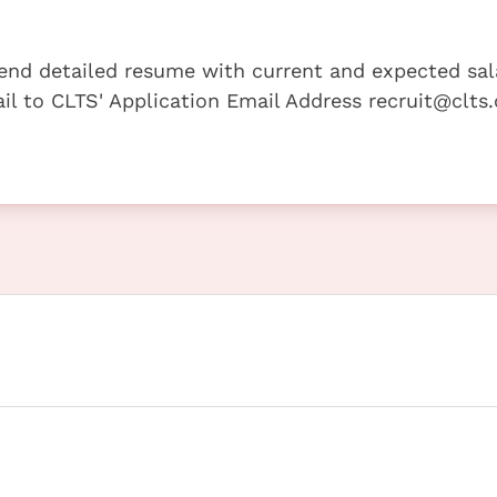
 send detailed resume with current and expected sal
mail to CLTS' Application Email Address recruit@clt