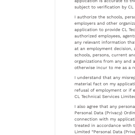
application is accurate to t
subject to verification by CL
I authorize the schools, per
employers and other organiz
application to provide CL Tec
authorized employees, agents
any relevant information tha
at an employment decision, 
schools, persons, current a
organizations from any and al
otherwise incur to me as a r
I understand that any misrep
material fact on my applicati
refusal of employment or if 
CL Technical Services Limite
I also agree that any persona
Personal Data (Privacy) Ordin
connection with my applicat
treated in accordance with t
Limited “Personal Data (Priva