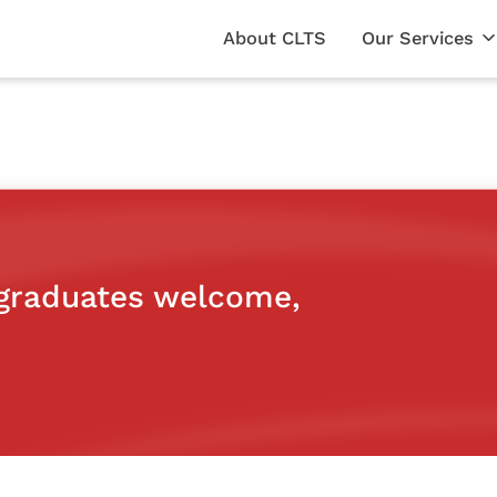
About CLTS
Our Services
 graduates welcome,