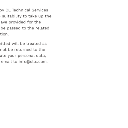
by CL Technical Services
 suitability to take up the
have provided for the
be passed to the related
tion.
tted will be treated as
l not be returned to the
date your personal data,
 email to info@clts.com.