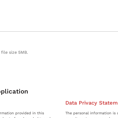
file size 5MB.
plication
Data Privacy Statem
ormation provided in this
The personal information is c