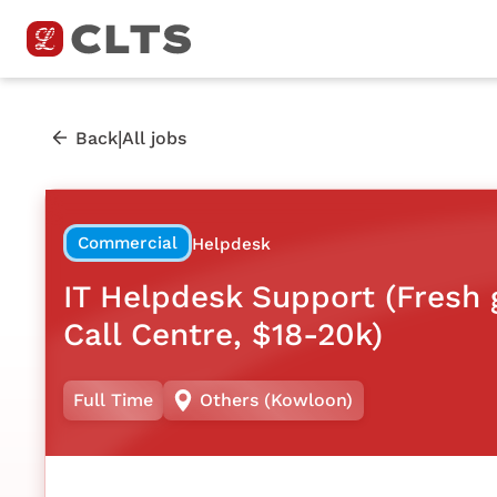
|
Back
All jobs
Commercial
Helpdesk
IT Helpdesk Support (Fresh
Call Centre, $18-20k)
Full Time
Others (Kowloon)