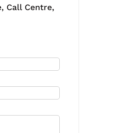
 Call Centre,