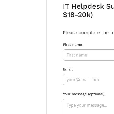
IT Helpdesk Su
$18-20k)
Please complete the f
First name
Email
Your message
(optional)