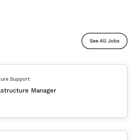
See All Jobs
ture Support
astructure Manager