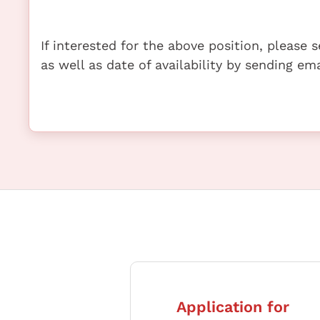
If interested for the above position, please
as well as date of availability by sending e
Application for