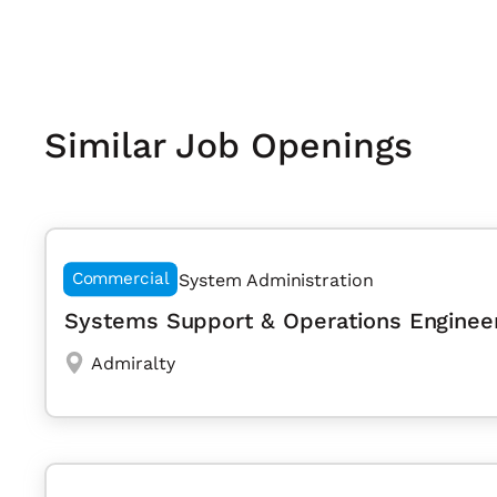
Similar Job Openings
Commercial
System Administration
Systems Support & Operations Enginee
Admiralty