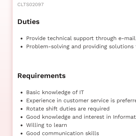
CLTS02097
Duties
Provide technical support through e-mai
Problem-solving and providing solutions
Requirements
Basic knowledge of IT
Experience in customer service is preferr
Rotate shift duties are required
Good knowledge and interest in Informa
Willing to learn
Good communication skills