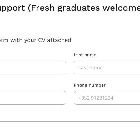
pport (Fresh graduates welcome,
orm with your CV attached.
Last name
Phone number