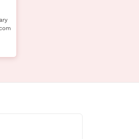
ary
s.com