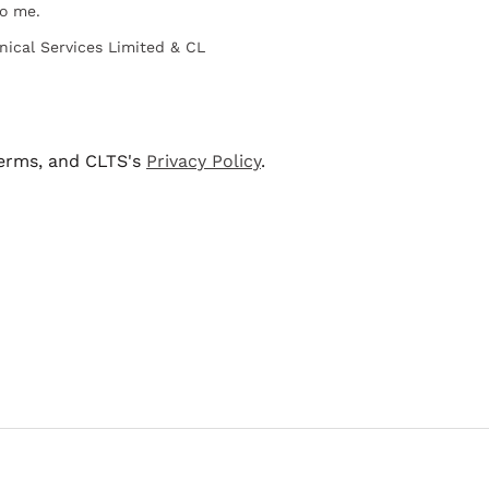
to me.
nical Services Limited & CL
terms, and CLTS's
Privacy Policy
.