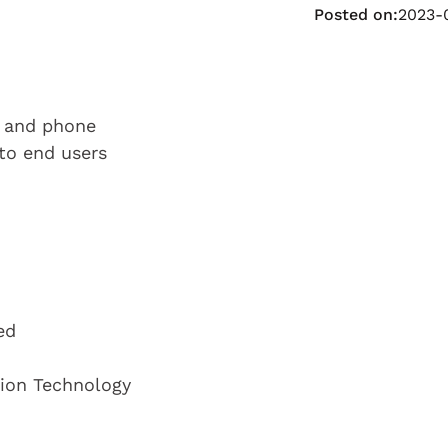
Posted on:
2023-
l and phone
 to end users
ed
tion Technology