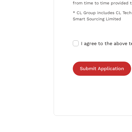
from time to time provided 
* CL Group includes CL Tech
Smart Sourcing Limited
I agree to the above 