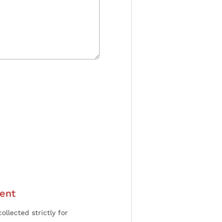
ent
ollected strictly for