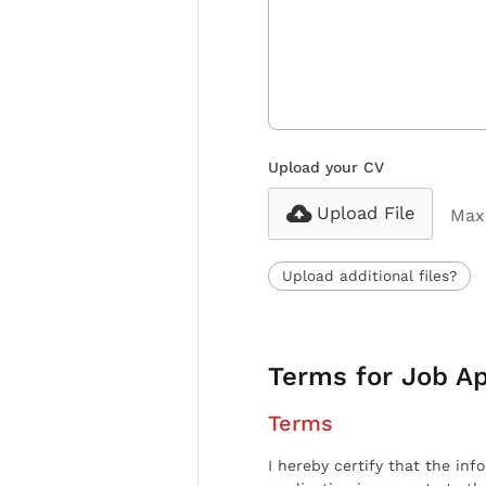
Upload your CV
Upload File
Max 
Upload additional files?
Terms for Job Ap
Terms
I hereby certify that the inf