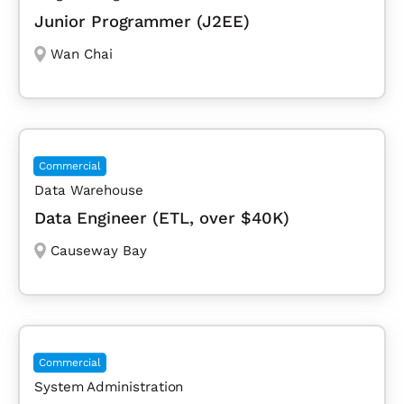
Junior Programmer (J2EE)
Wan Chai
Commercial
Data Warehouse
Data Engineer (ETL, over $40K)
Causeway Bay
Commercial
System Administration