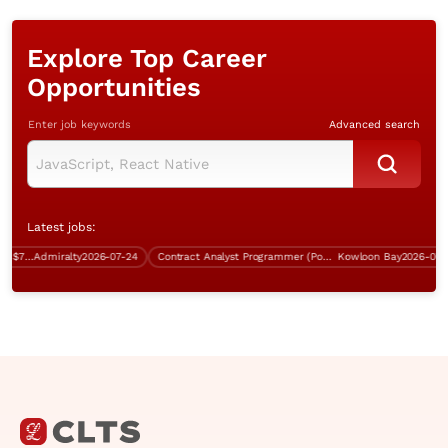
Explore Top Career
Opportunities
Enter job keywords
Advanced search
Latest jobs:
IT Infrastructure Manager (Over $75K)
Admiralty
2026-07-24
Contract Analyst Programmer (Power Platform Development)
Kowloon Bay
2026-07-21