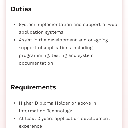
Duties
System implementation and support of web
application systema
Assist in the development and on-going
support of applications including
programming, testing and system
documentation
Requirements
Higher Diploma Holder or above in
Information Technology
At least 3 years application development
experence