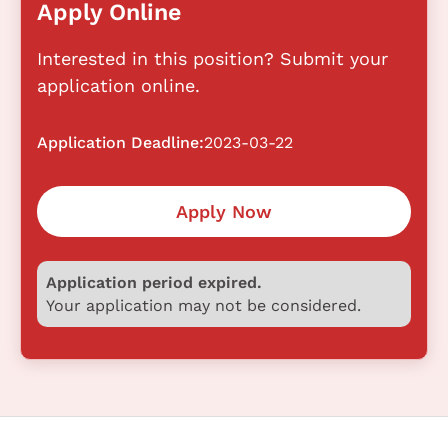
Apply Online
Interested in this position? Submit your
application online.
Application Deadline:
2023-03-22
Apply Now
Application period expired.
Your application may not be considered.