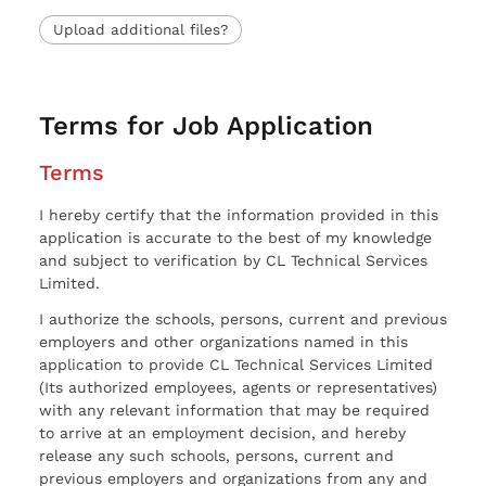
Upload additional files?
Terms for Job Application
Terms
I hereby certify that the information provided in this
application is accurate to the best of my knowledge
and subject to verification by CL Technical Services
Limited.
I authorize the schools, persons, current and previous
employers and other organizations named in this
application to provide CL Technical Services Limited
(Its authorized employees, agents or representatives)
with any relevant information that may be required
to arrive at an employment decision, and hereby
release any such schools, persons, current and
previous employers and organizations from any and