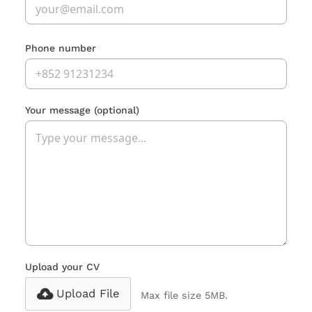
Phone number
Your message
(optional)
Upload your CV
Upload File
Max file size 5MB.