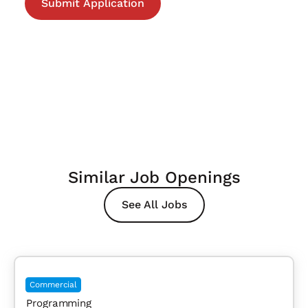
Similar Job Openings
See All Jobs
Commercial
Programming