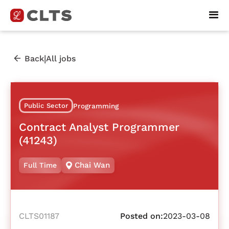
|
Back
All jobs
Public Sector
Programming
Contract Analyst Programmer
(41243)
Chai Wan
Full Time
CLTS01187
Posted on:
2023-03-08