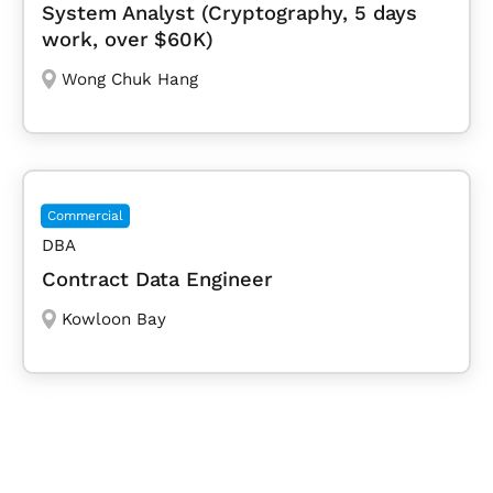
System Analyst (Cryptography, 5 days
work, over $60K)
Wong Chuk Hang
Commercial
DBA
Contract Data Engineer
Kowloon Bay