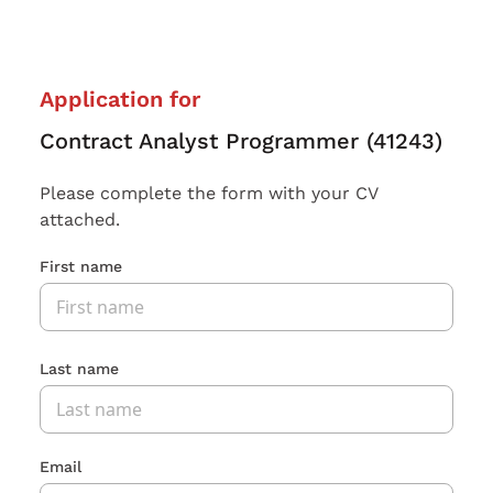
Application for
Contract Analyst Programmer (41243)
Please complete the form with your CV
attached.
First name
Last name
Email