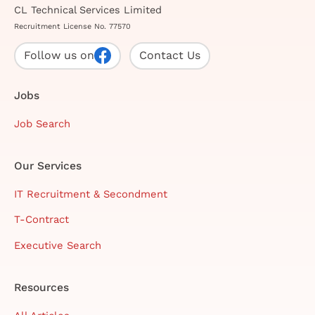
CL Technical Services Limited
Recruitment License No. 77570
Follow us on
Contact Us
Jobs
Job Search
Our Services
IT Recruitment & Secondment
T-Contract
Executive Search
Resources