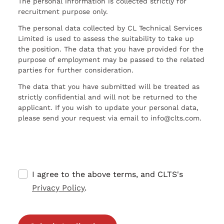
The personal information is collected strictly for
recruitment purpose only.
The personal data collected by CL Technical Services
Limited is used to assess the suitability to take up
the position. The data that you have provided for the
purpose of employment may be passed to the related
parties for further consideration.
The data that you have submitted will be treated as
strictly confidential and will not be returned to the
applicant. If you wish to update your personal data,
please send your request via email to info@clts.com.
I agree to the above terms, and CLTS's
Privacy Policy
.