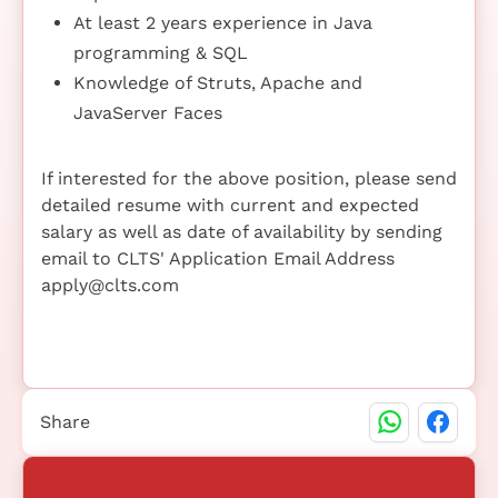
At least 2 years experience in Java
programming & SQL
Knowledge of Struts, Apache and
JavaServer Faces
If interested for the above position, please send
detailed resume with current and expected
salary as well as date of availability by sending
email to CLTS' Application Email Address
apply@clts.com
Share