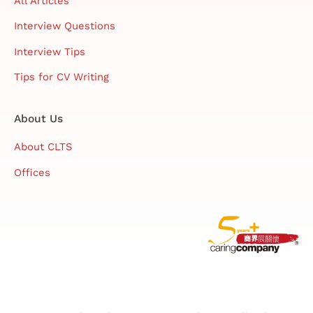
All Articles
Interview Questions
Interview Tips
Tips for CV Writing
About Us
About CLTS
Offices