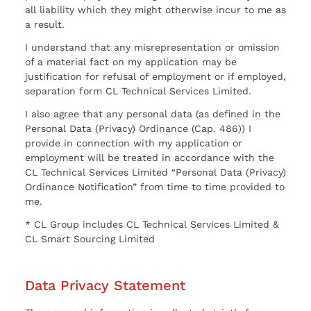
all liability which they might otherwise incur to me as
a result.
I understand that any misrepresentation or omission
of a material fact on my application may be
justification for refusal of employment or if employed,
separation form CL Technical Services Limited.
I also agree that any personal data (as defined in the
Personal Data (Privacy) Ordinance (Cap. 486)) I
provide in connection with my application or
employment will be treated in accordance with the
CL Technical Services Limited “Personal Data (Privacy)
Ordinance Notification” from time to time provided to
me.
* CL Group includes CL Technical Services Limited &
CL Smart Sourcing Limited
Data Privacy Statement