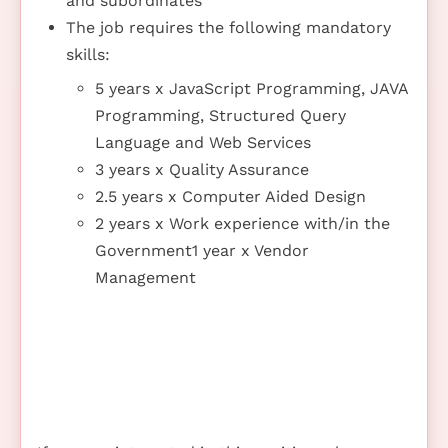
and subordinates
The job requires the following mandatory
skills:
5 years x JavaScript Programming, JAVA
Programming, Structured Query
Language and Web Services
3 years x Quality Assurance
2.5 years x Computer Aided Design
2 years x Work experience with/in the
Government1 year x Vendor
Management