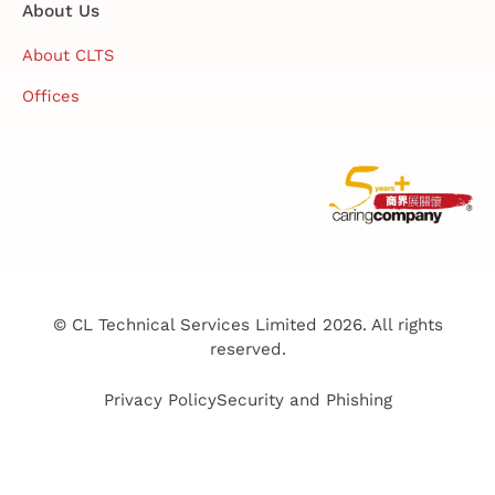
About Us
About CLTS
Offices
© CL Technical Services Limited 2026. All rights
reserved.
Privacy Policy
Security and Phishing