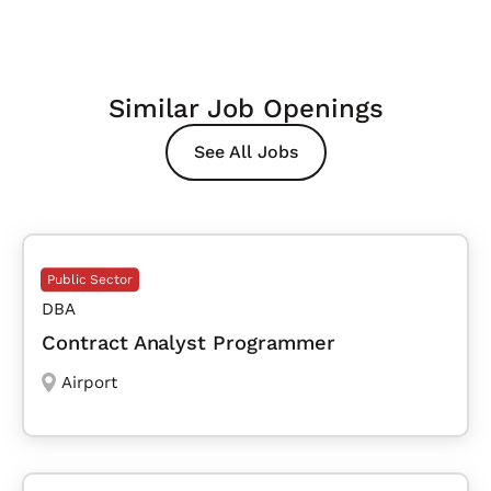
Similar Job Openings
See All Jobs
Public Sector
DBA
Contract Analyst Programmer
Airport