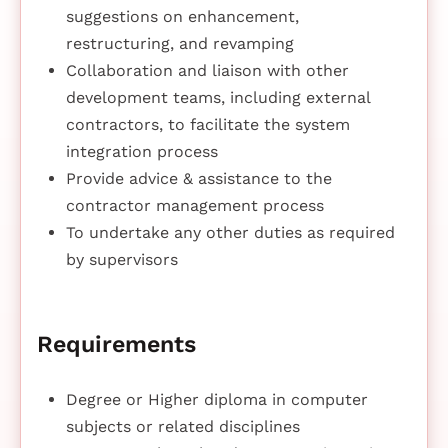
suggestions on enhancement,
restructuring, and revamping
Collaboration and liaison with other
development teams, including external
contractors, to facilitate the system
integration process
Provide advice & assistance to the
contractor management process
To undertake any other duties as required
by supervisors
Requirements
Degree or Higher diploma in computer
subjects or related disciplines