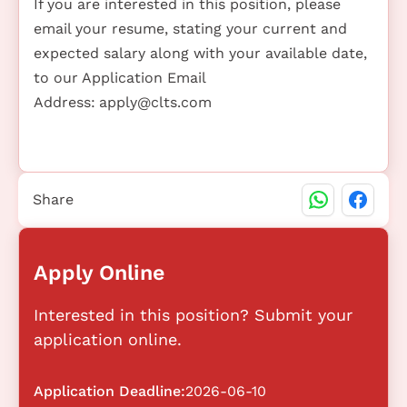
If you are interested in this position, please
email your resume, stating your current and
expected salary along with your available date,
to our Application Email
Address:
apply@clts.com
Share
Apply Online
Interested in this position? Submit your
application online.
Application Deadline:
2026-06-10