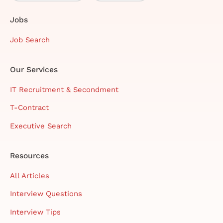
Jobs
Job Search
Our Services
IT Recruitment & Secondment
T-Contract
Executive Search
Resources
All Articles
Interview Questions
Interview Tips