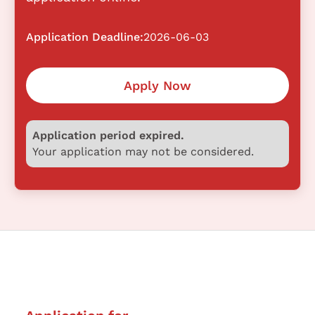
Application Deadline:
2026-06-03
Apply Now
Application period expired.
Your application may not be considered.