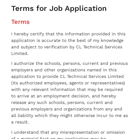
Terms for Job Application
Terms
I hereby certify that the information provided in this
application is accurate to the best of my knowledge
and subject to verification by CL Technical Services
Limited.
I authorize the schools, persons, current and previous
employers and other organizations named in this
application to provide CL Technical Services Limited
(Its authorized employees, agents or representatives)
with any relevant information that may be required
to arrive at an employment decision, and hereby
release any such schools, persons, current and
previous employers and organizations from any and
all liability which they might otherwise incur to me as
a result.
I understand that any misrepresentation or omission
of a material fact on my application may be