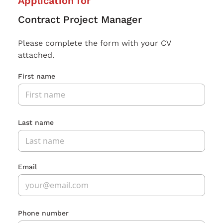
Application for
Contract Project Manager
Please complete the form with your CV
attached.
First name
Last name
Email
Phone number