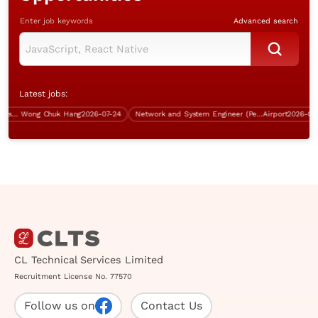
Enter job keywords
Advanced search
Latest jobs:
Infrastructure Specialist (Database, 5 days work, over $60K)
Wong Chuk Hang
2026-07-24
Network and System Engineer (Perm, 5 days work)
Airport
2026-08-09
CL Technical Services Limited
Recruitment License No. 77570
Follow us on
Contact Us