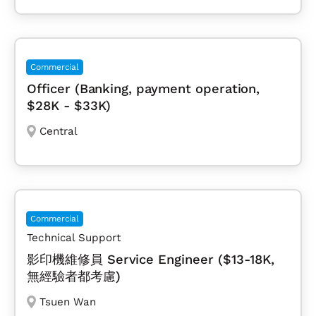
Commercial
Officer (Banking, payment operation,
$28K - $33K)
Central
Commercial
Technical Support
影印機維修員 Service Engineer ($13-18K,
無經驗者都考慮)
Tsuen Wan