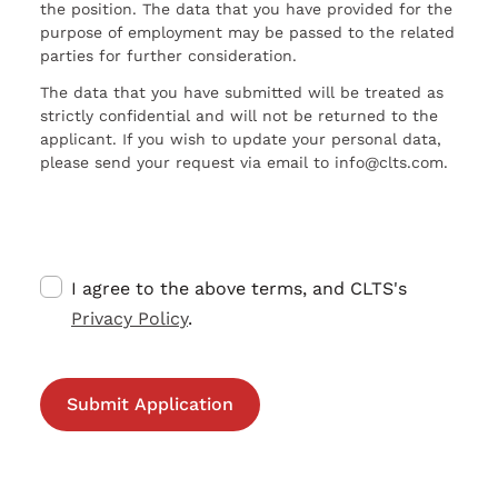
the position. The data that you have provided for the
purpose of employment may be passed to the related
parties for further consideration.
The data that you have submitted will be treated as
strictly confidential and will not be returned to the
applicant. If you wish to update your personal data,
please send your request via email to info@clts.com.
I agree to the above terms, and CLTS's
Privacy Policy
.