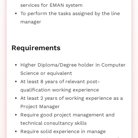
services for EMAN system
To perform the tasks assigned by the line
manager
Requirements
Higher Diploma/Degree holder in Computer
Science or equivalent
At least 8 years of relevant post-
qualification working experience
At least 2 years of working experience as a
Project Manager
Require good project management and
technical consultancy skills
Require solid experience in manage