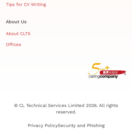
Tips for CV Writing
About Us
About CLTS
Offices
© CL Technical Services Limited 2026. All rights
reserved.
Privacy Policy
Security and Phishing