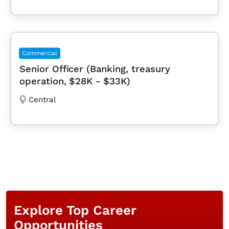
Commercial
Senior Officer (Banking, treasury
operation, $28K - $33K)
Central
Explore Top Career
Opportunities