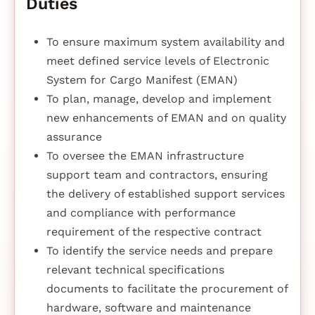
Duties
To ensure maximum system availability and
meet defined service levels of Electronic
System for Cargo Manifest (EMAN)
To plan, manage, develop and implement
new enhancements of EMAN and on quality
assurance
To oversee the EMAN infrastructure
support team and contractors, ensuring
the delivery of established support services
and compliance with performance
requirement of the respective contract
To identify the service needs and prepare
relevant technical specifications
documents to facilitate the procurement of
hardware, software and maintenance