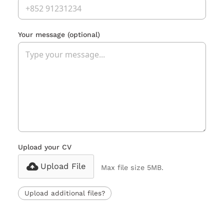
Your message
(optional)
Upload your CV
Upload File
Max file size 5MB.
Upload additional files?