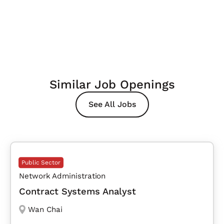
Similar Job Openings
See All Jobs
Public Sector
Network Administration
Contract Systems Analyst
Wan Chai