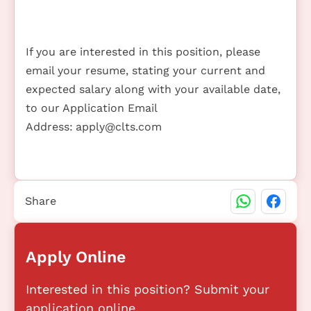
If you are interested in this position, please
email your resume, stating your current and
expected salary along with your available date,
to our Application Email
Address:
apply@clts.com
Share
Apply Online
Interested in this position? Submit your
application online.