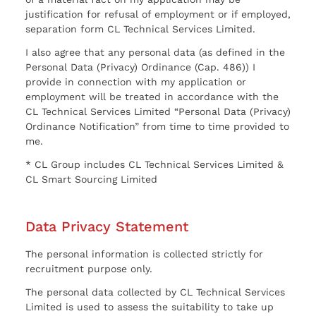
justification for refusal of employment or if employed,
separation form CL Technical Services Limited.
I also agree that any personal data (as defined in the
Personal Data (Privacy) Ordinance (Cap. 486)) I
provide in connection with my application or
employment will be treated in accordance with the
CL Technical Services Limited “Personal Data (Privacy)
Ordinance Notification” from time to time provided to
me.
* CL Group includes CL Technical Services Limited &
CL Smart Sourcing Limited
Data Privacy Statement
The personal information is collected strictly for
recruitment purpose only.
The personal data collected by CL Technical Services
Limited is used to assess the suitability to take up