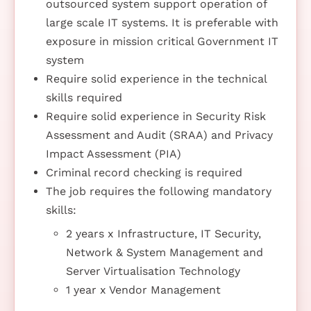
outsourced system support operation of
large scale IT systems. It is preferable with
exposure in mission critical Government IT
system
Require solid experience in the technical
skills required
Require solid experience in Security Risk
Assessment and Audit (SRAA) and Privacy
Impact Assessment (PIA)
Criminal record checking is required
The job requires the following mandatory
skills:
2 years x Infrastructure, IT Security,
Network & System Management and
Server Virtualisation Technology
1 year x Vendor Management