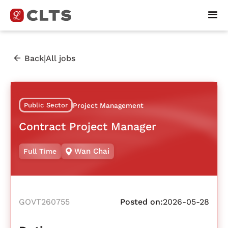
|
Back
All jobs
Public Sector
Project Management
Contract Project Manager
Wan Chai
Full Time
GOVT260755
Posted on:
2026-05-28