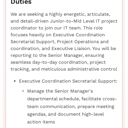
Duties
We are seeking a highly energetic, articulate,
and detail-driven Junior-to-Mid Level IT project
coordinator to join our IT team. This role
focuses heavily on Executive Coordination
Secretarial Support, Project Operations and
coordination, and Executive Liaison. You will be
reporting to the Senior Manager, ensuring
seamless day-to-day coordination, project
tracking, and meticulous administrative control
Executive Coordination Secretarial Support:
Manage the Senior Manager's
departmental schedule, facilitate cross-
team communication, prepare meeting
agendas, and document high-level
action items