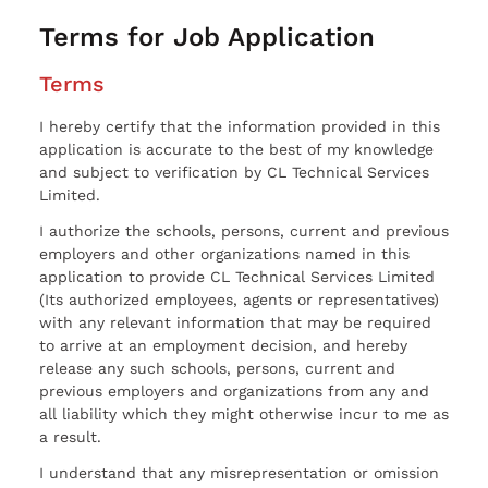
Terms for Job Application
Terms
I hereby certify that the information provided in this
application is accurate to the best of my knowledge
and subject to verification by CL Technical Services
Limited.
I authorize the schools, persons, current and previous
employers and other organizations named in this
application to provide CL Technical Services Limited
(Its authorized employees, agents or representatives)
with any relevant information that may be required
to arrive at an employment decision, and hereby
release any such schools, persons, current and
previous employers and organizations from any and
all liability which they might otherwise incur to me as
a result.
I understand that any misrepresentation or omission