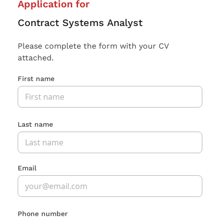
Application for
Contract Systems Analyst
Please complete the form with your CV
attached.
First name
Last name
Email
Phone number