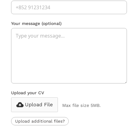
Your message
(optional)
Upload your CV
Upload File
Max file size 5MB.
Upload additional files?