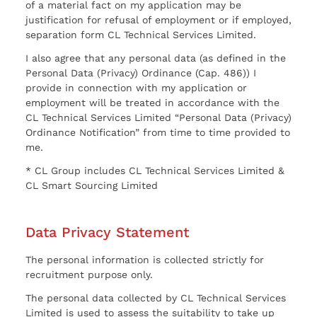
of a material fact on my application may be
justification for refusal of employment or if employed,
separation form CL Technical Services Limited.
I also agree that any personal data (as defined in the
Personal Data (Privacy) Ordinance (Cap. 486)) I
provide in connection with my application or
employment will be treated in accordance with the
CL Technical Services Limited “Personal Data (Privacy)
Ordinance Notification” from time to time provided to
me.
* CL Group includes CL Technical Services Limited &
CL Smart Sourcing Limited
Data Privacy Statement
The personal information is collected strictly for
recruitment purpose only.
The personal data collected by CL Technical Services
Limited is used to assess the suitability to take up