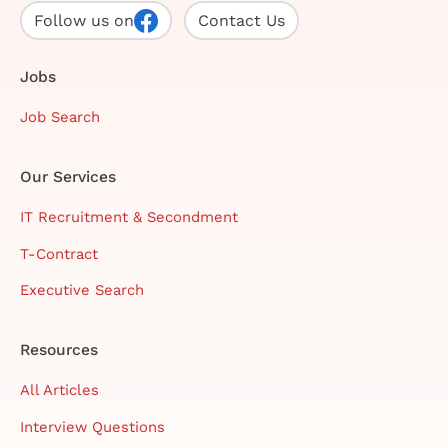
Follow us on
Contact Us
Jobs
Job Search
Our Services
IT Recruitment & Secondment
T-Contract
Executive Search
Resources
All Articles
Interview Questions