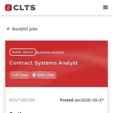
|
Back
All jobs
Public Sector
Business Analyst
Contract Systems Analyst
Wan Chai
Full Time
GOVT260746
Posted on:
2026-05-27