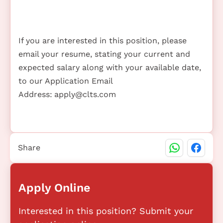
If you are interested in this position, please
email your resume, stating your current and
expected salary along with your available date,
to our Application Email
Address:
apply@clts.com
Share
Apply Online
Interested in this position? Submit your