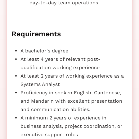
day-to-day team operations
Requirements
A bachelor's degree
At least 4 years of relevant post-
qualification working experience
At least 2 years of working experience as a
Systems Analyst
Proficiency in spoken English, Cantonese,
and Mandarin with excellent presentation
and communication abilities.
A minimum 2 years of experience in
business analysis, project coordination, or
executive support roles