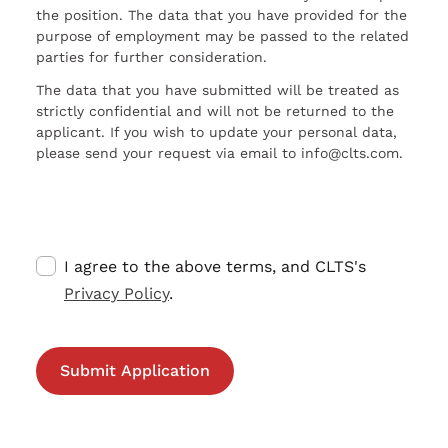
the position. The data that you have provided for the
purpose of employment may be passed to the related
parties for further consideration.
The data that you have submitted will be treated as
strictly confidential and will not be returned to the
applicant. If you wish to update your personal data,
please send your request via email to info@clts.com.
I agree to the above terms, and CLTS's
Privacy Policy
.