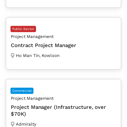
Public Sector
Project Management
Contract Project Manager
Ho Man Tin
,
Kowloon
Commercial
Project Management
Project Manager (Infrastructure, over
$70K)
Admiralty