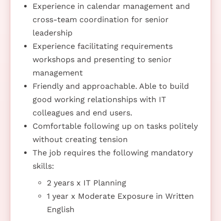
Experience in calendar management and
cross-team coordination for senior
leadership
Experience facilitating requirements
workshops and presenting to senior
management
Friendly and approachable. Able to build
good working relationships with IT
colleagues and end users.
Comfortable following up on tasks politely
without creating tension
The job requires the following mandatory
skills:
2 years x IT Planning
1 year x Moderate Exposure in Written
English