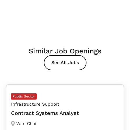
Similar Job Openings
See All Jobs
Public Sector
Infrastructure Support
Contract Systems Analyst
Wan Chai