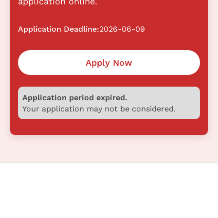
application online.
Application Deadline:
2026-06-09
Apply Now
Application period expired.
Your application may not be considered.