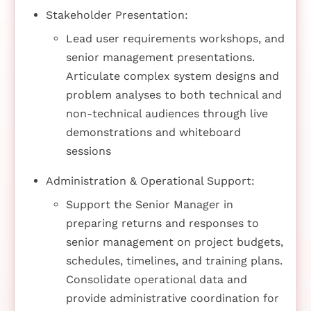
Stakeholder Presentation:
Lead user requirements workshops, and
senior management presentations.
Articulate complex system designs and
problem analyses to both technical and
non-technical audiences through live
demonstrations and whiteboard
sessions
Administration & Operational Support:
Support the Senior Manager in
preparing returns and responses to
senior management on project budgets,
schedules, timelines, and training plans.
Consolidate operational data and
provide administrative coordination for