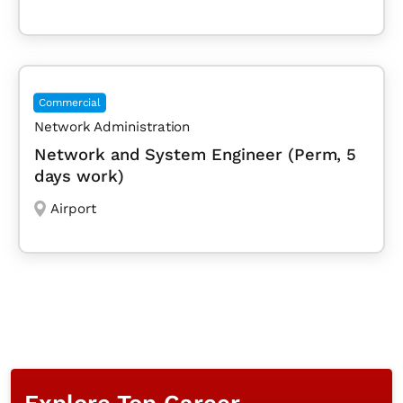
Commercial
Network Administration
Network and System Engineer (Perm, 5
days work)
Airport