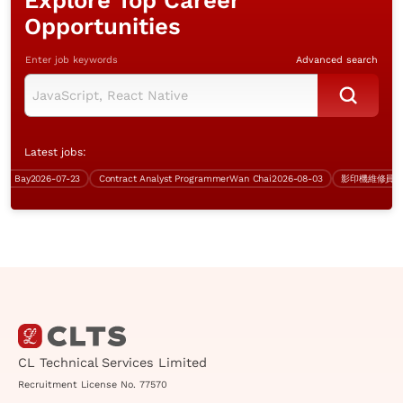
Explore Top Career
Opportunities
Enter job keywords
Advanced search
Latest jobs:
Bay
2026-07-23
Contract Analyst Programmer
Wan Chai
2026-08-03
CL Technical Services Limited
Recruitment License No. 77570