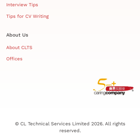
Interview Tips
Tips for CV Writing
About Us
About CLTS
Offices
© CL Technical Services Limited 2026. All rights
reserved.