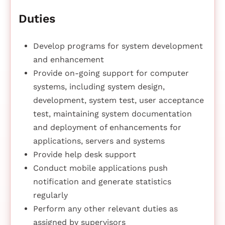
Duties
Develop programs for system development
and enhancement
Provide on-going support for computer
systems, including system design,
development, system test, user acceptance
test, maintaining system documentation
and deployment of enhancements for
applications, servers and systems
Provide help desk support
Conduct mobile applications push
notification and generate statistics
regularly
Perform any other relevant duties as
assigned by supervisors