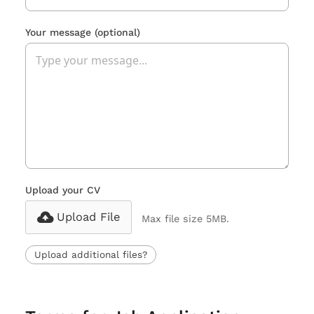
Your message
(optional)
Upload your CV
Upload File
Max file size 5MB.
Upload additional files?