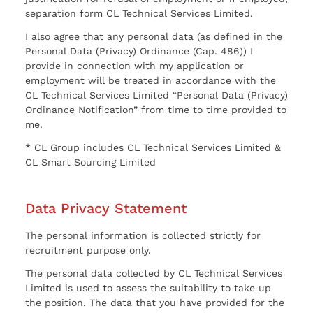
separation form CL Technical Services Limited.
I also agree that any personal data (as defined in the
Personal Data (Privacy) Ordinance (Cap. 486)) I
provide in connection with my application or
employment will be treated in accordance with the
CL Technical Services Limited “Personal Data (Privacy)
Ordinance Notification” from time to time provided to
me.
* CL Group includes CL Technical Services Limited &
CL Smart Sourcing Limited
Data Privacy Statement
The personal information is collected strictly for
recruitment purpose only.
The personal data collected by CL Technical Services
Limited is used to assess the suitability to take up
the position. The data that you have provided for the