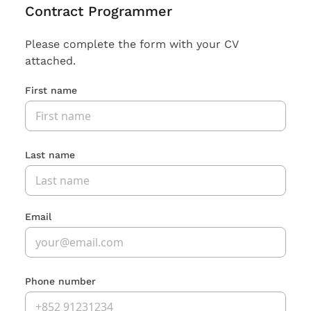
Contract Programmer
Please complete the form with your CV
attached.
First name
Last name
Email
Phone number