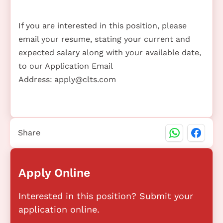
If you are interested in this position, please
email your resume, stating your current and
expected salary along with your available date,
to our Application Email
Address:
apply@clts.com
Share
Apply Online
Interested in this position? Submit your
application online.