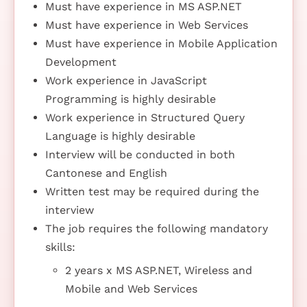
Must have experience in MS ASP.NET
Must have experience in Web Services
Must have experience in Mobile Application
Development
Work experience in JavaScript
Programming is highly desirable
Work experience in Structured Query
Language is highly desirable
Interview will be conducted in both
Cantonese and English
Written test may be required during the
interview
The job requires the following mandatory
skills:
2 years x MS ASP.NET, Wireless and
Mobile and Web Services