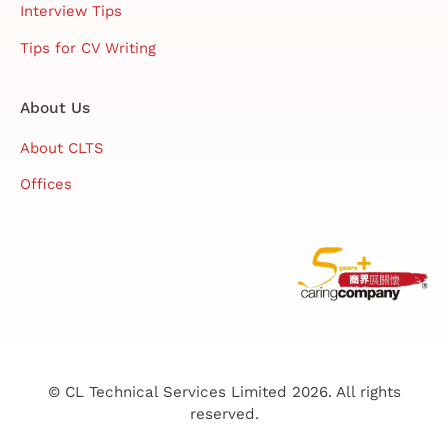
Interview Tips
Tips for CV Writing
About Us
About CLTS
Offices
© CL Technical Services Limited 2026. All rights
reserved.