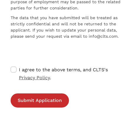
purpose of employment may be passed to the related
parties for further consideration.
The data that you have submitted will be treated as
strictly confidential and will not be returned to the
applicant. If you wish to update your personal data,
please send your request via email to info@clts.com.
I agree to the above terms, and CLTS's
Privacy Policy
.