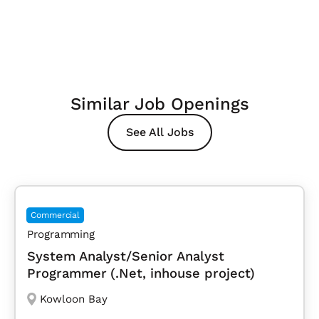
Similar Job Openings
See All Jobs
Commercial
Programming
System Analyst/Senior Analyst
Programmer (.Net, inhouse project)
Kowloon Bay