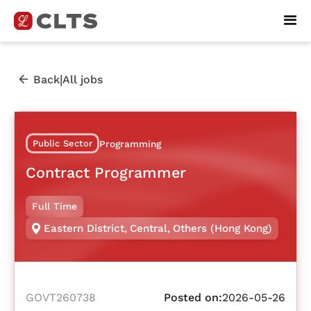
|
Back
All jobs
Public Sector
Programming
Contract Programmer
Full Time
Eastern District
,
Central
,
Others (Hong Kong)
GOVT260738
Posted on:
2026-05-26