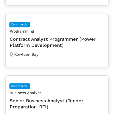
Commercial
Programming
Contract Analyst Programmer (Power
Platform Development)
Kowloon Bay
Commercial
Business Analyst
Senior Business Analyst (Tender
Preparation, RFI)