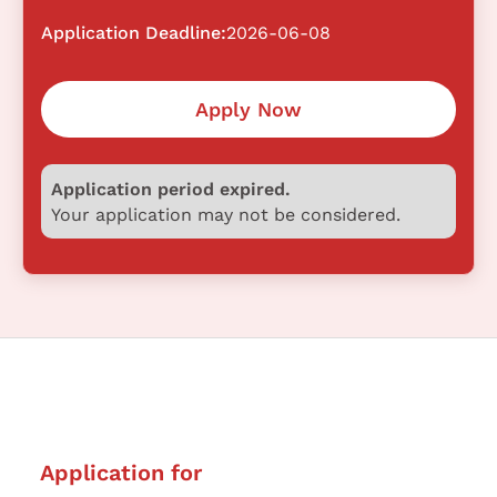
Application Deadline:
2026-06-08
Apply Now
Application period expired.
Your application may not be considered.
Application for