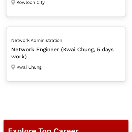
Kowloon City
Network Administration
Network Engineer (Kwai Chung, 5 days
work)
Kwai Chung
Explore Top Career