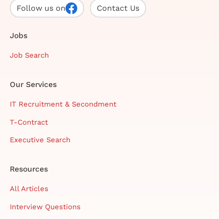
Follow us on
Contact Us
Jobs
Job Search
Our Services
IT Recruitment & Secondment
T-Contract
Executive Search
Resources
All Articles
Interview Questions