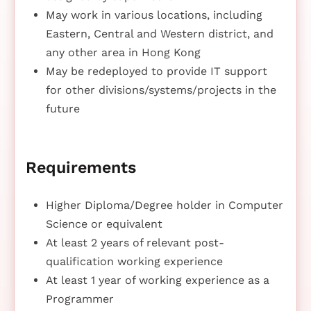
May work in various locations, including
Eastern, Central and Western district, and
any other area in Hong Kong
May be redeployed to provide IT support
for other divisions/systems/projects in the
future
Requirements
Higher Diploma/Degree holder in Computer
Science or equivalent
At least 2 years of relevant post-
qualification working experience
At least 1 year of working experience as a
Programmer