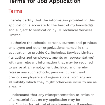
Terms for Job Application
Terms
I hereby certify that the information provided in this
application is accurate to the best of my knowledge
and subject to verification by CL Technical Services
Limited.
I authorize the schools, persons, current and previous
employers and other organizations named in this
application to provide CL Technical Services Limited
(Its authorized employees, agents or representatives)
with any relevant information that may be required
to arrive at an employment decision, and hereby
release any such schools, persons, current and
previous employers and organizations from any and
all liability which they might otherwise incur to me as
a result.
I understand that any misrepresentation or omission
of a material fact on my application may be
justification for refusal of employment or if employed,