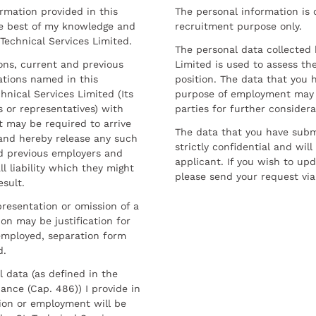
ormation provided in this
The personal information is c
he best of my knowledge and
recruitment purpose only.
 Technical Services Limited.
The personal data collected 
sons, current and previous
Limited is used to assess the
ations named in this
position. The data that you 
hnical Services Limited (Its
purpose of employment may 
 or representatives) with
parties for further considera
t may be required to arrive
The data that you have submi
and hereby release any such
strictly confidential and wil
nd previous employers and
applicant. If you wish to up
l liability which they might
please send your request via
esult.
resentation or omission of a
on may be justification for
employed, separation form
d.
l data (as defined in the
ance (Cap. 486)) I provide in
ion or employment will be