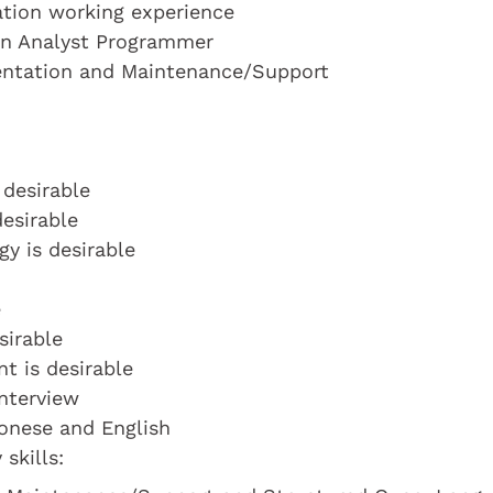
cation working experience
 an Analyst Programmer
entation and Maintenance/Support
 desirable
desirable
y is desirable
e
sirable
t is desirable
interview
tonese and English
skills: