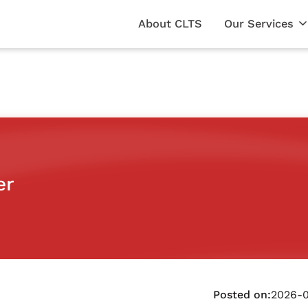
About CLTS
Our Services
er
Posted on:
2026-