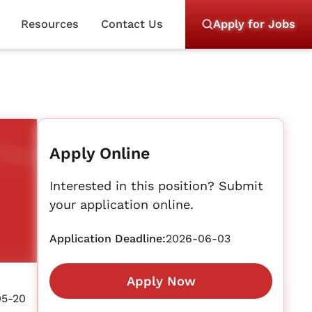
Resources
Contact Us
Apply for Jobs
Apply Online
Interested in this position? Submit
your application online.
Application Deadline:
2026-06-03
Apply Now
05-20