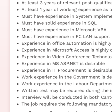
At least 3 years of relevant post-qualifi
At least 1 year of working experience as
Must have experience in System Implem
Must have solid experience in SQL
Must have experience in Microsoft VBA
Must have experience in PC LAN support
Experience in office automation is highly
Experience in Microsoft Access is highly 
Experience in Video Conference Technolog
Experience in MS ASP.NET is desirable
Experience in IT Procurement is desirabl
Work experience in the Government is de
Work experience in the Labour Departmen
Written test may be required during the 
Interview will be conducted in both Can
The job requires the following mandatory 