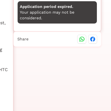
Application period expired.
Your application may not be
considered.
st,
Share
g
SHTC