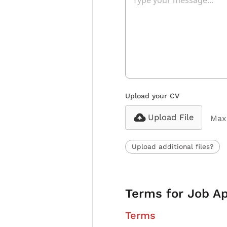
Upload your CV
Upload File
Max 
Upload additional files?
Terms for Job Ap
Terms