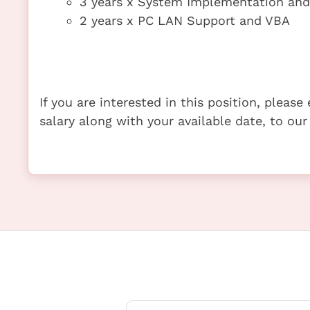
3 years x System Implementation an
2 years x PC LAN Support and VBA
If you are interested in this position, pleas
salary along with your available date, to our