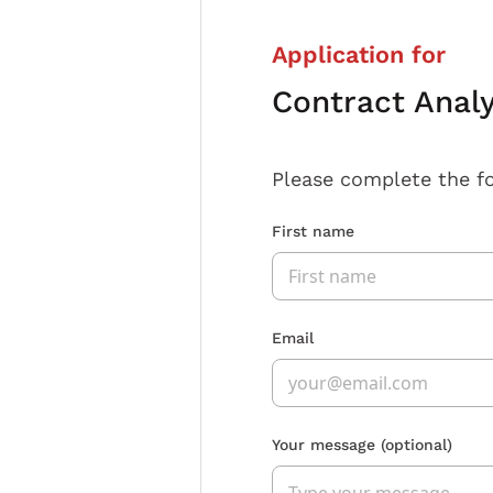
Application for
Contract Anal
Please complete the f
First name
Email
Your message
(optional)