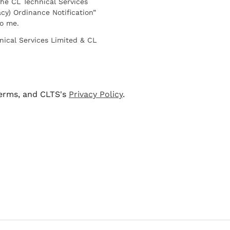
he CL Technical Services
cy) Ordinance Notification”
to me.
nical Services Limited & CL
terms, and CLTS's
Privacy Policy
.