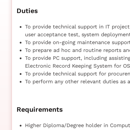
Duties
To provide technical support in IT projec
user acceptance test, system deploymen
To provide on-going maintenance suppor
To prepare ad hoc and routine reports and
To provide PC support, including assisti
Electronic Record Keeping System for O
To provide technical support for procure
To perform any other relevant duties as
Requirements
Higher Diploma/Degree holder in Compute