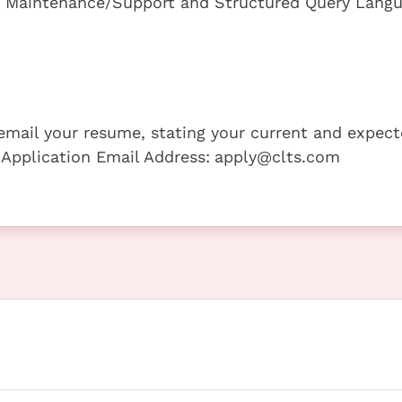
d Maintenance/Support and Structured Query Lang
e email your resume, stating your current and expec
 Application Email Address:
apply@clts.com