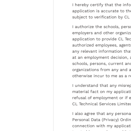
I hereby certify that the inf
application is accurate to t
subject to verification by CL
I authorize the schools, per
employers and other organiz
application to provide CL Tec
authorized employees, agents
any relevant information tha
at an employment decision, 
schools, persons, current a
organizations from any and al
otherwise incur to me as a r
I understand that any misrep
material fact on my applicati
refusal of employment or if 
CL Technical Services Limite
I also agree that any persona
Personal Data (Privacy) Ordin
connection with my applicat