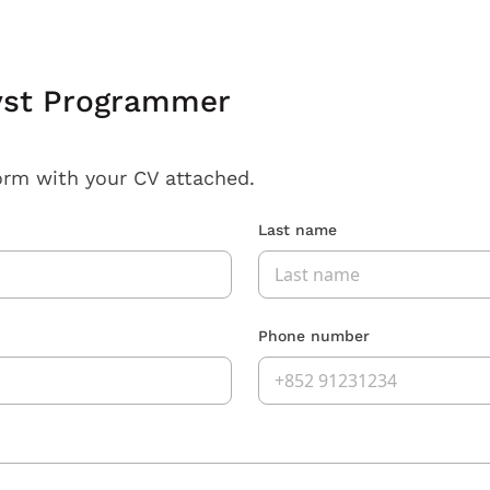
yst Programmer
orm with your CV attached.
Last name
Phone number