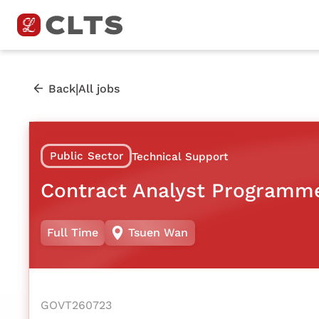
|
Back
All jobs
Public Sector
Technical Support
Contract Analyst Programm
Full Time
Tsuen Wan
GOVT260723