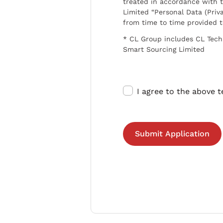
treated in accordance with t
Limited “Personal Data (Priva
from time to time provided 
* CL Group includes CL Tech
Smart Sourcing Limited
I agree to the above 