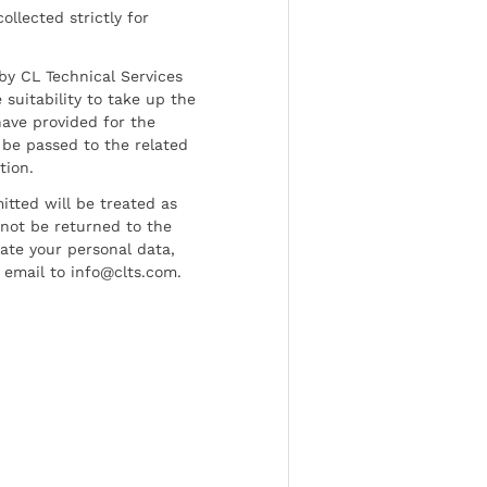
ollected strictly for
by CL Technical Services
 suitability to take up the
have provided for the
be passed to the related
tion.
tted will be treated as
l not be returned to the
date your personal data,
 email to info@clts.com.