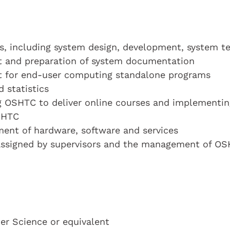
ts, including system design, development, system te
t and preparation of system documentation
t for end-user computing standalone programs
 statistics
ng OSHTC to deliver online courses and implementin
SHTC
ment of hardware, software and services
 assigned by supervisors and the management of O
r Science or equivalent