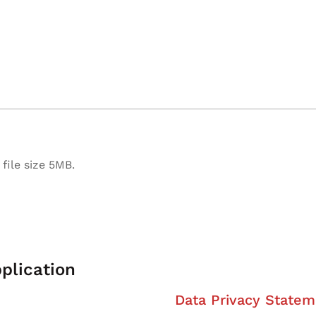
file size 5MB.
plication
Data Privacy Statem