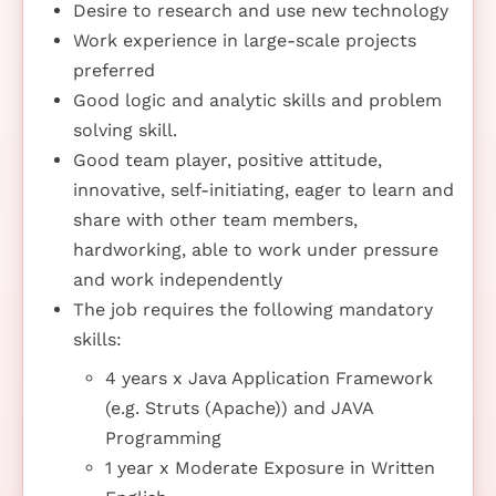
Desire to research and use new technology
Work experience in large-scale projects
preferred
Good logic and analytic skills and problem
solving skill.
Good team player, positive attitude,
innovative, self-initiating, eager to learn and
share with other team members,
hardworking, able to work under pressure
and work independently
The job requires the following mandatory
skills:
4 years x Java Application Framework
(e.g. Struts (Apache)) and JAVA
Programming
1 year x Moderate Exposure in Written