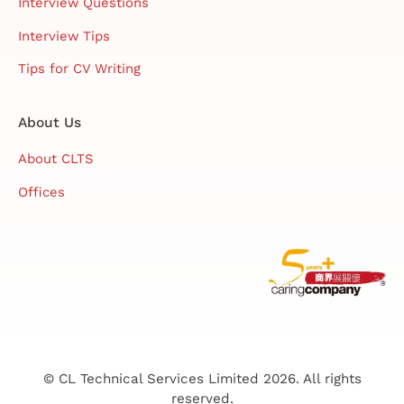
Interview Questions
Interview Tips
Tips for CV Writing
About Us
About CLTS
Offices
© CL Technical Services Limited 2026. All rights
reserved.