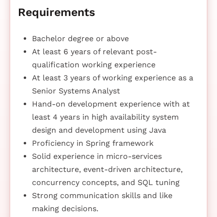
Requirements
Bachelor degree or above
At least 6 years of relevant post-
qualification working experience
At least 3 years of working experience as a
Senior Systems Analyst
Hand-on development experience with at
least 4 years in high availability system
design and development using Java
Proficiency in Spring framework
Solid experience in micro-services
architecture, event-driven architecture,
concurrency concepts, and SQL tuning
Strong communication skills and like
making decisions.