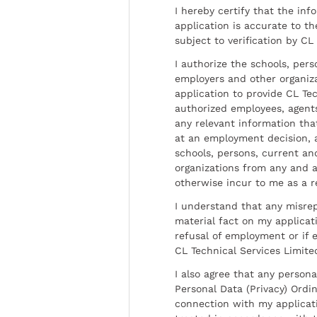
I hereby certify that the inf
application is accurate to t
subject to verification by CL
I authorize the schools, per
employers and other organiz
application to provide CL Tec
authorized employees, agents
any relevant information tha
at an employment decision, 
schools, persons, current a
organizations from any and al
otherwise incur to me as a r
I understand that any misrep
material fact on my applicati
refusal of employment or if 
CL Technical Services Limite
I also agree that any persona
Personal Data (Privacy) Ordin
connection with my applicat