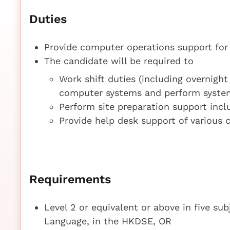
Duties
Provide computer operations support for
The candidate will be required to
Work shift duties (including overnight
computer systems and perform syste
Perform site preparation support inc
Provide help desk support of various
Requirements
Level 2 or equivalent or above in five su
Language, in the HKDSE, OR