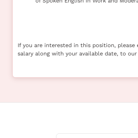
of Spoken English in Work and Modera
If you are interested in this position, pleas
salary along with your available date, to our