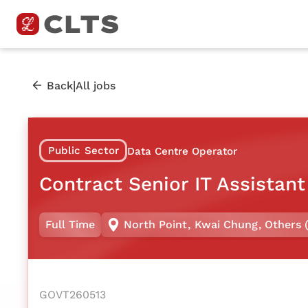
|
Back
All jobs
Public Sector
Data Centre Operator
Contract Senior IT Assistant
Full Time
North Point
,
Kwai Chung
,
Others 
GOVT260513