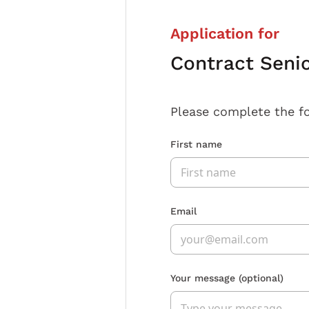
Application for
Contract Senio
Please complete the f
First name
Email
Your message
(optional)