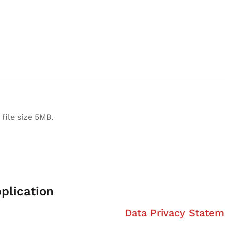
file size 5MB.
plication
Data Privacy Statem