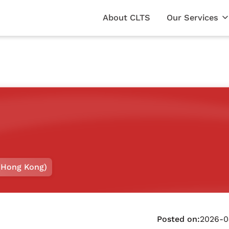
About CLTS
Our Services
(Hong Kong)
Posted on:
2026-0