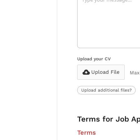
Upload your CV
Upload File
Max 
Upload additional files?
Terms for Job Ap
Terms