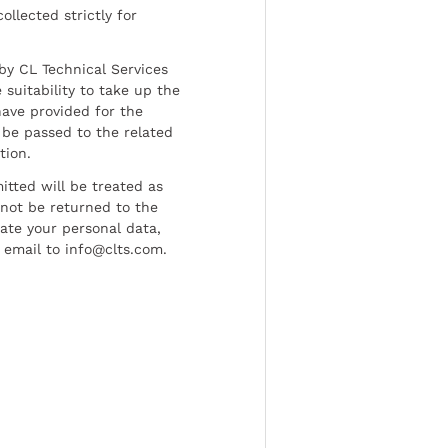
ollected strictly for
by CL Technical Services
 suitability to take up the
have provided for the
be passed to the related
tion.
tted will be treated as
l not be returned to the
date your personal data,
 email to info@clts.com.