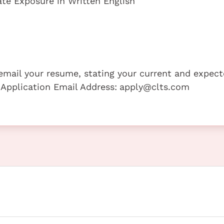
te Exposure in Written English
e email your resume, stating your current and expec
 Application Email Address:
apply@clts.com