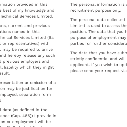
ormation provided in this
The personal information is c
he best of my knowledge and
recruitment purpose only.
 Technical Services Limited.
The personal data collected 
sons, current and previous
Limited is used to assess the
ations named in this
position. The data that you 
hnical Services Limited (Its
purpose of employment may 
 or representatives) with
parties for further considera
t may be required to arrive
The data that you have submi
and hereby release any such
strictly confidential and wil
nd previous employers and
applicant. If you wish to up
l liability which they might
please send your request via
esult.
resentation or omission of a
on may be justification for
employed, separation form
d.
l data (as defined in the
ance (Cap. 486)) I provide in
ion or employment will be