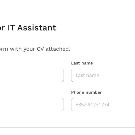
r IT Assistant
orm with your CV attached.
Last name
Phone number