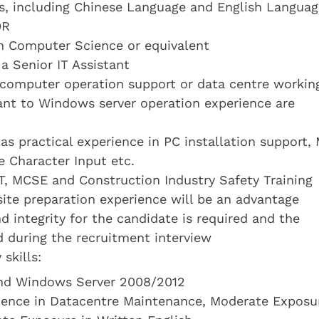
cts, including Chinese Language and English Languag
OR
n Computer Science or equivalent
 a Senior IT Assistant
n computer operation support or data centre workin
vant to Windows server operation experience are
has practical experience in PC installation support,
 Character Input etc.
, MCSE and Construction Industry Safety Training
 site preparation experience will be an advantage
d integrity for the candidate is required and the
d during the recruitment interview
skills:
and Windows Server 2008/2012
rience in Datacentre Maintenance, Moderate Exposu