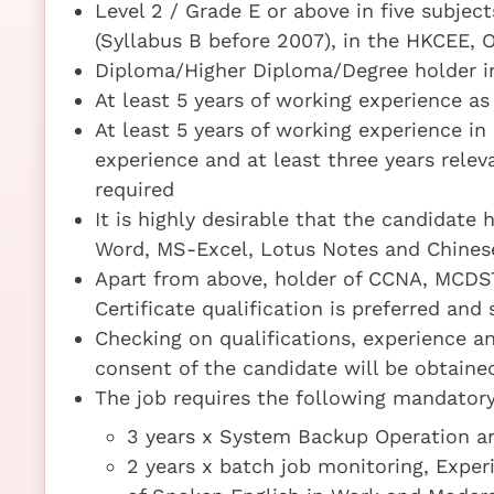
Level 2 / Grade E or above in five subje
(Syllabus B before 2007), in the HKCEE, 
Diploma/Higher Diploma/Degree holder i
At least 5 years of working experience as
At least 5 years of working experience i
experience and at least three years rele
required
It is highly desirable that the candidate 
Word, MS-Excel, Lotus Notes and Chinese
Apart from above, holder of CCNA, MCDST
Certificate qualification is preferred and
Checking on qualifications, experience an
consent of the candidate will be obtaine
The job requires the following mandatory 
3 years x System Backup Operation 
2 years x batch job monitoring, Expe