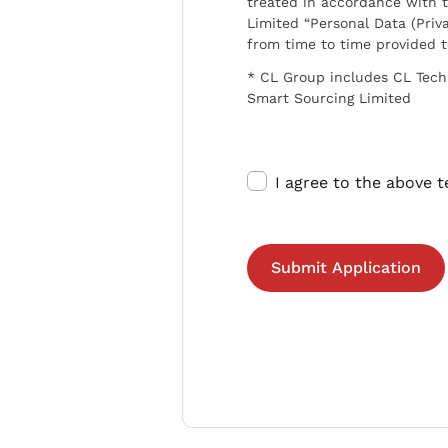
treated in accordance with t
Limited “Personal Data (Priva
from time to time provided 
* CL Group includes CL Tech
Smart Sourcing Limited
I agree to the above 