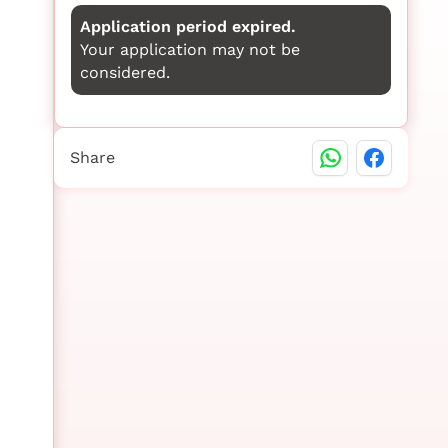
Application period expired.
Your application may not be
considered.
Share