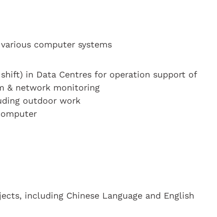
 various computer systems
 shift) in Data Centres for operation support of
m & network monitoring
luding outdoor work
 computer
bjects, including Chinese Language and English