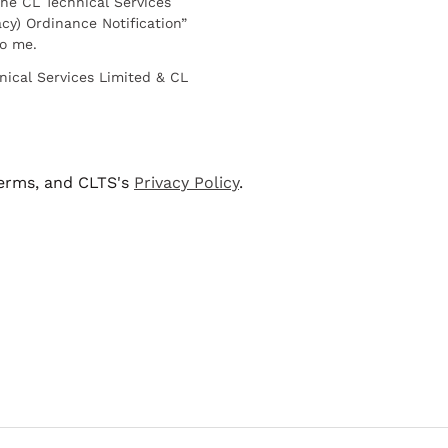
he CL Technical Services
cy) Ordinance Notification”
to me.
nical Services Limited & CL
terms, and CLTS's
Privacy Policy
.