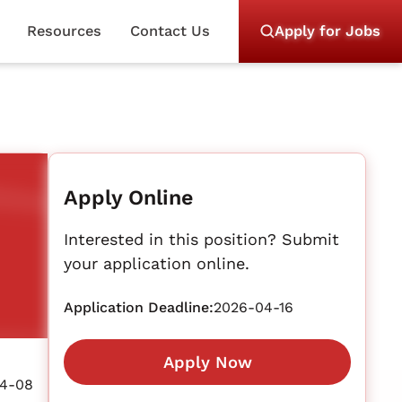
Resources
Contact Us
Apply for Jobs
Apply Online
Interested in this position? Submit
your application online.
Application Deadline:
2026-04-16
Apply Now
4-08