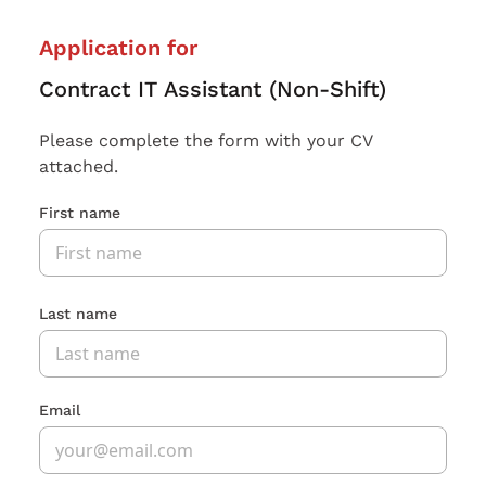
Application for
Contract IT Assistant (Non-Shift)
Please complete the form with your CV
attached.
First name
Last name
Email