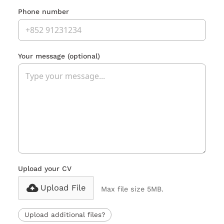
Phone number
Your message
(optional)
Upload your CV
Upload File
Max file size 5MB.
Upload additional files?