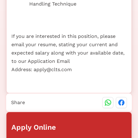
Handling Technique
If you are interested in this position, please
email your resume, stating your current and
expected salary along with your available date,
to our Application Email
Address:
apply@clts.com
Share
Apply Online