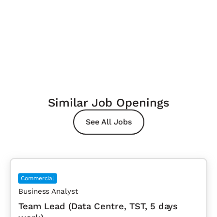
Similar Job Openings
See All Jobs
Commercial
Business Analyst
Team Lead (Data Centre, TST, 5 days