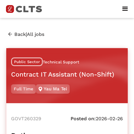
|
Back
All jobs
Public Sector
Technical Support
Contract IT Assistant (Non-Shift)
Yau Ma Tei
Full Time
GOVT260329
Posted on:
2026-02-26