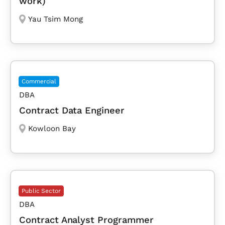
work)
Yau Tsim Mong
Commercial
DBA
Contract Data Engineer
Kowloon Bay
Public Sector
DBA
Contract Analyst Programmer