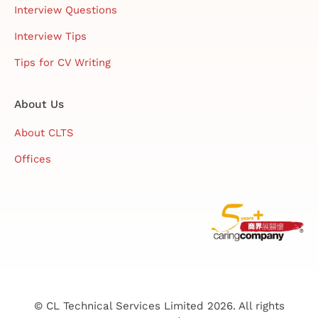
Interview Questions
Interview Tips
Tips for CV Writing
About Us
About CLTS
Offices
© CL Technical Services Limited 2026. All rights