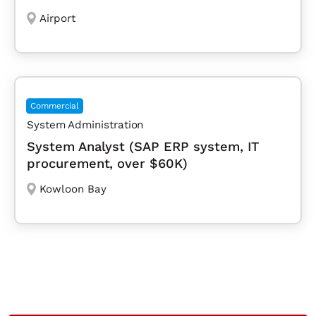
Airport
Commercial
System Administration
System Analyst (SAP ERP system, IT
procurement, over $60K)
Kowloon Bay