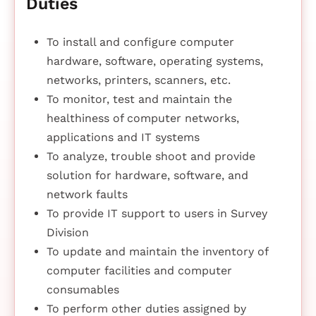
Duties
To install and configure computer
hardware, software, operating systems,
networks, printers, scanners, etc.
To monitor, test and maintain the
healthiness of computer networks,
applications and IT systems
To analyze, trouble shoot and provide
solution for hardware, software, and
network faults
To provide IT support to users in Survey
Division
To update and maintain the inventory of
computer facilities and computer
consumables
To perform other duties assigned by