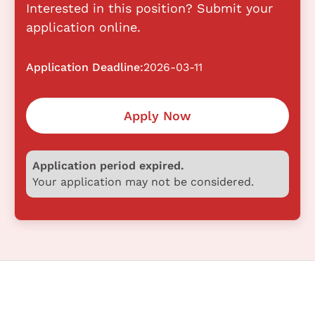
Interested in this position? Submit your
application online.
Application Deadline:
2026-03-11
Apply Now
Application period expired.
Your application may not be considered.