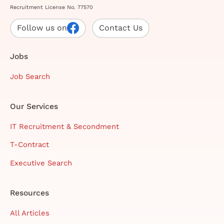
Recruitment License No. 77570
Follow us on
Contact Us
Jobs
Job Search
Our Services
IT Recruitment & Secondment
T-Contract
Executive Search
Resources
All Articles