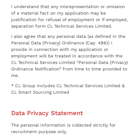
I understand that any misrepresentation or omission
of a material fact on my application may be
justification for refusal of employment or if employed,
separation form CL Technical Services Limited.
I also agree that any personal data (as defined in the
Personal Data (Privacy) Ordinance (Cap. 486)) I
provide in connection with my application or
employment will be treated in accordance with the
CL Technical Services Limited “Personal Data (Privacy)
Ordinance Notification” from time to time provided to
me.
* CL Group includes CL Technical Services Limited &
CL Smart Sourcing Limited
Data Privacy Statement
The personal information is collected strictly for
recruitment purpose only.