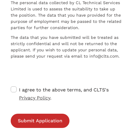
The personal data collected by CL Technical Services
Limited is used to assess the suitability to take up
the position. The data that you have provided for the
purpose of employment may be passed to the related
parties for further consideration.
The data that you have submitted will be treated as
strictly confidential and will not be returned to the
applicant. If you wish to update your personal data,
please send your request via email to info@clts.com.
I agree to the above terms, and CLTS's
Privacy Policy
.