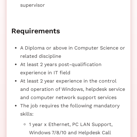
supervisor
Requirements
A Diploma or above in Computer Science or
related discipline
At least 2 years post-qualification
experience in IT field
At least 2 year experience in the control
and operation of Windows, helpdesk service
and computer network support services
The job requires the following mandatory
skills:
1 year x Ethernet, PC LAN Support,
Windows 7/8/10 and Helpdesk Call