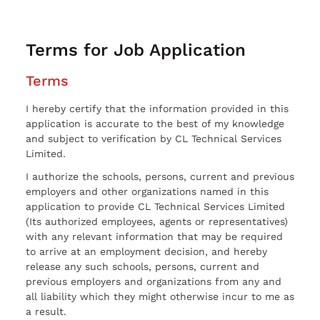
Terms for Job Application
Terms
I hereby certify that the information provided in this
application is accurate to the best of my knowledge
and subject to verification by CL Technical Services
Limited.
I authorize the schools, persons, current and previous
employers and other organizations named in this
application to provide CL Technical Services Limited
(Its authorized employees, agents or representatives)
with any relevant information that may be required
to arrive at an employment decision, and hereby
release any such schools, persons, current and
previous employers and organizations from any and
all liability which they might otherwise incur to me as
a result.