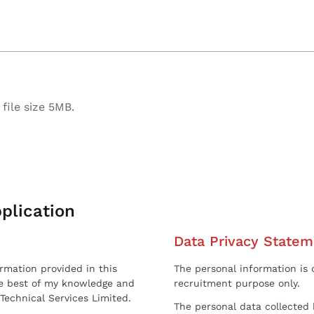
file size 5MB.
plication
Data Privacy Statem
ormation provided in this
The personal information is c
he best of my knowledge and
recruitment purpose only.
 Technical Services Limited.
The personal data collected 