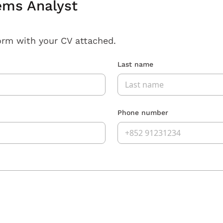
ems Analyst
orm with your CV attached.
Last name
Phone number