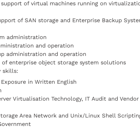
support of virtual machines running on virtualizati
support of SAN storage and Enterprise Backup Syst
em administration
dministration and operation
up administration and operation
 of enterprise object storage system solutions
skills:
 Exposure in Written English
n
rver Virtualisation Technology, IT Audit and Vendor
torage Area Network and Unix/Linux Shell Scriptin
 Government