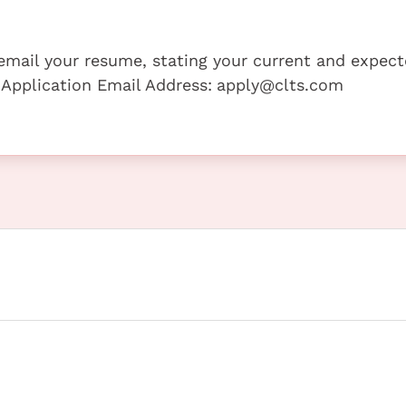
e email your resume, stating your current and expec
 Application Email Address:
apply@clts.com