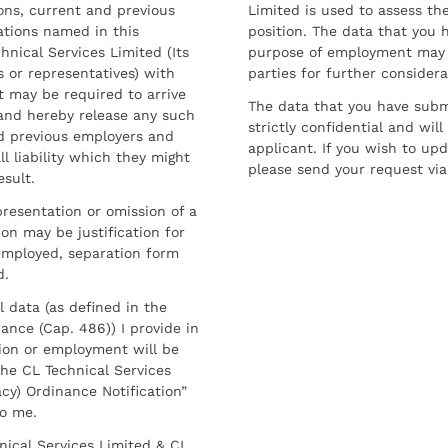
sons, current and previous
Limited is used to assess the
ations named in this
position. The data that you 
hnical Services Limited (Its
purpose of employment may 
 or representatives) with
parties for further considera
t may be required to arrive
The data that you have submi
and hereby release any such
strictly confidential and wil
nd previous employers and
applicant. If you wish to up
l liability which they might
please send your request via
esult.
resentation or omission of a
on may be justification for
employed, separation form
d.
l data (as defined in the
ance (Cap. 486)) I provide in
ion or employment will be
he CL Technical Services
cy) Ordinance Notification”
to me.
nical Services Limited & CL