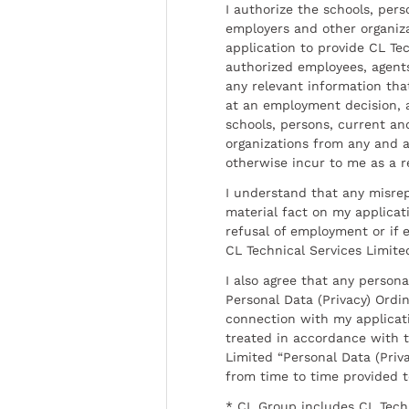
I authorize the schools, per
employers and other organiz
application to provide CL Tec
authorized employees, agents
any relevant information tha
at an employment decision, 
schools, persons, current a
organizations from any and al
otherwise incur to me as a r
I understand that any misrep
material fact on my applicati
refusal of employment or if 
CL Technical Services Limite
I also agree that any persona
Personal Data (Privacy) Ordin
connection with my applicat
treated in accordance with t
Limited “Personal Data (Priva
from time to time provided 
* CL Group includes CL Tech