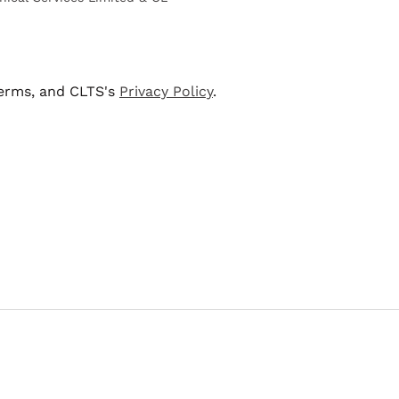
terms, and CLTS's
Privacy Policy
.