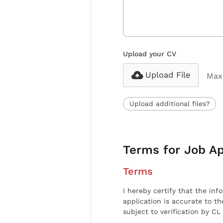
Upload your CV
Upload File
Max 
Upload additional files?
Terms for Job Ap
Terms
I hereby certify that the inf
application is accurate to t
subject to verification by CL