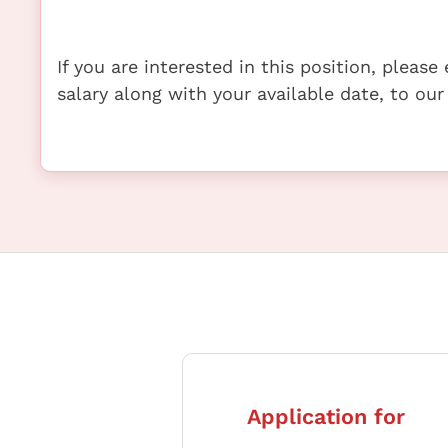
If you are interested in this position, pleas
salary along with your available date, to our
Application for