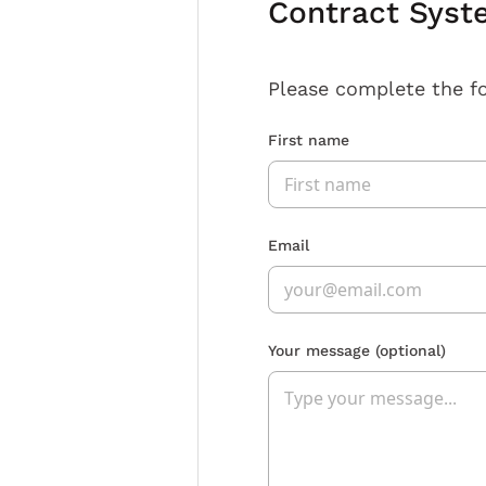
Contract Syst
Please complete the f
First name
Email
Your message
(optional)