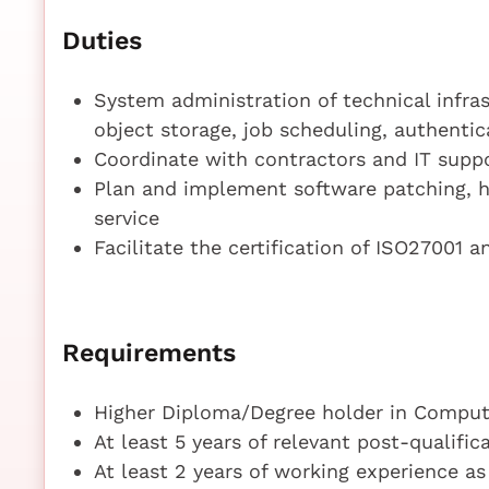
Duties
System administration of technical infras
object storage, job scheduling, authenti
Coordinate with contractors and IT supp
Plan and implement software patching, h
service
Facilitate the certification of ISO27001 a
Requirements
Higher Diploma/Degree holder in Compute
At least 5 years of relevant post-qualifi
At least 2 years of working experience a