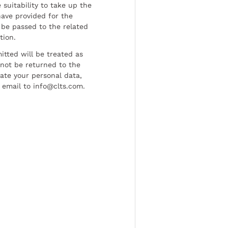
 suitability to take up the
have provided for the
be passed to the related
tion.
tted will be treated as
l not be returned to the
date your personal data,
 email to info@clts.com.