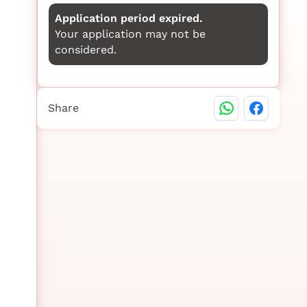
Application period expired.
Your application may not be
considered.
Share