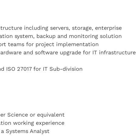
tructure including servers, storage, enterprise
cation system, backup and monitoring solution
ort teams for project implementation
ardware and software upgrade for IT infrastructure
nd ISO 27017 for IT Sub-division
r Science or equivalent
cation working experience
s a Systems Analyst