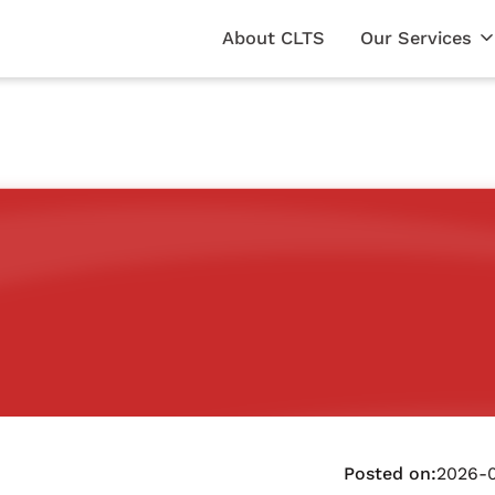
About CLTS
Our Services
Posted on:
2026-