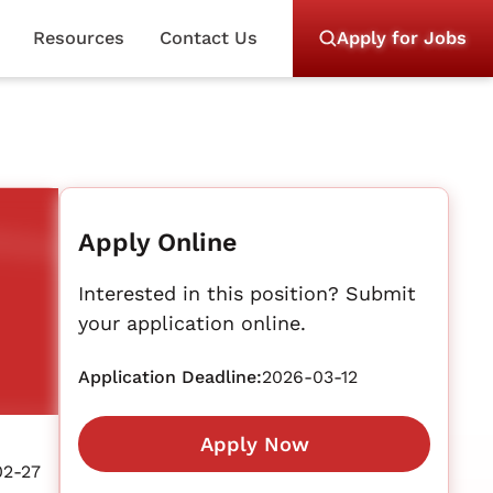
Resources
Contact Us
Apply for Jobs
Apply Online
Interested in this position? Submit
your application online.
Application Deadline:
2026-03-12
Apply Now
02-27