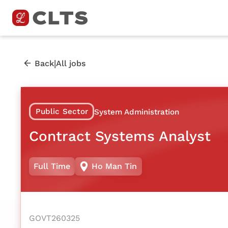
|
Back
All jobs
Public Sector
System Administration
Contract Systems Analyst
Full Time
Ho Man Tin
GOVT260325