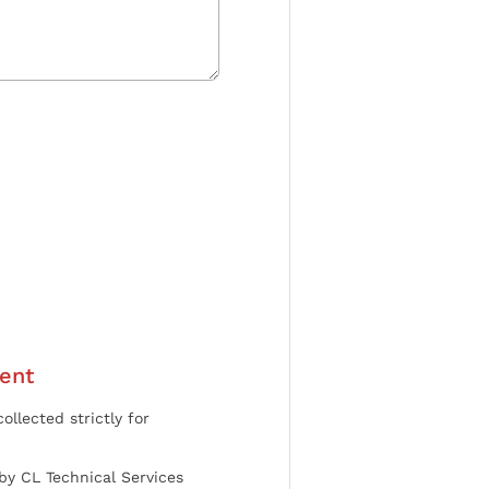
ent
ollected strictly for
by CL Technical Services