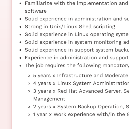
Familiarize with the implementation and 
software
Solid experience in administration and 
Strong in Unix/Linux Shell scripting
Solid experience in Linux operating syst
Solid experience in system monitoring a
Solid experience in support system back
Experience in administration and support
The job requires the following mandatory 
5 years x Infrastructure and Moderate
4 years x Linux System Administratio
3 years x Red Hat Advanced Server, Se
Management
2 years x System Backup Operation, S
1 year x Work experience with/in the