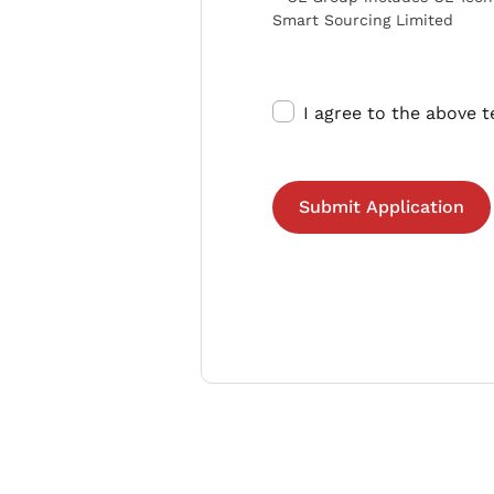
Smart Sourcing Limited
I agree to the above 