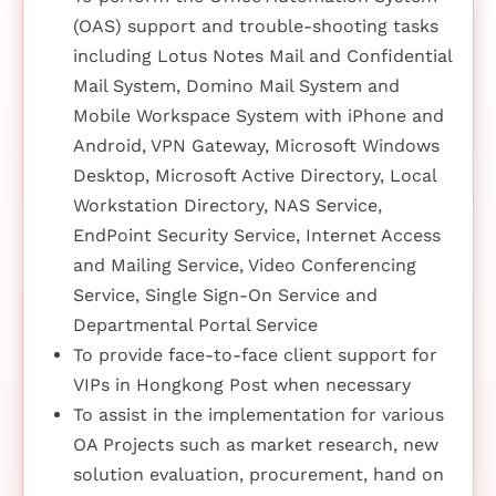
(OAS) support and trouble-shooting tasks
including Lotus Notes Mail and Confidential
Mail System, Domino Mail System and
Mobile Workspace System with iPhone and
Android, VPN Gateway, Microsoft Windows
Desktop, Microsoft Active Directory, Local
Workstation Directory, NAS Service,
EndPoint Security Service, Internet Access
and Mailing Service, Video Conferencing
Service, Single Sign-On Service and
Departmental Portal Service
To provide face-to-face client support for
VIPs in Hongkong Post when necessary
To assist in the implementation for various
OA Projects such as market research, new
solution evaluation, procurement, hand on