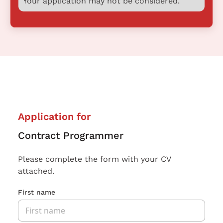
Your application may not be considered.
Application for
Contract Programmer
Please complete the form with your CV
attached.
First name