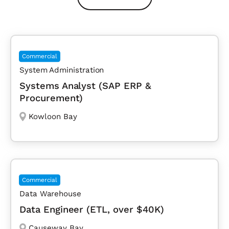
Commercial
System Administration
Systems Analyst (SAP ERP &
Procurement)
Kowloon Bay
Commercial
Data Warehouse
Data Engineer (ETL, over $40K)
Causeway Bay