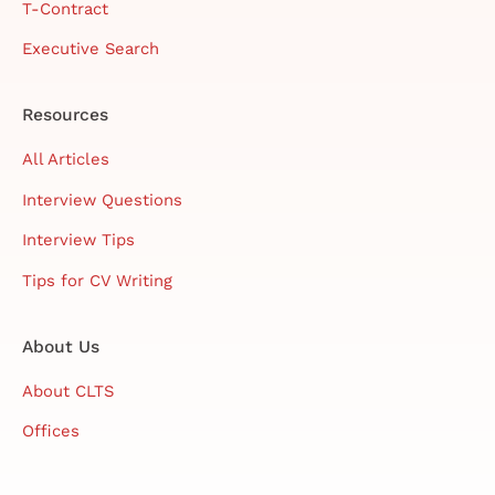
T-Contract
Executive Search
Resources
All Articles
Interview Questions
Interview Tips
Tips for CV Writing
About Us
About CLTS
Offices