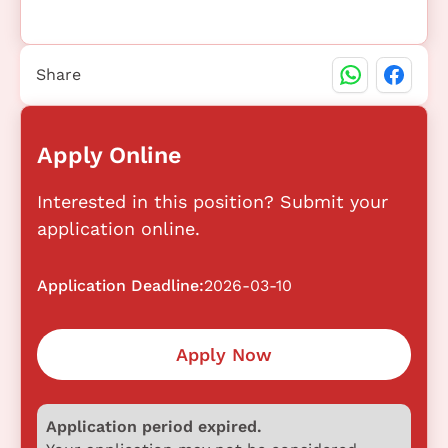
Share
Apply Online
Interested in this position? Submit your
application online.
Application Deadline:
2026-03-10
Apply Now
Application period expired.