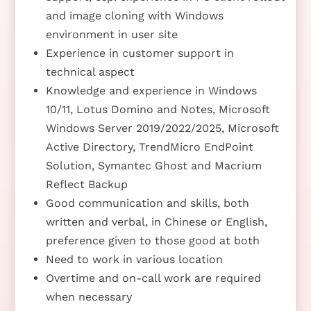
and image cloning with Windows
environment in user site
Experience in customer support in
technical aspect
Knowledge and experience in Windows
10/11, Lotus Domino and Notes, Microsoft
Windows Server 2019/2022/2025, Microsoft
Active Directory, TrendMicro EndPoint
Solution, Symantec Ghost and Macrium
Reflect Backup
Good communication and skills, both
written and verbal, in Chinese or English,
preference given to those good at both
Need to work in various location
Overtime and on-call work are required
when necessary