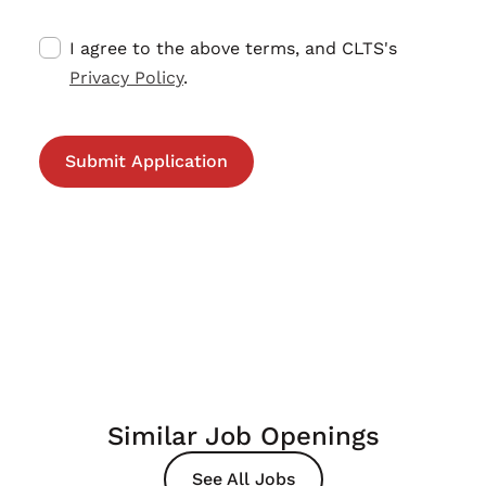
I agree to the above terms, and CLTS's
Privacy Policy
.
Similar Job Openings
See All Jobs