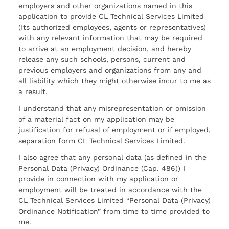
employers and other organizations named in this
application to provide CL Technical Services Limited
(Its authorized employees, agents or representatives)
with any relevant information that may be required
to arrive at an employment decision, and hereby
release any such schools, persons, current and
previous employers and organizations from any and
all liability which they might otherwise incur to me as
a result.
I understand that any misrepresentation or omission
of a material fact on my application may be
justification for refusal of employment or if employed,
separation form CL Technical Services Limited.
I also agree that any personal data (as defined in the
Personal Data (Privacy) Ordinance (Cap. 486)) I
provide in connection with my application or
employment will be treated in accordance with the
CL Technical Services Limited “Personal Data (Privacy)
Ordinance Notification” from time to time provided to
me.