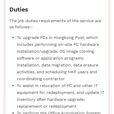
Duties
The job duties requirements of the service are
as follows:-
To upgrade PCs in Hongkong Post, which
includes performing on-site PC hardware
installation/upgrade, OS image cloning,
software or application programs
installation, data migration, data erasure
activities, and scheduling HKP users and
coordinating contractor
To assist in relocation of PC and other IT
equipment for redeployment, and update IT
inventory after hardware upgrade,
replacement or redeployment
To perform the Office Automation System