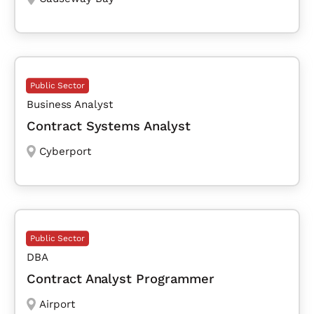
Public Sector
Business Analyst
Contract Systems Analyst
Cyberport
Public Sector
DBA
Contract Analyst Programmer
Airport