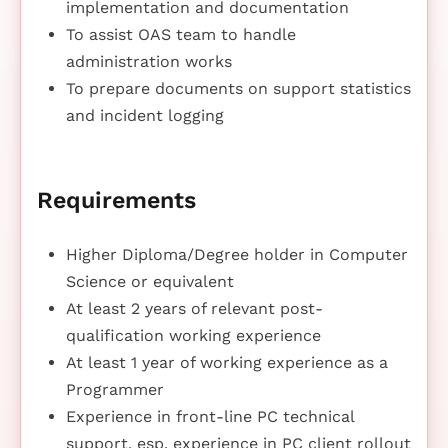
implementation and documentation
To assist OAS team to handle
administration works
To prepare documents on support statistics
and incident logging
Requirements
Higher Diploma/Degree holder in Computer
Science or equivalent
At least 2 years of relevant post-
qualification working experience
At least 1 year of working experience as a
Programmer
Experience in front-line PC technical
support, esp. experience in PC client rollout