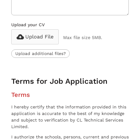
Upload your CV
Upload File
Max file size 5MB.
Upload additional files?
Terms for Job Application
Terms
I hereby certify that the information provided in this
application is accurate to the best of my knowledge
and subject to verification by CL Technical Services
Limited.
I authorize the schools, persons, current and previous