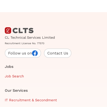
CL Technical Services Limited
Recruitment License No. 77570
Follow us on
Contact Us
Jobs
Job Search
Our Services
IT Recruitment & Secondment