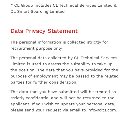
* CL Group includes CL Technical Services Limited &
CL Smart Sourcing Limited
Data Privacy Statement
The personal information is collected strictly for
recruitment purpose only.
The personal data collected by CL Technical Services
Limited is used to assess the suitability to take up
the position. The data that you have provided for the
purpose of employment may be passed to the related
parties for further consideration.
The data that you have submitted will be treated as
strictly confidential and will not be returned to the
applicant. If you wish to update your personal data,
please send your request via email to info@clts.com.