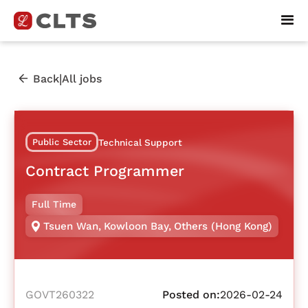
|
Back
All jobs
Public Sector
Technical Support
Contract Programmer
Full Time
Tsuen Wan
,
Kowloon Bay
,
Others (Hong Kong)
GOVT260322
Posted on:
2026-02-24