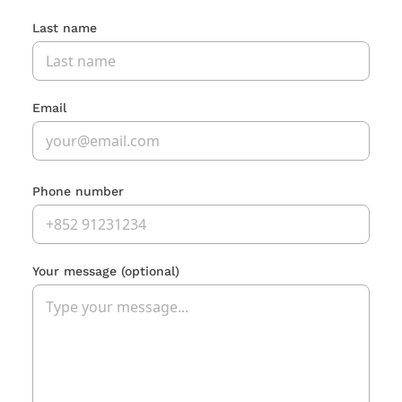
Last name
Email
Phone number
Your message
(optional)