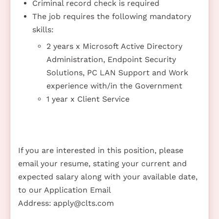
Criminal record check is required
The job requires the following mandatory
skills:
2 years x Microsoft Active Directory
Administration, Endpoint Security
Solutions, PC LAN Support and Work
experience with/in the Government
1 year x Client Service
If you are interested in this position, please
email your resume, stating your current and
expected salary along with your available date,
to our Application Email
Address:
apply@clts.com