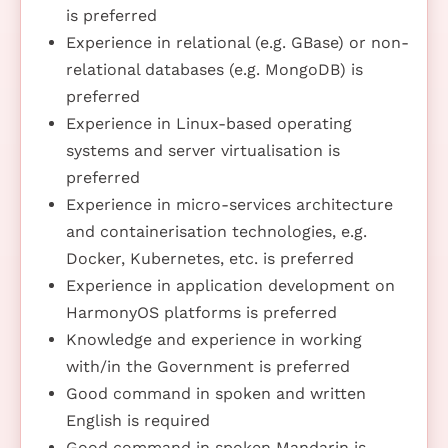
is preferred
Experience in relational (e.g. GBase) or non-
relational databases (e.g. MongoDB) is
preferred
Experience in Linux-based operating
systems and server virtualisation is
preferred
Experience in micro-services architecture
and containerisation technologies, e.g.
Docker, Kubernetes, etc. is preferred
Experience in application development on
HarmonyOS platforms is preferred
Knowledge and experience in working
with/in the Government is preferred
Good command in spoken and written
English is required
Good command in spoken Mandarin is