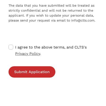
The data that you have submitted will be treated as
strictly confidential and will not be returned to the
applicant. If you wish to update your personal data,
please send your request via email to info@clts.com.
I agree to the above terms, and CLTS's
Privacy Policy
.