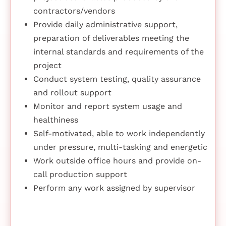
contractors/vendors
Provide daily administrative support,
preparation of deliverables meeting the
internal standards and requirements of the
project
Conduct system testing, quality assurance
and rollout support
Monitor and report system usage and
healthiness
Self-motivated, able to work independently
under pressure, multi-tasking and energetic
Work outside office hours and provide on-
call production support
Perform any work assigned by supervisor