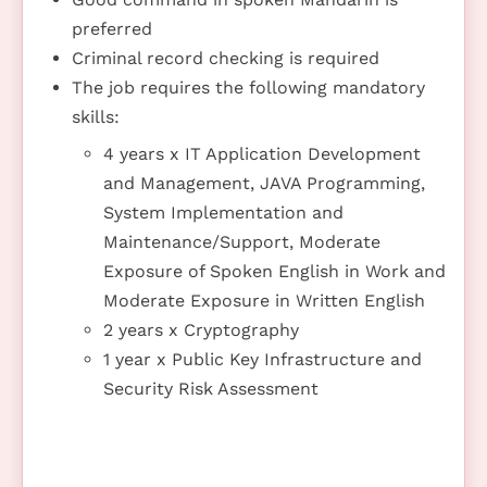
preferred
Criminal record checking is required
The job requires the following mandatory
skills:
4 years x IT Application Development
and Management, JAVA Programming,
System Implementation and
Maintenance/Support, Moderate
Exposure of Spoken English in Work and
Moderate Exposure in Written English
2 years x Cryptography
1 year x Public Key Infrastructure and
Security Risk Assessment