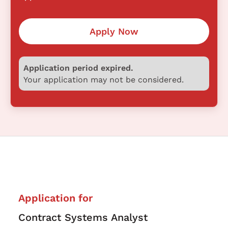
Apply Now
Application period expired.
Your application may not be considered.
Application for
Contract Systems Analyst