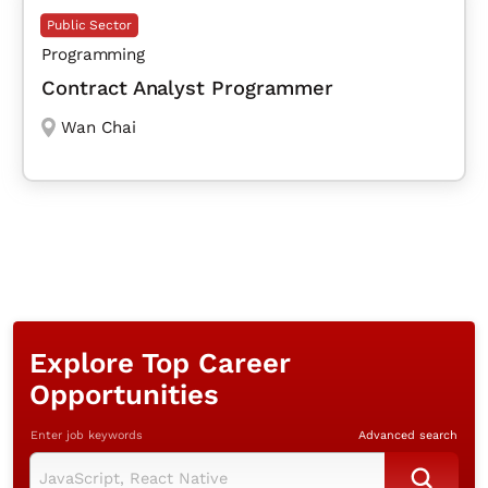
Public Sector
Programming
Contract Analyst Programmer
Wan Chai
Explore Top Career
Opportunities
Enter job keywords
Advanced search