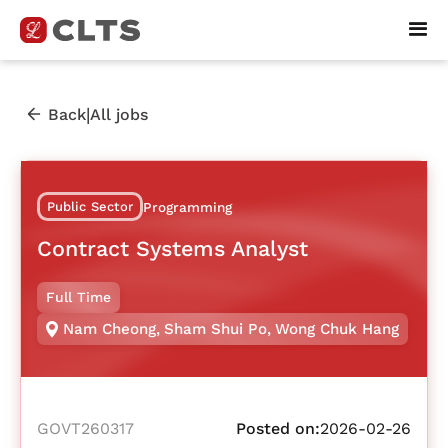
|
Back
All jobs
Public Sector
Programming
Contract Systems Analyst
Full Time
Nam Cheong
,
Sham Shui Po
,
Wong Chuk Hang
GOVT260317
Posted on:
2026-02-26