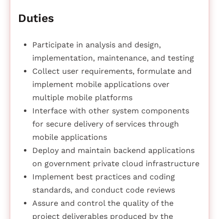
Duties
Participate in analysis and design,
implementation, maintenance, and testing
Collect user requirements, formulate and
implement mobile applications over
multiple mobile platforms
Interface with other system components
for secure delivery of services through
mobile applications
Deploy and maintain backend applications
on government private cloud infrastructure
Implement best practices and coding
standards, and conduct code reviews
Assure and control the quality of the
project deliverables produced by the