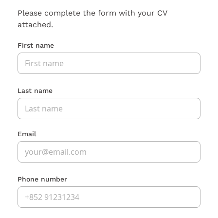
Please complete the form with your CV
attached.
First name
Last name
Email
Phone number