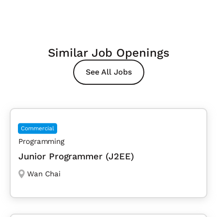
Similar Job Openings
See All Jobs
Commercial
Programming
Junior Programmer (J2EE)
Wan Chai