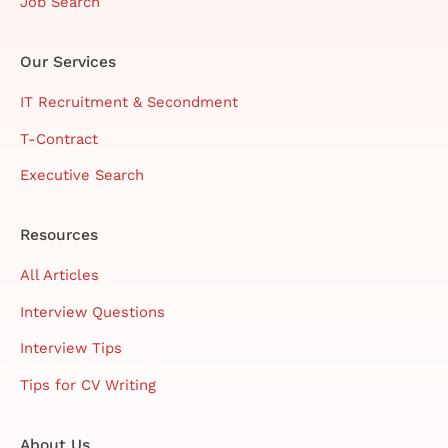
Job Search
Our Services
IT Recruitment & Secondment
T-Contract
Executive Search
Resources
All Articles
Interview Questions
Interview Tips
Tips for CV Writing
About Us