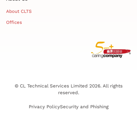
About CLTS
Offices
© CL Technical Services Limited 2026. All rights
reserved.
Privacy Policy
Security and Phishing