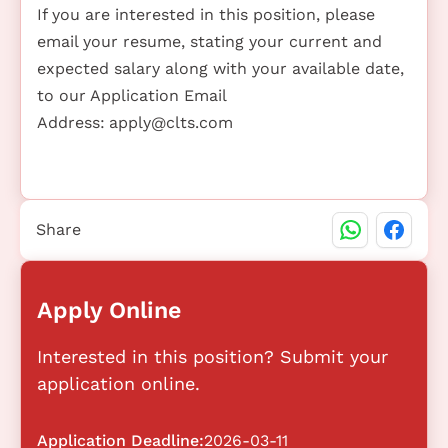
If you are interested in this position, please
email your resume, stating your current and
expected salary along with your available date,
to our Application Email
Address:
apply@clts.com
Share
Apply Online
Interested in this position? Submit your
application online.
Application Deadline:
2026-03-11