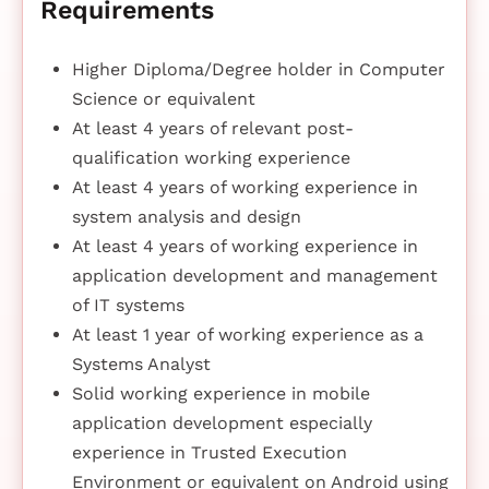
Requirements
Higher Diploma/Degree holder in Computer
Science or equivalent
At least 4 years of relevant post-
qualification working experience
At least 4 years of working experience in
system analysis and design
At least 4 years of working experience in
application development and management
of IT systems
At least 1 year of working experience as a
Systems Analyst
Solid working experience in mobile
application development especially
experience in Trusted Execution
Environment or equivalent on Android using