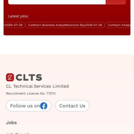
Latest jobs:
2026-07-28
Contract Business Analyst
Kowloon Bay
2026-07-28
Contract Analyst Pro
CL Technical Services Limited
Recruitment License No. 77570
Follow us on
Contact Us
Jobs