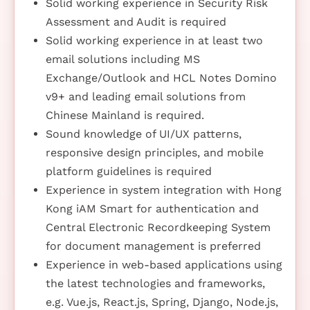
Solid working experience in Security Risk
Assessment and Audit is required
Solid working experience in at least two
email solutions including MS
Exchange/Outlook and HCL Notes Domino
v9+ and leading email solutions from
Chinese Mainland is required.
Sound knowledge of UI/UX patterns,
responsive design principles, and mobile
platform guidelines is required
Experience in system integration with Hong
Kong iAM Smart for authentication and
Central Electronic Recordkeeping System
for document management is preferred
Experience in web-based applications using
the latest technologies and frameworks,
e.g. Vue.js, React.js, Spring, Django, Node.js,