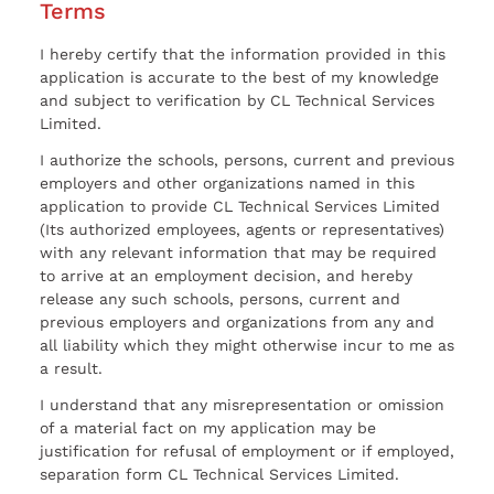
Terms
I hereby certify that the information provided in this
application is accurate to the best of my knowledge
and subject to verification by CL Technical Services
Limited.
I authorize the schools, persons, current and previous
employers and other organizations named in this
application to provide CL Technical Services Limited
(Its authorized employees, agents or representatives)
with any relevant information that may be required
to arrive at an employment decision, and hereby
release any such schools, persons, current and
previous employers and organizations from any and
all liability which they might otherwise incur to me as
a result.
I understand that any misrepresentation or omission
of a material fact on my application may be
justification for refusal of employment or if employed,
separation form CL Technical Services Limited.