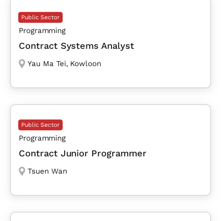
Public Sector
Programming
Contract Systems Analyst
Yau Ma Tei
,
Kowloon
Public Sector
Programming
Contract Junior Programmer
Tsuen Wan