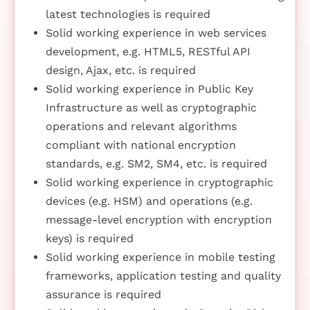
latest technologies is required
Solid working experience in web services
development, e.g. HTML5, RESTful API
design, Ajax, etc. is required
Solid working experience in Public Key
Infrastructure as well as cryptographic
operations and relevant algorithms
compliant with national encryption
standards, e.g. SM2, SM4, etc. is required
Solid working experience in cryptographic
devices (e.g. HSM) and operations (e.g.
message-level encryption with encryption
keys) is required
Solid working experience in mobile testing
frameworks, application testing and quality
assurance is required