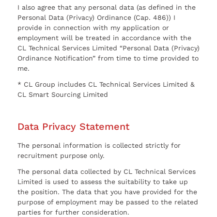
I also agree that any personal data (as defined in the
Personal Data (Privacy) Ordinance (Cap. 486)) I
provide in connection with my application or
employment will be treated in accordance with the
CL Technical Services Limited “Personal Data (Privacy)
Ordinance Notification” from time to time provided to
me.
* CL Group includes CL Technical Services Limited &
CL Smart Sourcing Limited
Data Privacy Statement
The personal information is collected strictly for
recruitment purpose only.
The personal data collected by CL Technical Services
Limited is used to assess the suitability to take up
the position. The data that you have provided for the
purpose of employment may be passed to the related
parties for further consideration.