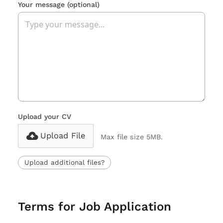
Your message
(optional)
Upload your CV
Upload File
Max file size 5MB.
Upload additional files?
Terms for Job Application