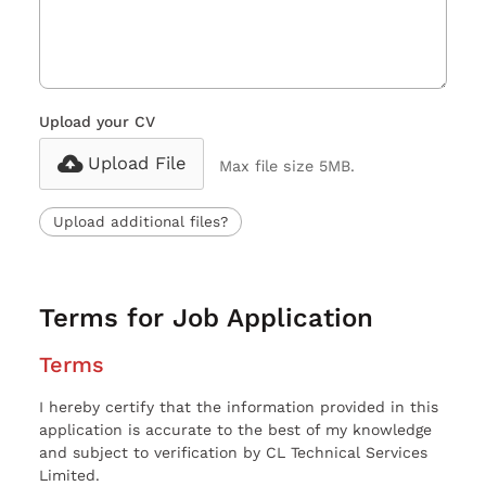
Upload your CV
Upload File
Max file size 5MB.
Upload additional files?
Terms for Job Application
Terms
I hereby certify that the information provided in this
application is accurate to the best of my knowledge
and subject to verification by CL Technical Services
Limited.