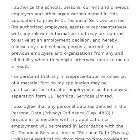
I authorize the schools, persons, current and previous
employers and other organizations named in this
application to provide CL Technical Services Limited
(Its authorized employees, agents or representatives)
with any relevant information that may be required
to arrive at an employment decision, and hereby
release any such schools, persons, current and
previous employers and organizations from any and
all liability which they might otherwise incur to me as
a result.
I understand that any misrepresentation or omission
of a material fact on my application may be
justification for refusal of employment or if employed,
separation form CL Technical Services Limited.
I also agree that any personal data (as defined in the
Personal Data (Privacy) Ordinance (Cap. 486)) I
provide in connection with my application or
employment will be treated in accordance with the
CL Technical Services Limited “Personal Data (Privacy)
Ordinance Notification” from time to time provided to