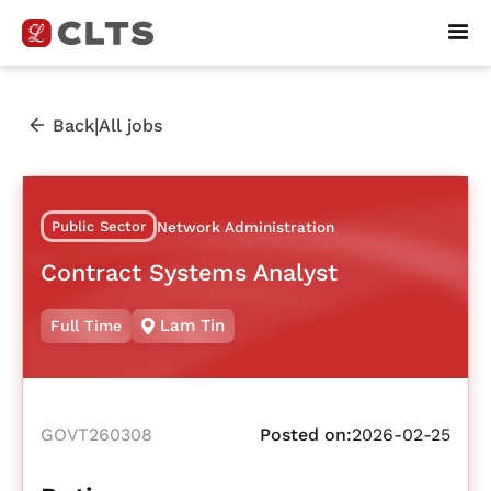
|
Back
All jobs
Public Sector
Network Administration
Contract Systems Analyst
Lam Tin
Full Time
GOVT260308
Posted on:
2026-02-25