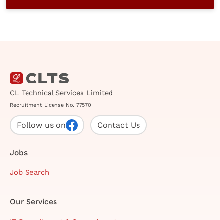
CL Technical Services Limited
Recruitment License No. 77570
Follow us on
Contact Us
Jobs
Job Search
Our Services