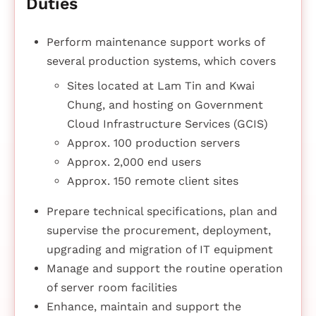
Duties
Perform maintenance support works of
several production systems, which covers
Sites located at Lam Tin and Kwai
Chung, and hosting on Government
Cloud Infrastructure Services (GCIS)
Approx. 100 production servers
Approx. 2,000 end users
Approx. 150 remote client sites
Prepare technical specifications, plan and
supervise the procurement, deployment,
upgrading and migration of IT equipment
Manage and support the routine operation
of server room facilities
Enhance, maintain and support the