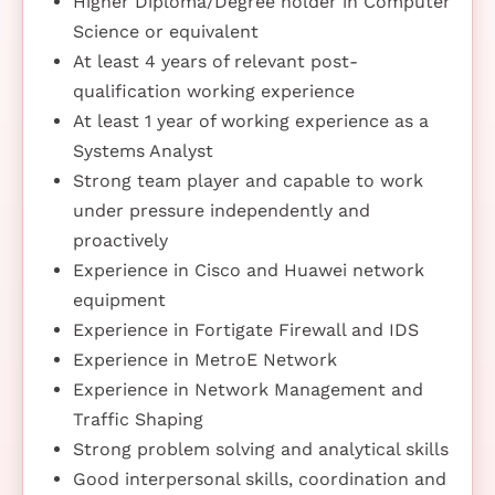
Higher Diploma/Degree holder in Computer
Science or equivalent
At least 4 years of relevant post-
qualification working experience
At least 1 year of working experience as a
Systems Analyst
Strong team player and capable to work
under pressure independently and
proactively
Experience in Cisco and Huawei network
equipment
Experience in Fortigate Firewall and IDS
Experience in MetroE Network
Experience in Network Management and
Traffic Shaping
Strong problem solving and analytical skills
Good interpersonal skills, coordination and