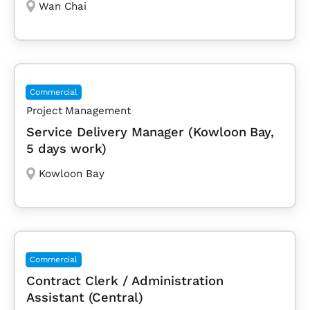
Wan Chai
Commercial
Project Management
Service Delivery Manager (Kowloon Bay,
5 days work)
Kowloon Bay
Commercial
Contract Clerk / Administration
Assistant (Central)