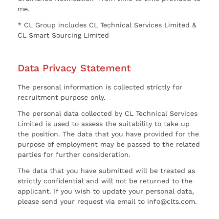
me.
* CL Group includes CL Technical Services Limited &
CL Smart Sourcing Limited
Data Privacy Statement
The personal information is collected strictly for
recruitment purpose only.
The personal data collected by CL Technical Services
Limited is used to assess the suitability to take up
the position. The data that you have provided for the
purpose of employment may be passed to the related
parties for further consideration.
The data that you have submitted will be treated as
strictly confidential and will not be returned to the
applicant. If you wish to update your personal data,
please send your request via email to info@clts.com.