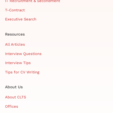
IT Recruitment & Secondment
T-Contract
Executive Search
Resources
All Articles
Interview Questions
Interview Tips
Tips for CV Writing
About Us
About CLTS
Offices