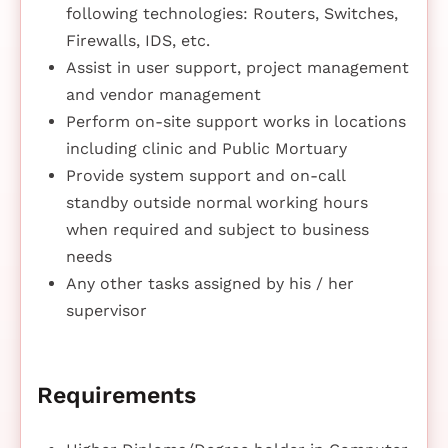
following technologies: Routers, Switches,
Firewalls, IDS, etc.
Assist in user support, project management
and vendor management
Perform on-site support works in locations
including clinic and Public Mortuary
Provide system support and on-call
standby outside normal working hours
when required and subject to business
needs
Any other tasks assigned by his / her
supervisor
Requirements