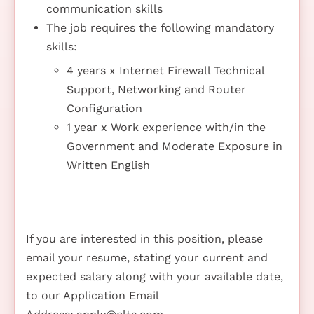
communication skills
The job requires the following mandatory
skills:
4 years x Internet Firewall Technical
Support, Networking and Router
Configuration
1 year x Work experience with/in the
Government and Moderate Exposure in
Written English
If you are interested in this position, please
email your resume, stating your current and
expected salary along with your available date,
to our Application Email