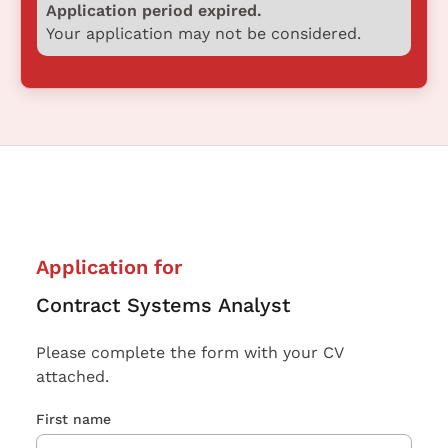
Application period expired.
Your application may not be considered.
Application for
Contract Systems Analyst
Please complete the form with your CV
attached.
First name