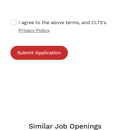
I agree to the above terms, and CLTS's
Privacy Policy
.
Similar Job Openings