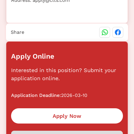
Address:
apply@clts.com
Share
Apply Online
Interested in this position? Submit your
application online.
Application Deadline:
2026-03-10
Apply Now