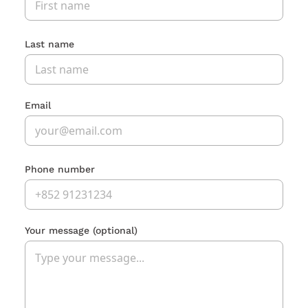
Last name
Email
Phone number
Your message
(optional)