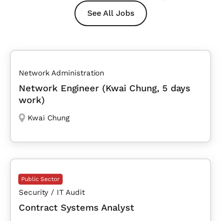
See All Jobs
Network Administration
Network Engineer (Kwai Chung, 5 days
work)
Kwai Chung
Public Sector
Security / IT Audit
Contract Systems Analyst