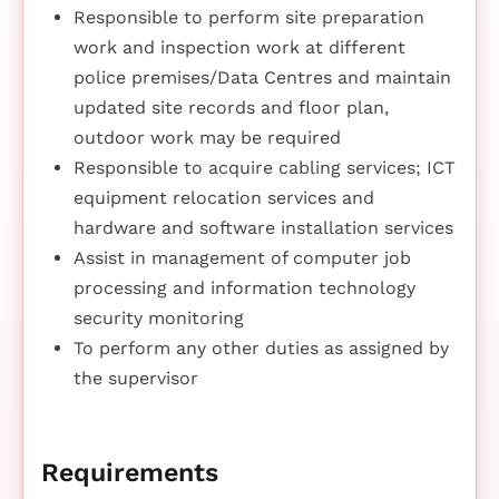
Responsible to perform site preparation
work and inspection work at different
police premises/Data Centres and maintain
updated site records and floor plan,
outdoor work may be required
Responsible to acquire cabling services; ICT
equipment relocation services and
hardware and software installation services
Assist in management of computer job
processing and information technology
security monitoring
To perform any other duties as assigned by
the supervisor
Requirements