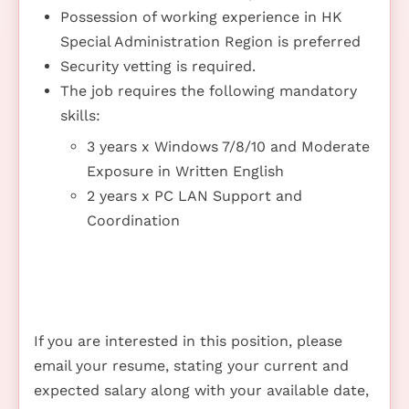
Possession of working experience in HK
Special Administration Region is preferred
Security vetting is required.
The job requires the following mandatory
skills:
3 years x Windows 7/8/10 and Moderate
Exposure in Written English
2 years x PC LAN Support and
Coordination
If you are interested in this position, please
email your resume, stating your current and
expected salary along with your available date,