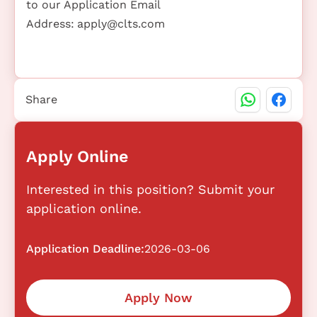
to our Application Email
Address:
apply@clts.com
Share
Apply Online
Interested in this position? Submit your
application online.
Application Deadline:
2026-03-06
Apply Now