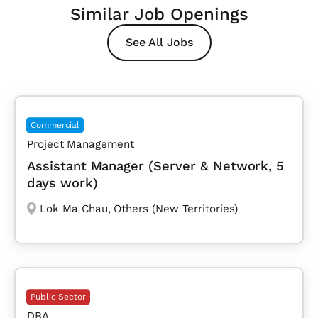
Similar Job Openings
See All Jobs
Commercial
Project Management
Assistant Manager (Server & Network, 5
days work)
Lok Ma Chau
,
Others (New Territories)
Public Sector
DBA