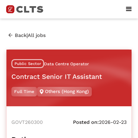
|
Back
All jobs
Public Sector
Data Centre Operator
Contract Senior IT Assistant
Others (Hong Kong)
Full Time
GOVT260300
Posted on:
2026-02-23