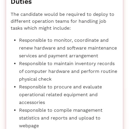
Duties
The candidate would be required to deploy to
different operation teams for handling job
tasks which might include:
Responsible to monitor, coordinate and
renew hardware and software maintenance
services and payment arrangement
Responsible to maintain inventory records
of computer hardware and perform routine
physical check
Responsible to procure and evaluate
operational related equipment and
accessories
Responsible to compile management
statistics and reports and upload to
webpage