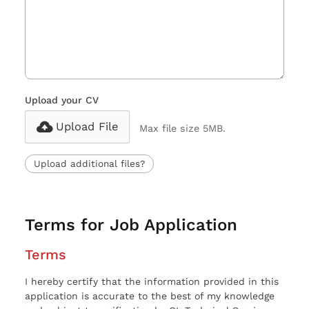
Upload your CV
Upload File
Max file size 5MB.
Upload additional files?
Terms for Job Application
Terms
I hereby certify that the information provided in this
application is accurate to the best of my knowledge