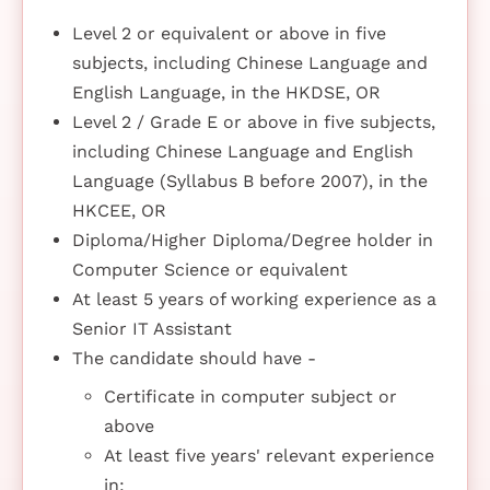
Level 2 or equivalent or above in five
subjects, including Chinese Language and
English Language, in the HKDSE, OR
Level 2 / Grade E or above in five subjects,
including Chinese Language and English
Language (Syllabus B before 2007), in the
HKCEE, OR
Diploma/Higher Diploma/Degree holder in
Computer Science or equivalent
At least 5 years of working experience as a
Senior IT Assistant
The candidate should have -
Certificate in computer subject or
above
At least five years' relevant experience
in: