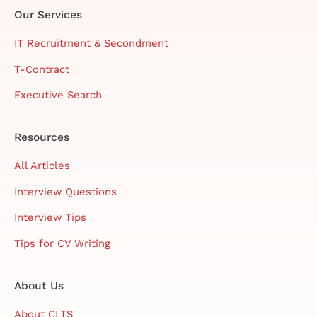
Our Services
IT Recruitment & Secondment
T-Contract
Executive Search
Resources
All Articles
Interview Questions
Interview Tips
Tips for CV Writing
About Us
About CLTS