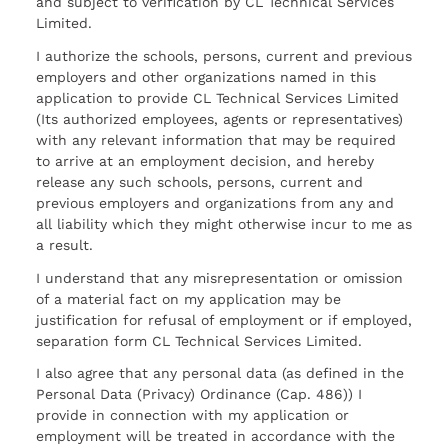
and subject to verification by CL Technical Services
Limited.
I authorize the schools, persons, current and previous
employers and other organizations named in this
application to provide CL Technical Services Limited
(Its authorized employees, agents or representatives)
with any relevant information that may be required
to arrive at an employment decision, and hereby
release any such schools, persons, current and
previous employers and organizations from any and
all liability which they might otherwise incur to me as
a result.
I understand that any misrepresentation or omission
of a material fact on my application may be
justification for refusal of employment or if employed,
separation form CL Technical Services Limited.
I also agree that any personal data (as defined in the
Personal Data (Privacy) Ordinance (Cap. 486)) I
provide in connection with my application or
employment will be treated in accordance with the