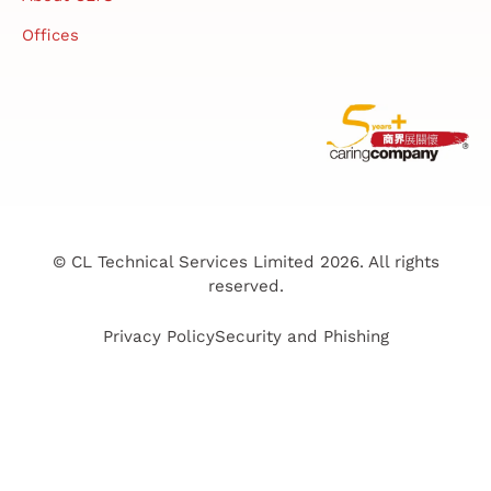
Offices
© CL Technical Services Limited 2026. All rights
reserved.
Privacy Policy
Security and Phishing