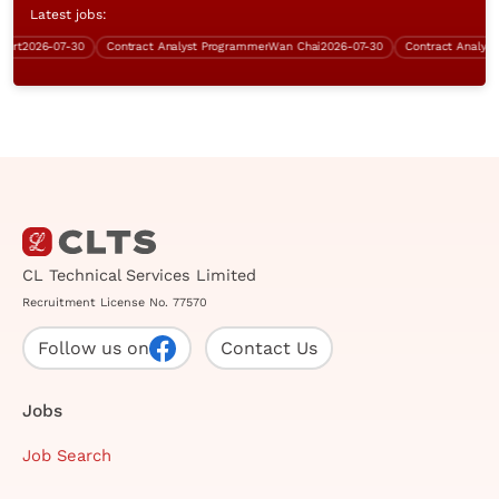
Latest jobs:
t
2026-07-30
Contract Analyst Programmer
Wan Chai
2026-07-30
CL Technical Services Limited
Recruitment License No. 77570
Follow us on
Contact Us
Jobs
Job Search