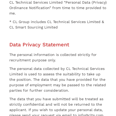
CL Technical Services Limited “Personal Data (Privacy)
Ordinance Notification” from time to time provided to
me.
* CL Group includes CL Technical Services Limited &
CL Smart Sourcing Limited
Data Privacy Statement
The personal information is collected strictly for
recruitment purpose only.
The personal data collected by CL Technical Services
Limited is used to assess the suitability to take up
the position. The data that you have provided for the
purpose of employment may be passed to the related
parties for further consideration.
The data that you have submitted will be treated as
strictly confidential and will not be returned to the
applicant. If you wish to update your personal data,
please send your request via email to info@clts.com.