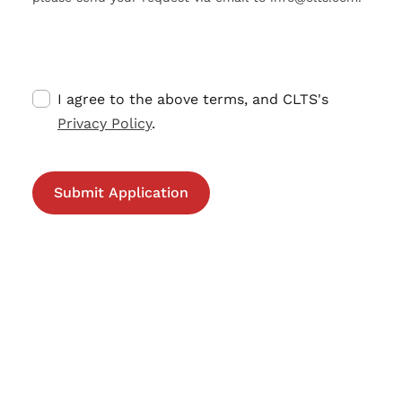
I agree to the above terms, and CLTS's
Privacy Policy
.