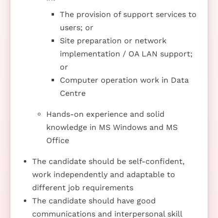
The provision of support services to
users; or
Site preparation or network
implementation / OA LAN support;
or
Computer operation work in Data
Centre
Hands-on experience and solid
knowledge in MS Windows and MS
Office
The candidate should be self-confident,
work independently and adaptable to
different job requirements
The candidate should have good
communications and interpersonal skill