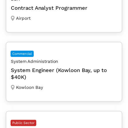
Contract Analyst Programmer
Airport
Commercial
System Administration
System Engineer (Kowloon Bay, up to
$40K)
Kowloon Bay
Public Sector