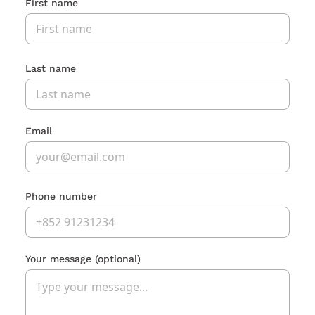
First name
Last name
Email
Phone number
Your message
(optional)