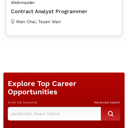
Webmaster
Contract Analyst Programmer
Wan Chai
,
Tsuen Wan
Explore Top Career
Opportunities
Enter job keywords
Advanced search