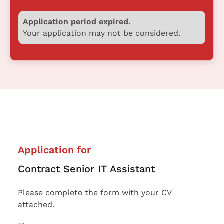
Application period expired.
Your application may not be considered.
Application for
Contract Senior IT Assistant
Please complete the form with your CV
attached.