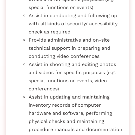
special functions or events)
Assist in conducting and following up
with all kinds of security/ accessibility
check as required
Provide administrative and on-site
technical support in preparing and
conducting video conferences
Assist in shooting and editing photos
and videos for specific purposes (e.g.
special functions or events, video
conferences)
Assist in updating and maintaining
inventory records of computer
hardware and software, performing
physical checks and maintaining
procedure manuals and documentation