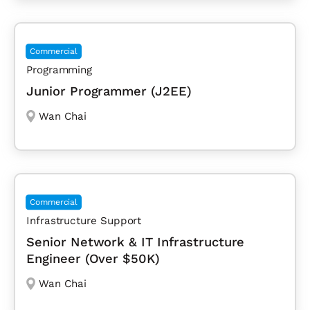
Commercial
Programming
Junior Programmer (J2EE)
Wan Chai
Commercial
Infrastructure Support
Senior Network & IT Infrastructure
Engineer (Over $50K)
Wan Chai