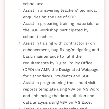
school use
Assist in answering teachers' technical
enquiries on the use of SOP
Assist in preparing training materials for
the SOP workshop participated by
school teachers
Assist in liaising with contractor(s) on
enhancement, bug fixing/mitigating and
basic maintenance to fulfil the
requirements by Digital Policy Office
(DPO) on AMP, the Designated Webpage
for Secondary 6 Students and SOP
Assist in programming the school visit
reports template using VBA on MS Word
and enhancing the data collation and
data analysis using VBA on MS Excel
Assist in updating, enhancing and