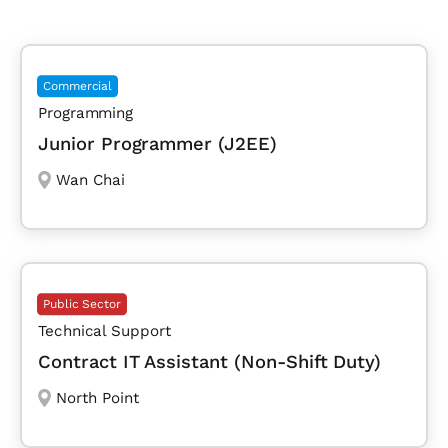
Commercial
Programming
Junior Programmer (J2EE)
Wan Chai
Public Sector
Technical Support
Contract IT Assistant (Non-Shift Duty)
North Point