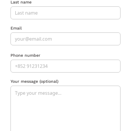
Last name
Email
Phone number
Your message
(optional)