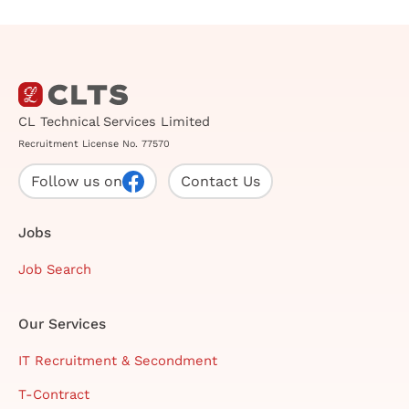
CL Technical Services Limited
Recruitment License No. 77570
Follow us on
Contact Us
Jobs
Job Search
Our Services
IT Recruitment & Secondment
T-Contract