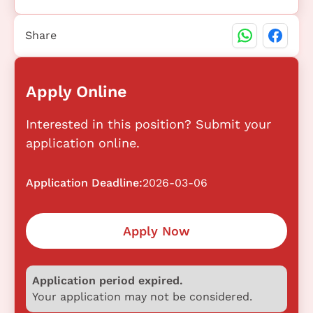
Share
Apply Online
Interested in this position? Submit your
application online.
Application Deadline:
2026-03-06
Apply Now
Application period expired.
Your application may not be considered.