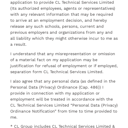
application to provide CL Technical Services Limited
(Its authorized employees, agents or representatives)
with any relevant information that may be required
to arrive at an employment decision, and hereby
release any such schools, persons, current and
previous employers and organizations from any and
all liability which they might otherwise incur to me as
a result.
I understand that any misrepresentation or omission
of a material fact on my application may be
justification for refusal of employment or if employed,
separation form CL Technical Services Limited.
I also agree that any personal data (as defined in the
Personal Data (Privacy) Ordinance (Cap. 486)) I
provide in connection with my application or
employment will be treated in accordance with the
CL Technical Services Limited “Personal Data (Privacy)
Ordinance Notification” from time to time provided to
me.
* CL Group includes CL Technical Services Limited &