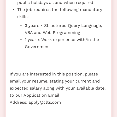
public holidays as and when required
The job requires the following mandatory
skills:
3 years x Structured Query Language,
VBA and Web Programming
1 year x Work experience with/in the
Government
If you are interested in this position, please
email your resume, stating your current and
expected salary along with your available date,
to our Application Email
Address:
apply@clts.com