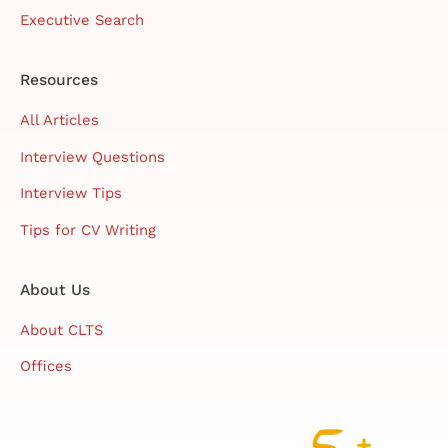
Executive Search
Resources
All Articles
Interview Questions
Interview Tips
Tips for CV Writing
About Us
About CLTS
Offices