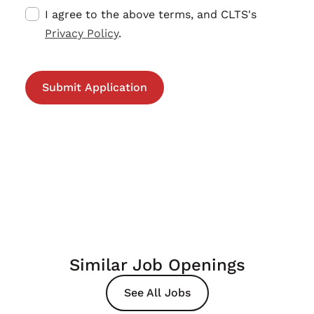
I agree to the above terms, and CLTS's
Privacy Policy
.
Similar Job Openings
See All Jobs