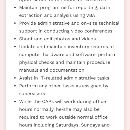
Maintain programme for reporting, data
extraction and analysis using VBA
Provide administrative and on-site technical
support in conducting video conferences
Shoot and edit photos and videos
Update and maintain inventory records of
computer hardware and software, perform
physical checks and maintain procedure
manuals and documentation
Assist in IT-related administrative tasks
Perform any other tasks as assigned by
supervisors
While the CAPs will work during office
hours normally, he/she may also be
required to work outside normal office
hours including Saturdays, Sundays and