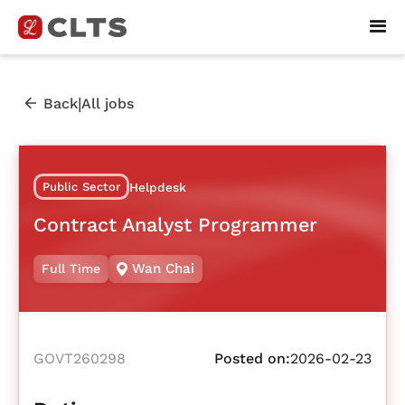
|
Back
All jobs
Public Sector
Helpdesk
Contract Analyst Programmer
Wan Chai
Full Time
GOVT260298
Posted on:
2026-02-23