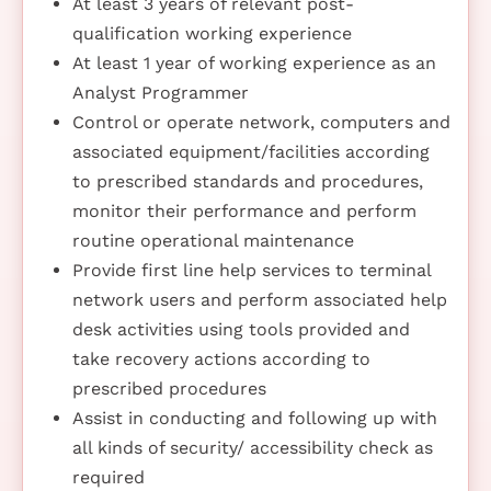
At least 3 years of relevant post-
qualification working experience
At least 1 year of working experience as an
Analyst Programmer
Control or operate network, computers and
associated equipment/facilities according
to prescribed standards and procedures,
monitor their performance and perform
routine operational maintenance
Provide first line help services to terminal
network users and perform associated help
desk activities using tools provided and
take recovery actions according to
prescribed procedures
Assist in conducting and following up with
all kinds of security/ accessibility check as
required