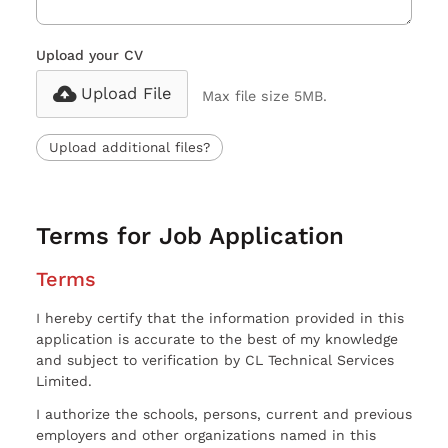
Upload your CV
Upload File
Max file size 5MB.
Upload additional files?
Terms for Job Application
Terms
I hereby certify that the information provided in this
application is accurate to the best of my knowledge
and subject to verification by CL Technical Services
Limited.
I authorize the schools, persons, current and previous
employers and other organizations named in this