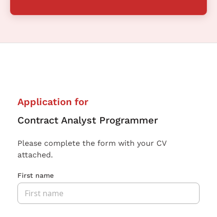
Application for
Contract Analyst Programmer
Please complete the form with your CV
attached.
First name