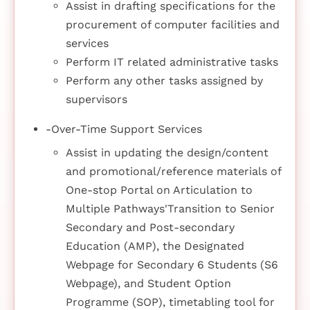
Assist in drafting specifications for the
procurement of computer facilities and
services
Perform IT related administrative tasks
Perform any other tasks assigned by
supervisors
-Over-Time Support Services
Assist in updating the design/content
and promotional/reference materials of
One-stop Portal on Articulation to
Multiple Pathways'Transition to Senior
Secondary and Post-secondary
Education (AMP), the Designated
Webpage for Secondary 6 Students (S6
Webpage), and Student Option
Programme (SOP), timetabling tool for