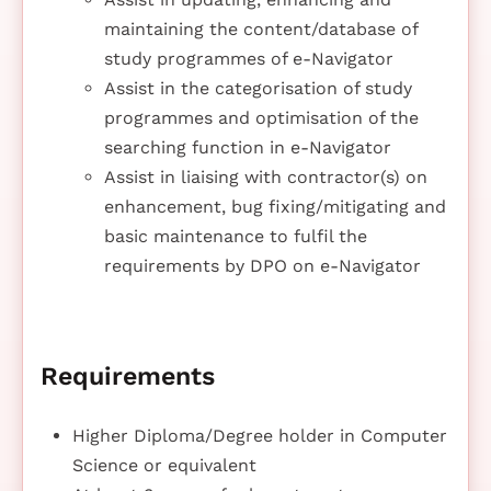
maintaining the content/database of
study programmes of e-Navigator
Assist in the categorisation of study
programmes and optimisation of the
searching function in e-Navigator
Assist in liaising with contractor(s) on
enhancement, bug fixing/mitigating and
basic maintenance to fulfil the
requirements by DPO on e-Navigator
Requirements
Higher Diploma/Degree holder in Computer
Science or equivalent