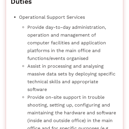
Duties
Operational Support Services
Provide day-to-day administration,
operation and management of
computer facilities and application
platforms in the main office and
functions/events organised
Assist in processing and analysing
massive data sets by deploying specific
technical skills and appropriate
software
Provide on-site support in trouble
shooting, setting up, configuring and
maintaining the hardware and software
(inside and outside office) in the main
office and for specific purposes (e.g.