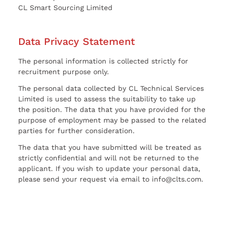
CL Smart Sourcing Limited
Data Privacy Statement
The personal information is collected strictly for
recruitment purpose only.
The personal data collected by CL Technical Services
Limited is used to assess the suitability to take up
the position. The data that you have provided for the
purpose of employment may be passed to the related
parties for further consideration.
The data that you have submitted will be treated as
strictly confidential and will not be returned to the
applicant. If you wish to update your personal data,
please send your request via email to info@clts.com.