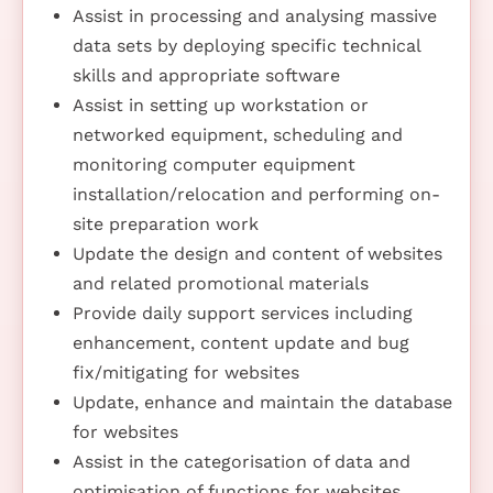
Assist in processing and analysing massive
data sets by deploying specific technical
skills and appropriate software
Assist in setting up workstation or
networked equipment, scheduling and
monitoring computer equipment
installation/relocation and performing on-
site preparation work
Update the design and content of websites
and related promotional materials
Provide daily support services including
enhancement, content update and bug
fix/mitigating for websites
Update, enhance and maintain the database
for websites
Assist in the categorisation of data and
optimisation of functions for websites