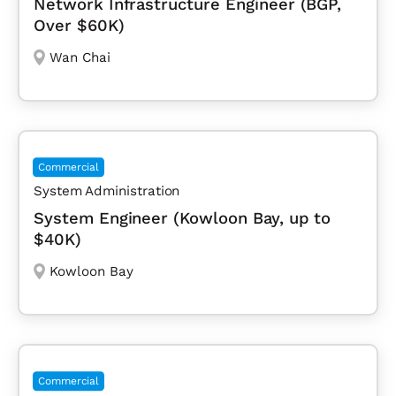
Network Infrastructure Engineer (BGP,
Over $60K)
Wan Chai
Commercial
System Administration
System Engineer (Kowloon Bay, up to
$40K)
Kowloon Bay
Commercial