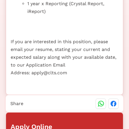
1 year x Reporting (Crystal Report,
iReport)
If you are interested in this position, please
email your resume, stating your current and
expected salary along with your available date,
to our Application Email
Address:
apply@clts.com
Share
Apply Online