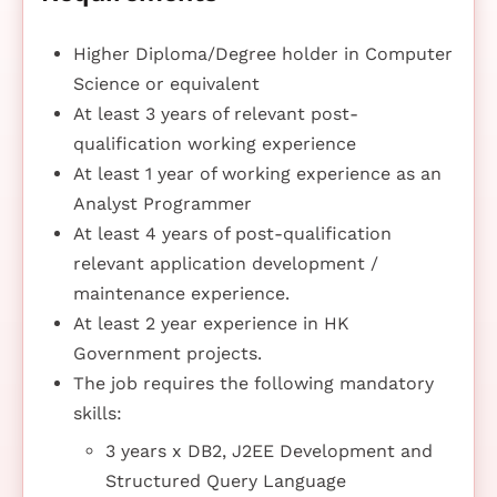
Higher Diploma/Degree holder in Computer
Science or equivalent
At least 3 years of relevant post-
qualification working experience
At least 1 year of working experience as an
Analyst Programmer
At least 4 years of post-qualification
relevant application development /
maintenance experience.
At least 2 year experience in HK
Government projects.
The job requires the following mandatory
skills:
3 years x DB2, J2EE Development and
Structured Query Language