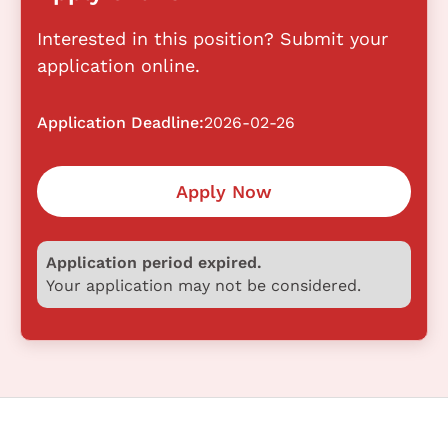
Interested in this position? Submit your
application online.
Application Deadline:
2026-02-26
Apply Now
Application period expired.
Your application may not be considered.