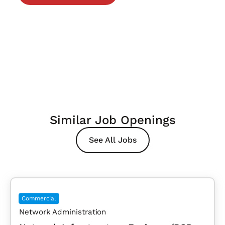
Similar Job Openings
See All Jobs
Commercial
Network Administration