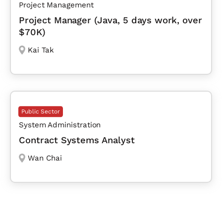
Project Management
Project Manager (Java, 5 days work, over
$70K)
Kai Tak
Public Sector
System Administration
Contract Systems Analyst
Wan Chai