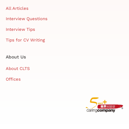
All Articles
Interview Questions
Interview Tips
Tips for CV Writing
About Us
About CLTS
Offices