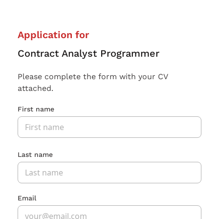
Application for
Contract Analyst Programmer
Please complete the form with your CV
attached.
First name
Last name
Email