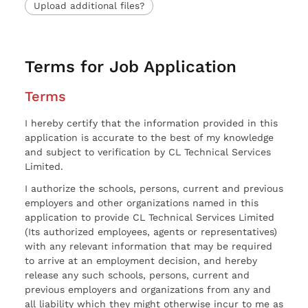
Upload additional files?
Terms for Job Application
Terms
I hereby certify that the information provided in this
application is accurate to the best of my knowledge
and subject to verification by CL Technical Services
Limited.
I authorize the schools, persons, current and previous
employers and other organizations named in this
application to provide CL Technical Services Limited
(Its authorized employees, agents or representatives)
with any relevant information that may be required
to arrive at an employment decision, and hereby
release any such schools, persons, current and
previous employers and organizations from any and
all liability which they might otherwise incur to me as