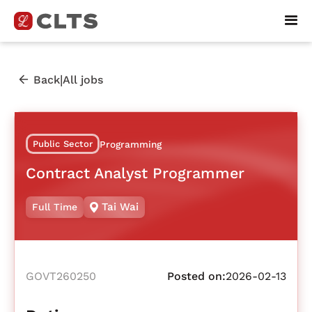
|
Back
All jobs
Public Sector
Programming
Contract Analyst Programmer
Tai Wai
Full Time
GOVT260250
Posted on:
2026-02-13