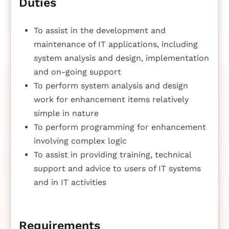
Duties
To assist in the development and
maintenance of IT applications, including
system analysis and design, implementation
and on-going support
To perform system analysis and design
work for enhancement items relatively
simple in nature
To perform programming for enhancement
involving complex logic
To assist in providing training, technical
support and advice to users of IT systems
and in IT activities
Requirements