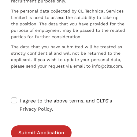
recruitment purpose only.
The personal data collected by CL Technical Services
Limited is used to assess the suitability to take up
the position. The data that you have provided for the
purpose of employment may be passed to the related
parties for further consideration.
The data that you have submitted will be treated as
strictly confidential and will not be returned to the
applicant. If you wish to update your personal data,
please send your request via email to info@clts.com.
I agree to the above terms, and CLTS's
Privacy Policy
.