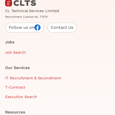
CL Technical Services Limited
Recruitment License No. 77570
Follow us on
Contact Us
Jobs
Job Search
Our Services
IT Recruitment & Secondment
T-Contract
Executive Search
Resources