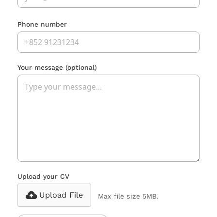
Phone number
Your message
(optional)
Upload your CV
Upload File
Max file size 5MB.