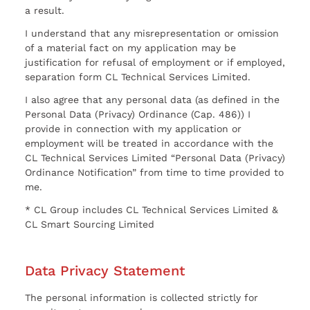
a result.
I understand that any misrepresentation or omission
of a material fact on my application may be
justification for refusal of employment or if employed,
separation form CL Technical Services Limited.
I also agree that any personal data (as defined in the
Personal Data (Privacy) Ordinance (Cap. 486)) I
provide in connection with my application or
employment will be treated in accordance with the
CL Technical Services Limited “Personal Data (Privacy)
Ordinance Notification” from time to time provided to
me.
* CL Group includes CL Technical Services Limited &
CL Smart Sourcing Limited
Data Privacy Statement
The personal information is collected strictly for