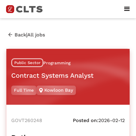
|
Back
All jobs
Public Sector
Programming
Contract Systems Analyst
Kowloon Bay
Full Time
GOVT260248
Posted on:
2026-02-12