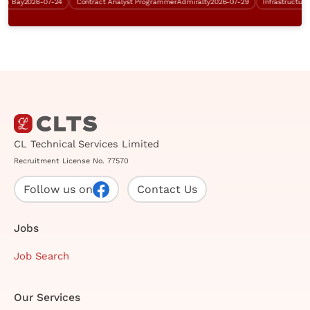
Bay
2026-07-24
Contract Analyst Programmer
Admiralty
2026-07-29
CL Technical Services Limited
Recruitment License No. 77570
Follow us on
Contact Us
Jobs
Job Search
Our Services