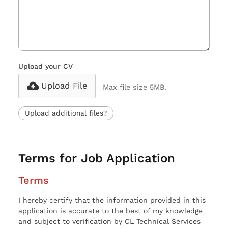
Upload your CV
Upload File
Max file size 5MB.
Upload additional files?
Terms for Job Application
Terms
I hereby certify that the information provided in this
application is accurate to the best of my knowledge
and subject to verification by CL Technical Services