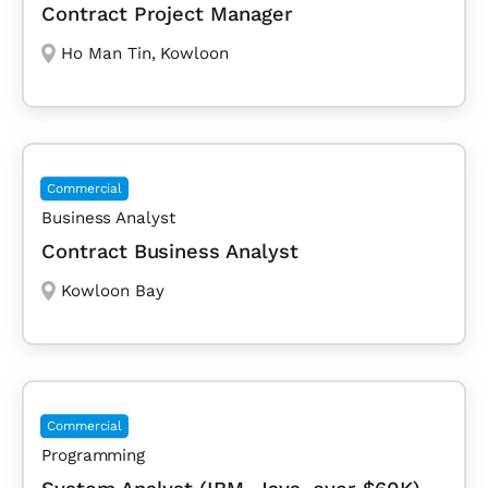
Contract Project Manager
Ho Man Tin
,
Kowloon
Commercial
Business Analyst
Contract Business Analyst
Kowloon Bay
Commercial
Programming