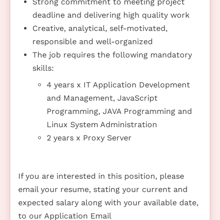
Strong commitment to meeting project
deadline and delivering high quality work
Creative, analytical, self-motivated,
responsible and well-organized
The job requires the following mandatory
skills:
4 years x IT Application Development
and Management, JavaScript
Programming, JAVA Programming and
Linux System Administration
2 years x Proxy Server
If you are interested in this position, please
email your resume, stating your current and
expected salary along with your available date,
to our Application Email