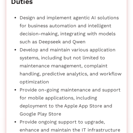
Duties
Design and implement agentic AI solutions
for business automation and intelligent
decision-making, integrating with models
such as Deepseek and Qwen
Develop and maintain various application
systems, including but not limited to
maintenance management, complaint
handling, predictive analytics, and workflow
optimization
Provide on-going maintenance and support
for mobile applications, including
deployment to the Apple App Store and
Google Play Store
Provide ongoing support to upgrade,
enhance and maintain the IT infrastructure