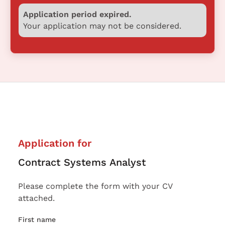
Application period expired.
Your application may not be considered.
Application for
Contract Systems Analyst
Please complete the form with your CV
attached.
First name