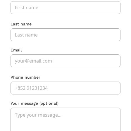
Last name
Email
Phone number
Your message
(optional)