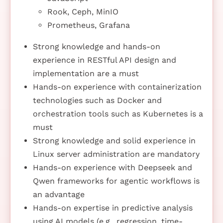
Rook, Ceph, MinIO
Prometheus, Grafana
Strong knowledge and hands-on
experience in RESTful API design and
implementation are a must
Hands-on experience with containerization
technologies such as Docker and
orchestration tools such as Kubernetes is a
must
Strong knowledge and solid experience in
Linux server administration are mandatory
Hands-on experience with Deepseek and
Qwen frameworks for agentic workflows is
an advantage
Hands-on expertise in predictive analysis
using AI models (e.g., regression, time-