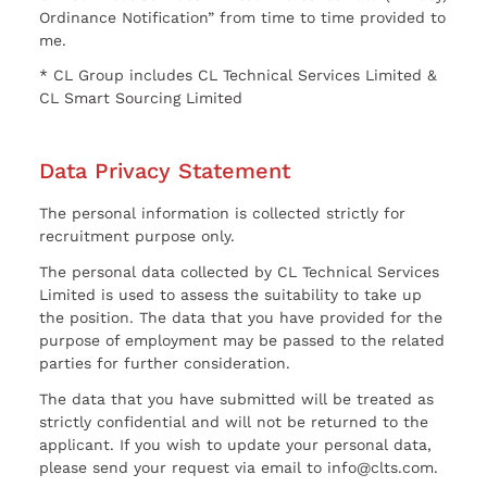
Ordinance Notification” from time to time provided to
me.
* CL Group includes CL Technical Services Limited &
CL Smart Sourcing Limited
Data Privacy Statement
The personal information is collected strictly for
recruitment purpose only.
The personal data collected by CL Technical Services
Limited is used to assess the suitability to take up
the position. The data that you have provided for the
purpose of employment may be passed to the related
parties for further consideration.
The data that you have submitted will be treated as
strictly confidential and will not be returned to the
applicant. If you wish to update your personal data,
please send your request via email to info@clts.com.