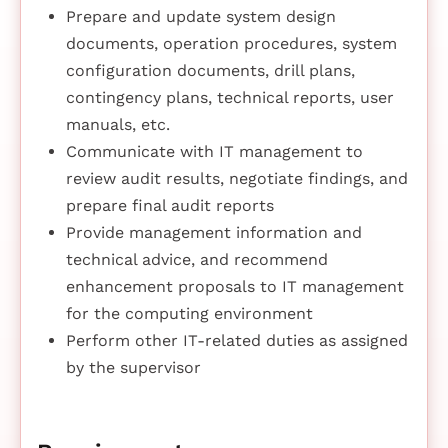
Prepare and update system design
documents, operation procedures, system
configuration documents, drill plans,
contingency plans, technical reports, user
manuals, etc.
Communicate with IT management to
review audit results, negotiate findings, and
prepare final audit reports
Provide management information and
technical advice, and recommend
enhancement proposals to IT management
for the computing environment
Perform other IT-related duties as assigned
by the supervisor