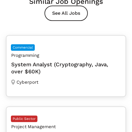
Similar Job Openings
See All Jobs
Commercial
Programming
System Analyst (Cryptography, Java,
over $60K)
Cyberport
Public Sector
Project Management