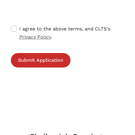
I agree to the above terms, and CLTS's
Privacy Policy
.