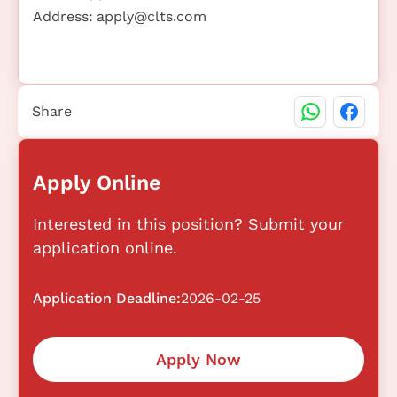
Address:
apply@clts.com
Share
Apply Online
Interested in this position? Submit your
application online.
Application Deadline:
2026-02-25
Apply Now