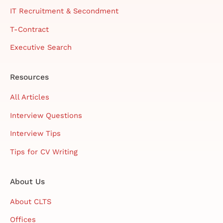
IT Recruitment & Secondment
T-Contract
Executive Search
Resources
All Articles
Interview Questions
Interview Tips
Tips for CV Writing
About Us
About CLTS
Offices