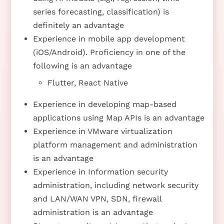
series forecasting, classification) is
definitely an advantage
Experience in mobile app development
(iOS/Android). Proficiency in one of the
following is an advantage
Flutter, React Native
Experience in developing map-based
applications using Map APIs is an advantage
Experience in VMware virtualization
platform management and administration
is an advantage
Experience in Information security
administration, including network security
and LAN/WAN VPN, SDN, firewall
administration is an advantage