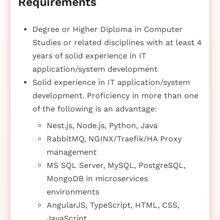
Requirements
Degree or Higher Diploma in Computer
Studies or related disciplines with at least 4
years of solid experience in IT
application/system development
Solid experience in IT application/system
development. Proficiency in more than one
of the following is an advantage:
Nest.js, Node.js, Python, Java
RabbitMQ, NGINX/Traefik/HA Proxy
management
MS SQL Server, MySQL, PostgreSQL,
MongoDB in microservices
environments
AngularJS, TypeScript, HTML, CSS,
JavaScript