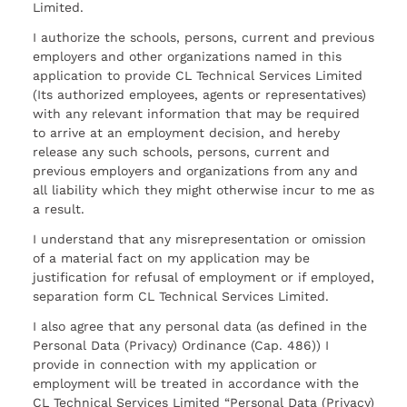
Limited.
I authorize the schools, persons, current and previous
employers and other organizations named in this
application to provide CL Technical Services Limited
(Its authorized employees, agents or representatives)
with any relevant information that may be required
to arrive at an employment decision, and hereby
release any such schools, persons, current and
previous employers and organizations from any and
all liability which they might otherwise incur to me as
a result.
I understand that any misrepresentation or omission
of a material fact on my application may be
justification for refusal of employment or if employed,
separation form CL Technical Services Limited.
I also agree that any personal data (as defined in the
Personal Data (Privacy) Ordinance (Cap. 486)) I
provide in connection with my application or
employment will be treated in accordance with the
CL Technical Services Limited “Personal Data (Privacy)