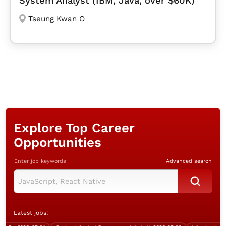
System Analyst (IBM, Java, over $60K)
Tseung Kwan O
Explore Top Career
Opportunities
Enter job keywords
Advanced search
Latest jobs: